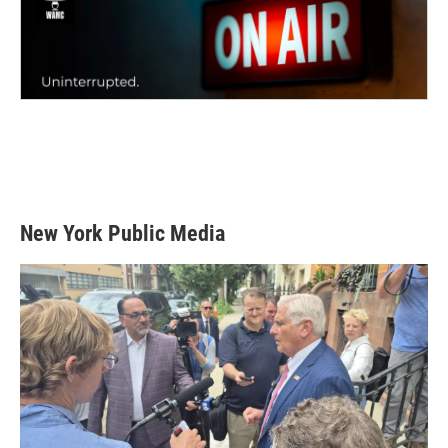
New York Public Media