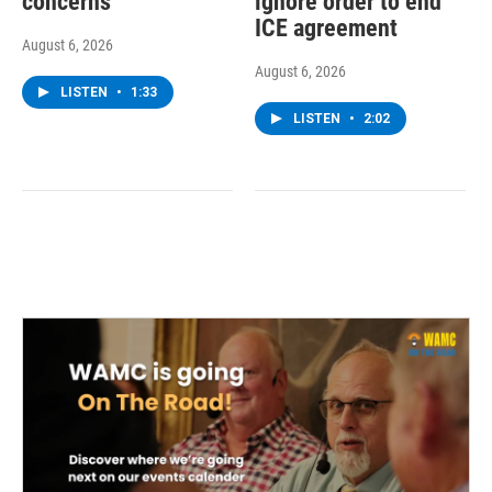
concerns
ignore order to end
ICE agreement
August 6, 2026
August 6, 2026
LISTEN
•
1:33
LISTEN
•
2:02