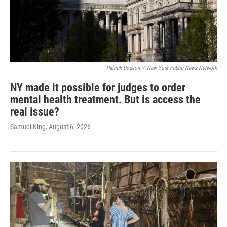
Patrick Dodson
/
New York Public News Network
NY made it possible for judges to order
mental health treatment. But is access the
real issue?
Samuel King
, August 6, 2026