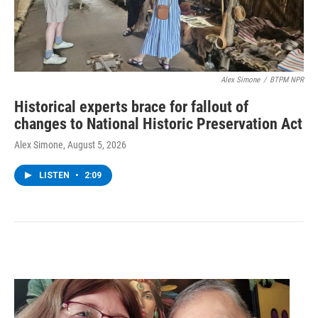
Alex Simone
/
BTPM NPR
Historical experts brace for fallout of
changes to National Historic Preservation Act
Alex Simone
, August 5, 2026
LISTEN
•
2:09