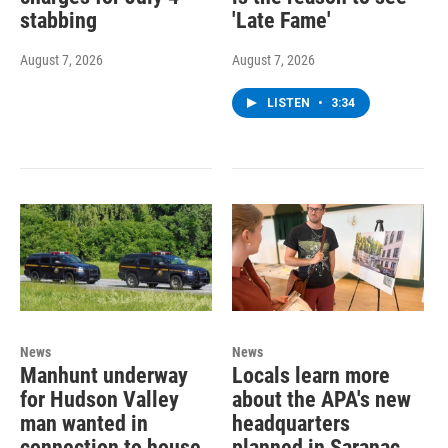
stabbing
'Late Fame'
August 7, 2026
August 7, 2026
LISTEN
•
3:34
News
News
Manhunt underway
Locals learn more
for Hudson Valley
about the APA's new
man wanted in
headquarters
connection to house
planned in Saranac