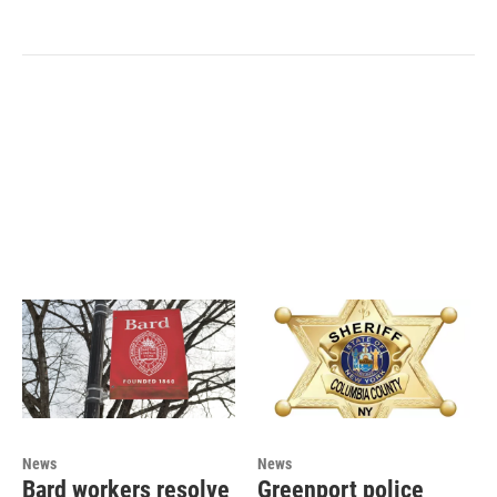
News
News
Bard workers resolve
Greenport police