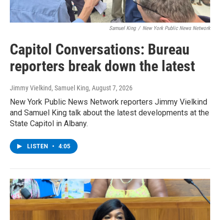
Samuel King
/
New York Public News Network
Capitol Conversations: Bureau
reporters break down the latest
Jimmy Vielkind, Samuel King
, August 7, 2026
New York Public News Network reporters Jimmy Vielkind
and Samuel King talk about the latest developments at the
State Capitol in Albany.
LISTEN
•
4:05