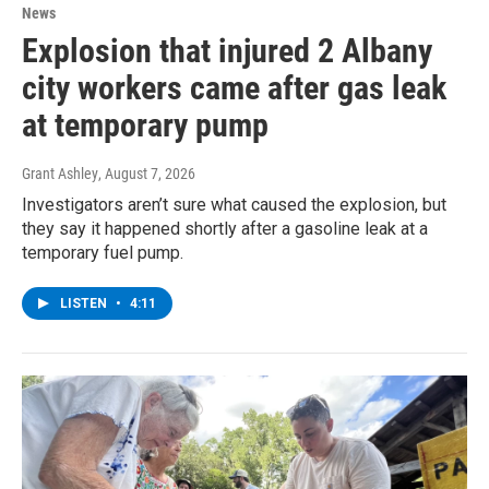
News
Explosion that injured 2 Albany
city workers came after gas leak
at temporary pump
Grant Ashley
, August 7, 2026
Investigators aren’t sure what caused the explosion, but
they say it happened shortly after a gasoline leak at a
temporary fuel pump.
LISTEN
•
4:11