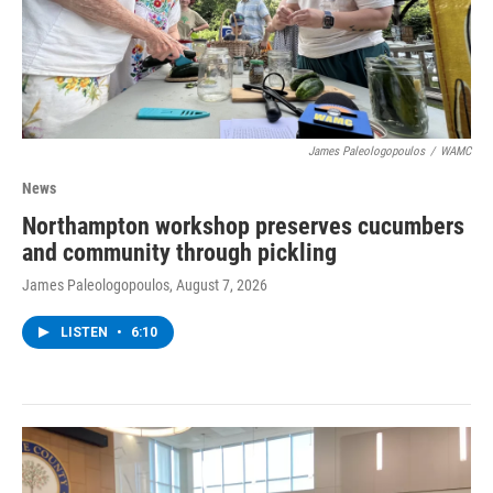
James Paleologopoulos
/
WAMC
News
Northampton workshop preserves cucumbers
and community through pickling
James Paleologopoulos
, August 7, 2026
LISTEN
•
6:10