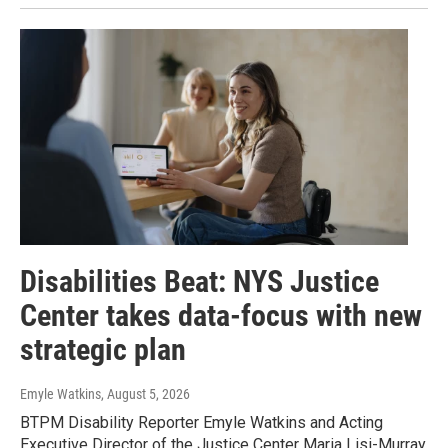
Disabilities Beat: NYS Justice
Center takes data-focus with new
strategic plan
Emyle Watkins
, August 5, 2026
BTPM Disability Reporter Emyle Watkins and Acting
Executive Director of the Justice Center Maria Lisi-Murray