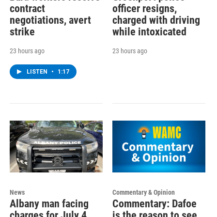
contract
officer resigns,
negotiations, avert
charged with driving
strike
while intoxicated
23 hours ago
23 hours ago
LISTEN
•
1:17
News
Commentary & Opinion
Albany man facing
Commentary: Dafoe
charges for July 4
is the reason to see