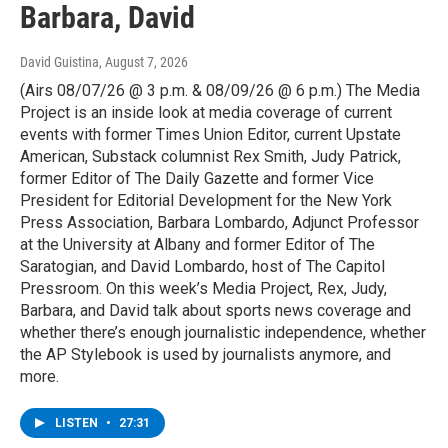
Barbara, David
David Guistina
, August 7, 2026
(Airs 08/07/26 @ 3 p.m. & 08/09/26 @ 6 p.m.) The Media
Project is an inside look at media coverage of current
events with former Times Union Editor, current Upstate
American, Substack columnist Rex Smith, Judy Patrick,
former Editor of The Daily Gazette and former Vice
President for Editorial Development for the New York
Press Association, Barbara Lombardo, Adjunct Professor
at the University at Albany and former Editor of The
Saratogian, and David Lombardo, host of The Capitol
Pressroom. On this week’s Media Project, Rex, Judy,
Barbara, and David talk about sports news coverage and
whether there’s enough journalistic independence, whether
the AP Stylebook is used by journalists anymore, and
more.
LISTEN
•
27:31