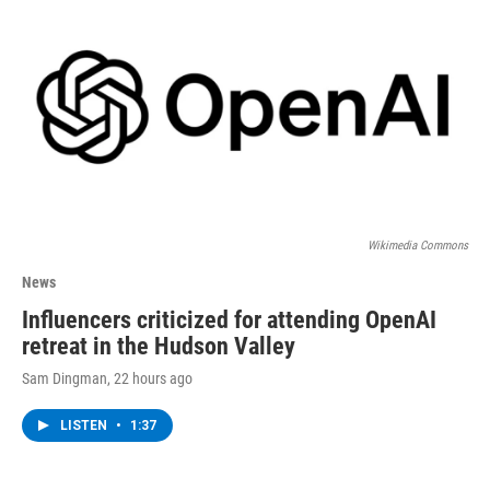
Wikimedia Commons
News
Influencers criticized for attending OpenAI
retreat in the Hudson Valley
Sam Dingman
, 22 hours ago
LISTEN
•
1:37