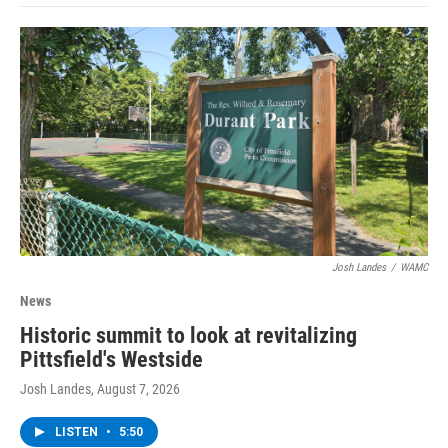
Josh Landes
/
WAMC
News
Historic summit to look at revitalizing
Pittsfield's Westside
Josh Landes
, August 7, 2026
LISTEN
•
5:50