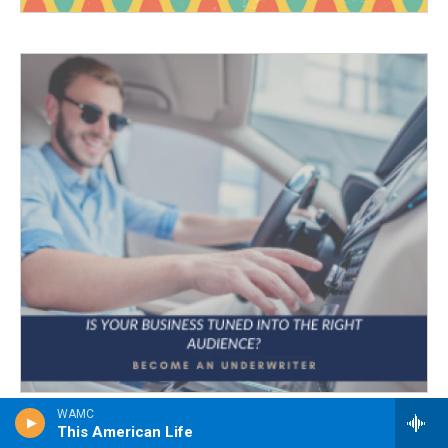
WAMC
This American Life