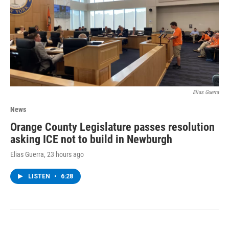
Elias Guerra
News
Orange County Legislature passes resolution
asking ICE not to build in Newburgh
Elias Guerra
, 23 hours ago
LISTEN
•
6:28