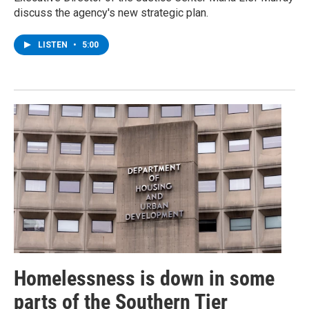
discuss the agency's new strategic plan.
LISTEN
•
5:00
Homelessness is down in some
parts of the Southern Tier