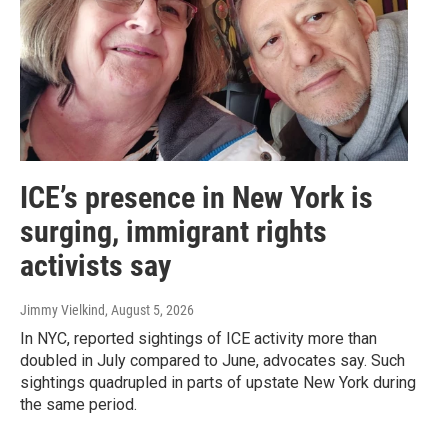
ICE’s presence in New York is
surging, immigrant rights
activists say
Jimmy Vielkind
, August 5, 2026
In NYC, reported sightings of ICE activity more than
doubled in July compared to June, advocates say. Such
sightings quadrupled in parts of upstate New York during
the same period.