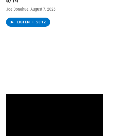
8/14
Joe Donahue
, August 7, 2026
LISTEN
•
23:12