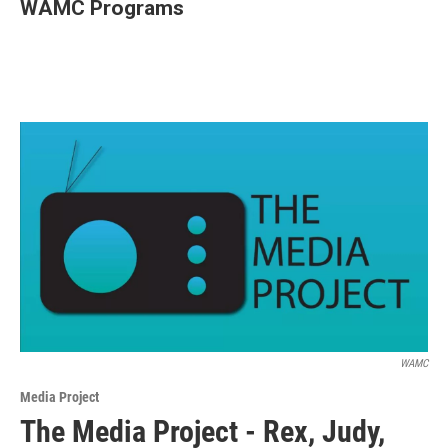
WAMC Programs
WAMC
Media Project
The Media Project - Rex, Judy,