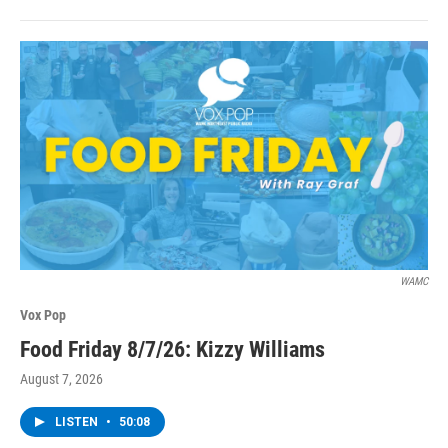
WAMC
Vox Pop
Food Friday 8/7/26: Kizzy Williams
August 7, 2026
LISTEN
•
50:08