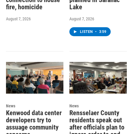
fire, homicide
Lake
August 7, 2026
August 7, 2026
LISTEN
•
3:59
News
News
Kenwood data center
Rensselaer County
developers try to
residents speak out
assuage community
after officials plan to