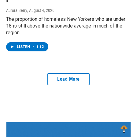
Aurora Berry
, August 4, 2026
The proportion of homeless New Yorkers who are under
18 is still above the nationwide average in much of the
region.
LISTEN
•
1:12
Load More