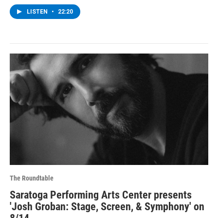
LISTEN
•
22:20
The Roundtable
Saratoga Performing Arts Center presents
'Josh Groban: Stage, Screen, & Symphony' on