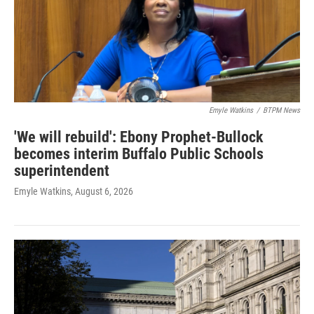
Emyle Watkins
/
BTPM News
'We will rebuild': Ebony Prophet-Bullock
becomes interim Buffalo Public Schools
superintendent
Emyle Watkins
, August 6, 2026