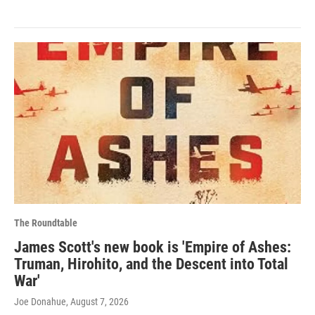
The Roundtable
James Scott's new book is 'Empire of Ashes:
Truman, Hirohito, and the Descent into Total
War'
Joe Donahue
, August 7, 2026