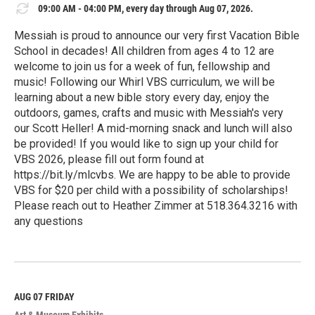
09:00 AM - 04:00 PM, every day through Aug 07, 2026.
Messiah is proud to announce our very first Vacation Bible
School in decades! All children from ages 4 to 12 are
welcome to join us for a week of fun, fellowship and
music! Following our Whirl VBS curriculum, we will be
learning about a new bible story every day, enjoy the
outdoors, games, crafts and music with Messiah's very
our Scott Heller! A mid-morning snack and lunch will also
be provided! If you would like to sign up your child for
VBS 2026, please fill out form found at
https://bit.ly/mlcvbs. We are happy to be able to provide
VBS for $20 per child with a possibility of scholarships!
Please reach out to Heather Zimmer at 518.364.3216 with
any questions
R
e
a
d
M
AUG 07
FRIDAY
o