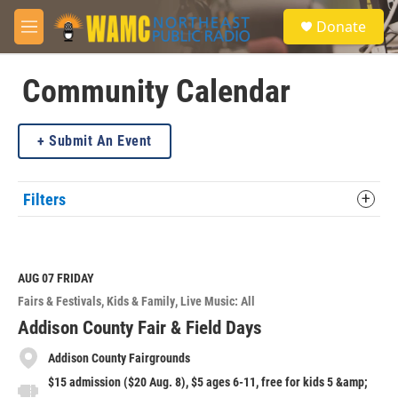
Skip to main content
S
Donate
e
M
a
e
r
n
c
u
Community Calendar
h
u
Submit An Event
e
r
y
Filters
AUG 07
FRIDAY
Fairs & Festivals
Kids & Family
Live Music: All
Addison County Fair & Field Days
Addison County Fairgrounds
$15 admission ($20 Aug. 8), $5 ages 6-11, free for kids 5 &amp;