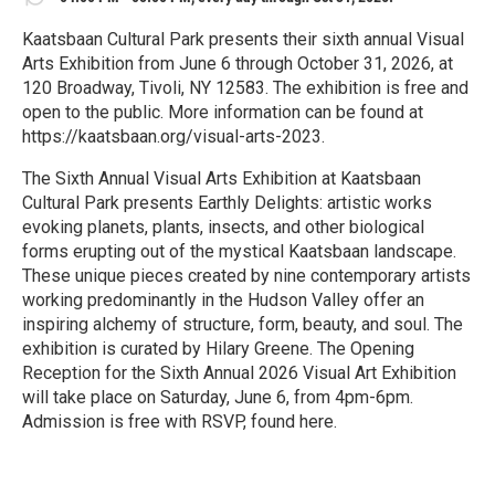
Kaatsbaan Cultural Park presents their sixth annual Visual
Arts Exhibition from June 6 through October 31, 2026, at
120 Broadway, Tivoli, NY 12583. The exhibition is free and
open to the public. More information can be found at
https://kaatsbaan.org/visual-arts-2023.
The Sixth Annual Visual Arts Exhibition at Kaatsbaan
Cultural Park presents Earthly Delights: artistic works
evoking planets, plants, insects, and other biological
forms erupting out of the mystical Kaatsbaan landscape.
These unique pieces created by nine contemporary artists
working predominantly in the Hudson Valley offer an
inspiring alchemy of structure, form, beauty, and soul. The
exhibition is curated by Hilary Greene. The Opening
Reception for the Sixth Annual 2026 Visual Art Exhibition
will take place on Saturday, June 6, from 4pm-6pm.
Admission is free with RSVP, found here.