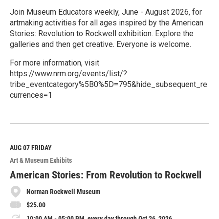
Join Museum Educators weekly, June - August 2026, for
artmaking activities for all ages inspired by the American
Stories: Revolution to Rockwell exhibition. Explore the
galleries and then get creative. Everyone is welcome.
For more information, visit
https://www.nrm.org/events/list/?
tribe_eventcategory%5B0%5D=795&hide_subsequent_re
currences=1
R
e
a
d
M
AUG 07
FRIDAY
o
Art & Museum Exhibits
r
e
American Stories: From Revolution to Rockwell
Norman Rockwell Museum
$25.00
10:00 AM - 05:00 PM, every day through Oct 26, 2026.