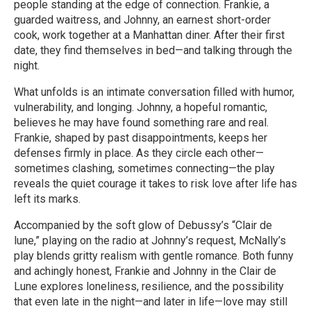
people standing at the edge of connection. Frankie, a
guarded waitress, and Johnny, an earnest short-order
cook, work together at a Manhattan diner. After their first
date, they find themselves in bed—and talking through the
night.
What unfolds is an intimate conversation filled with humor,
vulnerability, and longing. Johnny, a hopeful romantic,
believes he may have found something rare and real.
Frankie, shaped by past disappointments, keeps her
defenses firmly in place. As they circle each other—
sometimes clashing, sometimes connecting—the play
reveals the quiet courage it takes to risk love after life has
left its marks.
Accompanied by the soft glow of Debussy’s “Clair de
lune,” playing on the radio at Johnny’s request, McNally’s
play blends gritty realism with gentle romance. Both funny
and achingly honest, Frankie and Johnny in the Clair de
Lune explores loneliness, resilience, and the possibility
that even late in the night—and later in life—love may still