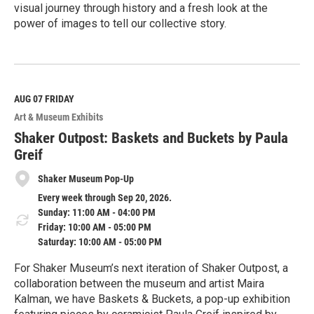
visual journey through history and a fresh look at the
power of images to tell our collective story.
R
e
a
d
M
AUG 07
FRIDAY
o
Art & Museum Exhibits
r
e
Shaker Outpost: Baskets and Buckets by Paula
Greif
Shaker Museum Pop-Up
Every week through Sep 20, 2026.
Sunday: 11:00 AM - 04:00 PM
Friday: 10:00 AM - 05:00 PM
Saturday: 10:00 AM - 05:00 PM
For Shaker Museum’s next iteration of Shaker Outpost, a
collaboration between the museum and artist Maira
Kalman, we have Baskets & Buckets, a pop-up exhibition