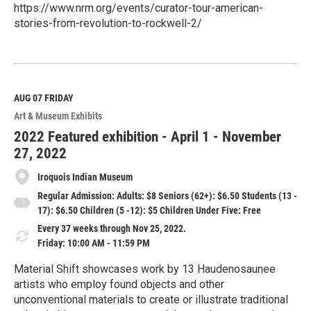
https://www.nrm.org/events/curator-tour-american-
stories-from-revolution-to-rockwell-2/
R
e
a
d
M
AUG 07
FRIDAY
o
Art & Museum Exhibits
r
e
2022 Featured exhibition - April 1 - November
27, 2022
Iroquois Indian Museum
Regular Admission: Adults: $8 Seniors (62+): $6.50 Students (13 -
17): $6.50 Children (5 -12): $5 Children Under Five: Free
Every 37 weeks through Nov 25, 2022.
Friday: 10:00 AM - 11:59 PM
Material Shift showcases work by 13 Haudenosaunee
artists who employ found objects and other
unconventional materials to create or illustrate traditional