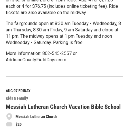
each or 4 for $76.75 (includes online ticketing fee). Ride
tickets are also available on the midway.
The fairgrounds open at 8:30 am Tuesday - Wednesday, 8
am Thursday, 8:30 am Friday, 9 am Saturday and close at
11 pm. The midway opens at 1 pm Tuesday and noon
Wednesday - Saturday. Parking is free.
More information: 802-545-2557 or
AddisonCountyFieldDays.com
R
e
a
d
M
AUG 07
FRIDAY
o
Kids & Family
r
e
Messiah Lutheran Church Vacation Bible School
Messiah Lutheran Church
$20