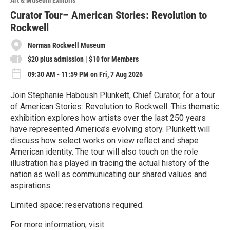
Art & Museum Exhibits
r
e
Curator Tour– American Stories: Revolution to
Rockwell
Norman Rockwell Museum
$20 plus admission | $10 for Members
09:30 AM - 11:59 PM on Fri, 7 Aug 2026
Join Stephanie Haboush Plunkett, Chief Curator, for a tour
of American Stories: Revolution to Rockwell. This thematic
exhibition explores how artists over the last 250 years
have represented America’s evolving story. Plunkett will
discuss how select works on view reflect and shape
American identity. The tour will also touch on the role
illustration has played in tracing the actual history of the
nation as well as communicating our shared values and
aspirations.
Limited space: reservations required.
For more information, visit