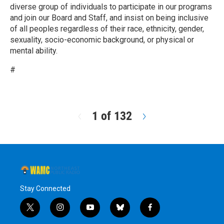
diverse group of individuals to participate in our programs
and join our Board and Staff, and insist on being inclusive
of all peoples regardless of their race, ethnicity, gender,
sexuality, socio-economic background, or physical or
mental ability.
#
R
e
a
d
1 of 132
N
M
e
o
x
r
t
e
Stay Connected
t
i
y
b
f
w
n
o
l
a