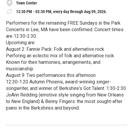
Town Center
12:30 PM - 02:30 PM, every day through Aug 09, 2026.
Performers for the remaining FREE Sundays in the Park
Concerts in Lee, MA have been confirmed. Concert times
are 12:30-2:30.
Upcoming are:
August 2: Fannie Pack: Folk and alternative rock
Perforing an eclectic mix of folk and alternative rock.
Known for their harmonies, arrangements, and
musicianship
August 9: Two performances this afternoon.
12:30-1:20 Autumn Phoenix, award-winning singer-
songwriter, and winner of Berkshire's Got Talent. 1:30-2:30
JoAnn Redding (emotive style singing from New Orleans
to New England) & Benny Fingers: the most sought-after
piano in the Berkshires and beyond.
R
e
a