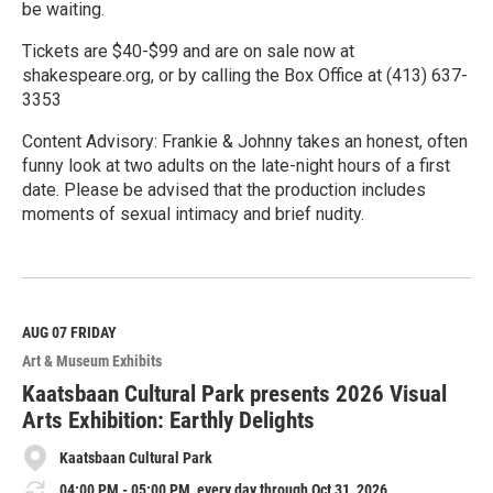
be waiting.
Tickets are $40-$99 and are on sale now at
shakespeare.org, or by calling the Box Office at (413) 637-
3353
Content Advisory: Frankie & Johnny takes an honest, often
funny look at two adults on the late-night hours of a first
date. Please be advised that the production includes
moments of sexual intimacy and brief nudity.
R
e
a
d
M
AUG 07
FRIDAY
o
Art & Museum Exhibits
r
e
Kaatsbaan Cultural Park presents 2026 Visual
Arts Exhibition: Earthly Delights
Kaatsbaan Cultural Park
04:00 PM - 05:00 PM, every day through Oct 31, 2026.