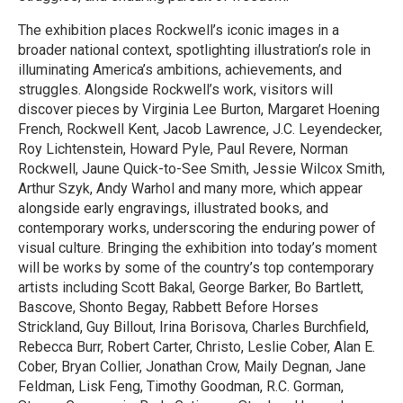
The exhibition places Rockwell’s iconic images in a
broader national context, spotlighting illustration’s role in
illuminating America’s ambitions, achievements, and
struggles. Alongside Rockwell’s work, visitors will
discover pieces by Virginia Lee Burton, Margaret Hoening
French, Rockwell Kent, Jacob Lawrence, J.C. Leyendecker,
Roy Lichtenstein, Howard Pyle, Paul Revere, Norman
Rockwell, Jaune Quick-to-See Smith, Jessie Wilcox Smith,
Arthur Szyk, Andy Warhol and many more, which appear
alongside early engravings, illustrated books, and
contemporary works, underscoring the enduring power of
visual culture. Bringing the exhibition into today’s moment
will be works by some of the country’s top contemporary
artists including Scott Bakal, George Barker, Bo Bartlett,
Bascove, Shonto Begay, Rabbett Before Horses
Strickland, Guy Billout, Irina Borisova, Charles Burchfield,
Rebecca Burr, Robert Carter, Christo, Leslie Cober, Alan E.
Cober, Bryan Collier, Jonathan Crow, Maily Degnan, Jane
Feldman, Lisk Feng, Timothy Goodman, R.C. Gorman,