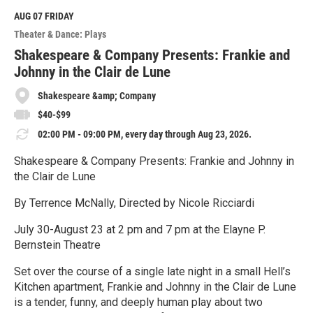
d
M
AUG 07
FRIDAY
o
Theater & Dance: Plays
r
e
Shakespeare & Company Presents: Frankie and
Johnny in the Clair de Lune
Shakespeare &amp; Company
$40-$99
02:00 PM - 09:00 PM, every day through Aug 23, 2026.
Shakespeare & Company Presents: Frankie and Johnny in
the Clair de Lune
By Terrence McNally, Directed by Nicole Ricciardi
July 30-August 23 at 2 pm and 7 pm at the Elayne P.
Bernstein Theatre
Set over the course of a single late night in a small Hell’s
Kitchen apartment, Frankie and Johnny in the Clair de Lune
is a tender, funny, and deeply human play about two