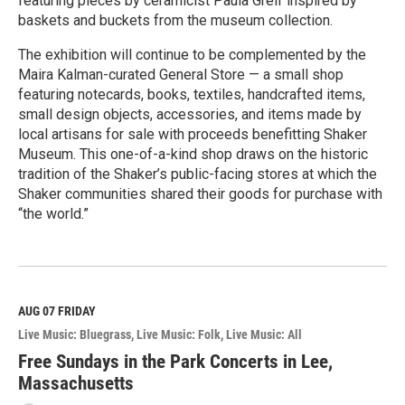
featuring pieces by ceramicist Paula Greif inspired by
baskets and buckets from the museum collection.
The exhibition will continue to be complemented by the
Maira Kalman-curated General Store — a small shop
featuring notecards, books, textiles, handcrafted items,
small design objects, accessories, and items made by
local artisans for sale with proceeds benefitting Shaker
Museum. This one-of-a-kind shop draws on the historic
tradition of the Shaker’s public-facing stores at which the
Shaker communities shared their goods for purchase with
“the world.”
R
e
a
d
M
AUG 07
FRIDAY
o
Live Music: Bluegrass
Live Music: Folk
Live Music: All
r
e
Free Sundays in the Park Concerts in Lee,
Massachusetts