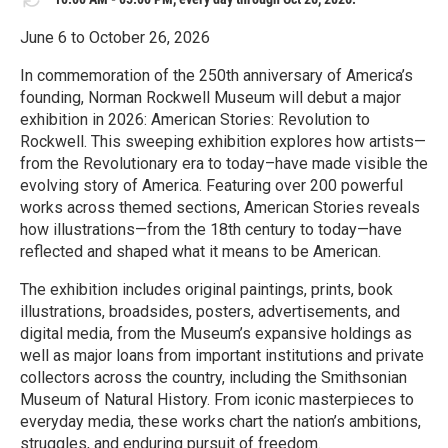
June 6 to October 26, 2026
In commemoration of the 250th anniversary of America’s
founding, Norman Rockwell Museum will debut a major
exhibition in 2026: American Stories: Revolution to
Rockwell. This sweeping exhibition explores how artists—
from the Revolutionary era to today–have made visible the
evolving story of America. Featuring over 200 powerful
works across themed sections, American Stories reveals
how illustrations—from the 18th century to today—have
reflected and shaped what it means to be American.
The exhibition includes original paintings, prints, book
illustrations, broadsides, posters, advertisements, and
digital media, from the Museum’s expansive holdings as
well as major loans from important institutions and private
collectors across the country, including the Smithsonian
Museum of Natural History. From iconic masterpieces to
everyday media, these works chart the nation’s ambitions,
struggles, and enduring pursuit of freedom.