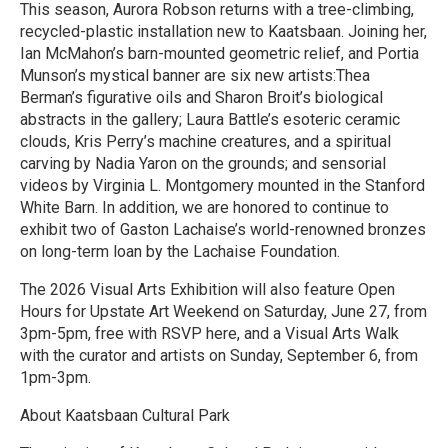
This season, Aurora Robson returns with a tree-climbing,
recycled-plastic installation new to Kaatsbaan. Joining her,
Ian McMahon’s barn-mounted geometric relief, and Portia
Munson’s mystical banner are six new artists:Thea
Berman’s figurative oils and Sharon Broit’s biological
abstracts in the gallery; Laura Battle’s esoteric ceramic
clouds, Kris Perry’s machine creatures, and a spiritual
carving by Nadia Yaron on the grounds; and sensorial
videos by Virginia L. Montgomery mounted in the Stanford
White Barn. In addition, we are honored to continue to
exhibit two of Gaston Lachaise’s world-renowned bronzes
on long-term loan by the Lachaise Foundation.
The 2026 Visual Arts Exhibition will also feature Open
Hours for Upstate Art Weekend on Saturday, June 27, from
3pm-5pm, free with RSVP here, and a Visual Arts Walk
with the curator and artists on Sunday, September 6, from
1pm-3pm.
About Kaatsbaan Cultural Park