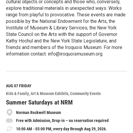
cultural objects or concepts and those who, conversely,
explore traditional materials in unexpected ways. Works
range from playful to provocative. These events are made
possible by the National Endowment for the Arts, the
Institute of Museum & Library Services, the New York
State Council on the Arts with the support of Governor
Kathy Hochul and the New York State Legislature, and
friends and members of the Iroquois Museum. For more
information contact: info@iroquoismuseum.org
R
e
a
d
M
AUG 07
FRIDAY
o
Kids & Family
Art & Museum Exhibits
Community Events
r
e
Summer Saturdays at NRM
Norman Rockwell Museum
Free with Admission, Drop-in – no reservation required
10:00 AM - 03:00 PM, every day through Aug 29, 2026.