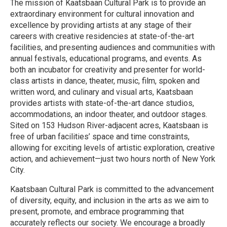
The mission of Kaatsbaan Cultural Park is to provide an
extraordinary environment for cultural innovation and
excellence by providing artists at any stage of their
careers with creative residencies at state-of-the-art
facilities, and presenting audiences and communities with
annual festivals, educational programs, and events. As
both an incubator for creativity and presenter for world-
class artists in dance, theater, music, film, spoken and
written word, and culinary and visual arts, Kaatsbaan
provides artists with state-of-the-art dance studios,
accommodations, an indoor theater, and outdoor stages.
Sited on 153 Hudson River-adjacent acres, Kaatsbaan is
free of urban facilities’ space and time constraints,
allowing for exciting levels of artistic exploration, creative
action, and achievement—just two hours north of New York
City.
Kaatsbaan Cultural Park is committed to the advancement
of diversity, equity, and inclusion in the arts as we aim to
present, promote, and embrace programming that
accurately reflects our society. We encourage a broadly