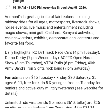
younger
08:30 AM - 11:00 PM, every day through Aug 08, 2026.
Vermont's largest agricultural fair features exciting
midway rides for all ages, motorsports, livestock shows,
horse events, live music and entertainment including
magic shows, mini golf, Children's Barnyard activities,
chainsaw artists, exhibits, demonstrations, contests and
favorite fair food.
Daily highlights: RC Dirt Track Race Cars (4 pm Tuesday),
Demo Derby (7 pm Wednesday), ACFFD Open Horse
Show (8 am Thursday), VTPA Pulls (6 pm Friday), 40th
Army Band's Iron Sights rock band (7 pm Saturday)
Fair admission: $15 Tuesday - Friday, $20 Saturday; $5
ages 6-11; free for kids 5 & younger; free on Tuesday for
seniors and active-duty military/veterans (see website for
details)
Unlimited ride wristbands (for riders 36" & taller) are $25
on site, or online before 1 pm Tues., Aug. 4 for $21.25