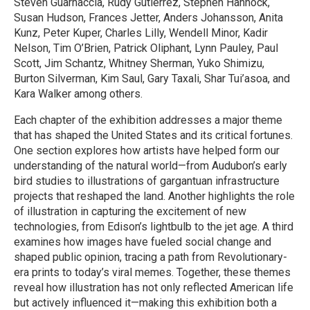
Steven Guarnaccia, Rudy Gutierrez, Stephen Hannock,
Susan Hudson, Frances Jetter, Anders Johansson, Anita
Kunz, Peter Kuper, Charles Lilly, Wendell Minor, Kadir
Nelson, Tim O’Brien, Patrick Oliphant, Lynn Pauley, Paul
Scott, Jim Schantz, Whitney Sherman, Yuko Shimizu,
Burton Silverman, Kim Saul, Gary Taxali, Shar Tui’asoa, and
Kara Walker among others.
Each chapter of the exhibition addresses a major theme
that has shaped the United States and its critical fortunes.
One section explores how artists have helped form our
understanding of the natural world—from Audubon’s early
bird studies to illustrations of gargantuan infrastructure
projects that reshaped the land. Another highlights the role
of illustration in capturing the excitement of new
technologies, from Edison’s lightbulb to the jet age. A third
examines how images have fueled social change and
shaped public opinion, tracing a path from Revolutionary-
era prints to today’s viral memes. Together, these themes
reveal how illustration has not only reflected American life
but actively influenced it—making this exhibition both a