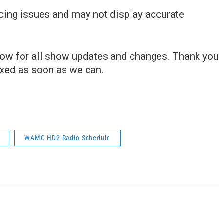
ncing issues and may not display accurate
elow for all show updates and changes. Thank you
fixed as soon as we can.
WAMC HD2 Radio Schedule