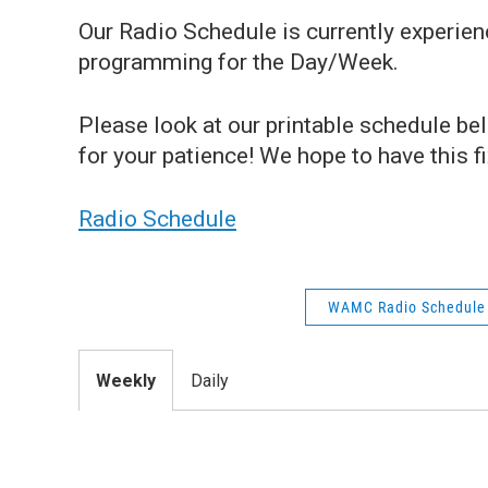
Our Radio Schedule is currently experie
programming for the Day/Week.
Please look at our printable schedule b
for your patience! We hope to have this 
Radio Schedule
WAMC Radio Schedule
Weekly
Daily