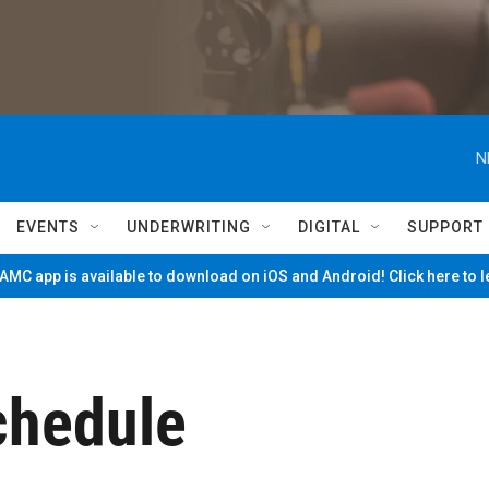
N
EVENTS
UNDERWRITING
DIGITAL
SUPPORT
MC app is available to download on iOS and Android! Click here to 
hedule