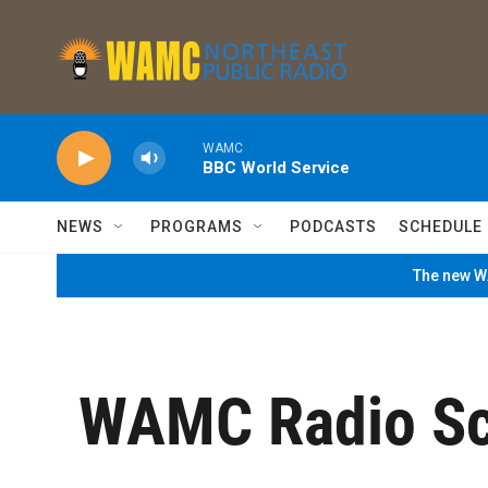
Skip to main content
WAMC
BBC World Service
NEWS
PROGRAMS
PODCASTS
SCHEDULE
The new WA
WAMC Radio Sc