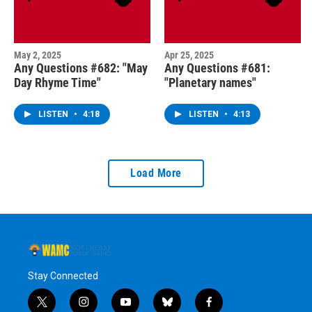
May 2, 2025
Apr 25, 2025
Any Questions #682: "May
Any Questions #681:
Day Rhyme Time"
"Planetary names"
LISTEN
•
4:18
LISTEN
•
4:13
Load More
Stay Connected
t
i
y
b
f