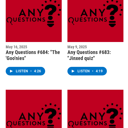
May 16, 2025
May 9, 2025
Any Questions #684: "The
Any Questions #683:
'Goo'nies"
"Jinxed quiz"
LISTEN
•
4:26
LISTEN
•
4:19