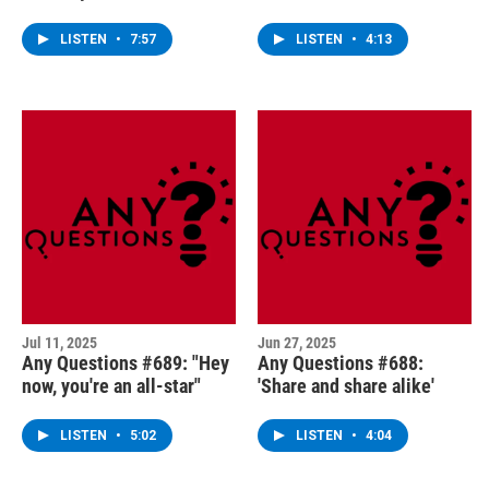
LISTEN
•
7:57
LISTEN
•
4:13
Jul 11, 2025
Jun 27, 2025
Any Questions #689: "Hey
Any Questions #688:
now, you're an all-star"
'Share and share alike'
LISTEN
•
5:02
LISTEN
•
4:04