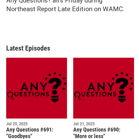
Any Questions? airs Friday during
Northeast Report Late Edition on WAMC.
Latest Episodes
Jul 25, 2025
Jul 21, 2025
Any Questions #691:
Any Questions #690:
"Goodbyes"
"More or less"