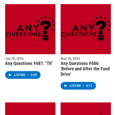
Jun 20, 2025
May 30, 2025
Any Questions #687: "Th"
Any Questions #686:
'Before and After the Fund
Drive'
LISTEN
•
3:29
LISTEN
•
4:11