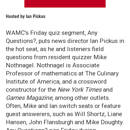
Hosted by
Ian Pickus
WAMC's Friday quiz segment, Any
Questions?, puts news director Ian Pickus in
the hot seat, as he and listeners field
questions from resident quizzer Mike
Nothnagel. Nothnagel is Associate
Professor of mathematics at The Culinary
Institute of America, and a crossword
constructor for the
New York Times
and
Games Magazine
, among other outlets.
Often, Mike and Ian switch seats or feature
guest answerers, such as Will Shortz, Liane
Hansen, John Flansburgh and Mike Doughty.