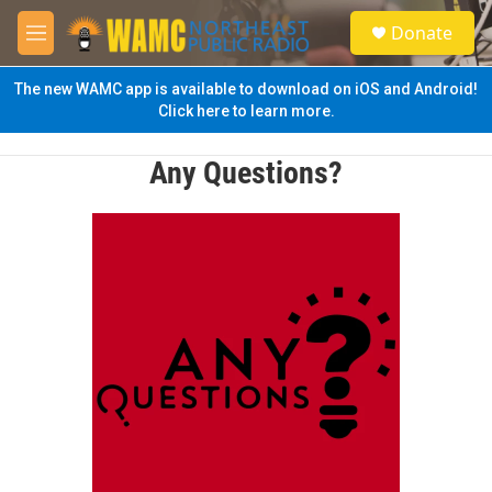
Skip to main content
S
Donate
e
M
a
e
r
n
The new WAMC app is available to download on iOS and Android!
c
u
Click here to learn more.
h
u
Any Questions?
e
r
y