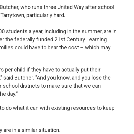
n Butcher, who runs three United Way after school
arrytown, particularly hard.
 students a year, including in the summer, are in
der the federally funded 21st Century Learning
amilies could have to bear the cost – which may
s per child if they have to actually put their
," said Butcher. "And you know, and you lose the
r school districts to make sure that we can
he day."
to do what it can with existing resources to keep
are in a similar situation.