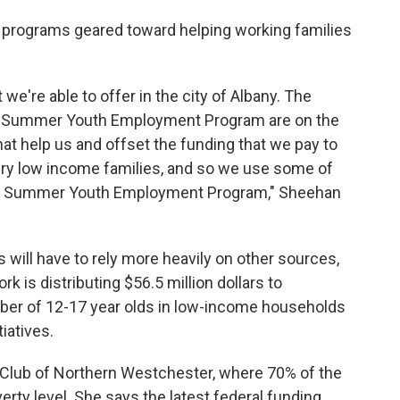
 programs geared toward helping working families
e're able to offer in the city of Albany. The
ur Summer Youth Employment Program are on the
t help us and offset the funding that we pay to
ry low income families, and so we use some of
d our Summer Youth Employment Program," Sheehan
 will have to rely more heavily on other sources,
k is distributing $56.5 million dollars to
ber of 12-17 year olds in low-income households
iatives.
s Club of Northern Westchester, where 70% of the
verty level. She says the latest federal funding