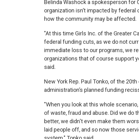
Belinda Washock a spokesperson for Gir
organization isn’t impacted by federal
how the community may be affected.
"At this time Girls Inc. of the Greater 
federal funding cuts, as we do not curr
immediate loss to our programs, we re
organizations that of course support
said.
New York Rep. Paul Tonko, of the 20th d
administration’s planned funding recis
"When you look at this whole scenario,
of waste, fraud and abuse. Did we do 
better, we didn't even make them wors
laid people off, and so now those serv
system," Tonko said.