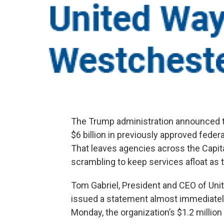
The Trump administration announced th
$6 billion in previously approved fede
That leaves agencies across the Capit
scrambling to keep services afloat a
Tom Gabriel, President and CEO of Un
issued a statement almost immediately
Monday, the organization’s $1.2 million