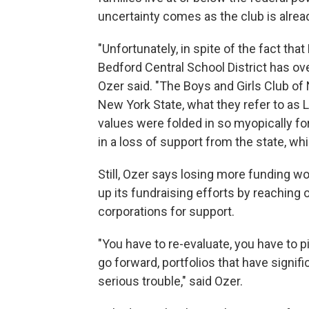
uncertainty comes as the club is alrea
"Unfortunately, in spite of the fact th
Bedford Central School District has over
Ozer said. "The Boys and Girls Club of 
New York State, what they refer to as
values were folded in so myopically for
in a loss of support from the state, whi
Still, Ozer says losing more funding wo
up its fundraising efforts by reaching
corporations for support.
"You have to re-evaluate, you have to p
go forward, portfolios that have signif
serious trouble," said Ozer.