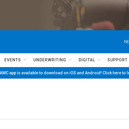
NE
EVENTS
UNDERWRITING
DIGITAL
SUPPORT
MC app is available to download on iOS and Android! Click here to 