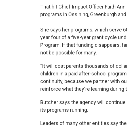
That hit Chief Impact Officer Faith An
programs in Ossining, Greenburgh and T
She says her programs, which serve 600
year four of a five-year grant cycle un
Program. If that funding disappears, f
not be possible for many.
"It will cost parents thousands of dollar
children in a paid after-school program
continuity, because we partner with ou
reinforce what they're learning during t
Butcher says the agency will continue 
its programs running.
Leaders of many other entities say they 