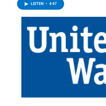
LISTEN
•
4:47