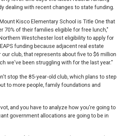
dy dealing with recent changes to state funding.
at Mount Kisco Elementary School is Title One that
 70% of their families eligible for free lunch,"
Northern Westchester lost eligibility to apply for
 LEAPS funding because adjacent real estate
 our club, that represents about five to $6 million
ch we've been struggling with for the last year."
n't stop the 85-year-old club, which plans to step
 out to more people, family foundations and
ivot, and you have to analyze how you're going to
icant government allocations are going to be in