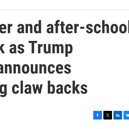
r and after-schoo
sk as Trump
 announces
ng claw backs
F
T
L
B
a
w
i
l