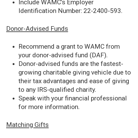
Include WAMC’s Employer
Identification Number: 22-2400-593.
Donor-Advised Funds
Recommend a grant to WAMC from
your donor-advised fund (DAF).
Donor-advised funds are the fastest-
growing charitable giving vehicle due to
their tax advantages and ease of giving
to any IRS-qualified charity.
Speak with your financial professional
for more information.
Matching Gifts