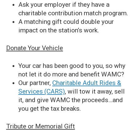
Ask your employer if they have a
charitable contribution match program.
A matching gift could double your
impact on the station’s work.
Donate Your Vehicle
Your car has been good to you, so why
not let it do more and benefit WAMC?
Our partner,
Charitable Adult Rides &
Services (CARS)
, will tow it away, sell
it, and give WAMC the proceeds…and
you get the tax breaks.
Tribute or Memorial Gift