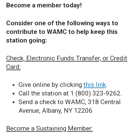
Become a member today!
Consider one of the following ways to
contribute to WAMC to help keep this
station going:
Check, Electronic Funds Transfer, or Credit
Card:
Give online by clicking
this link
.
Call the station at 1 (800) 323-9262.
Send a check to WAMC, 318 Central
Avenue, Albany, NY 12206
Become a Sustaining Member: