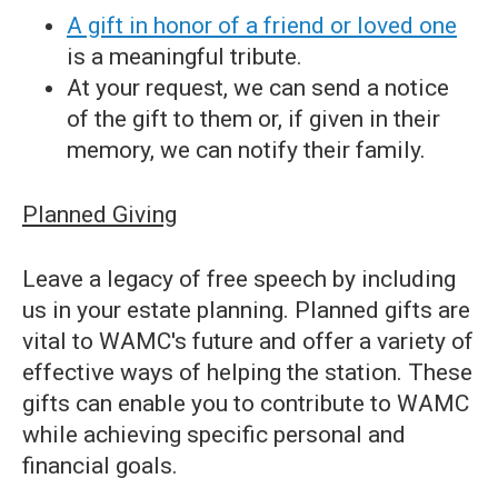
A gift in honor of a friend or loved one
is a meaningful tribute.
At your request, we can send a notice
of the gift to them or, if given in their
memory, we can notify their family.
Planned Giving
Leave a legacy of free speech by including
us in your estate planning. Planned gifts are
vital to WAMC's future and offer a variety of
effective ways of helping the station. These
gifts can enable you to contribute to WAMC
while achieving specific personal and
financial goals.