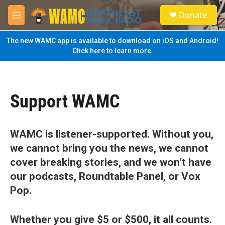
Skip to main content
S
Donate
e
M
a
e
r
n
The new WAMC app is available to download on iOS and Android!
c
u
Click here to learn more.
h
u
e
r
Support WAMC
y
WAMC is listener-supported. Without you,
we cannot bring you the news, we cannot
cover breaking stories, and we won’t have
our podcasts, Roundtable Panel, or Vox
Pop.
Whether you give $5 or $500, it all counts.