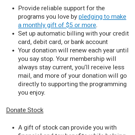
Provide reliable support for the
programs you love by
pledging to make
a monthly gift of $5 or more
.
Set up automatic billing with your credit
card, debit card, or bank account
Your donation will renew each year until
you say stop. Your membership will
always stay current, you’ll receive less
mail, and more of your donation will go
directly to supporting the programming
you enjoy.
Donate Stock
A gift of stock can provide you with