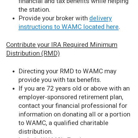
financial and tax benefits while helping
the station.
Provide your broker with
delivery
instructions to WAMC located here
.
Contribute your IRA Required Minimum
Distribution (RMD)
Directing your RMD to WAMC may
provide you with tax benefits.
If you are 72 years old or above with an
employer-sponsored retirement plan,
contact your financial professional for
information on donating all or a portion
to WAMC, a qualified charitable
distribution.