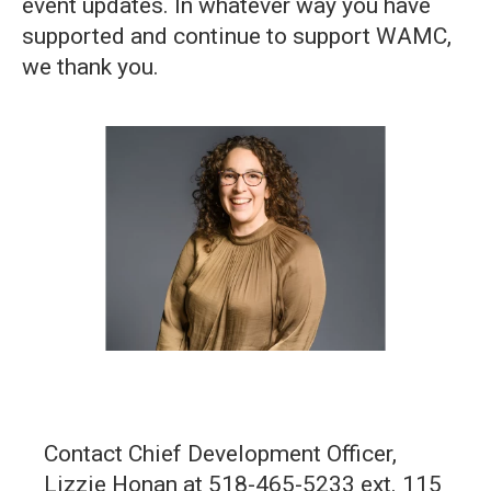
event updates. In whatever way you have
supported and continue to support WAMC,
we thank you.
Contact Chief Development Officer,
Lizzie Honan at 518-465-5233 ext. 115