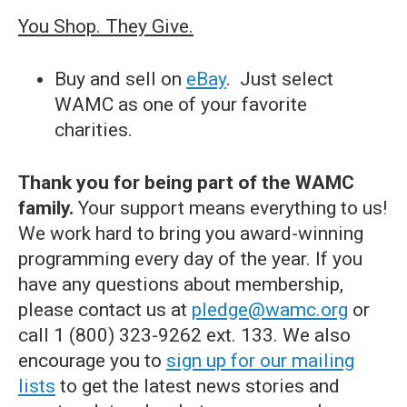
You Shop. They Give.
Buy and sell on
eBay
. Just select
WAMC as one of your favorite
charities.
Thank you for being part of the WAMC
family.
Your support means everything to us!
We work hard to bring you award-winning
programming every day of the year. If you
have any questions about membership,
please contact us at
pledge@wamc.org
or
call 1 (800) 323-9262 ext. 133. We also
encourage you to
sign up for our mailing
lists
to get the latest news stories and