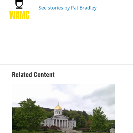
o
e
d
k
o
r
I
y
See stories by Pat Bradley
k
n
Related Content