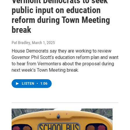
Vermont Democrats to seek
public input on education
reform during Town Meeting
break
Pat Bradley
, March 1, 2025
House Democrats say they are working to review
Governor Phil Scott’s education reform plan and want
to hear from Vermonters about the proposal during
next week’s Town Meeting break.
LISTEN
•
1:06