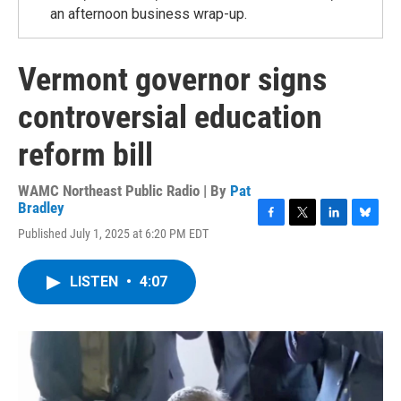
an afternoon business wrap-up.
Vermont governor signs
controversial education
reform bill
WAMC Northeast Public Radio | By
Pat
Bradley
F
T
L
B
Published July 1, 2025 at 6:20 PM EDT
a
w
i
l
c
i
n
u
e
t
k
e
LISTEN
•
4:07
b
t
e
s
o
e
d
k
o
r
I
y
k
n