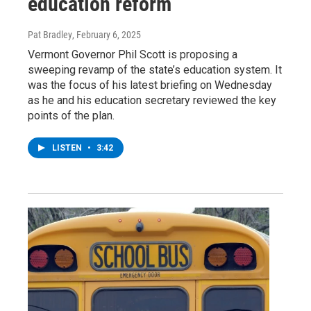
education reform
Pat Bradley
, February 6, 2025
Vermont Governor Phil Scott is proposing a
sweeping revamp of the state’s education system. It
was the focus of his latest briefing on Wednesday
as he and his education secretary reviewed the key
points of the plan.
LISTEN
•
3:42