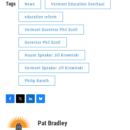
Tags
News
Vermont Education Overhaul
education reform
Vermont Governor Phil Scott
Governor Phil Scott
House Speaker Jill Krowinski
Vermont Speaker Jill Krowinski
Philip Baruth
F
T
L
B
a
w
i
l
c
i
n
u
e
t
k
e
Pat Bradley
b
t
e
s