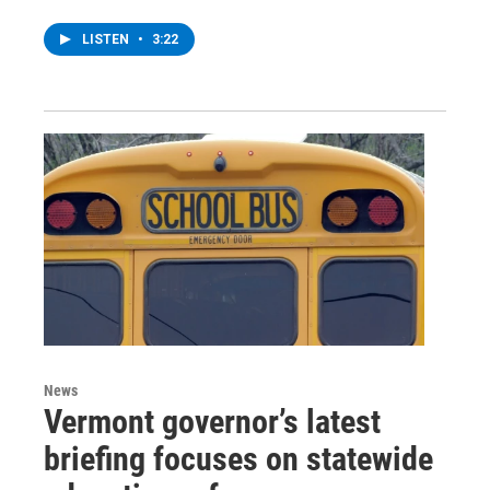
LISTEN
•
3:22
News
Vermont governor’s latest
briefing focuses on statewide