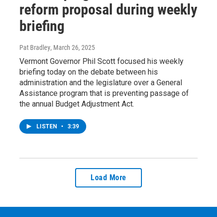
reform proposal during weekly
briefing
Pat Bradley
, March 26, 2025
Vermont Governor Phil Scott focused his weekly
briefing today on the debate between his
administration and the legislature over a General
Assistance program that is preventing passage of
the annual Budget Adjustment Act.
LISTEN
•
3:39
Load More