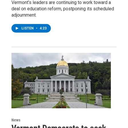
Vermont’s leaders are continuing to work toward a
deal on education reform, postponing its scheduled
adjournment.
LISTEN
•
4:23
News