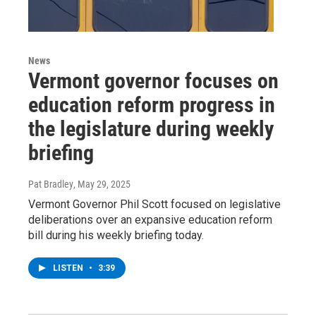
News
Vermont governor focuses on
education reform progress in
the legislature during weekly
briefing
Pat Bradley
, May 29, 2025
Vermont Governor Phil Scott focused on legislative
deliberations over an expansive education reform
bill during his weekly briefing today.
LISTEN
•
3:39