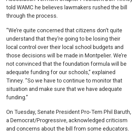
told WAMC he believes lawmakers rushed the bill
through the process.
“We’re quite concerned that citizens don’t quite
understand that they’re going to be losing their
local control over their local school budgets and
those decisions will be made in Montpelier. We’re
not convinced that the foundation formula will be
adequate funding for our schools,” explained
Tinney. “So we have to continue to monitor that
situation and make sure that we have adequate
funding.”
On Tuesday, Senate President Pro-Tem Phil Baruth,
a Democrat/Progressive, acknowledged criticism
and concerns about the bill from some educators.