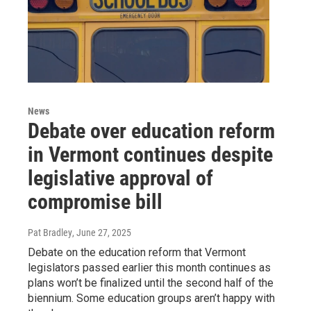
News
Debate over education reform
in Vermont continues despite
legislative approval of
compromise bill
Pat Bradley
, June 27, 2025
Debate on the education reform that Vermont
legislators passed earlier this month continues as
plans won’t be finalized until the second half of the
biennium. Some education groups aren’t happy with