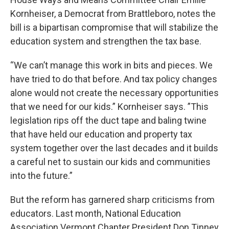
Kornheiser, a Democrat from Brattleboro, notes the
bill is a bipartisan compromise that will stabilize the
education system and strengthen the tax base.
“We can’t manage this work in bits and pieces. We
have tried to do that before. And tax policy changes
alone would not create the necessary opportunities
that we need for our kids.” Kornheiser says. ”This
legislation rips off the duct tape and baling twine
that have held our education and property tax
system together over the last decades and it builds
a careful net to sustain our kids and communities
into the future.”
But the reform has garnered sharp criticisms from
educators. Last month, National Education
Association Vermont Chapter President Don Tinney