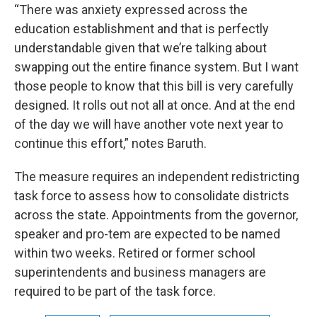
“There was anxiety expressed across the
education establishment and that is perfectly
understandable given that we’re talking about
swapping out the entire finance system. But I want
those people to know that this bill is very carefully
designed. It rolls out not all at once. And at the end
of the day we will have another vote next year to
continue this effort,” notes Baruth.
The measure requires an independent redistricting
task force to assess how to consolidate districts
across the state. Appointments from the governor,
speaker and pro-tem are expected to be named
within two weeks. Retired or former school
superintendents and business managers are
required to be part of the task force.