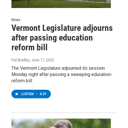
News
Vermont Legislature adjourns
after passing education
reform bill
Pat Bradley
, June 17, 2025
The Vermont Legislature adjourned its session
Monday night after passing a sweeping education-
reform bill.
LISTEN
•
4:31