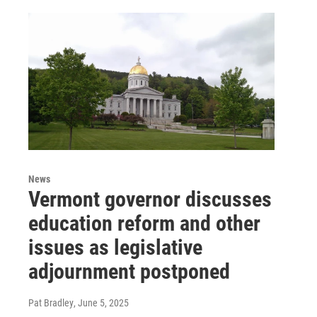
News
Vermont governor discusses
education reform and other
issues as legislative
adjournment postponed
Pat Bradley
, June 5, 2025