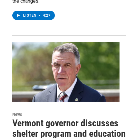
the changes.
LISTEN
•
4:27
News
Vermont governor discusses
shelter program and education