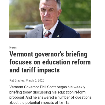
News
Vermont governor’s briefing
focuses on education reform
and tariff impacts
Pat Bradley
, March 6, 2025
Vermont Governor Phil Scott began his weekly
briefing today discussing his education reform
proposal. And he answered a number of questions
about the potential impacts of tariffs.