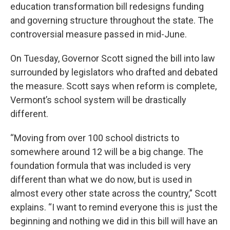
education transformation bill redesigns funding
and governing structure throughout the state. The
controversial measure passed in mid-June.
On Tuesday, Governor Scott signed the bill into law
surrounded by legislators who drafted and debated
the measure. Scott says when reform is complete,
Vermont’s school system will be drastically
different.
“Moving from over 100 school districts to
somewhere around 12 will be a big change. The
foundation formula that was included is very
different than what we do now, but is used in
almost every other state across the country,” Scott
explains. “I want to remind everyone this is just the
beginning and nothing we did in this bill will have an