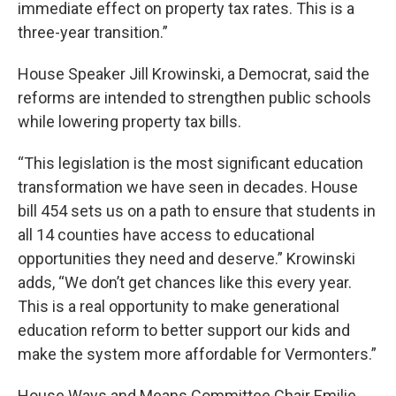
immediate effect on property tax rates. This is a
three-year transition.”
House Speaker Jill Krowinski, a Democrat, said the
reforms are intended to strengthen public schools
while lowering property tax bills.
“This legislation is the most significant education
transformation we have seen in decades. House
bill 454 sets us on a path to ensure that students in
all 14 counties have access to educational
opportunities they need and deserve.” Krowinski
adds, “We don’t get chances like this every year.
This is a real opportunity to make generational
education reform to better support our kids and
make the system more affordable for Vermonters.”
House Ways and Means Committee Chair Emilie