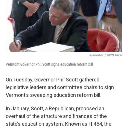
Screenshot
/
ORCA Media
Vermont Governor Phil Scott signs education reform bill
On Tuesday, Governor Phil Scott gathered
legislative leaders and committee chairs to sign
Vermont’s sweeping education reform bill.
In January, Scott, a Republican, proposed an
overhaul of the structure and finances of the
state’s education system. Known as H.454, the