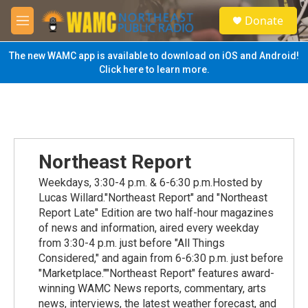
Skip to main content
S
Donate
e
M
a
e
r
n
The new WAMC app is available to download on iOS and Android!
c
u
Click here to learn more.
h
u
e
r
y
Northeast Report
Weekdays, 3:30-4 p.m. & 6-6:30 p.m.Hosted by
Lucas Willard."Northeast Report" and "Northeast
Report Late" Edition are two half-hour magazines
of news and information, aired every weekday
from 3:30-4 p.m. just before "All Things
Considered," and again from 6-6:30 p.m. just before
"Marketplace.""Northeast Report" features award-
winning WAMC News reports, commentary, arts
news, interviews, the latest weather forecast, and