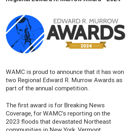
WAMC is proud to announce that it has won
two Regional Edward R. Murrow Awards as
part of the annual competition.
The first award is for Breaking News
Coverage, for WAMC’s reporting on the
2023 floods that devastated Northeast
communities in New York, Vermont,