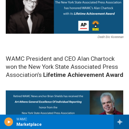
Credit Eric Korenman
WAMC President and CEO Alan Chartock
won the New York State Associated Press
Association’s
Lifetime Achievement Award
WAMC
Marketplace