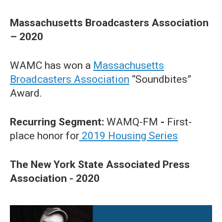
Massachusetts Broadcasters Association
– 2020
WAMC has won a
Massachusetts
Broadcasters Association
“Soundbites”
Award.
Recurring Segment:
WAMQ-FM
-
First-
place honor for
2019 Housing Series
The New York State Associated Press
Association - 2020