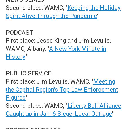
Second place: WAMC, "
Keeping the Holiday
Spirit Alive Through the Pandemic
"
PODCAST
First place: Jesse King and Jim Levulis,
WAMC, Albany, "
A New York Minute in
History
"
PUBLIC SERVICE
First place: Jim Levulis, WAMC, "
Meeting
the Capital Region's Top Law Enforcement
Figures
"
Second place: WAMC, "
Liberty Bell Alliance
Caught up in Jan. 6 Siege, Local Outrage
"