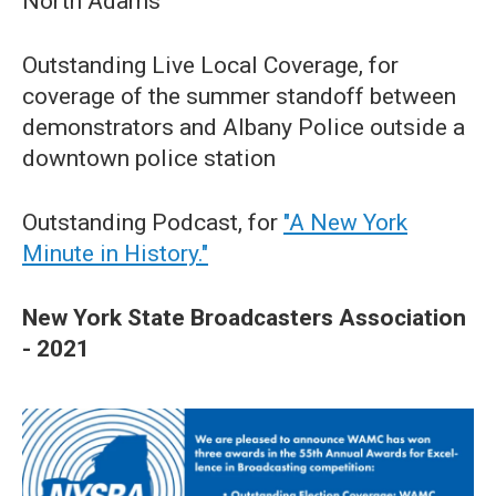
North Adams
Outstanding Live Local Coverage, for
coverage of the summer standoff between
demonstrators and Albany Police outside a
downtown police station
Outstanding Podcast, for
"A New York
Minute in History."
New York State Broadcasters Association
- 2021