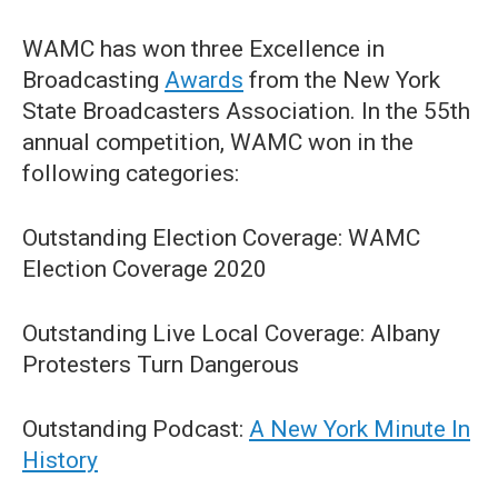
WAMC has won three Excellence in
Broadcasting
Awards
from the New York
State Broadcasters Association. In the 55th
annual competition, WAMC won in the
following categories:
Outstanding Election Coverage: WAMC
Election Coverage 2020
Outstanding Live Local Coverage: Albany
Protesters Turn Dangerous
Outstanding Podcast:
A New York Minute In
History