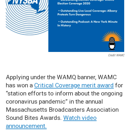
Credit WAMC
Applying under the WAMQ banner, WAMC
has won a
Critical Coverage merit award
for
“station efforts to inform about the ongoing
coronavirus pandemic” in the annual
Massachusetts Broadcasters Association
Sound Bites Awards.
Watch video
announcement.