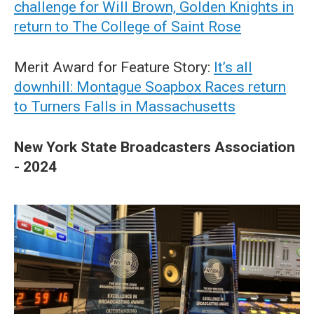
challenge for Will Brown, Golden Knights in
return to The College of Saint Rose
Merit Award for Feature Story:
It’s all
downhill: Montague Soapbox Races return
to Turners Falls in Massachusetts
New York State Broadcasters Association
- 2024