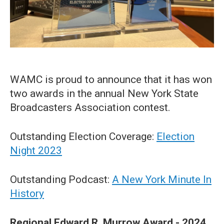
WAMC is proud to announce that it has won
two awards in the annual New York State
Broadcasters Association contest.
Outstanding Election Coverage:
Election
Night 2023
Outstanding Podcast:
A New York Minute In
History
Regional Edward R. Murrow Award - 2024