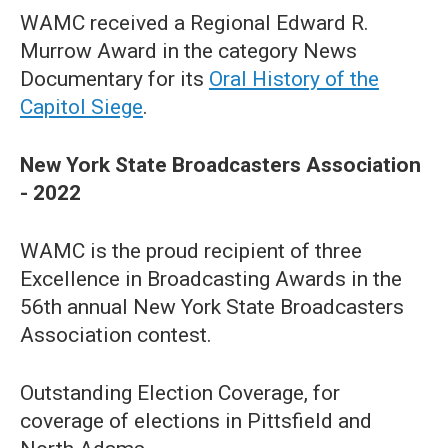
WAMC received a Regional Edward R.
Murrow Award in the category News
Documentary for its
Oral History of the
Capitol Siege
.
New York State Broadcasters Association
- 2022
WAMC is the proud recipient of three
Excellence in Broadcasting Awards in the
56th annual New York State Broadcasters
Association contest.
Outstanding Election Coverage, for
coverage of elections in Pittsfield and