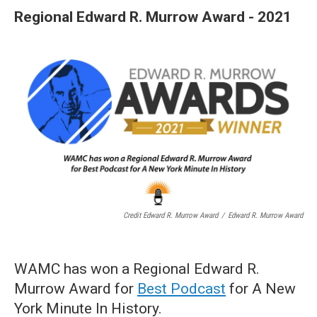
Regional Edward R. Murrow Award - 2021
Credit Edward R. Murrow Award
/
Edward R. Murrow Award
WAMC has won a Regional Edward R.
Murrow Award for
Best Podcast
for A New
York Minute In History.