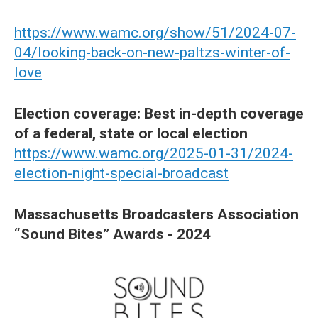
https://www.wamc.org/show/51/2024-07-
04/looking-back-on-new-paltzs-winter-of-
love
Election coverage: Best in-depth coverage
of a federal, state or local election
https://www.wamc.org/2025-01-31/2024-
election-night-special-broadcast
Massachusetts Broadcasters Association
“Sound Bites” Awards - 2024