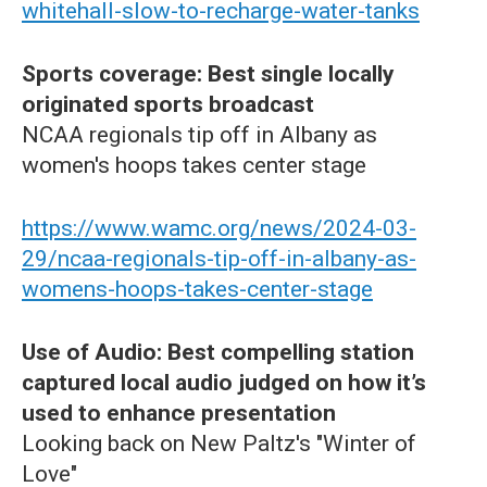
whitehall-slow-to-recharge-water-tanks
Sports coverage: Best single locally
originated sports broadcast
NCAA regionals tip off in Albany as
women's hoops takes center stage
https://www.wamc.org/news/2024-03-
29/ncaa-regionals-tip-off-in-albany-as-
womens-hoops-takes-center-stage
Use of Audio: Best compelling station
captured local audio judged on how it’s
used to enhance presentation
Looking back on New Paltz's "Winter of
Love"