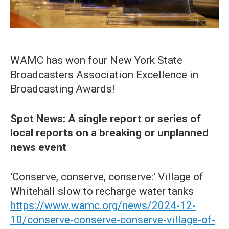
WAMC has won four New York State
Broadcasters Association Excellence in
Broadcasting Awards!
Spot News: A single report or series of
local reports on a breaking or unplanned
news event
'Conserve, conserve, conserve:' Village of
Whitehall slow to recharge water tanks
https://www.wamc.org/news/2024-12-
10/conserve-conserve-conserve-village-of-