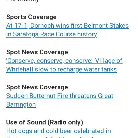
Sports Coverage
At 17-1, Dornoch wins first Belmont Stakes
in Saratoga Race Course history
Spot News Coverage
'Conserve, conserve, conserve:' Village of
Whitehall slow to recharge water tanks
Spot News Coverage
Sudden Butternut Fire threatens Great
Barrington
Use of Sound (Radio only)
Hot dogs and cold beer celebrated in