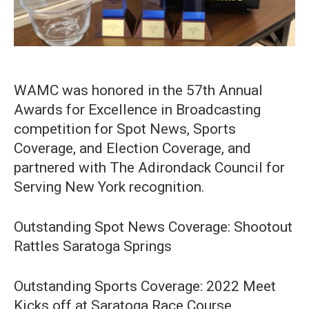
WAMC was honored in the 57th Annual
Awards for Excellence in Broadcasting
competition for Spot News, Sports
Coverage, and Election Coverage, and
partnered with The Adirondack Council for
Serving New York recognition.⁠
Outstanding Spot News Coverage: Shootout
Rattles Saratoga Springs
Outstanding Sports Coverage: 2022 Meet
Kicks off at Saratoga Race Course