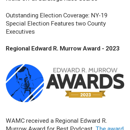
Outstanding Election Coverage: NY-19
Special Election Features two County
Executives
Regional Edward R. Murrow Award - 2023
WAMC received a Regional Edward R.
Murrow Award for Best Podcast.
The award