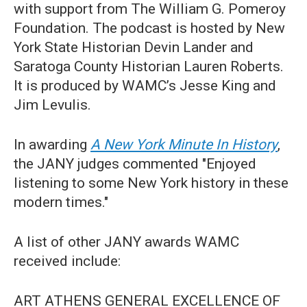
with support from The William G. Pomeroy
Foundation. The podcast is hosted by New
York State Historian Devin Lander and
Saratoga County Historian Lauren Roberts.
It is produced by WAMC’s Jesse King and
Jim Levulis.
In awarding
A New York Minute In History
,
the JANY judges commented "Enjoyed
listening to some New York history in these
modern times."
A list of other JANY awards WAMC
received include:
ART ATHENS GENERAL EXCELLENCE OF