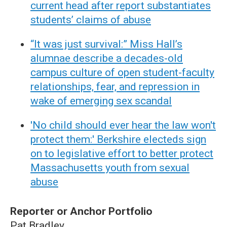
current head after report substantiates
students’ claims of abuse
“It was just survival:” Miss Hall’s
alumnae describe a decades-old
campus culture of open student-faculty
relationships, fear, and repression in
wake of emerging sex scandal
'No child should ever hear the law won't
protect them:' Berkshire electeds sign
on to legislative effort to better protect
Massachusetts youth from sexual
abuse
Reporter or Anchor Portfolio
Pat Bradley