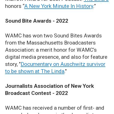
honors “
A New York Minute In History
.”
Sound Bite Awards - 2022
WAMC has won two Sound Bites Awards
from the Massachusetts Broadcasters
Association: a merit honor for WAMC’s
digital media presence, and also for feature
story, "
Documentary on Auschwitz survivor
to be shown at The Linda
."
Journalists Association of New York
Broadcast Contest - 2022
WAMC has received a number of first- and