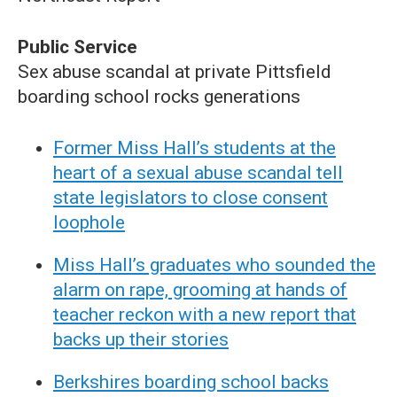
Public Service
Sex abuse scandal at private Pittsfield
boarding school rocks generations
Former Miss Hall’s students at the
heart of a sexual abuse scandal tell
state legislators to close consent
loophole
Miss Hall’s graduates who sounded the
alarm on rape, grooming at hands of
teacher reckon with a new report that
backs up their stories
Berkshires boarding school backs