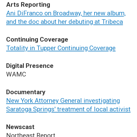
Arts Reporting
Ani DiFranco on Broadway, her new album,
and the doc about her debuting at Tribeca
Continuing Coverage
Totality in Tupper Continuing Coverage
Digital Presence
WAMC
Documentary
New York Attorney General investigating
Saratoga Springs' treatment of local activist
Newscast
Northeast Report