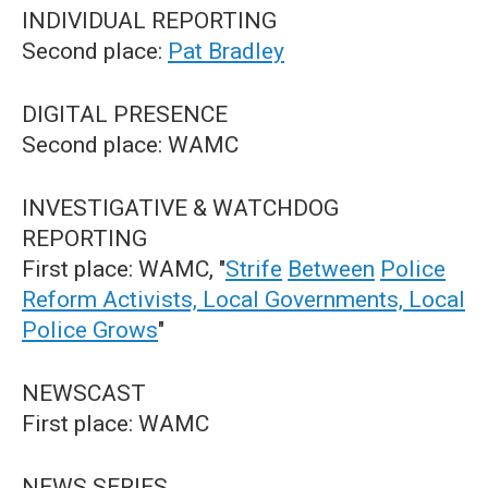
INDIVIDUAL REPORTING
Second place:
Pat Bradley
DIGITAL PRESENCE
Second place: WAMC
INVESTIGATIVE & WATCHDOG
REPORTING
First place: WAMC, "
Strife
Between
Police
Reform Activists, Local Governments, Local
Police Grows
"
NEWSCAST
First place: WAMC
NEWS SERIES