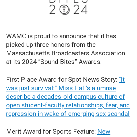
WAMC is proud to announce that it has
picked up three honors from the
Massachusetts Broadcasters Association
at its 2024 “Sound Bites” Awards.
First Place Award for Spot News Story:
“It
was just survival:” Miss Hall’s alumnae
describe a decades-old campus culture of
open student-faculty relationships, fear, and
repression in wake of emerging sex scandal
Merit Award for Sports Feature:
New