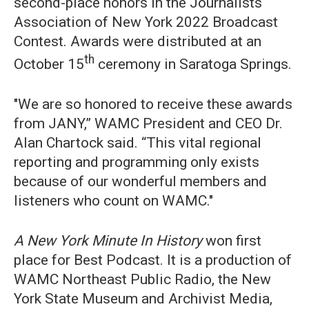
second-place honors in the Journalists
Association of New York 2022 Broadcast
Contest. Awards were distributed at an
th
October 15
ceremony in Saratoga Springs.
"We are so honored to receive these awards
from JANY,” WAMC President and CEO Dr.
Alan Chartock said. “This vital regional
reporting and programming only exists
because of our wonderful members and
listeners who count on WAMC."
A New York Minute In History
won first
place for Best Podcast. It is a production of
WAMC Northeast Public Radio, the New
York State Museum and Archivist Media,