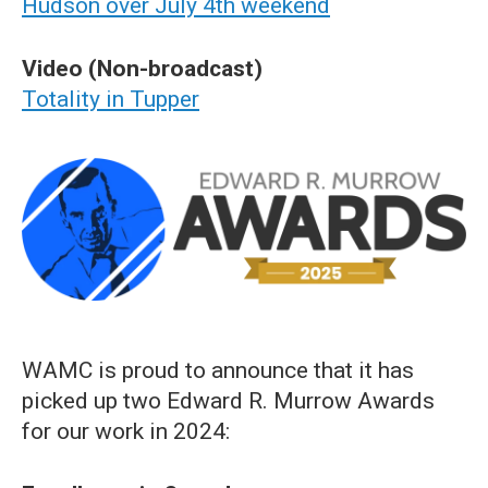
Hudson over July 4th weekend
Video (Non-broadcast)
Totality in Tupper
WAMC is proud to announce that it has
picked up two Edward R. Murrow Awards
for our work in 2024: