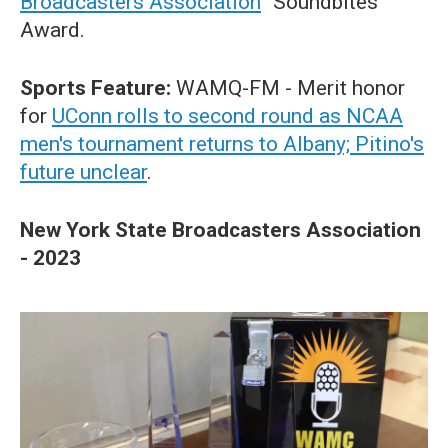
Broadcasters Association
“Soundbites”
Award.
Sports Feature:
WAMQ-FM
-
Merit honor
for
UConn rolls to second round as NCAA
men's tournament returns to Albany; Pitino's
future unclear
.
New York State Broadcasters Association
- 2023