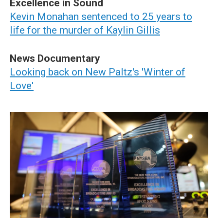
Excellence in Sound
Kevin Monahan sentenced to 25 years to
life for the murder of Kaylin Gillis
News Documentary
Looking back on New Paltz's 'Winter of
Love'