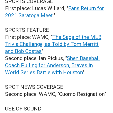
SPORTS COVERAGE
First place: Lucas Willard, "
Fans Return for
2021 Saratoga Meet
."
SPORTS FEATURE
First place: WAMC, "
The Saga of the MLB
Trivia Challenge, as Told by Tom Merritt
and Bob Costas
"
Second place: Ian Pickus, "
Shen Baseball
Coach Pulling for Anderson, Braves in
World Series Battle with Houston
"
SPOT NEWS COVERAGE
Second place: WAMC, "Cuomo Resignation"
USE OF SOUND