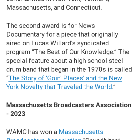
Massachusetts, and Connecticut.
The second award is for News
Documentary for a piece that originally
aired on Lucas Willard’s syndicated
program “The Best of Our Knowledge.” The
special feature about a high school steel
drum band that began in the 1970s is called
“
The Story of 'Goin' Places' and the New
York Novelty that Traveled the World
.”
Massachusetts Broadcasters Association
- 2023
WAMC has won a
Massachusetts