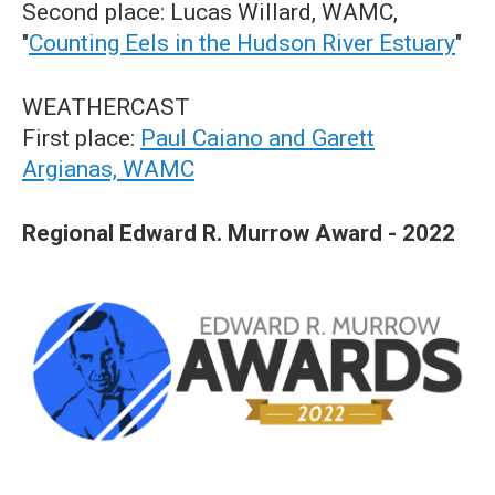
Second place: Lucas Willard, WAMC,
"
Counting Eels in the Hudson River Estuary
"
WEATHERCAST
First place:
Paul Caiano and Garett
Argianas, WAMC
Regional Edward R. Murrow Award - 2022