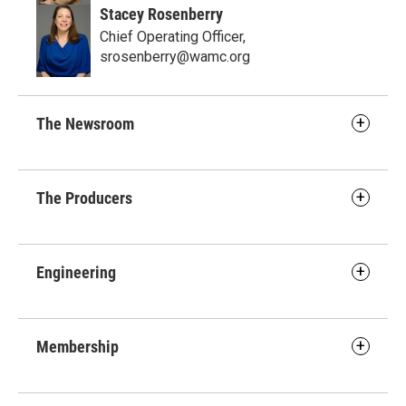
Stacey Rosenberry
Chief Operating Officer,
srosenberry@wamc.org
The Newsroom
The Producers
Engineering
Membership