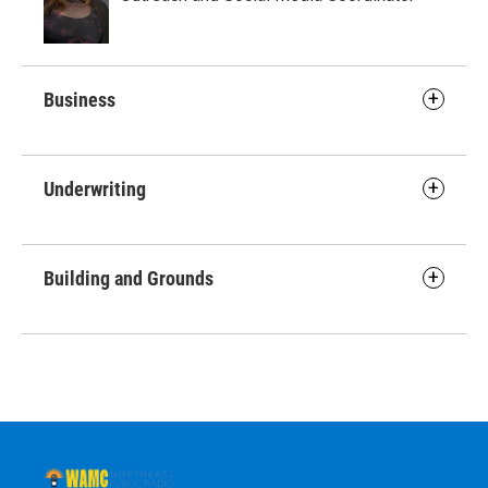
Business
Underwriting
Building and Grounds