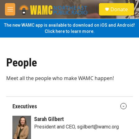
Skip to main content
S
Donate
e
M
a
e
r
n
The new WAMC app is available to download on iOS and Android!
c
u
Click here to learn more.
h
u
e
r
People
y
Meet all the people who make WAMC happen!
Executives
Sarah Gilbert
President and CEO, sgilbert@wamc.org