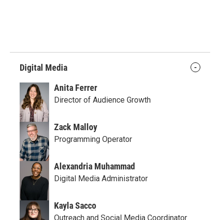
Digital Media
Anita Ferrer
Director of Audience Growth
Zack Malloy
Programming Operator
Alexandria Muhammad
Digital Media Administrator
Kayla Sacco
Outreach and Social Media Coordinator