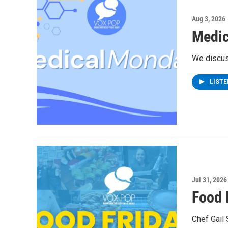
Aug 3, 2026
Medic
We discus
LIST
Jul 31, 2026
Food 
Chef Gail 