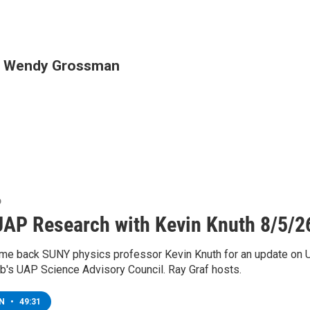
th Wendy Grossman
o
AP Research with Kevin Knuth 8/5/2
e back SUNY physics professor Kevin Knuth for an update on U
eb's UAP Science Advisory Council. Ray Graf hosts.
EN
•
49:31