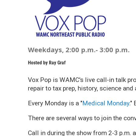
Weekdays, 2:00 p.m.- 3:00 p.m.
Hosted by
Ray Graf
Vox Pop is WAMC's live call-in talk pr
repair to tax prep, history, science and
Every Monday is a "
Medical Monday
."
There are several ways to join the con
Call in during the show from 2-3 p.m