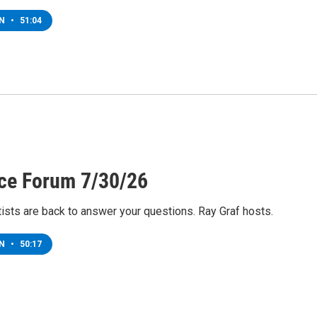
EN
•
51:04
ce Forum 7/30/26
ists are back to answer your questions. Ray Graf hosts.
EN
•
50:17