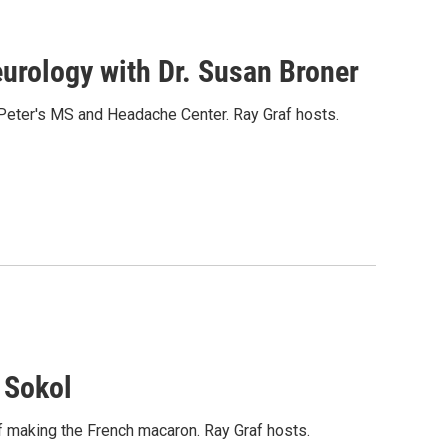
rology with Dr. Susan Broner
 Peter's MS and Headache Center. Ray Graf hosts.
 Sokol
 of making the French macaron. Ray Graf hosts.