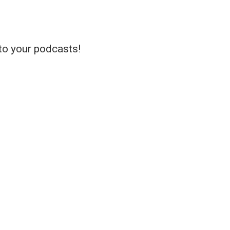
 to your podcasts!