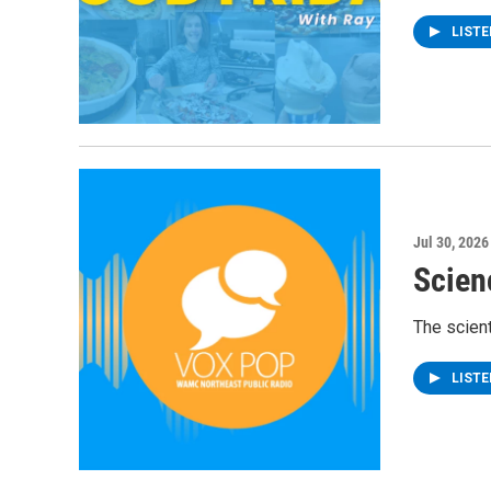
LIST
Jul 30, 2026
Scien
The scient
LIST