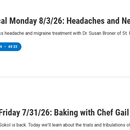
al Monday 8/3/26: Headaches and Neu
s headache and migraine treatment with Dr. Susan Broner of St.
EN
•
49:33
Friday 7/31/26: Baking with Chef Gail
Sokol is back. Today we'll learn about the trials and tribulations