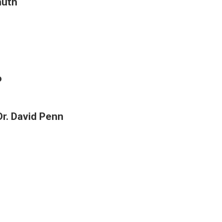
nuth
o
r. David Penn