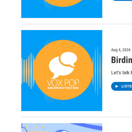
Aug 4, 2026
Birdi
Let's talk
LIST