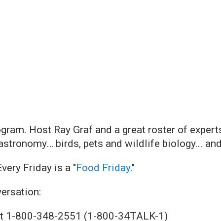
ogram. Host Ray Graf and a great roster of exper
 astronomy… birds, pets and wildlife biology... and
 Every Friday is a "
Food Friday
."
versation:
. at 1-800-348-2551 (1-800-34TALK-1)