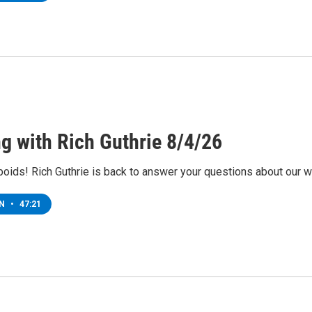
ng with Rich Guthrie 8/4/26
 boids! Rich Guthrie is back to answer your questions about our w
EN
•
47:21