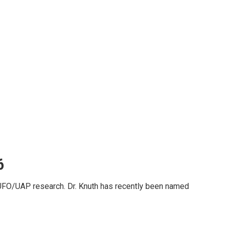
6
FO/UAP research. Dr. Knuth has recently been named