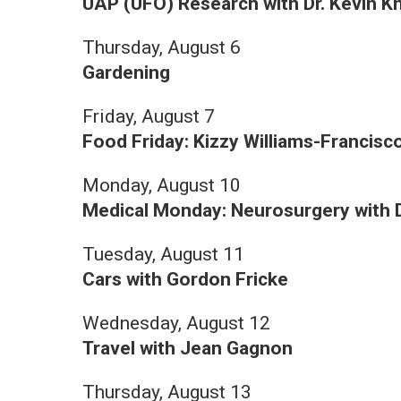
UAP (UFO) Research with Dr. Kevin K
Thursday, August 6
Gardening
Friday, August 7
Food Friday: Kizzy Williams-Francisc
Monday, August 10
Medical Monday: Neurosurgery with D
Tuesday, August 11
Cars with Gordon Fricke
Wednesday, August 12
Travel with Jean Gagnon
Thursday, August 13