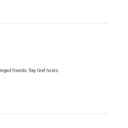
inged friends. Ray Graf hosts.