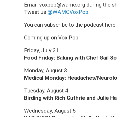
Email voxpop@wamc.org during the s
Tweet us
@WAMCVoxPop
You can subscribe to the podcast here
Coming up on Vox Pop
Friday, July 31
Food Friday: Baking with Chef Gail So
Monday, August 3
Medical Monday: Headaches/Neurolog
Tuesday, August 4
Birding with Rich Guthrie and Julie Ha
Wednesday, August 5