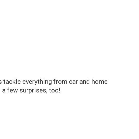
ts tackle everything from car and home
 a few surprises, too!