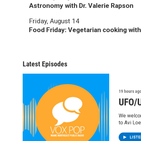
Astronomy with Dr. Valerie Rapson
Friday, August 14
Food Friday: Vegetarian cooking wi
Latest Episodes
19 hours ag
UFO/U
We welcom
to Avi Lo
LIST