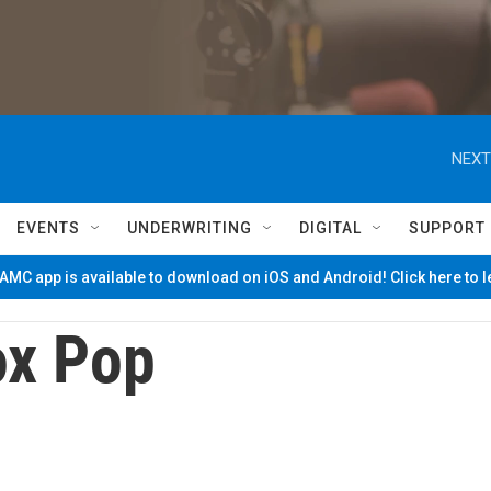
NEXT
EVENTS
UNDERWRITING
DIGITAL
SUPPORT
MC app is available to download on iOS and Android! Click here to 
ox Pop