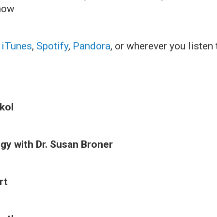
how
:
iTunes
,
Spotify
,
Pandora
, or wherever you listen
kol
y with Dr. Susan Broner
rt