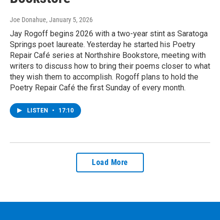
Joe Donahue
, January 5, 2026
Jay Rogoff begins 2026 with a two-year stint as Saratoga
Springs poet laureate. Yesterday he started his Poetry
Repair Café series at Northshire Bookstore, meeting with
writers to discuss how to bring their poems closer to what
they wish them to accomplish. Rogoff plans to hold the
Poetry Repair Café the first Sunday of every month.
LISTEN
•
17:10
Load More