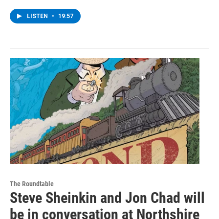
LISTEN
•
19:57
The Roundtable
Steve Sheinkin and Jon Chad will
be in conversation at Northshire