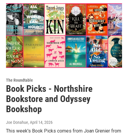
The Roundtable
Book Picks - Northshire
Bookstore and Odyssey
Bookshop
Joe Donahue
, April 14, 2026
This week's Book Picks comes from Joan Grenier from