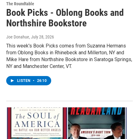
The Roundtable
Book Picks - Oblong Books and
Northshire Bookstore
Joe Donahue
, July 28, 2026
This week's Book Picks comes from Suzanna Hermans
from Oblong Books in Rhinebeck and Millerton, NY and
Mike Hare from Northshire Bookstore in Saratoga Springs,
NY and Manchester Center, VT.
LISTEN
•
26:10