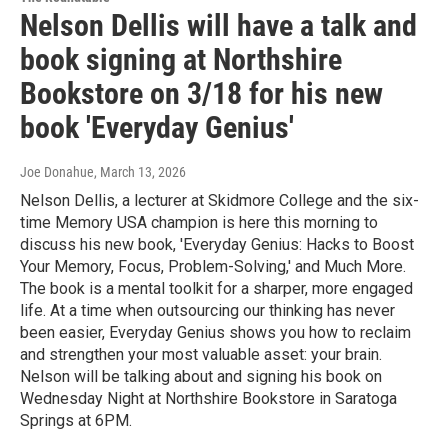
Nelson Dellis will have a talk and
book signing at Northshire
Bookstore on 3/18 for his new
book 'Everyday Genius'
Joe Donahue
, March 13, 2026
Nelson Dellis, a lecturer at Skidmore College and the six-
time Memory USA champion is here this morning to
discuss his new book, 'Everyday Genius: Hacks to Boost
Your Memory, Focus, Problem-Solving,' and Much More.
The book is a mental toolkit for a sharper, more engaged
life. At a time when outsourcing our thinking has never
been easier, Everyday Genius shows you how to reclaim
and strengthen your most valuable asset: your brain.
Nelson will be talking about and signing his book on
Wednesday Night at Northshire Bookstore in Saratoga
Springs at 6PM.