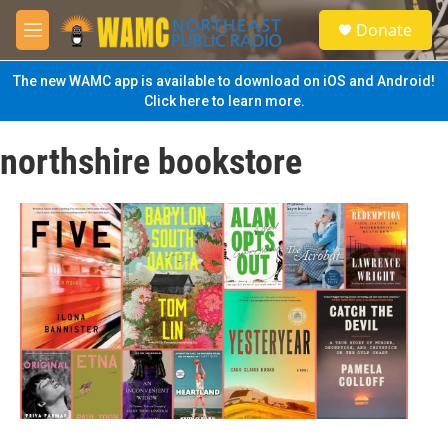
Skip to main content
S
Donate
e
M
a
e
r
n
The new WAMC app is available to download on iOS and Android!
c
u
Click here to learn more.
h
u
northshire bookstore
e
r
y