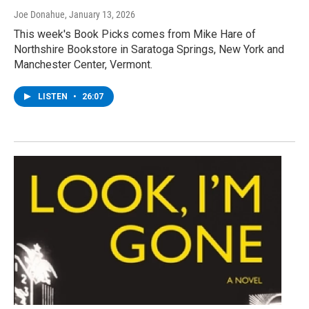
Joe Donahue
, January 13, 2026
This week's Book Picks comes from Mike Hare of
Northshire Bookstore in Saratoga Springs, New York and
Manchester Center, Vermont.
LISTEN
•
26:07