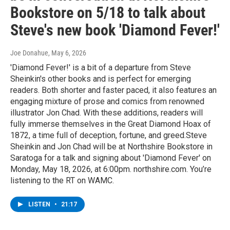
Bookstore on 5/18 to talk about
Steve's new book 'Diamond Fever!'
Joe Donahue
, May 6, 2026
'Diamond Fever!' is a bit of a departure from Steve
Sheinkin's other books and is perfect for emerging
readers. Both shorter and faster paced, it also features an
engaging mixture of prose and comics from renowned
illustrator Jon Chad. With these additions, readers will
fully immerse themselves in the Great Diamond Hoax of
1872, a time full of deception, fortune, and greed.Steve
Sheinkin and Jon Chad will be at Northshire Bookstore in
Saratoga for a talk and signing about 'Diamond Fever' on
Monday, May 18, 2026, at 6:00pm. northshire.com. You’re
listening to the RT on WAMC.
LISTEN
•
21:17