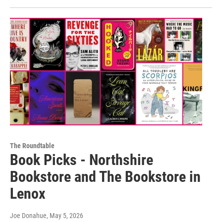
The Roundtable
Book Picks - Northshire
Bookstore and The Bookstore in
Lenox
Joe Donahue
, May 5, 2026