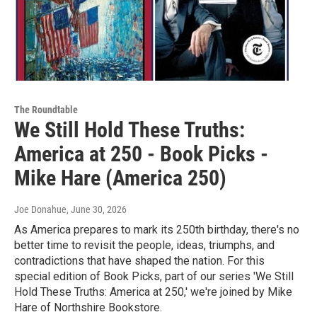
The Roundtable
We Still Hold These Truths:
America at 250 - Book Picks -
Mike Hare (America 250)
Joe Donahue
, June 30, 2026
As America prepares to mark its 250th birthday, there's no
better time to revisit the people, ideas, triumphs, and
contradictions that have shaped the nation. For this
special edition of Book Picks, part of our series 'We Still
Hold These Truths: America at 250,' we're joined by Mike
Hare of Northshire Bookstore.