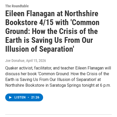
The Roundtable
Eileen Flanagan at Northshire
Bookstore 4/15 with 'Common
Ground: How the Crisis of the
Earth is Saving Us From Our
Illusion of Separation'
Joe Donahue
, April 15, 2026
Quaker activist, facilitator, and teacher Eileen Flanagan will
discuss her book ‘Common Ground: How the Crisis of the
Earth is Saving Us From Our Illusion of Separation’ at
Northshire Bookstore in Saratoga Springs tonight at 6 p.m.
LISTEN
•
21:26