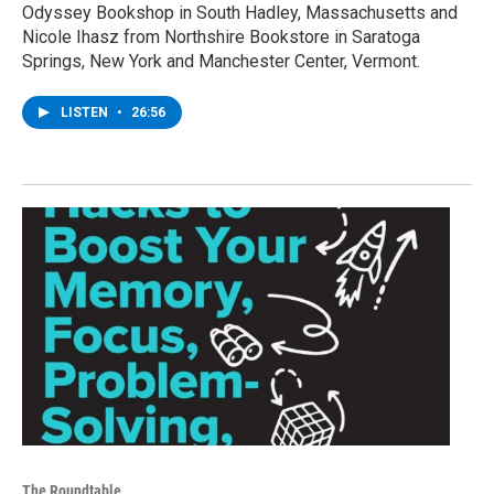
Odyssey Bookshop in South Hadley, Massachusetts and
Nicole Ihasz from Northshire Bookstore in Saratoga
Springs, New York and Manchester Center, Vermont.
LISTEN
•
26:56
The Roundtable