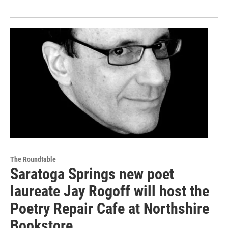
The Roundtable
Saratoga Springs new poet
laureate Jay Rogoff will host the
Poetry Repair Cafe at Northshire
Bookstore