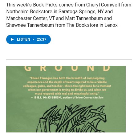
This week's Book Picks comes from Cheryl Cornwell from
Northshire Bookstore in Saratoga Springs, NY and
Manchester Center, VT and Matt Tannenbaum and
Shawnee Tannenbaum from The Bookstore in Lenox.
LISTEN
•
25:37