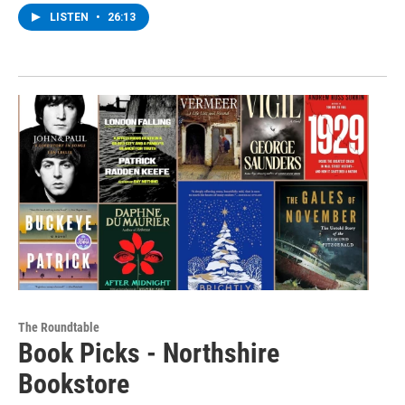
LISTEN
•
26:13
The Roundtable
Book Picks - Northshire
Bookstore