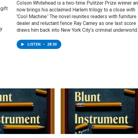
Colson Whitehead is a two-time Pulitzer Prize winner a
gift
now brings his acclaimed Harlem trilogy to a close with
'Cool Machine.' The novel reunites readers with furniture
dealer and reluctant fence Ray Carney as one last score
ey
draws him back into New York City’s criminal underworld.
LISTEN
•
28:30