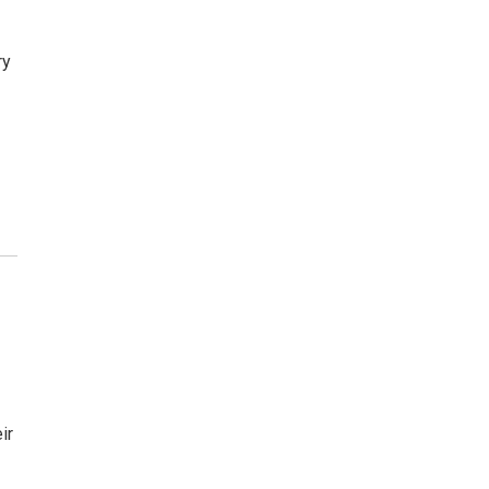
ry
ir