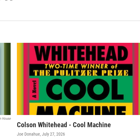
m House
Colson Whitehead - Cool Machine
Joe Donahue
, July 27, 2026