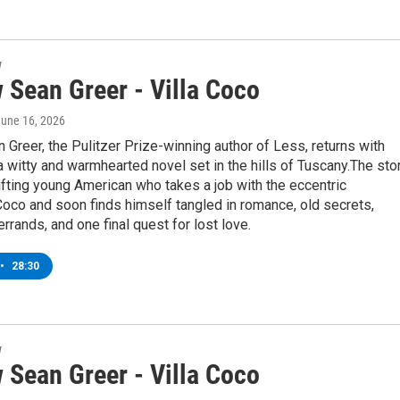
w
 Sean Greer - Villa Coco
June 16, 2026
Greer, the Pulitzer Prize-winning author of Less, returns with
' a witty and warmhearted novel set in the hills of Tuscany.The sto
ifting young American who takes a job with the eccentric
oco and soon finds himself tangled in romance, old secrets,
rrands, and one final quest for lost love.
•
28:30
w
 Sean Greer - Villa Coco