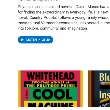
Physician and acclaimed novelist Daniel Mason has a 
for finding the extraordinary in everyday life. His new
novel, 'Country People,' follows a young family whose
move to rural Vermont becomes an unexpected journ
into folklore, community, and imagination.
LISTEN
•
28:30