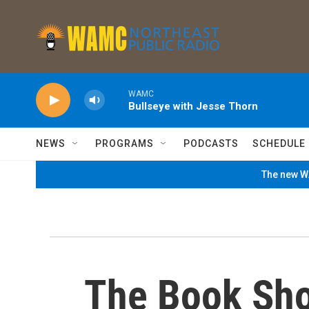
Skip to main content
WAMC
Bullseye with Jesse Thorn
NEWS
PROGRAMS
PODCASTS
SCHEDULE
The new WA
The Book Sh