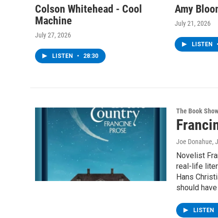
Colson Whitehead - Cool
Amy Bloom
Machine
July 21, 2026
July 27, 2026
LISTEN
LISTEN
•
28:30
The Book Sho
Francin
Joe Donahue
, 
Novelist Fra
real-life lit
Hans Christi
should have 
LISTEN