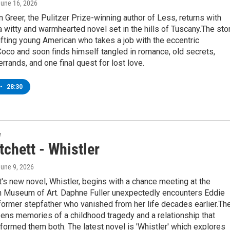
June 16, 2026
Greer, the Pulitzer Prize-winning author of Less, returns with
' a witty and warmhearted novel set in the hills of Tuscany.The sto
ifting young American who takes a job with the eccentric
oco and soon finds himself tangled in romance, old secrets,
rrands, and one final quest for lost love.
•
28:30
w
chett - Whistler
June 9, 2026
's new novel, Whistler, begins with a chance meeting at the
n Museum of Art. Daphne Fuller unexpectedly encounters Eddie
e former stepfather who vanished from her life decades earlier.The
ens memories of a childhood tragedy and a relationship that
sformed them both. The latest novel is 'Whistler' which explores