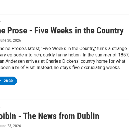
w
e Prose - Five Weeks in the Country
June 30, 2026
ncine Prose’s latest, 'Five Weeks in the Country,' turns a strange
erary episode into rich, darkly funny fiction. In the summer of 1857
an Andersen arrives at Charles Dickens’ country home for what
been a brief visit. Instead, he stays five excruciating weeks.
•
28:30
w
oibin - The News from Dublin
June 23, 2026