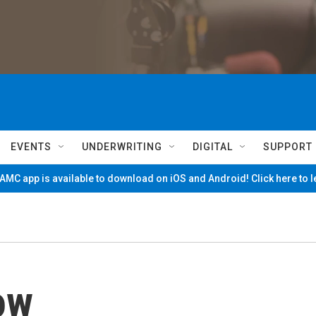
EVENTS
UNDERWRITING
DIGITAL
SUPPORT
MC app is available to download on iOS and Android! Click here to 
ow