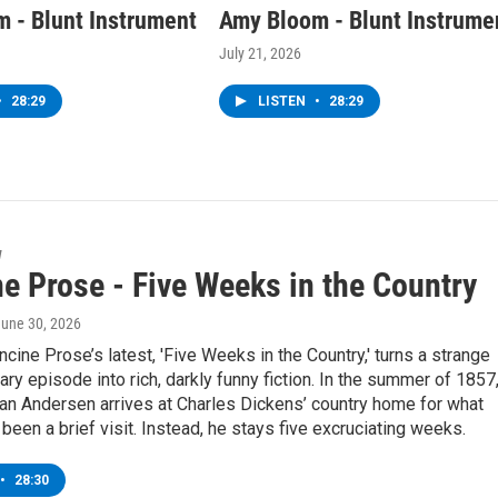
 - Blunt Instrument
Amy Bloom - Blunt Instrume
July 21, 2026
•
28:29
LISTEN
•
28:29
w
e Prose - Five Weeks in the Country
June 30, 2026
ncine Prose’s latest, 'Five Weeks in the Country,' turns a strange
erary episode into rich, darkly funny fiction. In the summer of 1857
an Andersen arrives at Charles Dickens’ country home for what
been a brief visit. Instead, he stays five excruciating weeks.
•
28:30