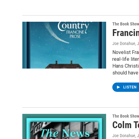
The Book Sho
Francin
Joe Donahue
, 
Novelist Fra
real-life lit
Hans Christi
should have 
LISTEN
The Book Sho
Colm T
Joe Donahue
, 