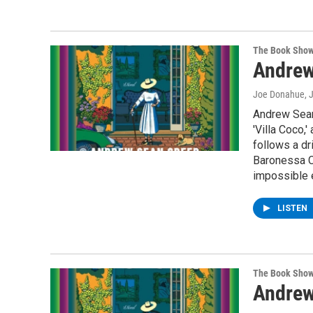
The Book Sho
Andrew
Joe Donahue
, 
Andrew Sean 
'Villa Coco,
follows a dr
Baronessa C
impossible e
LISTEN
The Book Sho
Andrew