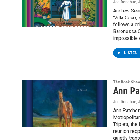
Joe Donahue
, 
Andrew Sean 
'Villa Coco,
follows a dr
Baronessa C
impossible e
LISTEN
The Book Sho
Ann Pat
Joe Donahue
, 
Ann Patchett
Metropolita
Triplett, th
reunion reop
quietly tran