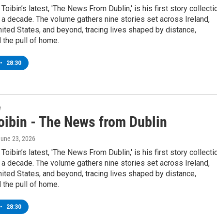
Toibin’s latest, 'The News From Dublin,' is his first story collecti
 a decade. The volume gathers nine stories set across Ireland,
nited States, and beyond, tracing lives shaped by distance,
 the pull of home.
•
28:30
w
oibin - The News from Dublin
June 23, 2026
Toibin’s latest, 'The News From Dublin,' is his first story collecti
 a decade. The volume gathers nine stories set across Ireland,
nited States, and beyond, tracing lives shaped by distance,
 the pull of home.
•
28:30