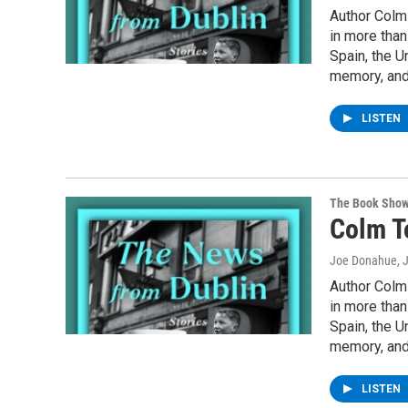
Author Colm 
in more than
Spain, the U
memory, and
LISTEN
The Book Sho
Colm T
Joe Donahue
, 
Author Colm 
in more than
Spain, the U
memory, and
LISTEN