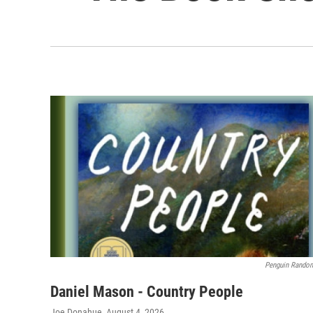
Penguin Rando
Daniel Mason - Country People
Joe Donahue
, August 4, 2026