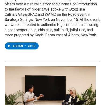
offers both a cultural history and a hands-on introduction
to the flavors of Nigeria.We spoke with Ozoz in a
CulinaryArts@SPAC and WAMC on the Road event in
Saratoga Springs, New York on November 15. At the event,
we were all treated to authentic Nigerian dishes including
a goat pepper soup, chin chin, puff puff, jollof rice, and
more prepared by Keobi Restaurant of Albany, New York.
LISTEN
•
21:12