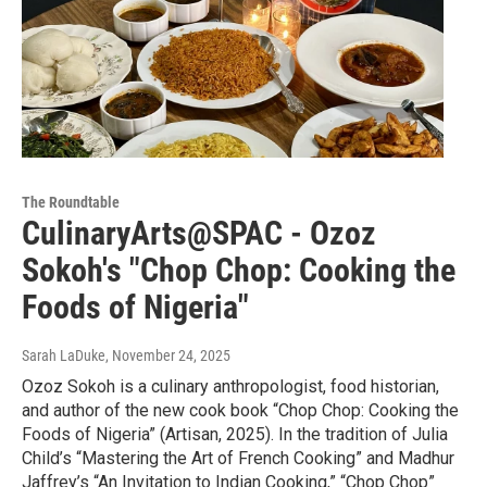
The Roundtable
CulinaryArts@SPAC - Ozoz
Sokoh's "Chop Chop: Cooking the
Foods of Nigeria"
Sarah LaDuke
, November 24, 2025
Ozoz Sokoh is a culinary anthropologist, food historian,
and author of the new cook book “Chop Chop: Cooking the
Foods of Nigeria” (Artisan, 2025). In the tradition of Julia
Child’s “Mastering the Art of French Cooking” and Madhur
Jaffrey’s “An Invitation to Indian Cooking,” “Chop Chop”