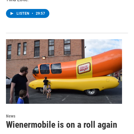
LISTEN
•
29:57
News
Wienermobile is on a roll again