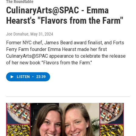
The Roundtable
CulinaryArts@SPAC - Emma
Hearst's "Flavors from the Farm"
Joe Donahue
, May 31, 2024
Former NYC chef, James Beard award finalist, and Forts
Ferry Farm founder Emma Hearst made her first
CulinaryArts@SPAC appearance to celebrate the release
of her new book "Flavors from the Farm."
LISTEN
•
23:39