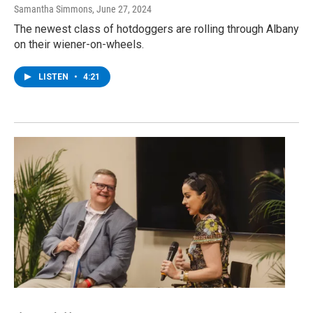
Samantha Simmons
, June 27, 2024
The newest class of hotdoggers are rolling through Albany
on their wiener-on-wheels.
LISTEN
•
4:21