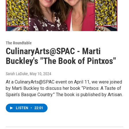
The Roundtable
CulinaryArts@SPAC - Marti
Buckley's "The Book of Pintxos"
Sarah LaDuke
, May 10, 2024
At a CulinaryArts@SPAC event on April 11, we were joined
by Marti Buckley to discuss her book “Pintxos: A Taste of
Spain’s Basque Country.” The book is published by Artisan.
LISTEN
•
22:01