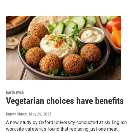
Earth Wise
Vegetarian choices have benefits
Randy Simon
, May 29, 2026
A new study by Oxford University conducted at six English
worksite cafeterias found that replacing just one meat