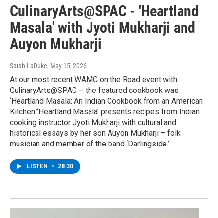
CulinaryArts@SPAC - 'Heartland
Masala' with Jyoti Mukharji and
Auyon Mukharji
Sarah LaDuke
, May 15, 2026
At our most recent WAMC on the Road event with
CulinaryArts@SPAC – the featured cookbook was
‘Heartland Masala: An Indian Cookbook from an American
Kitchen.’‘Heartland Masala’ presents recipes from Indian
cooking instructor Jyoti Mukharji with cultural and
historical essays by her son Auyon Mukharji – folk
musician and member of the band ‘Darlingside.’
LISTEN
•
28:30