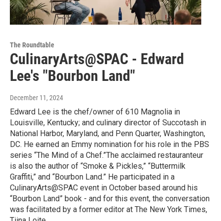
The Roundtable
CulinaryArts@SPAC - Edward
Lee's "Bourbon Land"
December 11, 2024
Edward Lee is the chef/owner of 610 Magnolia in
Louisville, Kentucky; and culinary director of Succotash in
National Harbor, Maryland, and Penn Quarter, Washington,
DC. He earned an Emmy nomination for his role in the PBS
series “The Mind of a Chef.”The acclaimed restauranteur
is also the author of “Smoke & Pickles,” “Buttermilk
Graffiti,” and “Bourbon Land.” He participated in a
CulinaryArts@SPAC event in October based around his
“Bourbon Land” book - and for this event, the conversation
was facilitated by a former editor at The New York Times,
Tiina Loite.