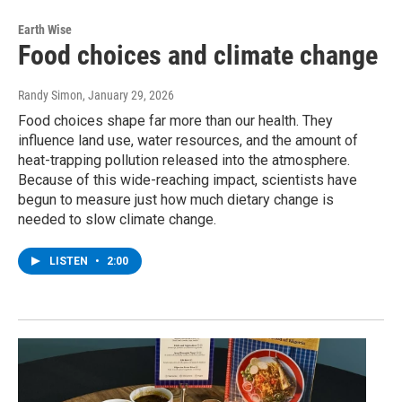
Earth Wise
Food choices and climate change
Randy Simon
, January 29, 2026
Food choices shape far more than our health. They
influence land use, water resources, and the amount of
heat-trapping pollution released into the atmosphere.
Because of this wide-reaching impact, scientists have
begun to measure just how much dietary change is
needed to slow climate change.
LISTEN
•
2:00