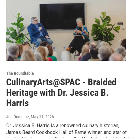
The Roundtable
CulinaryArts@SPAC - Braided
Heritage with Dr. Jessica B.
Harris
Joe Donahue
, May 11, 2026
Dr. Jessica B. Harris is a renowned culinary historian,
James Beard Cookbook Hall of Fame winner, and star of