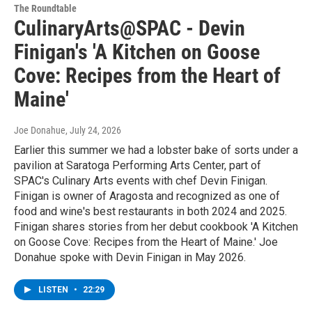
The Roundtable
CulinaryArts@SPAC - Devin
Finigan's 'A Kitchen on Goose
Cove: Recipes from the Heart of
Maine'
Joe Donahue
, July 24, 2026
Earlier this summer we had a lobster bake of sorts under a
pavilion at Saratoga Performing Arts Center, part of
SPAC's Culinary Arts events with chef Devin Finigan.
Finigan is owner of Aragosta and recognized as one of
food and wine's best restaurants in both 2024 and 2025.
Finigan shares stories from her debut cookbook 'A Kitchen
on Goose Cove: Recipes from the Heart of Maine.' Joe
Donahue spoke with Devin Finigan in May 2026.
LISTEN
•
22:29