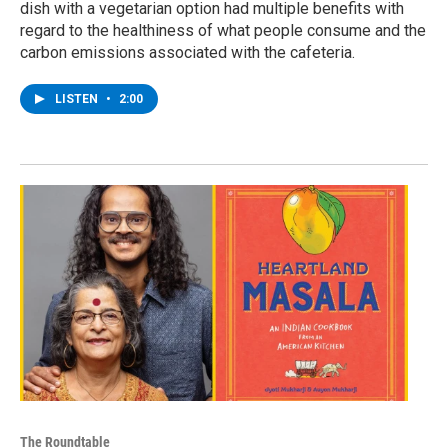
dish with a vegetarian option had multiple benefits with
regard to the healthiness of what people consume and the
carbon emissions associated with the cafeteria.
LISTEN
•
2:00
The Roundtable