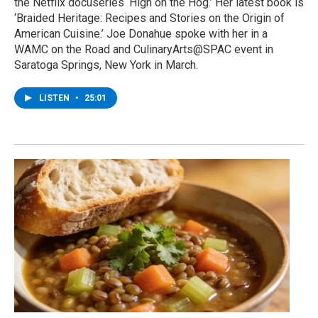
the Netflix docuseries ‘High on the Hog.’ Her latest book is
‘Braided Heritage: Recipes and Stories on the Origin of
American Cuisine.’ Joe Donahue spoke with her in a
WAMC on the Road and CulinaryArts@SPAC event in
Saratoga Springs, New York in March.
LISTEN
•
25:01