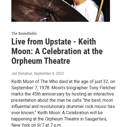
The Roundtable
Live from Upstate - Keith
Moon: A Celebration at the
Orpheum Theatre
Joe Donahue
, September 6, 2023
Keith Moon of The Who died at the age of just 32, on
September 7, 1978. Moon’s biographer Tony Fletcher
marks the 45th anniversary by hosting an interactive
presentation about the man he calls “the best, most
influential and revolutionary drummer rock music has
ever known.” Keith Moon: A Celebration will be
happening at the Orpheum Theatre in Saugerties,
New York on 9/7 at 7 p.m.