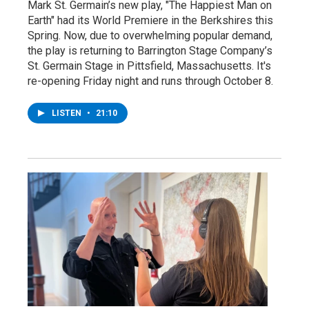
Mark St. Germain’s new play, "The Happiest Man on
Earth" had its World Premiere in the Berkshires this
Spring. Now, due to overwhelming popular demand,
the play is returning to Barrington Stage Company’s
St. Germain Stage in Pittsfield, Massachusetts. It's
re-opening Friday night and runs through October 8.
LISTEN
•
21:10