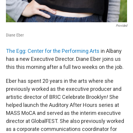
Provided
Diane Eber
The Egg: Center for the Performing Arts
in Albany
has a new Executive Director. Diane Eber joins us
this this morning after a full two weeks on the job.
Eber has spent 20 years in the arts where she
previously worked as the executive producer and
artistic director of BRIC Celebrate Brooklyn! She
helped launch the Auditory After Hours series at
MASS MoCA and served as the interim executive
director at GlobalFEST. She also previously worked
as a corporate communications coordinator for