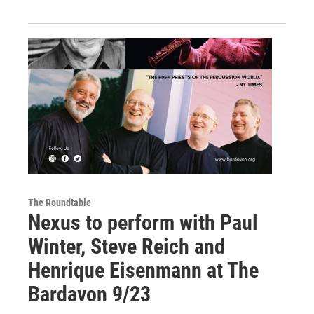
The Roundtable
Nexus to perform with Paul
Winter, Steve Reich and
Henrique Eisenmann at The
Bardavon 9/23