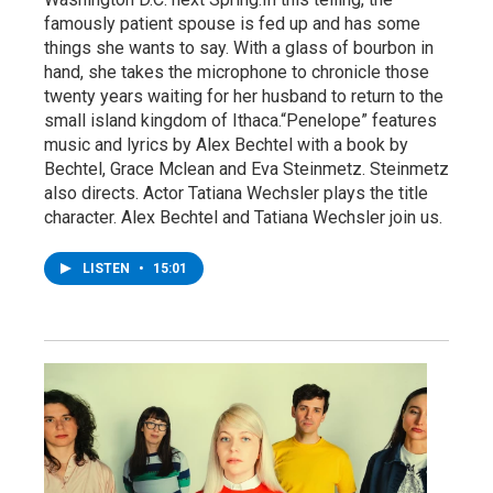
famously patient spouse is fed up and has some
things she wants to say. With a glass of bourbon in
hand, she takes the microphone to chronicle those
twenty years waiting for her husband to return to the
small island kingdom of Ithaca.“Penelope” features
music and lyrics by Alex Bechtel with a book by
Bechtel, Grace Mclean and Eva Steinmetz. Steinmetz
also directs. Actor Tatiana Wechsler plays the title
character. Alex Bechtel and Tatiana Wechsler join us.
LISTEN
•
15:01