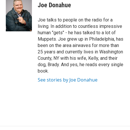
i
Joe Donahue
t
t
e
Joe talks to people on the radio for a
r
living. In addition to countless impressive
human "gets" - he has talked to a lot of
Muppets. Joe grew up in Philadelphia, has
been on the area airwaves for more than
25 years and currently lives in Washington
County, NY with his wife, Kelly, and their
dog, Brady. And yes, he reads every single
book.
See stories by Joe Donahue