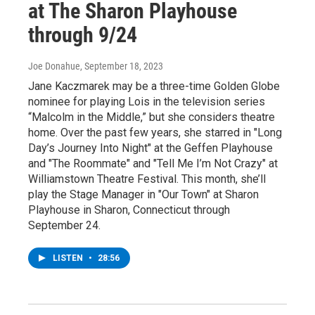
at The Sharon Playhouse
through 9/24
Joe Donahue
, September 18, 2023
Jane Kaczmarek may be a three-time Golden Globe
nominee for playing Lois in the television series
“Malcolm in the Middle,” but she considers theatre
home. Over the past few years, she starred in "Long
Day’s Journey Into Night" at the Geffen Playhouse
and "The Roommate" and "Tell Me I’m Not Crazy" at
Williamstown Theatre Festival. This month, she’ll
play the Stage Manager in "Our Town" at Sharon
Playhouse in Sharon, Connecticut through
September 24.
LISTEN
•
28:56