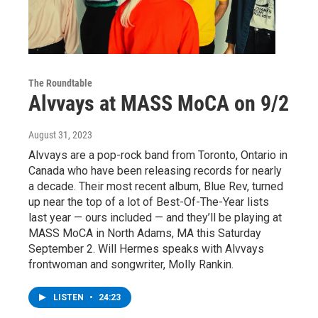
The Roundtable
Alvvays at MASS MoCA on 9/2
August 31, 2023
Alvvays are a pop-rock band from Toronto, Ontario in
Canada who have been releasing records for nearly
a decade. Their most recent album, Blue Rev, turned
up near the top of a lot of Best-Of-The-Year lists
last year — ours included — and they’ll be playing at
MASS MoCA in North Adams, MA this Saturday
September 2. Will Hermes speaks with Alvvays
frontwoman and songwriter, Molly Rankin.
LISTEN
•
24:23