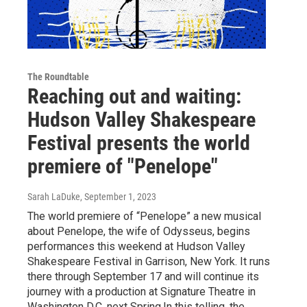
The Roundtable
Reaching out and waiting:
Hudson Valley Shakespeare
Festival presents the world
premiere of "Penelope"
Sarah LaDuke
, September 1, 2023
The world premiere of “Penelope” a new musical
about Penelope, the wife of Odysseus, begins
performances this weekend at Hudson Valley
Shakespeare Festival in Garrison, New York. It runs
there through September 17 and will continue its
journey with a production at Signature Theatre in
Washington D.C. next Spring.In this telling, the