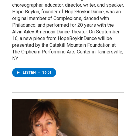
choreographer, educator, director, writer, and speaker,
Hope Boykin, founder of HopeBoykinDance, was an
original member of Complexions, danced with
Philadanco, and performed for 20 years with the
Alvin Ailey American Dance Theater. On September
16, a new piece from HopeBoykinDance will be
presented by the Catskill Mountain Foundation at
The Orpheum Performing Arts Center in Tannersville,
NY.
LISTEN
•
16:01