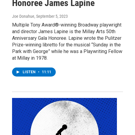
Honoree James Lapine
Joe Donahue
, September 5, 2023
Multiple Tony Award®-winning Broadway playwright
and director James Lapine is the Millay Arts 50th
Anniversary Gala Honoree. Lapine wrote the Pulitzer
Prize-winning libretto for the musical “Sunday in the
Park with George” while he was a Playwriting Fellow
at Millay in 1978.
LISTEN
•
11:11