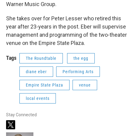
Warner Music Group.
She takes over for Peter Lesser who retired this
year after 23-years in the post. Eber will supervise
management and programming of the two-theater
venue on the Empire State Plaza.
Tags
The Roundtable
the egg
diane eber
Performing Arts
Empire State Plaza
venue
local events
Stay Connected
t
w