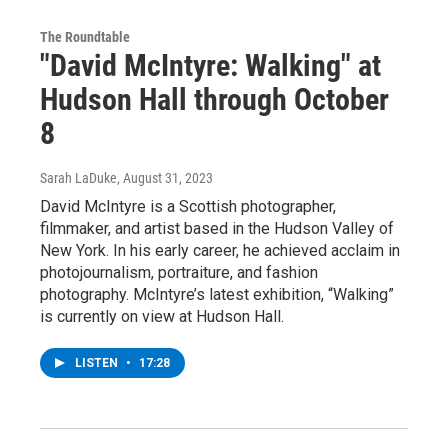
The Roundtable
"David McIntyre: Walking" at
Hudson Hall through October
8
Sarah LaDuke
, August 31, 2023
David McIntyre is a Scottish photographer,
filmmaker, and artist based in the Hudson Valley of
New York. In his early career, he achieved acclaim in
photojournalism, portraiture, and fashion
photography. McIntyre’s latest exhibition, “Walking”
is currently on view at Hudson Hall.
LISTEN
•
17:28