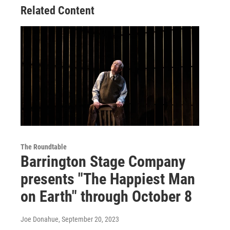
Related Content
The Roundtable
Barrington Stage Company
presents "The Happiest Man
on Earth" through October 8
Joe Donahue
, September 20, 2023