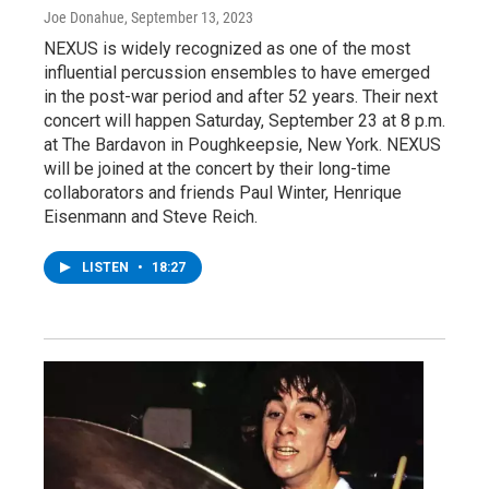
Joe Donahue
, September 13, 2023
NEXUS is widely recognized as one of the most
influential percussion ensembles to have emerged
in the post-war period and after 52 years. Their next
concert will happen Saturday, September 23 at 8 p.m.
at The Bardavon in Poughkeepsie, New York. NEXUS
will be joined at the concert by their long-time
collaborators and friends Paul Winter, Henrique
Eisenmann and Steve Reich.
LISTEN
•
18:27