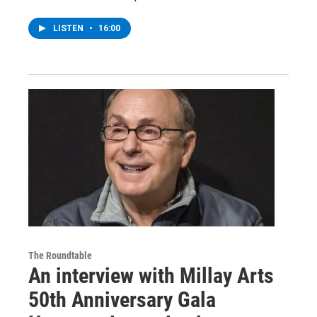
LISTEN
•
16:00
The Roundtable
An interview with Millay Arts
50th Anniversary Gala