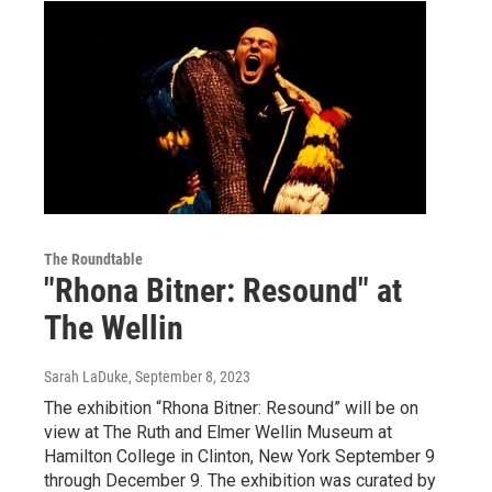
The Roundtable
"Rhona Bitner: Resound" at
The Wellin
Sarah LaDuke
, September 8, 2023
The exhibition “Rhona Bitner: Resound” will be on
view at The Ruth and Elmer Wellin Museum at
Hamilton College in Clinton, New York September 9
through December 9. The exhibition was curated by