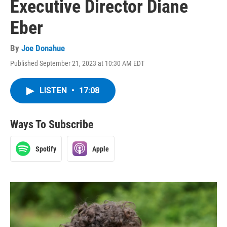
Executive Director Diane
Eber
By
Joe Donahue
Published September 21, 2023 at 10:30 AM EDT
LISTEN
•
17:08
Ways To Subscribe
Spotify
Apple