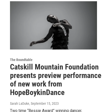
The Roundtable
Catskill Mountain Foundation
presents preview performance
of new work from
HopeBoykinDance
Sarah LaDuke
, September 15, 2023
Two time “Bessie Award” winning dancer,