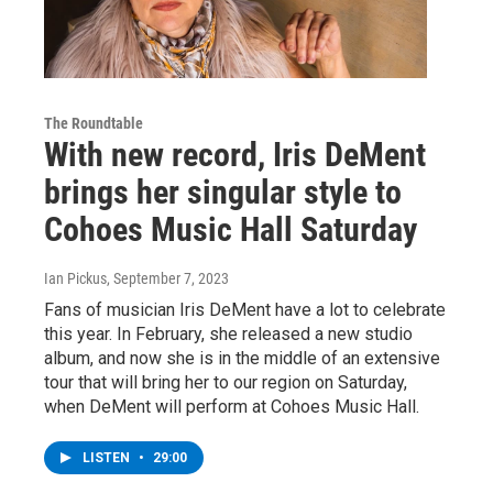
The Roundtable
With new record, Iris DeMent
brings her singular style to
Cohoes Music Hall Saturday
Ian Pickus
, September 7, 2023
Fans of musician Iris DeMent have a lot to celebrate
this year. In February, she released a new studio
album, and now she is in the middle of an extensive
tour that will bring her to our region on Saturday,
when DeMent will perform at Cohoes Music Hall.
LISTEN
•
29:00