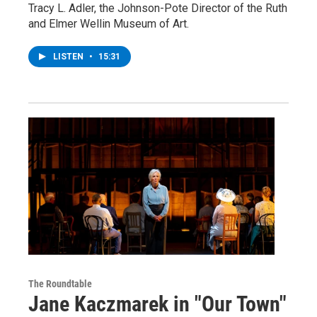
Tracy L. Adler, the Johnson-Pote Director of the Ruth
and Elmer Wellin Museum of Art.
LISTEN
•
15:31
The Roundtable
Jane Kaczmarek in "Our Town"