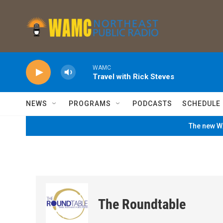
Skip to main content
WAMC
Travel with Rick Steves
NEWS
PROGRAMS
PODCASTS
SCHEDULE
The new WA
The Roundtable