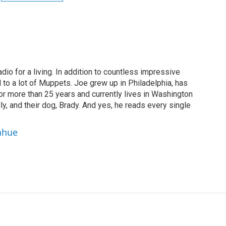
dio for a living. In addition to countless impressive
 to a lot of Muppets. Joe grew up in Philadelphia, has
or more than 25 years and currently lives in Washington
ly, and their dog, Brady. And yes, he reads every single
ahue