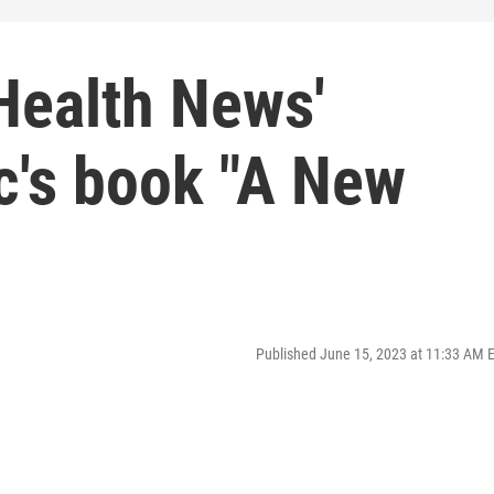
Health News'
c's book "A New
Published June 15, 2023 at 11:33 AM 