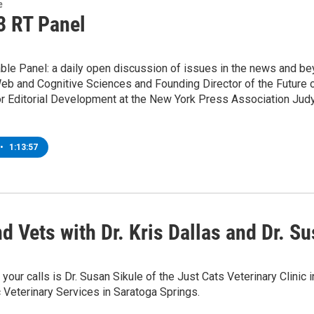
e
3 RT Panel
le Panel: a daily open discussion of issues in the news and bey
b and Cognitive Sciences and Founding Director of the Future o
or Editorial Development at the New York Press Association Judy
•
1:13:57
d Vets with Dr. Kris Dallas and Dr. S
 your calls is Dr. Susan Sikule of the Just Cats Veterinary Clinic 
c Veterinary Services in Saratoga Springs.