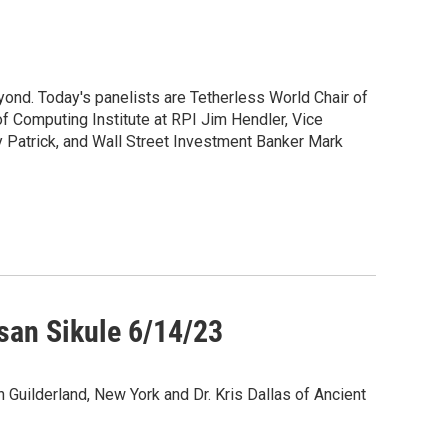
ond. Today's panelists are Tetherless World Chair of
f Computing Institute at RPI Jim Hendler, Vice
 Patrick, and Wall Street Investment Banker Mark
usan Sikule 6/14/23
in Guilderland, New York and Dr. Kris Dallas of Ancient