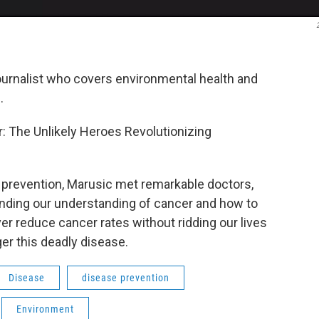
ournalist who covers environmental health and
.
 The Unlikely Heroes Revolutionizing
r prevention, Marusic met remarkable doctors,
nding our understanding of cancer and how to
ever reduce cancer rates without ridding our lives
ger this deadly disease.
Disease
disease prevention
Environment