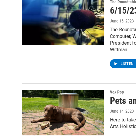
The Roundtabl
6/15/2
June 15, 2023
The Roundtab
Computer, We
President f
Wittman.
LISTEN
Vox Pop
Pets an
June 14, 2023
Here to take
Arts Holisti