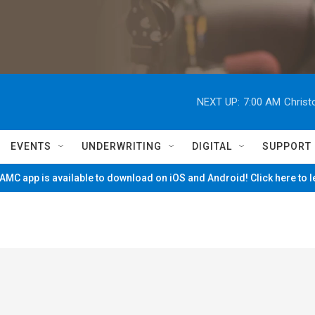
NEXT UP:
7:00 AM
Christ
EVENTS
UNDERWRITING
DIGITAL
SUPPORT
MC app is available to download on iOS and Android! Click here to 