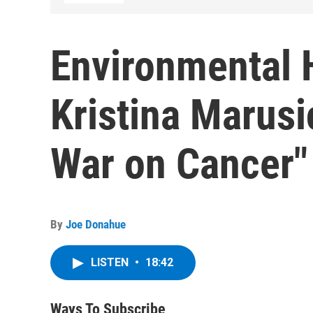
Environmental 
Kristina Marusi
War on Cancer"
By
Joe Donahue
LISTEN
•
18:42
Ways To Subscribe