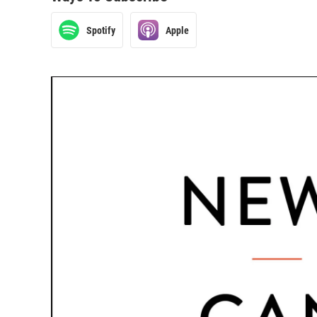
Spotify
Apple