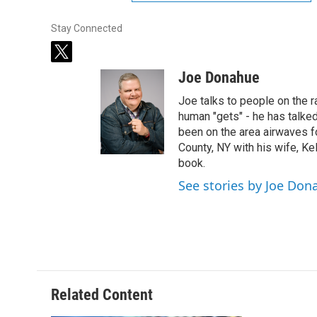
Stay Connected
t
w
Joe Donahue
i
t
Joe talks to people on the ra
t
human "gets" - he has talked
e
been on the area airwaves f
r
County, NY with his wife, Kel
book.
See stories by Joe Don
Related Content