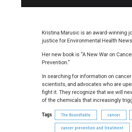
Kristina Marusic is an award-winning j
justice for Environmental Health News
Her new book is “A New War on Cancer:
Prevention.”
In searching for information on cance
scientists, and advocates who are upe
fight it. They recognize that we will n
of the chemicals that increasingly trig
Tags
The Roundtable
cancer
cancer prevention and treatment