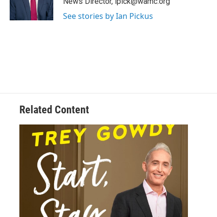
News Director, ipick@wamc.org
r
See stories by Ian Pickus
Related Content