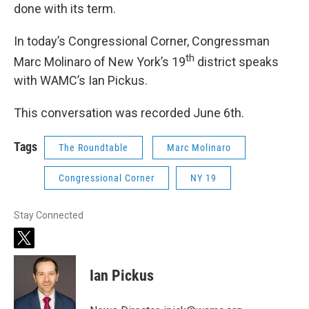
done with its term.
In today’s Congressional Corner, Congressman
th
Marc Molinaro of New York’s 19
district speaks
with WAMC’s Ian Pickus.
This conversation was recorded June 6th.
Tags
The Roundtable
Marc Molinaro
Congressional Corner
NY 19
Stay Connected
t
w
i
Ian Pickus
t
t
e