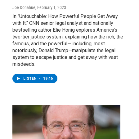
Joe Donahue
, February 1, 2023
In "Untouchable: How Powerful People Get Away
with It," CNN senior legal analyst and nationally
bestselling author Elie Honig explores America’s
two-tier justice system, explaining how the rich, the
famous, and the powerful— including, most
notoriously, Donald Trump—manipulate the legal
system to escape justice and get away with vast
misdeeds.
LISTEN
•
19:46