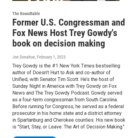
The Roundtable
Former U.S. Congressman and
Fox News Host Trey Gowdy's
book on decision making
Joe Donahue
, February 1, 2023
Trey Gowdy is the #1 New York Times bestselling
author of Doesn’t Hurt to Ask and co-author of
Unified, with Senator Tim Scott. He’s the host of
Sunday Night in America with Trey Gowdy on Fox
News and The Trey Gowdy Podcast. Gowdy served
as a four-term congressman from South Carolina.
Before running for Congress, he served as a federal
prosecutor in his home state and a district attorney
in Spartanburg and Cherokee counties. His new book
is "Start, Stay, or Leave: The Art of Decision Making."