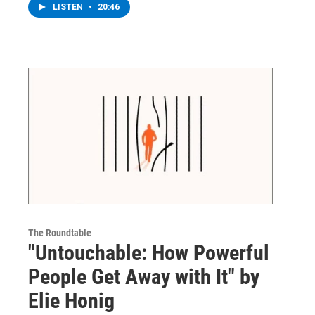
LISTEN
•
20:46
The Roundtable
"Untouchable: How Powerful
People Get Away with It" by
Elie Honig