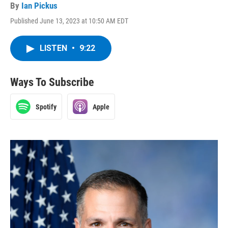
By
Ian Pickus
Published June 13, 2023 at 10:50 AM EDT
LISTEN
•
9:22
Ways To Subscribe
Spotify
Apple