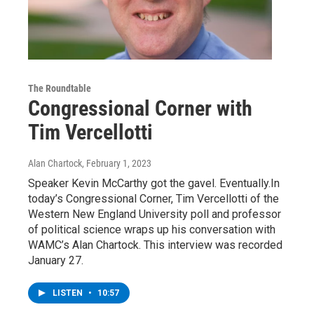
The Roundtable
Congressional Corner with
Tim Vercellotti
Alan Chartock
, February 1, 2023
Speaker Kevin McCarthy got the gavel. Eventually.In
today’s Congressional Corner, Tim Vercellotti of the
Western New England University poll and professor
of political science wraps up his conversation with
WAMC’s Alan Chartock. This interview was recorded
January 27.
LISTEN
•
10:57