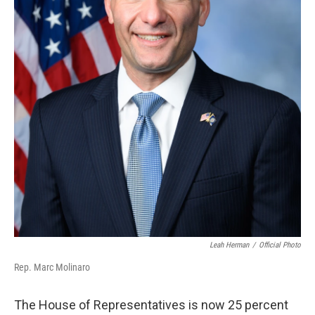
Leah Herman
/
Official Photo
Rep. Marc Molinaro
The House of Representatives is now 25 percent