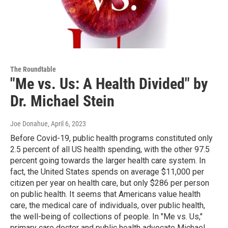
The Roundtable
"Me vs. Us: A Health Divided" by
Dr. Michael Stein
Joe Donahue
, April 6, 2023
Before Covid-19, public health programs constituted only
2.5 percent of all US health spending, with the other 97.5
percent going towards the larger health care system. In
fact, the United States spends on average $11,000 per
citizen per year on health care, but only $286 per person
on public health. It seems that Americans value health
care, the medical care of individuals, over public health,
the well-being of collections of people. In "Me vs. Us,"
primary care doctor and public health advocate Michael