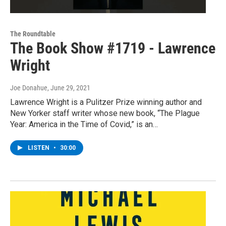
The Roundtable
The Book Show #1719 - Lawrence
Wright
Joe Donahue
, June 29, 2021
Lawrence Wright is a Pulitzer Prize winning author and
New Yorker staff writer whose new book, “The Plague
Year: America in the Time of Covid,” is an…
LISTEN
•
30:00