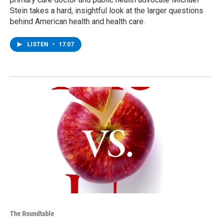
Stein takes a hard, insightful look at the larger questions
behind American health and health care.
LISTEN
•
17:07
The Roundtable