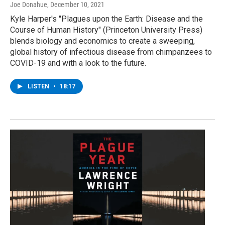
Joe Donahue
, December 10, 2021
Kyle Harper's "Plagues upon the Earth: Disease and the
Course of Human History" (Princeton University Press)
blends biology and economics to create a sweeping,
global history of infectious disease from chimpanzees to
COVID-19 and with a look to the future.
LISTEN
•
18:17