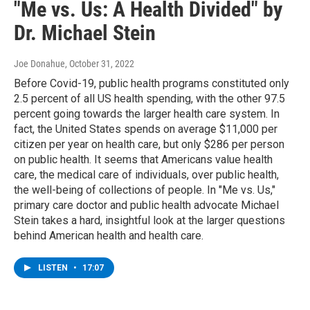
"Me vs. Us: A Health Divided" by
Dr. Michael Stein
Joe Donahue
, October 31, 2022
Before Covid-19, public health programs constituted only
2.5 percent of all US health spending, with the other 97.5
percent going towards the larger health care system. In
fact, the United States spends on average $11,000 per
citizen per year on health care, but only $286 per person
on public health. It seems that Americans value health
care, the medical care of individuals, over public health,
the well-being of collections of people. In "Me vs. Us,"
primary care doctor and public health advocate Michael
Stein takes a hard, insightful look at the larger questions
behind American health and health care.
LISTEN
•
17:07