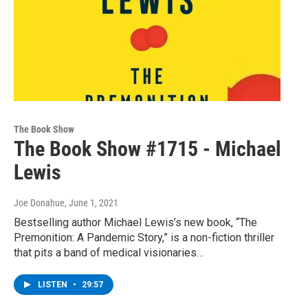
The Book Show
The Book Show #1715 - Michael
Lewis
Joe Donahue
, June 1, 2021
Bestselling author Michael Lewis’s new book, “The
Premonition: A Pandemic Story,” is a non-fiction thriller
that pits a band of medical visionaries…
LISTEN
•
29:57