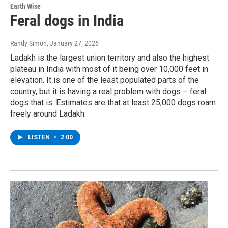
Earth Wise
Feral dogs in India
Randy Simon
, January 27, 2026
Ladakh is the largest union territory and also the highest
plateau in India with most of it being over 10,000 feet in
elevation. It is one of the least populated parts of the
country, but it is having a real problem with dogs – feral
dogs that is. Estimates are that at least 25,000 dogs roam
freely around Ladakh.
LISTEN
•
2:00