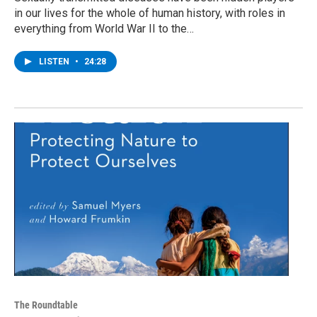
in our lives for the whole of human history, with roles in
everything from World War II to the…
LISTEN
•
24:28
The Roundtable