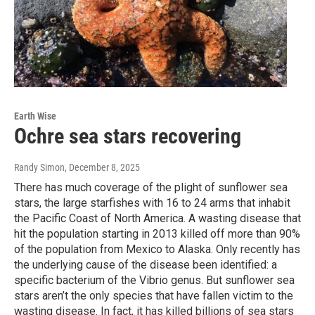
Earth Wise
Ochre sea stars recovering
Randy Simon
, December 8, 2025
There has much coverage of the plight of sunflower sea
stars, the large starfishes with 16 to 24 arms that inhabit
the Pacific Coast of North America. A wasting disease that
hit the population starting in 2013 killed off more than 90%
of the population from Mexico to Alaska. Only recently has
the underlying cause of the disease been identified: a
specific bacterium of the Vibrio genus. But sunflower sea
stars aren’t the only species that have fallen victim to the
wasting disease. In fact, it has killed billions of sea stars