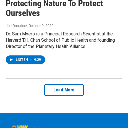
Protecting Nature To Protect
Ourselves
Joe Donahue
, October 9, 2020
Dr. Sam Myers is a Principal Research Scientist at the
Harvard T.H. Chan School of Public Health and founding
Director of the Planetary Health Alliance.…
LISTEN
•
9:29
Load More