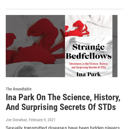
The Roundtable
Ina Park On The Science, History,
And Surprising Secrets Of STDs
Joe Donahue
, February 9, 2021
Sexually transmitted diseases have been hidden players