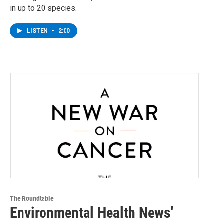
in up to 20 species.
LISTEN
•
2:00
The Roundtable
Environmental Health News'