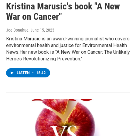
Kristina Marusic's book "A New
War on Cancer"
Joe Donahue
, June 15, 2023
Kristina Marusic is an award-winning journalist who covers
environmental health and justice for Environmental Health
News.Her new book is “A New War on Cancer: The Unlikely
Heroes Revolutionizing Prevention.”
LISTEN
•
18:42