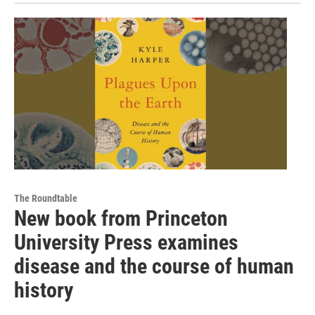
The Roundtable
New book from Princeton
University Press examines
disease and the course of human
history