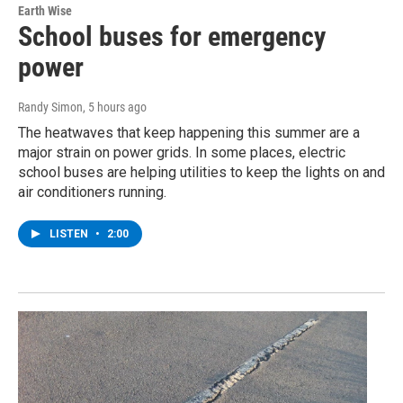
Earth Wise
School buses for emergency
power
Randy Simon
, 5 hours ago
The heatwaves that keep happening this summer are a
major strain on power grids. In some places, electric
school buses are helping utilities to keep the lights on and
air conditioners running.
LISTEN
•
2:00