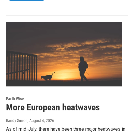
Earth Wise
More European heatwaves
Randy Simon
, August 4, 2026
As of mid-July, there have been three major heatwaves in