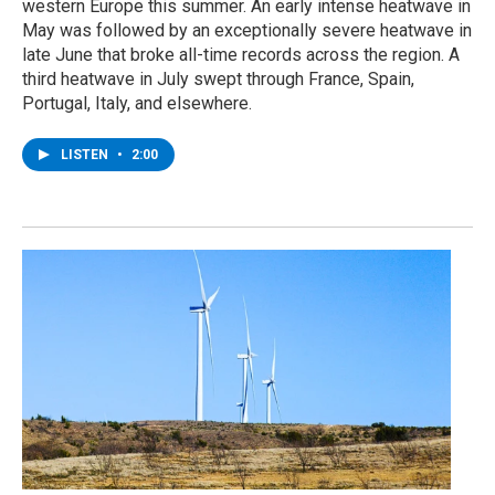
western Europe this summer. An early intense heatwave in
May was followed by an exceptionally severe heatwave in
late June that broke all-time records across the region. A
third heatwave in July swept through France, Spain,
Portugal, Italy, and elsewhere.
LISTEN
•
2:00