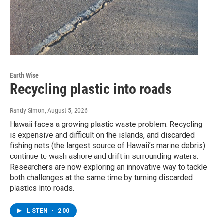
Earth Wise
Recycling plastic into roads
Randy Simon
, August 5, 2026
Hawaii faces a growing plastic waste problem. Recycling
is expensive and difficult on the islands, and discarded
fishing nets (the largest source of Hawaii’s marine debris)
continue to wash ashore and drift in surrounding waters.
Researchers are now exploring an innovative way to tackle
both challenges at the same time by turning discarded
plastics into roads.
LISTEN
•
2:00