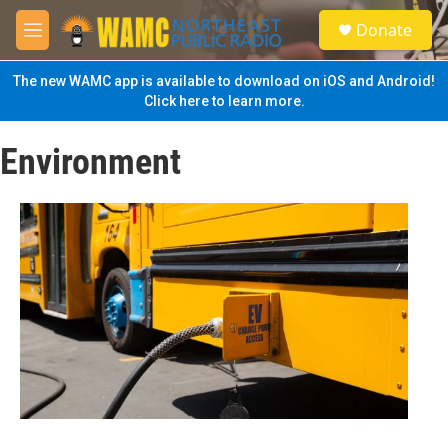
Skip to main content
S
Donate
e
M
a
e
r
n
The new WAMC app is available to download on iOS and Android!
c
u
Click here to learn more.
h
u
Environment
e
r
y