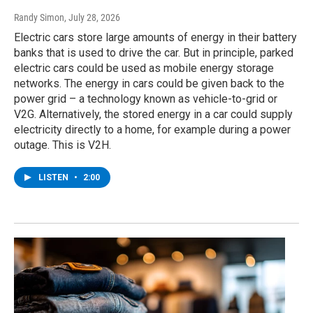
Randy Simon
, July 28, 2026
Electric cars store large amounts of energy in their battery
banks that is used to drive the car. But in principle, parked
electric cars could be used as mobile energy storage
networks. The energy in cars could be given back to the
power grid – a technology known as vehicle-to-grid or
V2G. Alternatively, the stored energy in a car could supply
electricity directly to a home, for example during a power
outage. This is V2H.
LISTEN
•
2:00