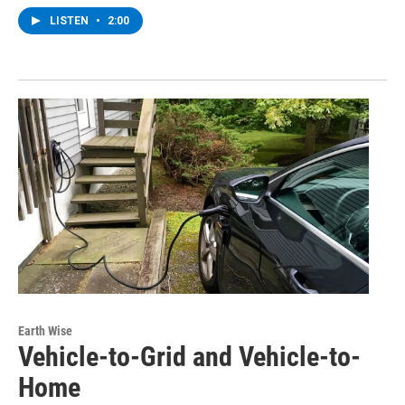
LISTEN
•
2:00
Earth Wise
Vehicle-to-Grid and Vehicle-to-
Home