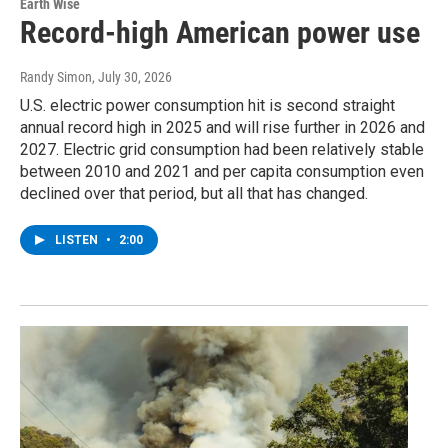
Earth Wise
Record-high American power use
Randy Simon
, July 30, 2026
U.S. electric power consumption hit is second straight
annual record high in 2025 and will rise further in 2026 and
2027. Electric grid consumption had been relatively stable
between 2010 and 2021 and per capita consumption even
declined over that period, but all that has changed.
LISTEN
•
2:00