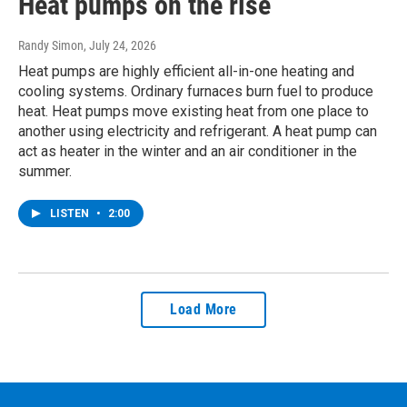
Heat pumps on the rise
Randy Simon
, July 24, 2026
Heat pumps are highly efficient all-in-one heating and
cooling systems. Ordinary furnaces burn fuel to produce
heat. Heat pumps move existing heat from one place to
another using electricity and refrigerant. A heat pump can
act as heater in the winter and an air conditioner in the
summer.
LISTEN
•
2:00
Load More