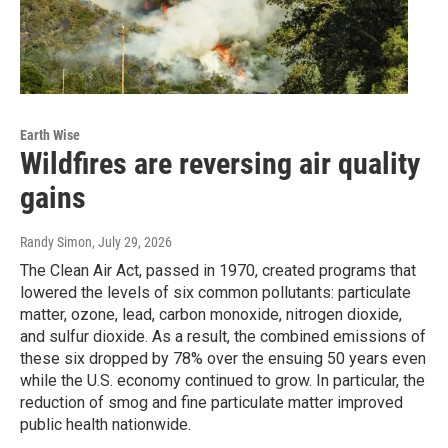
Earth Wise
Wildfires are reversing air quality
gains
Randy Simon
, July 29, 2026
The Clean Air Act, passed in 1970, created programs that
lowered the levels of six common pollutants: particulate
matter, ozone, lead, carbon monoxide, nitrogen dioxide,
and sulfur dioxide. As a result, the combined emissions of
these six dropped by 78% over the ensuing 50 years even
while the U.S. economy continued to grow. In particular, the
reduction of smog and fine particulate matter improved
public health nationwide.