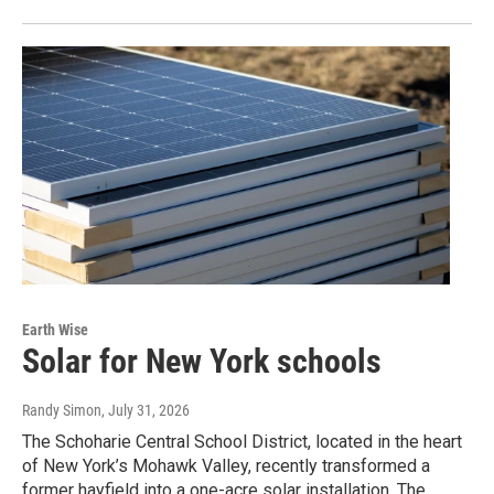
Earth Wise
Solar for New York schools
Randy Simon
, July 31, 2026
The Schoharie Central School District, located in the heart
of New York’s Mohawk Valley, recently transformed a
former hayfield into a one-acre solar installation. The