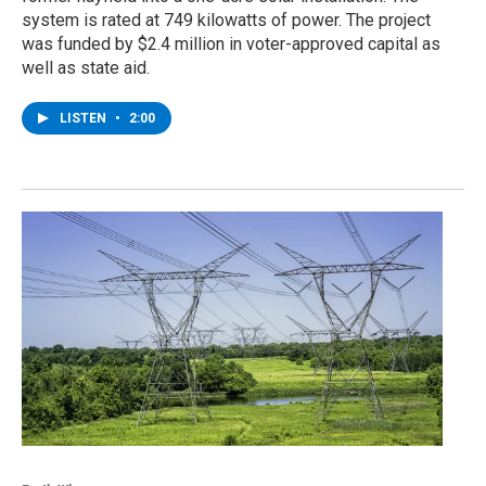
system is rated at 749 kilowatts of power. The project
was funded by $2.4 million in voter-approved capital as
well as state aid.
LISTEN
•
2:00