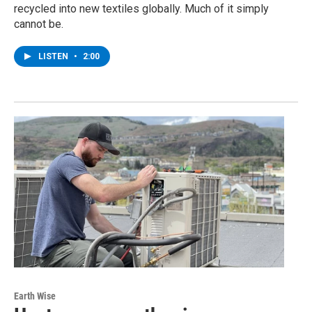
recycled into new textiles globally. Much of it simply
cannot be.
LISTEN
•
2:00
Earth Wise