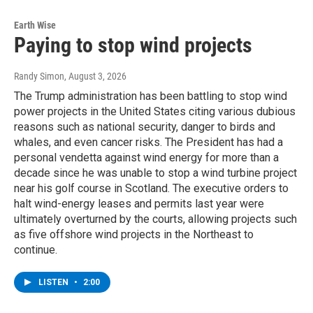
Earth Wise
Paying to stop wind projects
Randy Simon
, August 3, 2026
The Trump administration has been battling to stop wind
power projects in the United States citing various dubious
reasons such as national security, danger to birds and
whales, and even cancer risks. The President has had a
personal vendetta against wind energy for more than a
decade since he was unable to stop a wind turbine project
near his golf course in Scotland. The executive orders to
halt wind-energy leases and permits last year were
ultimately overturned by the courts, allowing projects such
as five offshore wind projects in the Northeast to
continue.
LISTEN
•
2:00