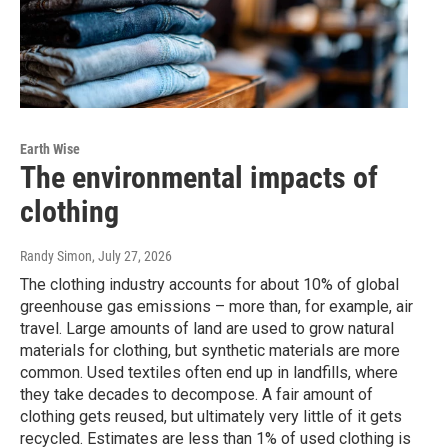
Earth Wise
The environmental impacts of
clothing
Randy Simon
, July 27, 2026
The clothing industry accounts for about 10% of global
greenhouse gas emissions – more than, for example, air
travel. Large amounts of land are used to grow natural
materials for clothing, but synthetic materials are more
common. Used textiles often end up in landfills, where
they take decades to decompose. A fair amount of
clothing gets reused, but ultimately very little of it gets
recycled. Estimates are less than 1% of used clothing is