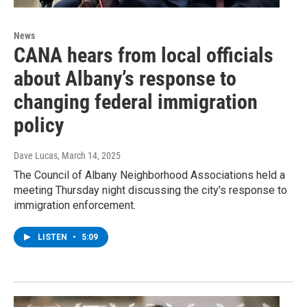
News
CANA hears from local officials
about Albany’s response to
changing federal immigration
policy
Dave Lucas
, March 14, 2025
The Council of Albany Neighborhood Associations held a
meeting Thursday night discussing the city's response to
immigration enforcement.
LISTEN
•
5:09