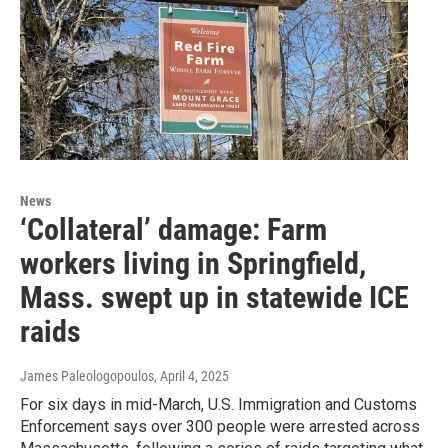
News
‘Collateral’ damage: Farm
workers living in Springfield,
Mass. swept up in statewide ICE
raids
James Paleologopoulos
, April 4, 2025
For six days in mid-March, U.S. Immigration and Customs
Enforcement says over 300 people were arrested across