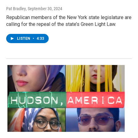
Pat Bradley
, September 30, 2024
Republican members of the New York state legislature are
calling for the repeal of the state’s Green Light Law.
LISTEN
•
4:33