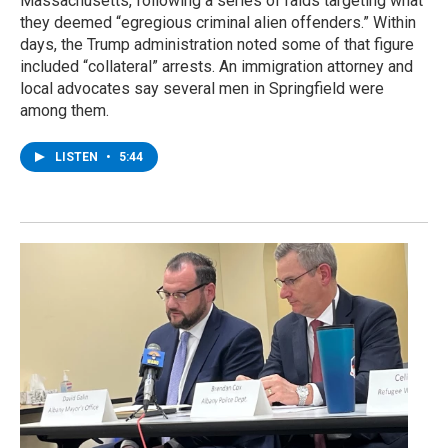
Massachusetts, following a series of raids targeting what
they deemed “egregious criminal alien offenders.” Within
days, the Trump administration noted some of that figure
included “collateral” arrests. An immigration attorney and
local advocates say several men in Springfield were
among them.
LISTEN
•
5:44