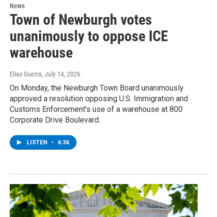
News
Town of Newburgh votes
unanimously to oppose ICE
warehouse
Elias Guerra
, July 14, 2026
On Monday, the Newburgh Town Board unanimously
approved a resolution opposing U.S. Immigration and
Customs Enforcement's use of a warehouse at 800
Corporate Drive Boulevard.
LISTEN
•
6:36