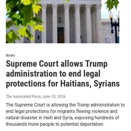
News
Supreme Court allows Trump
administration to end legal
protections for Haitians, Syrians
The Associated Press
, June 25, 2026
The Supreme Court is allowing the Trump administration to
end legal protections for migrants fleeing violence and
natural disaster in Haiti and Syria, exposing hundreds of
thousands more people to potential deportation.