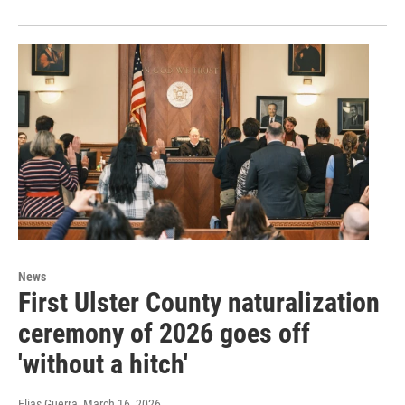
News
First Ulster County naturalization
ceremony of 2026 goes off
'without a hitch'
Elias Guerra
, March 16, 2026