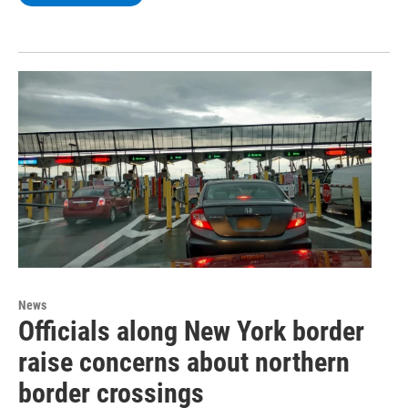
News
Officials along New York border
raise concerns about northern
border crossings