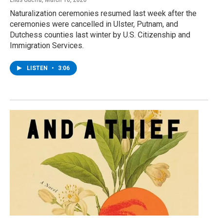
Naturalization ceremonies resumed last week after the
ceremonies were cancelled in Ulster, Putnam, and
Dutchess counties last winter by U.S. Citizenship and
Immigration Services.
LISTEN
•
3:06