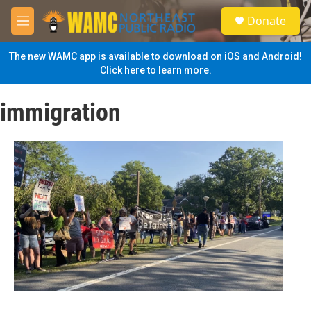
Skip to main content
S
Donate
e
M
a
e
r
n
The new WAMC app is available to download on iOS and Android!
c
u
Click here to learn more.
h
u
immigration
e
r
y