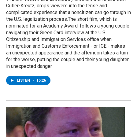
Cutler-Kreutz, drops viewers into the tense and
complicated experience that a noncitizen can go through in
the U.S. legalization process.The short film, which is
nominated for an Academy Award, follows a young couple
navigating their Green Card interview at the U.S.
Citizenship and Immigration Services office when
Immigration and Customs Enforcement - or ICE - makes
an unexpected appearance and the afternoon takes a turn
for the worse, putting the couple and their young daughter
in unexpected danger.
LISTEN
•
15:26