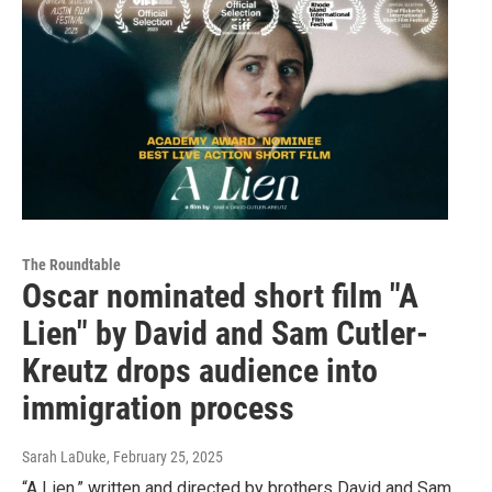
The Roundtable
Oscar nominated short film "A
Lien" by David and Sam Cutler-
Kreutz drops audience into
immigration process
Sarah LaDuke
, February 25, 2025
“A Lien,” written and directed by brothers David and Sam