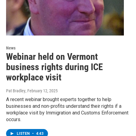
News
Webinar held on Vermont
business rights during ICE
workplace visit
Pat Bradley
, February 12, 2025
A recent webinar brought experts together to help
businesses and non-profits understand their rights if a
workplace visit by Immigration and Customs Enforcement
occurs.
LISTEN
•
4:43