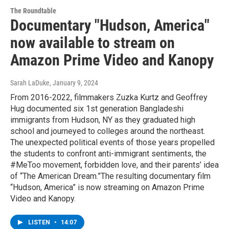
The Roundtable
Documentary "Hudson, America"
now available to stream on
Amazon Prime Video and Kanopy
Sarah LaDuke
, January 9, 2024
From 2016-2022, filmmakers Zuzka Kurtz and Geoffrey
Hug documented six 1st generation Bangladeshi
immigrants from Hudson, NY as they graduated high
school and journeyed to colleges around the northeast.
The unexpected political events of those years propelled
the students to confront anti-immigrant sentiments, the
#MeToo movement, forbidden love, and their parents’ idea
of “The American Dream.”The resulting documentary film
“Hudson, America” is now streaming on Amazon Prime
Video and Kanopy.
LISTEN
•
14:07