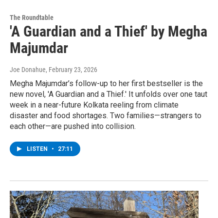
The Roundtable
'A Guardian and a Thief' by Megha
Majumdar
Joe Donahue
, February 23, 2026
Megha Majumdar’s follow-up to her first bestseller is the
new novel, 'A Guardian and a Thief.' It unfolds over one taut
week in a near-future Kolkata reeling from climate
disaster and food shortages. Two families—strangers to
each other—are pushed into collision.
LISTEN
•
27:11