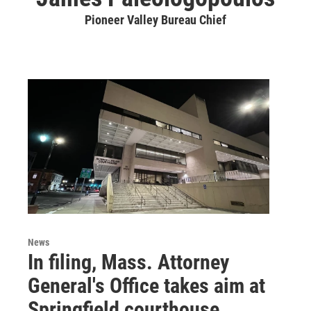
Pioneer Valley Bureau Chief
News
In filing, Mass. Attorney
General's Office takes aim at
Springfield courthouse