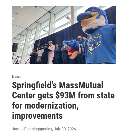
News
Springfield's MassMutual
Center gets $93M from state
for modernization,
improvements
James Paleologopoulos
, July 30, 2026