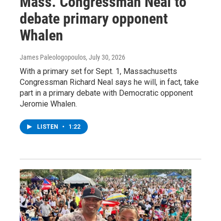
Mass. Congressman Neal to
debate primary opponent
Whalen
James Paleologopoulos
, July 30, 2026
With a primary set for Sept. 1, Massachusetts
Congressman Richard Neal says he will, in fact, take
part in a primary debate with Democratic opponent
Jeromie Whalen.
LISTEN
•
1:22