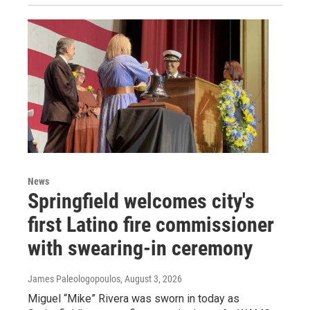
News
Springfield welcomes city's
first Latino fire commissioner
with swearing-in ceremony
James Paleologopoulos
, August 3, 2026
Miguel “Mike” Rivera was sworn in today as