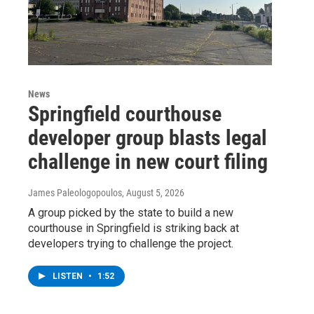
News
Springfield courthouse
developer group blasts legal
challenge in new court filing
James Paleologopoulos
, August 5, 2026
A group picked by the state to build a new
courthouse in Springfield is striking back at
developers trying to challenge the project.
LISTEN
•
1:52