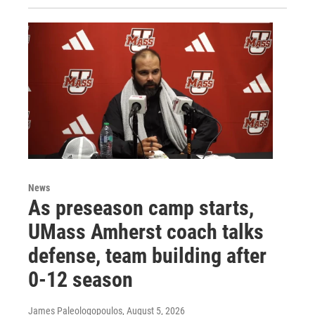
News
As preseason camp starts,
UMass Amherst coach talks
defense, team building after
0-12 season
James Paleologopoulos
, August 5, 2026