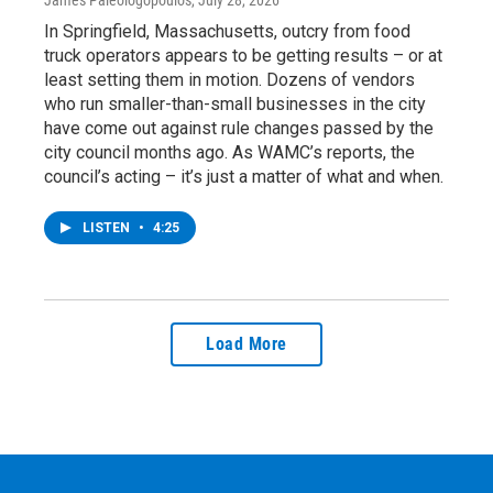
In Springfield, Massachusetts, outcry from food
truck operators appears to be getting results – or at
least setting them in motion. Dozens of vendors
who run smaller-than-small businesses in the city
have come out against rule changes passed by the
city council months ago. As WAMC’s reports, the
council’s acting – it’s just a matter of what and when.
LISTEN
•
4:25
Load More