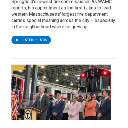
Springfield's newest fire commissioner. As WAMC
reports, his appointment as the first Latino to lead
western Massachusetts' largest fire department
carries special meaning across the city – especially
in the neighborhood where he grew up.
LISTEN
•
5:06