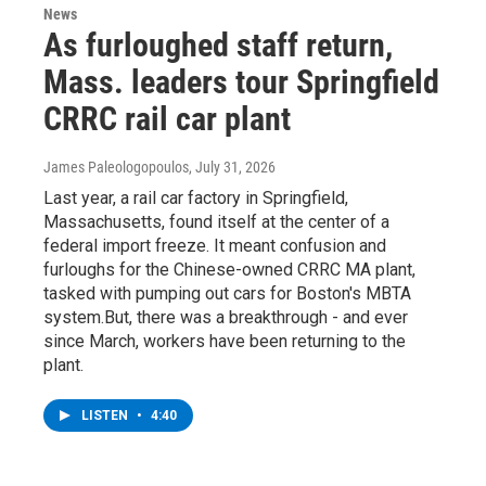
News
As furloughed staff return,
Mass. leaders tour Springfield
CRRC rail car plant
James Paleologopoulos
, July 31, 2026
Last year, a rail car factory in Springfield,
Massachusetts, found itself at the center of a
federal import freeze. It meant confusion and
furloughs for the Chinese-owned CRRC MA plant,
tasked with pumping out cars for Boston's MBTA
system.But, there was a breakthrough - and ever
since March, workers have been returning to the
plant.
LISTEN
•
4:40