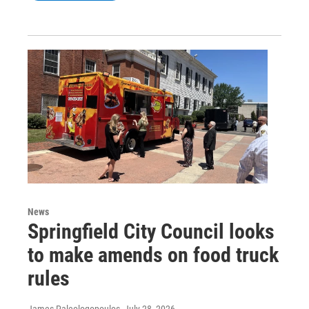
News
Springfield City Council looks
to make amends on food truck
rules
James Paleologopoulos
, July 28, 2026