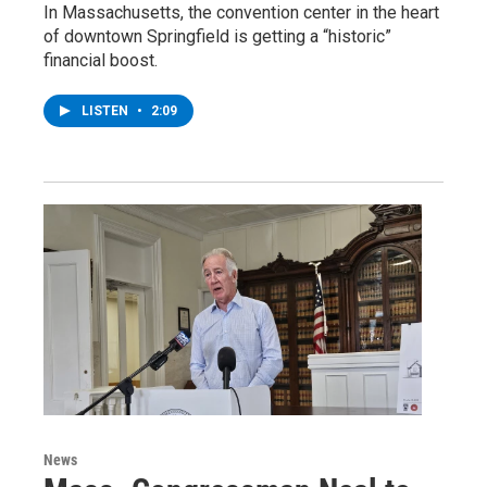
In Massachusetts, the convention center in the heart
of downtown Springfield is getting a “historic”
financial boost.
LISTEN
•
2:09
News