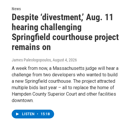
News
Despite ‘divestment,’ Aug. 11
hearing challenging
Springfield courthouse project
remains on
James Paleologopoulos
, August 4, 2026
A week from now, a Massachusetts judge will hear a
challenge from two developers who wanted to build
a new Springfield courthouse. The project attracted
multiple bids last year – all to replace the home of
Hampden County Superior Court and other facilities
downtown.
LISTEN
•
15:18