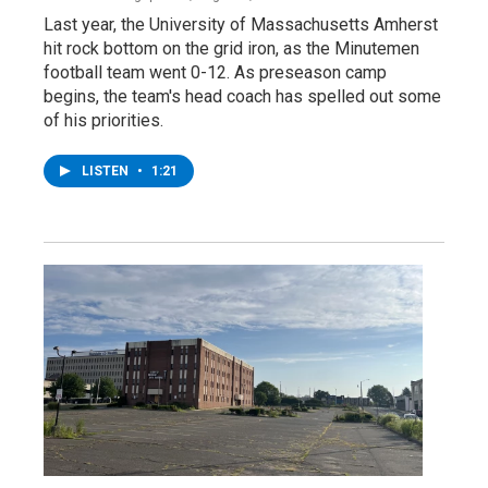
Last year, the University of Massachusetts Amherst
hit rock bottom on the grid iron, as the Minutemen
football team went 0-12. As preseason camp
begins, the team's head coach has spelled out some
of his priorities.
LISTEN
•
1:21