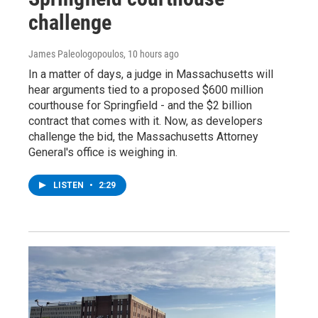
challenge
James Paleologopoulos
, 10 hours ago
In a matter of days, a judge in Massachusetts will
hear arguments tied to a proposed $600 million
courthouse for Springfield - and the $2 billion
contract that comes with it. Now, as developers
challenge the bid, the Massachusetts Attorney
General's office is weighing in.
LISTEN
•
2:29