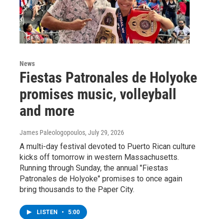
News
Fiestas Patronales de Holyoke
promises music, volleyball
and more
James Paleologopoulos
, July 29, 2026
A multi-day festival devoted to Puerto Rican culture
kicks off tomorrow in western Massachusetts.
Running through Sunday, the annual "Fiestas
Patronales de Holyoke" promises to once again
bring thousands to the Paper City.
LISTEN
•
5:00