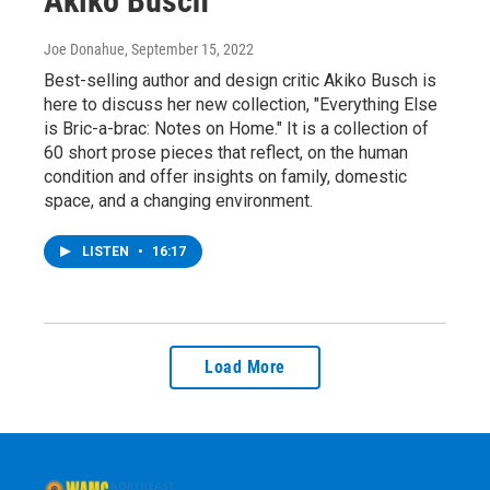
Akiko Busch
Joe Donahue
, September 15, 2022
Best-selling author and design critic Akiko Busch is
here to discuss her new collection, "Everything Else
is Bric-a-brac: Notes on Home." It is a collection of
60 short prose pieces that reflect, on the human
condition and offer insights on family, domestic
space, and a changing environment.
LISTEN
•
16:17
Load More