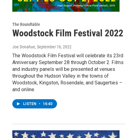
The Roundtable
Woodstock Film Festival 2022
Joe Donahue
, September 16, 2022
The Woodstock Film Festival will celebrate its 23rd
Anniversary September 28 through October 2. Films
and industry panels will be presented at venues
throughout the Hudson Valley in the towns of
Woodstock, Kingston, Rosendale, and Saugerties –
and online.
LISTEN
•
16:40