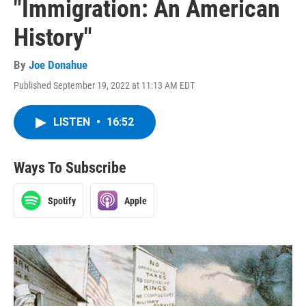
"Immigration: An American
History"
By
Joe Donahue
Published September 19, 2022 at 11:13 AM EDT
LISTEN
•
16:52
Ways To Subscribe
Spotify
Apple