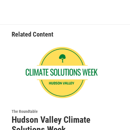
Related Content
The Roundtable
Hudson Valley Climate
Solutions Week