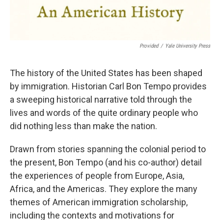
Provided
/
Yale University Press
The history of the United States has been shaped
by immigration. Historian Carl Bon Tempo provides
a sweeping historical narrative told through the
lives and words of the quite ordinary people who
did nothing less than make the nation.
Drawn from stories spanning the colonial period to
the present, Bon Tempo (and his co-author) detail
the experiences of people from Europe, Asia,
Africa, and the Americas. They explore the many
themes of American immigration scholarship,
including the contexts and motivations for