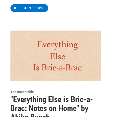
LISTEN
•
23:53
The Roundtable
"Everything Else is Bric-a-
Brac: Notes on Home" by