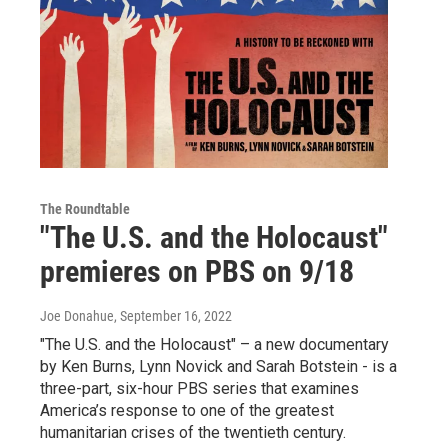
The Roundtable
"The U.S. and the Holocaust"
premieres on PBS on 9/18
Joe Donahue
, September 16, 2022
"The U.S. and the Holocaust" – a new documentary
by Ken Burns, Lynn Novick and Sarah Botstein - is a
three-part, six-hour PBS series that examines
America’s response to one of the greatest
humanitarian crises of the twentieth century.