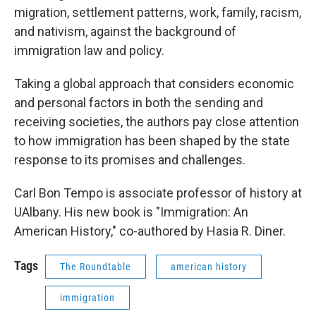
migration, settlement patterns, work, family, racism,
and nativism, against the background of
immigration law and policy.
Taking a global approach that considers economic
and personal factors in both the sending and
receiving societies, the authors pay close attention
to how immigration has been shaped by the state
response to its promises and challenges.
Carl Bon Tempo is associate professor of history at
UAlbany. His new book is "Immigration: An
American History," co-authored by Hasia R. Diner.
Tags
The Roundtable
american history
immigration