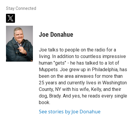
Stay Connected
t
w
i
Joe Donahue
t
t
e
Joe talks to people on the radio for a
r
living. In addition to countless impressive
human "gets" - he has talked to a lot of
Muppets. Joe grew up in Philadelphia, has
been on the area airwaves for more than
25 years and currently lives in Washington
County, NY with his wife, Kelly, and their
dog, Brady. And yes, he reads every single
book.
See stories by Joe Donahue