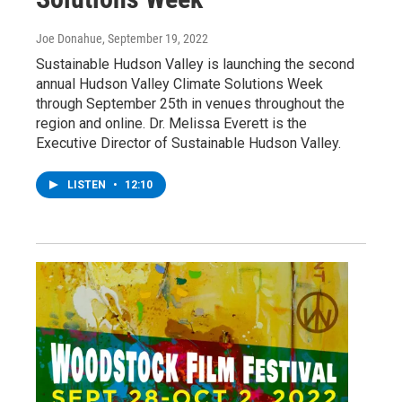
Joe Donahue
, September 19, 2022
Sustainable Hudson Valley is launching the second
annual Hudson Valley Climate Solutions Week
through September 25th in venues throughout the
region and online. Dr. Melissa Everett is the
Executive Director of Sustainable Hudson Valley.
LISTEN
•
12:10