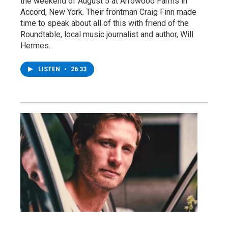
the weekend of August 5 at Arrowood Farms in
Accord, New York. Their frontman Craig Finn made
time to speak about all of this with friend of the
Roundtable, local music journalist and author, Will
Hermes.
LISTEN
•
26:33