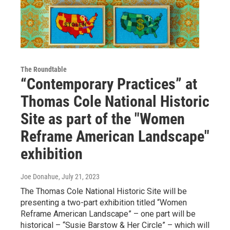
The Roundtable
“Contemporary Practices” at
Thomas Cole National Historic
Site as part of the "Women
Reframe American Landscape"
exhibition
Joe Donahue
, July 21, 2023
The Thomas Cole National Historic Site will be
presenting a two-part exhibition titled “Women
Reframe American Landscape” – one part will be
historical – “Susie Barstow & Her Circle” – which will