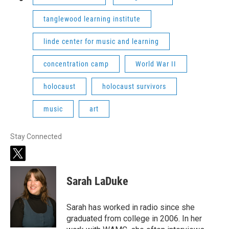
tanglewood learning institute
linde center for music and learning
concentration camp
World War II
holocaust
holocaust survivors
music
art
Stay Connected
t
w
i
Sarah LaDuke
t
t
e
Sarah has worked in radio since she
r
graduated from college in 2006. In her