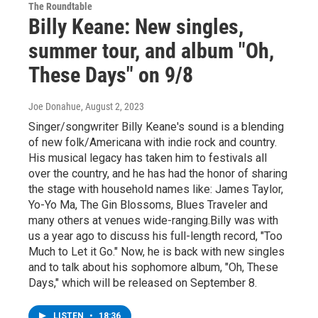
The Roundtable
Billy Keane: New singles,
summer tour, and album "Oh,
These Days" on 9/8
Joe Donahue
, August 2, 2023
Singer/songwriter Billy Keane's sound is a blending
of new folk/Americana with indie rock and country.
His musical legacy has taken him to festivals all
over the country, and he has had the honor of sharing
the stage with household names like: James Taylor,
Yo-Yo Ma, The Gin Blossoms, Blues Traveler and
many others at venues wide-ranging.Billy was with
us a year ago to discuss his full-length record, "Too
Much to Let it Go." Now, he is back with new singles
and to talk about his sophomore album, "Oh, These
Days," which will be released on September 8.
LISTEN
•
18:36