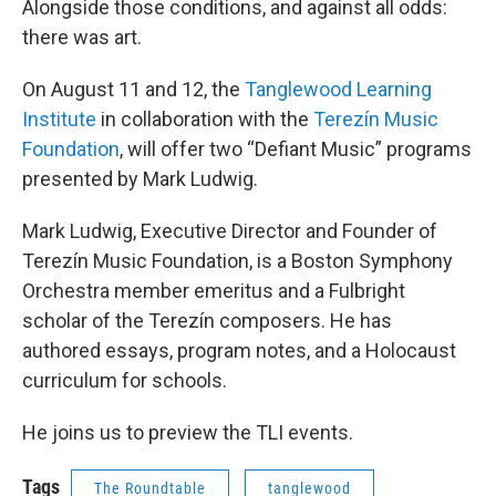
Alongside those conditions, and against all odds:
there was art.
On August 11 and 12, the
Tanglewood Learning
Institute
in collaboration with the
Terezín Music
Foundation
, will offer two “Defiant Music” programs
presented by Mark Ludwig.
Mark Ludwig, Executive Director and Founder of
Terezín Music Foundation, is a Boston Symphony
Orchestra member emeritus and a Fulbright
scholar of the Terezín composers. He has
authored essays, program notes, and a Holocaust
curriculum for schools.
He joins us to preview the TLI events.
Tags
The Roundtable
tanglewood