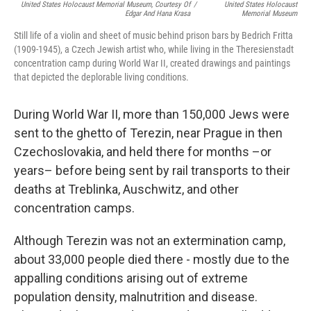
United States Holocaust Memorial Museum, Courtesy Of
/
United States Holocaust
Edgar And Hana Krasa
Memorial Museum
Still life of a violin and sheet of music behind prison bars by Bedrich Fritta
(1909-1945), a Czech Jewish artist who, while living in the Theresienstadt
concentration camp during World War II, created drawings and paintings
that depicted the deplorable living conditions.
During World War II, more than 150,000 Jews were
sent to the ghetto of Terezin, near Prague in then
Czechoslovakia, and held there for months –or
years– before being sent by rail transports to their
deaths at Treblinka, Auschwitz, and other
concentration camps.
Although Terezin was not an extermination camp,
about 33,000 people died there - mostly due to the
appalling conditions arising out of extreme
population density, malnutrition and disease.