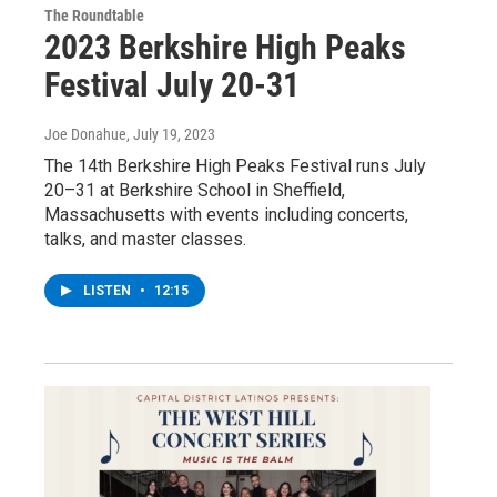
The Roundtable
2023 Berkshire High Peaks
Festival July 20-31
Joe Donahue
, July 19, 2023
The 14th Berkshire High Peaks Festival runs July
20–31 at Berkshire School in Sheffield,
Massachusetts with events including concerts,
talks, and master classes.
LISTEN
•
12:15