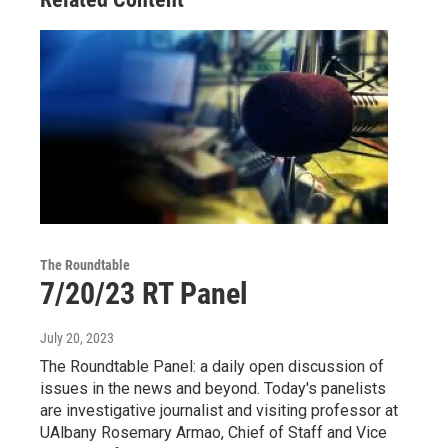
The Roundtable
7/20/23 RT Panel
July 20, 2023
The Roundtable Panel: a daily open discussion of
issues in the news and beyond. Today's panelists
are investigative journalist and visiting professor at
UAlbany Rosemary Armao, Chief of Staff and Vice