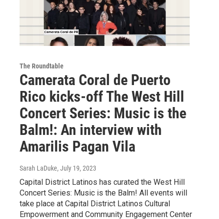
The Roundtable
Camerata Coral de Puerto
Rico kicks-off The West Hill
Concert Series: Music is the
Balm!: An interview with
Amarilis Pagan Vila
Sarah LaDuke
, July 19, 2023
Capital District Latinos has curated the West Hill
Concert Series: Music is the Balm! All events will
take place at Capital District Latinos Cultural
Empowerment and Community Engagement Center