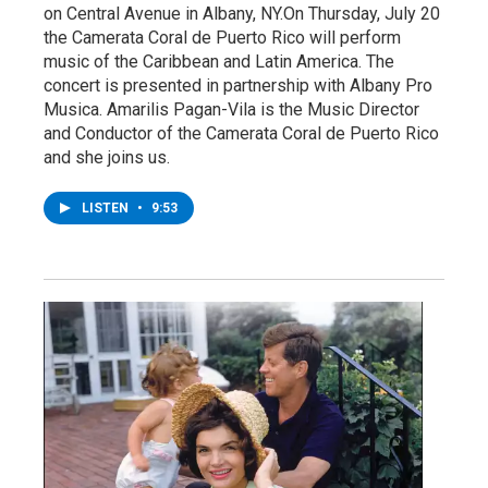
on Central Avenue in Albany, NY.On Thursday, July 20
the Camerata Coral de Puerto Rico will perform
music of the Caribbean and Latin America. The
concert is presented in partnership with Albany Pro
Musica. Amarilis Pagan-Vila is the Music Director
and Conductor of the Camerata Coral de Puerto Rico
and she joins us.
LISTEN
•
9:53