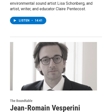
environmental sound artist Lisa Schonberg, and
artist, writer, and educator Claire Pentecost.
LISTEN
•
14:41
The Roundtable
Jean-Romain Vesperini