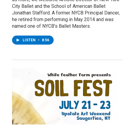
City Ballet and the School of American Ballet
Jonathan Stafford. A former NYCB Principal Dancer,
he retired from performing in May 2014 and was
named one of NYCB’s Ballet Masters.
LISTEN
•
8:56