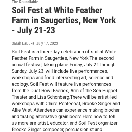
The Roundtable
Soil Fest at White Feather
Farm in Saugerties, New York
- July 21-23
Sarah LaDuke
, July 17, 2023
Soil Fest is a three-day celebration of soil at White
Feather Farm in Saugerties, New York.The second
annual festival, taking place Friday, July 21 through
Sunday, July 23, will include live performances,
workshops and food intersecting art, science and
ecology. Soil Fest will feature live performances
from the Dust Bowl Faeries, Arm of the Sea Puppet
Theater and Lisa Schonberg.There will be artist-led
workshops with Claire Pentecost, Brooke Singer and
Allie Wist. Attendees can experience making biochar
and tasting alternative grain beers.Here now to tell
us more are artist, educator, and Soil Fest organizer
Brooke Singer, composer, percussionist and