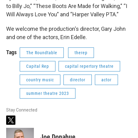
to Billy Jo,” “These Boots Are Made for Walking,” “I
Will Always Love You” and “Harper Valley PTA.”
We welcome the production's director, Gary John
and one of the actors, Erin Edelle.
Tags
The Roundtable
therep
Capital Rep
capital repertory theatre
country music
director
actor
summer theatre 2023
Stay Connected
t
w
i
Joe Donahue