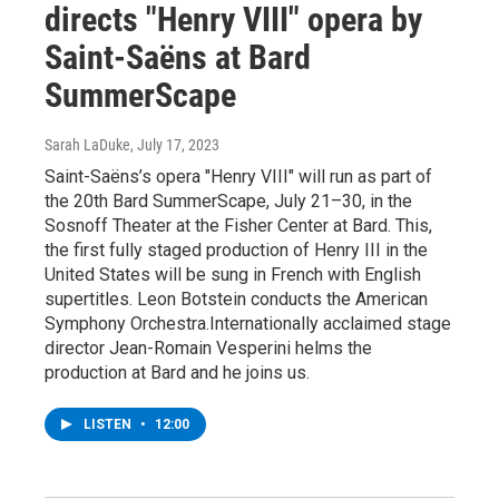
directs "Henry VIII" opera by
Saint-Saëns at Bard
SummerScape
Sarah LaDuke
, July 17, 2023
Saint-Saëns’s opera "Henry VIII" will run as part of
the 20th Bard SummerScape, July 21–30, in the
Sosnoff Theater at the Fisher Center at Bard. This,
the first fully staged production of Henry III in the
United States will be sung in French with English
supertitles. Leon Botstein conducts the American
Symphony Orchestra.Internationally acclaimed stage
director Jean-Romain Vesperini helms the
production at Bard and he joins us.
LISTEN
•
12:00