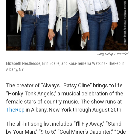
Doug Liebig
/
Provided
Elizabeth Nestlerode, Erin Edelle, and Kara-Temeika Watkins - TheRep in
Albany, NY
The creator of “Always…Patsy Cline” brings to life
“Honky Tonk Angels,” a musical celebration of the
female stars of country music. The show runs at
TheRep
in Albany, New York through August 20th.
The all-hit song list includes “I’ll Fly Away,” “Stand
by Your Man,” “9 to 5,” “Coal Miner’s Daughter,” “Ode