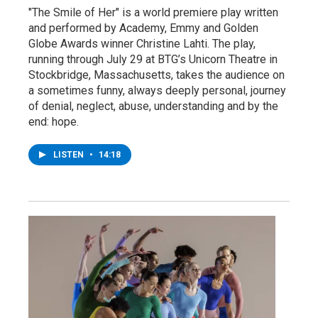
"The Smile of Her" is a world premiere play written
and performed by Academy, Emmy and Golden
Globe Awards winner Christine Lahti. The play,
running through July 29 at BTG’s Unicorn Theatre in
Stockbridge, Massachusetts, takes the audience on
a sometimes funny, always deeply personal, journey
of denial, neglect, abuse, understanding and by the
end: hope.
LISTEN
•
14:18