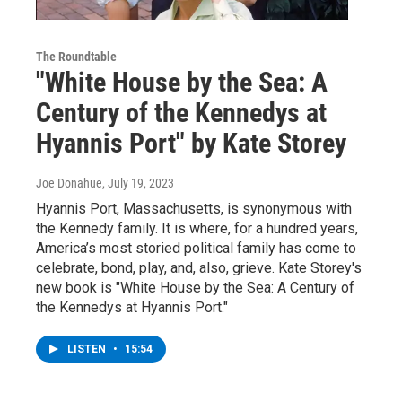
The Roundtable
"White House by the Sea: A
Century of the Kennedys at
Hyannis Port" by Kate Storey
Joe Donahue
, July 19, 2023
Hyannis Port, Massachusetts, is synonymous with
the Kennedy family. It is where, for a hundred years,
America’s most storied political family has come to
celebrate, bond, play, and, also, grieve. Kate Storey's
new book is "White House by the Sea: A Century of
the Kennedys at Hyannis Port."
LISTEN
•
15:54