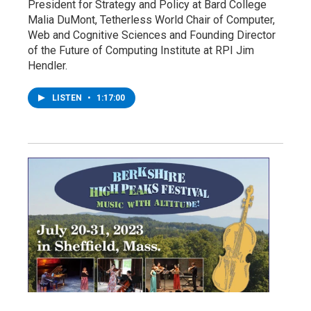
President for Strategy and Policy at Bard College
Malia DuMont, Tetherless World Chair of Computer,
Web and Cognitive Sciences and Founding Director
of the Future of Computing Institute at RPI Jim
Hendler.
LISTEN
•
1:17:00