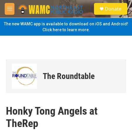
Skip to main content
S
Donate
e
M
a
e
r
n
The new WAMC app is available to download on iOS and Android!
c
u
Click here to learn more.
h
u
e
r
y
The Roundtable
Honky Tong Angels at
TheRep