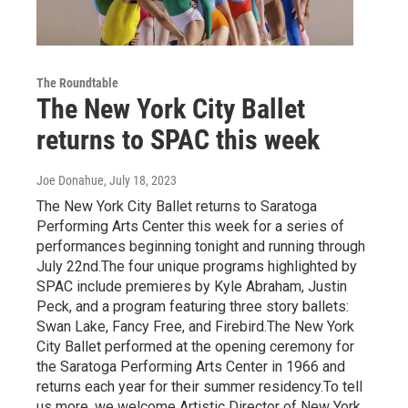
The Roundtable
The New York City Ballet
returns to SPAC this week
Joe Donahue
, July 18, 2023
The New York City Ballet returns to Saratoga
Performing Arts Center this week for a series of
performances beginning tonight and running through
July 22nd.The four unique programs highlighted by
SPAC include premieres by Kyle Abraham, Justin
Peck, and a program featuring three story ballets:
Swan Lake, Fancy Free, and Firebird.The New York
City Ballet performed at the opening ceremony for
the Saratoga Performing Arts Center in 1966 and
returns each year for their summer residency.To tell
us more, we welcome Artistic Director of New York