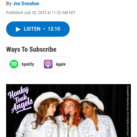
By
Joe Donahue
Published July 20, 2023 at 11:32 AM EDT
LISTEN
•
12:10
Ways To Subscribe
Spotify
Apple