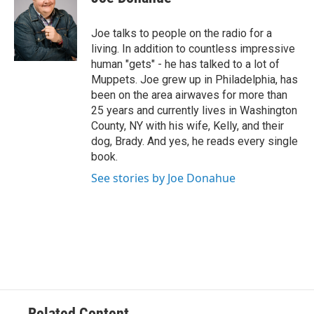
t
t
e
Joe talks to people on the radio for a
r
living. In addition to countless impressive
human "gets" - he has talked to a lot of
Muppets. Joe grew up in Philadelphia, has
been on the area airwaves for more than
25 years and currently lives in Washington
County, NY with his wife, Kelly, and their
dog, Brady. And yes, he reads every single
book.
See stories by Joe Donahue
Related Content