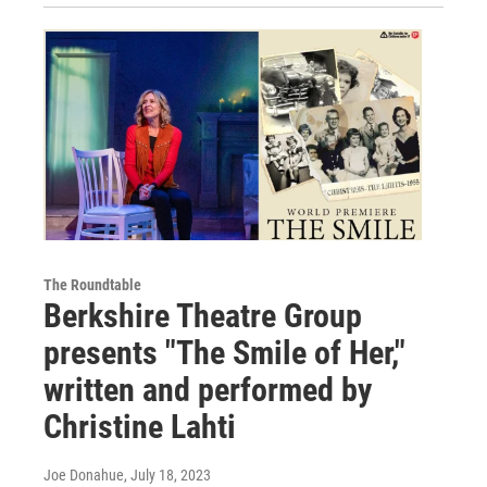
The Roundtable
Berkshire Theatre Group
presents "The Smile of Her,"
written and performed by
Christine Lahti
Joe Donahue
, July 18, 2023