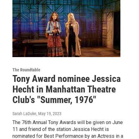
The Roundtable
Tony Award nominee Jessica
Hecht in Manhattan Theatre
Club's "Summer, 1976"
Sarah LaDuke
, May 19, 2023
The 76th Annual Tony Awards will be given on June
11 and friend of the station Jessica Hecht is
nominated for Best Performance by an Actress in a