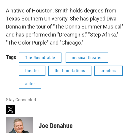
A native of Houston, Smith holds degrees from
Texas Southern University. She has played Diva
Donna in the tour of "The Donna Summer Musical"
and has performed in "Dreamgirls," "Step Afrika,"
"The Color Purple" and "Chicago."
Tags
The Roundtable
musical theater
theater
the temptations
proctors
actor
Stay Connected
t
w
i
Joe Donahue
t