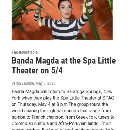
The Roundtable
Banda Magda at the Spa Little
Theater on 5/4
Sarah LaDuke
, May 3, 2023
Banda Magda will return to Saratoga Springs, New
York when they play the Spa Little Theater at SPAC
on Thursday, May 4 at 8 p.m.The group tours the
world sharing their global sounds that range from
samba to French chanson, from Greek folk tunes to
Colombian cumbia and Afro-Peruvian lando. Their
songs capture the best of mid-century pop ballads