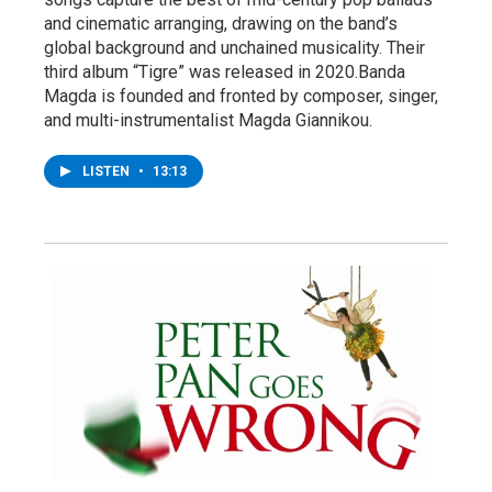
and cinematic arranging, drawing on the band’s
global background and unchained musicality. Their
third album “Tigre” was released in 2020.Banda
Magda is founded and fronted by composer, singer,
and multi-instrumentalist Magda Giannikou.
LISTEN
•
13:13