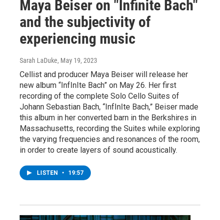
Maya Beiser on "Infinite Bach"
and the subjectivity of
experiencing music
Sarah LaDuke
, May 19, 2023
Cellist and producer Maya Beiser will release her
new album “InfInIte Bach” on May 26. Her first
recording of the complete Solo Cello Suites of
Johann Sebastian Bach, “InfInIte Bach,” Beiser made
this album in her converted barn in the Berkshires in
Massachusetts, recording the Suites while exploring
the varying frequencies and resonances of the room,
in order to create layers of sound acoustically.
LISTEN
•
19:57