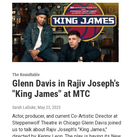
The Roundtable
Glenn Davis in Rajiv Joseph's
"King James" at MTC
Sarah LaDuke
, May 23, 2023
Actor, producer, and current Co-Artistic Director at
Steppenwolf Theatre in Chicago Glenn Davis joined
us to talk about Rajiv Joseph's "King James,"
directed by Kenny Leon. The play is having its New