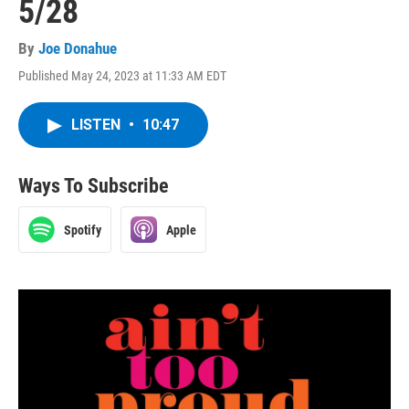
5/28
By
Joe Donahue
Published May 24, 2023 at 11:33 AM EDT
LISTEN
•
10:47
Ways To Subscribe
Spotify
Apple