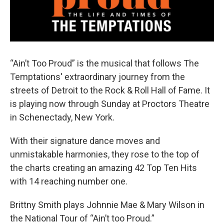
“Ain’t Too Proud” is the musical that follows The
Temptations' extraordinary journey from the
streets of Detroit to the Rock & Roll Hall of Fame. It
is playing now through Sunday at Proctors Theatre
in Schenectady, New York.
With their signature dance moves and
unmistakable harmonies, they rose to the top of
the charts creating an amazing 42 Top Ten Hits
with 14 reaching number one.
Brittny Smith plays Johnnie Mae & Mary Wilson in
the National Tour of “Ain’t too Proud.”