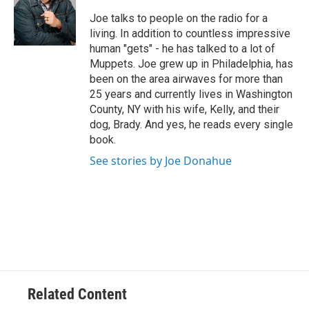
t
e
Joe talks to people on the radio for a
r
living. In addition to countless impressive
human "gets" - he has talked to a lot of
Muppets. Joe grew up in Philadelphia, has
been on the area airwaves for more than
25 years and currently lives in Washington
County, NY with his wife, Kelly, and their
dog, Brady. And yes, he reads every single
book.
See stories by Joe Donahue
Related Content