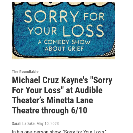
The Roundtable
Michael Cruz Kayne's "Sorry
For Your Loss" at Audible
Theater’s Minetta Lane
Theatre through 6/10
Sarah LaDuke
, May 10, 2023
In his one-person show, “Sorry for Your Loss,”