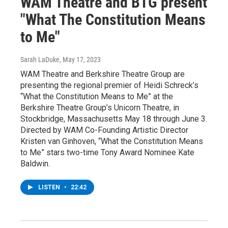
WAM Theatre and BTG present
"What The Constitution Means
to Me"
Sarah LaDuke
, May 17, 2023
WAM Theatre and Berkshire Theatre Group are
presenting the regional premier of Heidi Schreck’s
“What the Constitution Means to Me” at the
Berkshire Theatre Group’s Unicorn Theatre, in
Stockbridge, Massachusetts May 18 through June 3.
Directed by WAM Co-Founding Artistic Director
Kristen van Ginhoven, “What the Constitution Means
to Me” stars two-time Tony Award Nominee Kate
Baldwin.
LISTEN
•
22:42