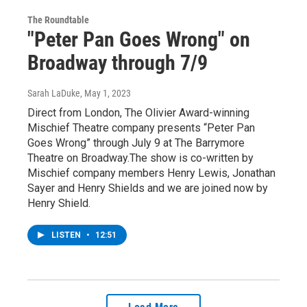
The Roundtable
"Peter Pan Goes Wrong" on
Broadway through 7/9
Sarah LaDuke
, May 1, 2023
Direct from London, The Olivier Award-winning
Mischief Theatre company presents “Peter Pan
Goes Wrong” through July 9 at The Barrymore
Theatre on Broadway.The show is co-written by
Mischief company members Henry Lewis, Jonathan
Sayer and Henry Shields and we are joined now by
Henry Shield.
LISTEN
•
12:51