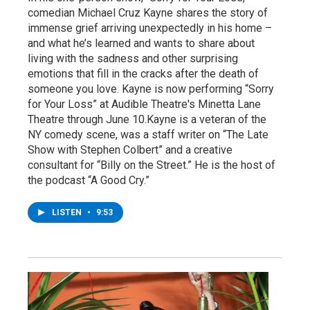
comedian Michael Cruz Kayne shares the story of
immense grief arriving unexpectedly in his home –
and what he’s learned and wants to share about
living with the sadness and other surprising
emotions that fill in the cracks after the death of
someone you love. Kayne is now performing “Sorry
for Your Loss” at Audible Theatre's Minetta Lane
Theatre through June 10.Kayne is a veteran of the
NY comedy scene, was a staff writer on “The Late
Show with Stephen Colbert” and a creative
consultant for “Billy on the Street.” He is the host of
the podcast “A Good Cry.”
LISTEN
•
9:53