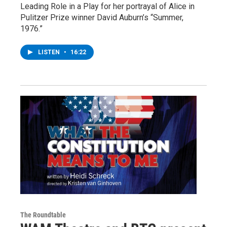
Leading Role in a Play for her portrayal of Alice in
Pulitzer Prize winner David Auburn’s “Summer,
1976.”
LISTEN
•
16:22
The Roundtable