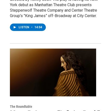
York debut as Manhattan Theatre Club presents
Steppenwolf Theatre Company and Center Theatre
Group's "King James” off-Broadway at City Center.
LISTEN
•
14:04
The Roundtable