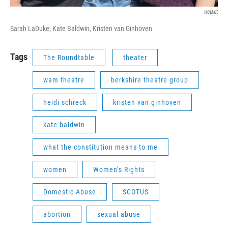
WAMC
Sarah LaDuke, Kate Baldwin, Kristen van Ginhoven
Tags
The Roundtable
theater
wam theatre
berkshire theatre group
heidi schreck
kristen van ginhoven
kate baldwin
what the constitution means to me
women
Women’s Rights
Domestic Abuse
SCOTUS
abortion
sexual abuse