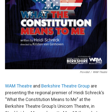
Provided
/
WAM Theatre
WAM Theatre
and
Berkshire Theatre Group
are
presenting the regional premier of Heidi Schreck’s
“What the Constitution Means to Me” at the
Berkshire Theatre Group’s Unicorn Theatre, in