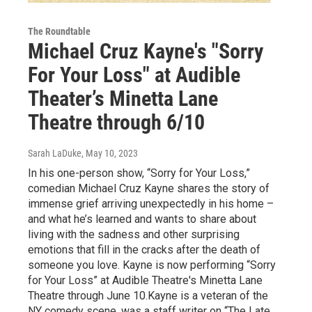
The Roundtable
Michael Cruz Kayne's "Sorry
For Your Loss" at Audible
Theater’s Minetta Lane
Theatre through 6/10
Sarah LaDuke
, May 10, 2023
In his one-person show, “Sorry for Your Loss,”
comedian Michael Cruz Kayne shares the story of
immense grief arriving unexpectedly in his home –
and what he’s learned and wants to share about
living with the sadness and other surprising
emotions that fill in the cracks after the death of
someone you love. Kayne is now performing “Sorry
for Your Loss” at Audible Theatre's Minetta Lane
Theatre through June 10.Kayne is a veteran of the
NY comedy scene, was a staff writer on “The Late