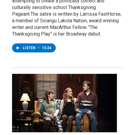
attempting to create a politically correct and
culturally sensitive school Thanksgiving
Pageant.The satire is written by Larrissa FastHorse,
a member of Sicangu Lakota Nation, award winning
writer and current MacArthur Fellow. "The
Thanksgiving Play" is her Broadway debut.
LISTEN
•
15:24