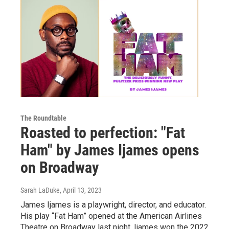
The Roundtable
Roasted to perfection: "Fat
Ham" by James Ijames opens
on Broadway
Sarah LaDuke
, April 13, 2023
James Ijames is a playwright, director, and educator.
His play “Fat Ham” opened at the American Airlines
Theatre on Broadway last night. Ijames won the 2022