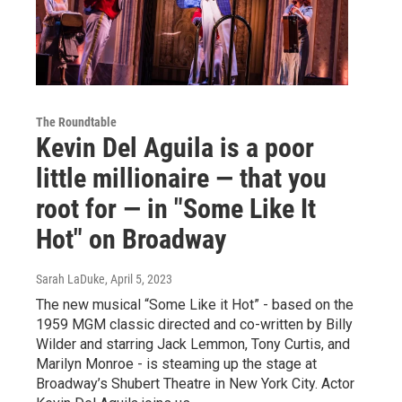
The Roundtable
Kevin Del Aguila is a poor
little millionaire — that you
root for — in "Some Like It
Hot" on Broadway
Sarah LaDuke
, April 5, 2023
The new musical “Some Like it Hot” - based on the
1959 MGM classic directed and co-written by Billy
Wilder and starring Jack Lemmon, Tony Curtis, and
Marilyn Monroe - is steaming up the stage at
Broadway’s Shubert Theatre in New York City. Actor