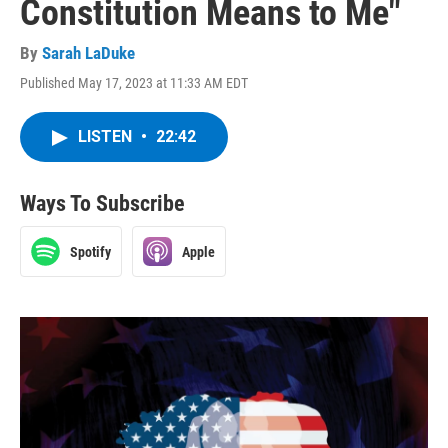
Constitution Means to Me"
By
Sarah LaDuke
Published May 17, 2023 at 11:33 AM EDT
LISTEN
•
22:42
Ways To Subscribe
Spotify
Apple