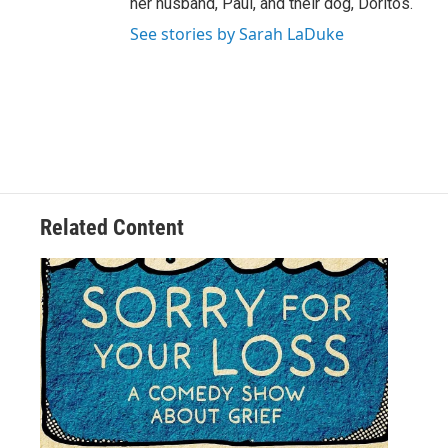
her husband, Paul, and their dog, Doritos.
See stories by Sarah LaDuke
Related Content