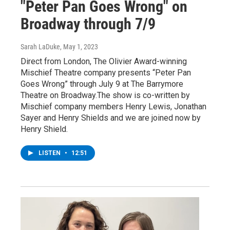
"Peter Pan Goes Wrong" on
Broadway through 7/9
Sarah LaDuke
, May 1, 2023
Direct from London, The Olivier Award-winning
Mischief Theatre company presents “Peter Pan
Goes Wrong” through July 9 at The Barrymore
Theatre on Broadway.The show is co-written by
Mischief company members Henry Lewis, Jonathan
Sayer and Henry Shields and we are joined now by
Henry Shield.
LISTEN
•
12:51