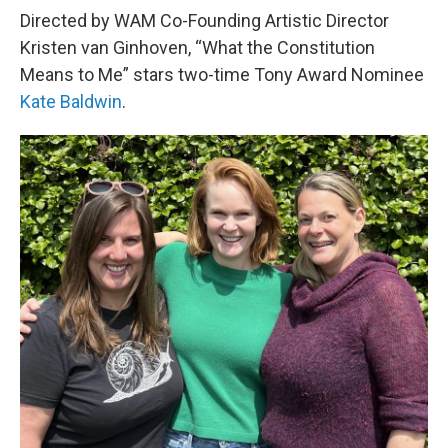
Directed by WAM Co-Founding Artistic Director
Kristen van Ginhoven, “What the Constitution
Means to Me” stars two-time Tony Award Nominee
Kate Baldwin
.