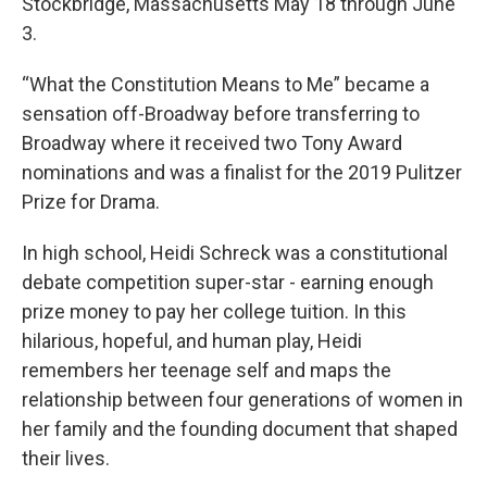
Stockbridge, Massachusetts May 18 through June
3.
“What the Constitution Means to Me” became a
sensation off-Broadway before transferring to
Broadway where it received two Tony Award
nominations and was a finalist for the 2019 Pulitzer
Prize for Drama.
In high school, Heidi Schreck was a constitutional
debate competition super-star - earning enough
prize money to pay her college tuition. In this
hilarious, hopeful, and human play, Heidi
remembers her teenage self and maps the
relationship between four generations of women in
her family and the founding document that shaped
their lives.