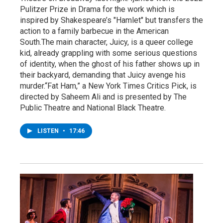
Pulitzer Prize in Drama for the work which is
inspired by Shakespeare’s "Hamlet" but transfers the
action to a family barbecue in the American
South.The main character, Juicy, is a queer college
kid, already grappling with some serious questions
of identity, when the ghost of his father shows up in
their backyard, demanding that Juicy avenge his
murder.“Fat Ham,” a New York Times Critics Pick, is
directed by Saheem Ali and is presented by The
Public Theatre and National Black Theatre.
LISTEN
•
17:46