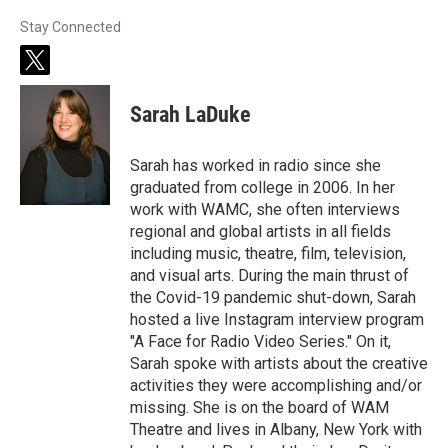
Stay Connected
t
w
i
Sarah LaDuke
t
t
e
Sarah has worked in radio since she
r
graduated from college in 2006. In her
work with WAMC, she often interviews
regional and global artists in all fields
including music, theatre, film, television,
and visual arts. During the main thrust of
the Covid-19 pandemic shut-down, Sarah
hosted a live Instagram interview program
"A Face for Radio Video Series." On it,
Sarah spoke with artists about the creative
activities they were accomplishing and/or
missing. She is on the board of WAM
Theatre and lives in Albany, New York with