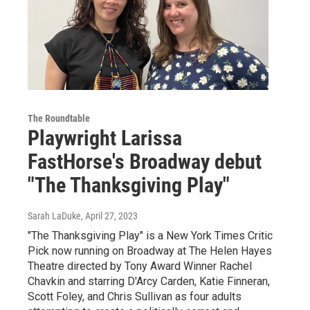
The Roundtable
Playwright Larissa
FastHorse's Broadway debut
"The Thanksgiving Play"
Sarah LaDuke
, April 27, 2023
"The Thanksgiving Play" is a New York Times Critic
Pick now running on Broadway at The Helen Hayes
Theatre directed by Tony Award Winner Rachel
Chavkin and starring D'Arcy Carden, Katie Finneran,
Scott Foley, and Chris Sullivan as four adults