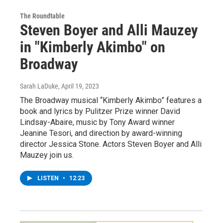
The Roundtable
Steven Boyer and Alli Mauzey
in "Kimberly Akimbo" on
Broadway
Sarah LaDuke
, April 19, 2023
The Broadway musical “Kimberly Akimbo” features a
book and lyrics by Pulitzer Prize winner David
Lindsay-Abaire, music by Tony Award winner
Jeanine Tesori, and direction by award-winning
director Jessica Stone. Actors Steven Boyer and Alli
Mauzey join us.
LISTEN
•
12:23