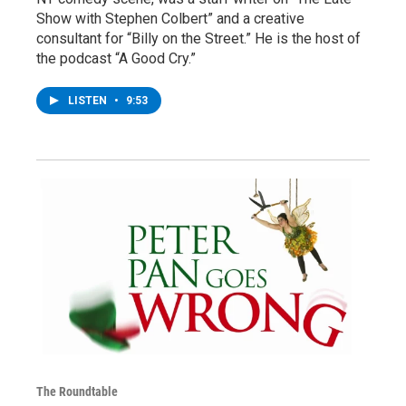
Show with Stephen Colbert” and a creative
consultant for “Billy on the Street.” He is the host of
the podcast “A Good Cry.”
LISTEN
•
9:53
The Roundtable