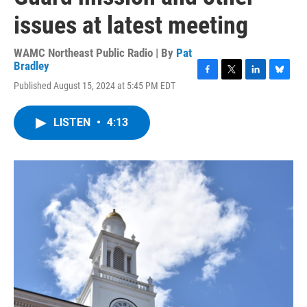
issues at latest meeting
WAMC Northeast Public Radio | By
Pat
Bradley
F
T
L
B
Published August 15, 2024 at 5:45 PM EDT
a
w
i
l
c
i
n
u
e
t
k
e
LISTEN
•
4:13
b
t
e
s
o
e
d
k
o
r
I
y
k
n