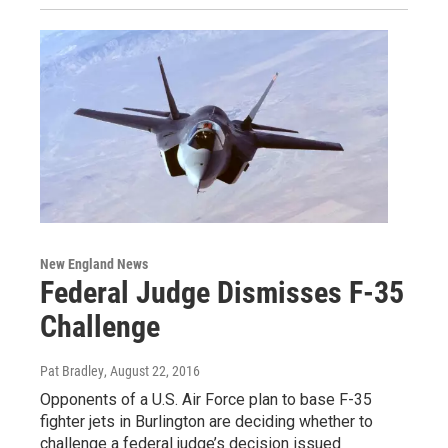
New England News
Federal Judge Dismisses F-35
Challenge
Pat Bradley
, August 22, 2016
Opponents of a U.S. Air Force plan to base F-35
fighter jets in Burlington are deciding whether to
challenge a federal judge’s decision issued