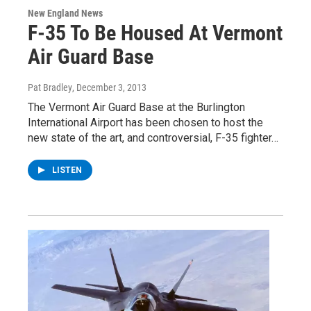
New England News
F-35 To Be Housed At Vermont
Air Guard Base
Pat Bradley
, December 3, 2013
The Vermont Air Guard Base at the Burlington
International Airport has been chosen to host the
new state of the art, and controversial, F-35 fighter…
LISTEN