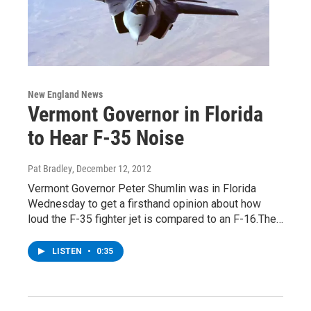
New England News
Vermont Governor in Florida
to Hear F-35 Noise
Pat Bradley
, December 12, 2012
Vermont Governor Peter Shumlin was in Florida
Wednesday to get a firsthand opinion about how
loud the F-35 fighter jet is compared to an F-16.The…
LISTEN
•
0:35