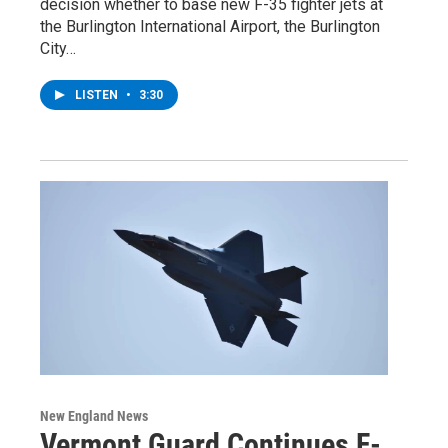
decision whether to base new F-35 fighter jets at
the Burlington International Airport, the Burlington
City…
LISTEN
•
3:30
New England News
Vermont Guard Continues F-