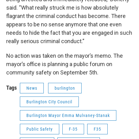
said. “What really struck me is how absolutely
flagrant the criminal conduct has become. There
appears to be no sense anymore that one even
needs to hide the fact that you are engaged in such
really serious criminal conduct.”
No action was taken on the mayor’s memo. The
mayor’s office is planning a public forum on
community safety on September 5th.
Tags
News
burlington
Burlington City Council
Burlington Mayor Emma Mulvaney-Stanak
Public Safety
F-35
F35