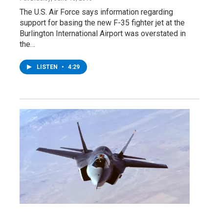
The U.S. Air Force says information regarding
support for basing the new F-35 fighter jet at the
Burlington International Airport was overstated in
the…
LISTEN
•
4:29