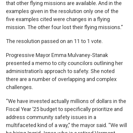
that other flying missions are available. And in the
examples given in the resolution only one of the
five examples cited were changes in a flying
mission. The other four lost their flying missions.”
The resolution passed on an 11 to 1 vote.
Progressive Mayor Emma Mulvaney-Stanak
presented a memo to city councilors outlining her
administration’s approach to safety. She noted
there are a number of overlapping and complex
challenges.
“We have invested actually millions of dollars in the
Fiscal Year ’25 budget to specifically prioritize and
address community safety issues in a
multifaceted kind of a way,” the mayor said. “We will