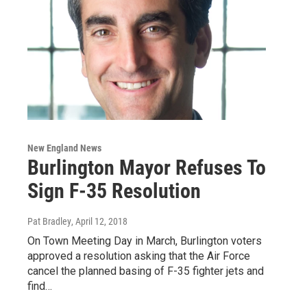
New England News
Burlington Mayor Refuses To
Sign F-35 Resolution
Pat Bradley
, April 12, 2018
On Town Meeting Day in March, Burlington voters
approved a resolution asking that the Air Force
cancel the planned basing of F-35 fighter jets and
find…