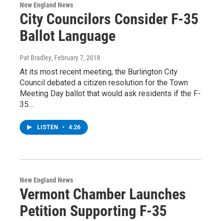
New England News
City Councilors Consider F-35
Ballot Language
Pat Bradley
, February 7, 2018
At its most recent meeting, the Burlington City
Council debated a citizen resolution for the Town
Meeting Day ballot that would ask residents if the F-
35…
LISTEN
•
4:26
New England News
Vermont Chamber Launches
Petition Supporting F-35