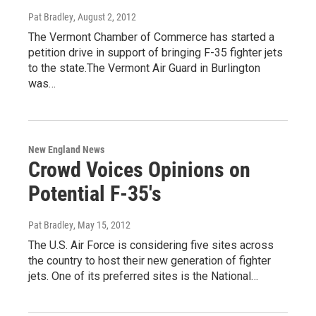
Pat Bradley
, August 2, 2012
The Vermont Chamber of Commerce has started a
petition drive in support of bringing F-35 fighter jets
to the state.The Vermont Air Guard in Burlington
was…
New England News
Crowd Voices Opinions on
Potential F-35's
Pat Bradley
, May 15, 2012
The U.S. Air Force is considering five sites across
the country to host their new generation of fighter
jets. One of its preferred sites is the National…