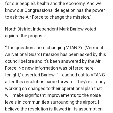
for our people’s health and the economy. And we
know our Congressional delegation has the power
to ask the Air Force to change the mission.”
North District Independent Mark Barlow voted
against the proposal.
“The question about changing VTANG’s (Vermont
Air National Guard) mission has been asked by this
council before and it’s been answered by the Air
Force. No new information was offered here
tonight,” asserted Barlow. “I reached out to VTANG
after this resolution came forward. They’re already
working on changes to their operational plan that
will make significant improvements to the noise
levels in communities surrounding the airport. I
believe the resolution is flawed in its assumption