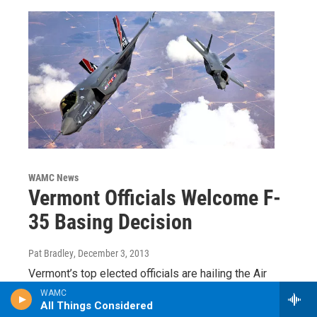
WAMC News
Vermont Officials Welcome F-
35 Basing Decision
Pat Bradley
, December 3, 2013
Vermont’s top elected officials are hailing the Air
Force’s decision to base the F-35 in Burlington. In a
WAMC
joint statement, U.S. Senators Patrick Leahy and…
All Things Considered