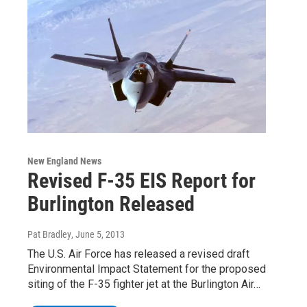
New England News
Revised F-35 EIS Report for
Burlington Released
Pat Bradley
, June 5, 2013
The U.S. Air Force has released a revised draft
Environmental Impact Statement for the proposed
siting of the F-35 fighter jet at the Burlington Air…