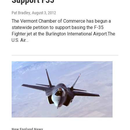
Pat Bradley
, August 3, 2012
The Vermont Chamber of Commerce has begun a
statewide petition to support basing the F-35
Fighter jet at the Burlington International Airport.The
U.S. Air…
New England News