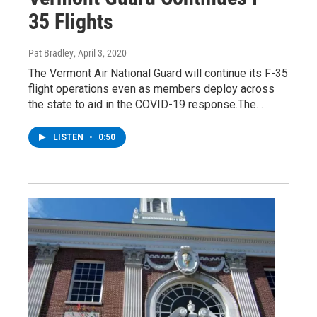
35 Flights
Pat Bradley
, April 3, 2020
The Vermont Air National Guard will continue its F-35
flight operations even as members deploy across
the state to aid in the COVID-19 response.The…
LISTEN
•
0:50