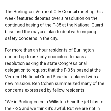
The Burlington, Vermont City Council meeting this
week featured debates over a resolution on the
continued basing of the F-35 at the National Guard
base and the mayor’s plan to deal with ongoing
safety concerns in the city.
For more than an hour residents of Burlington
queued up to ask city councilors to pass a
resolution asking the state Congressional
delegation to request that the F-35’s based at the
Vermont National Guard Base be replaced with a
new mission. Ben Cohen summarized many of the
concerns expressed by fellow residents.
“We in Burlington or in Williston hear the jet blast of
the F-35 and we think it’s awful. But we are not in