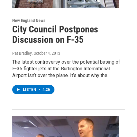
New England News
City Council Postpones
Discussion on F-35
Pat Bradley
, October 4, 2013
The latest controversy over the potential basing of
F-35 fighter jets at the Burlington International
Airport isn’t over the plane. It’s about why the…
LISTEN
•
4:26