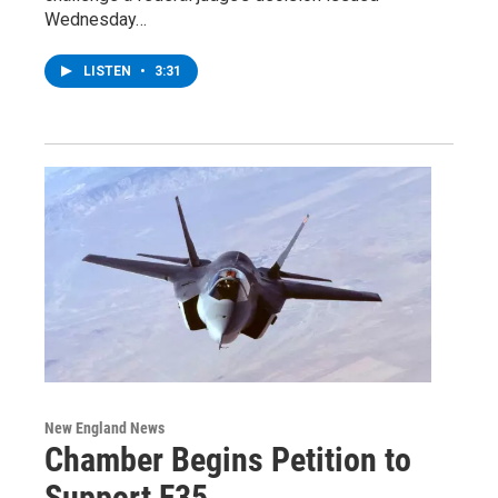
Wednesday…
LISTEN
•
3:31
New England News
Chamber Begins Petition to
Support F35