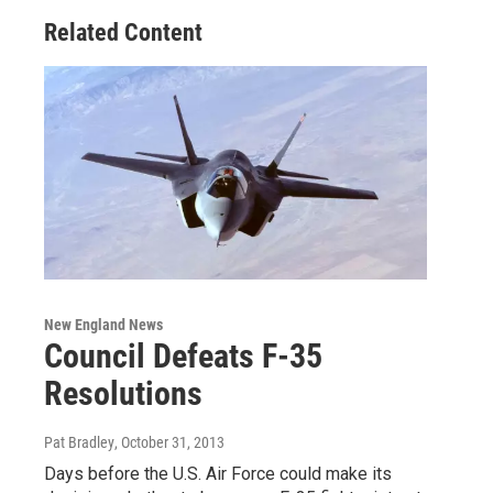
Related Content
New England News
Council Defeats F-35
Resolutions
Pat Bradley
, October 31, 2013
Days before the U.S. Air Force could make its