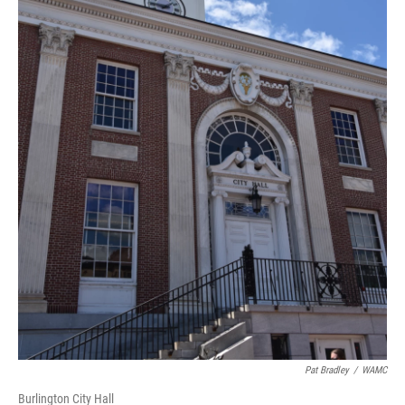
Pat Bradley
/
WAMC
Burlington City Hall