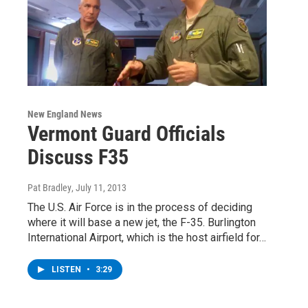
New England News
Vermont Guard Officials
Discuss F35
Pat Bradley
, July 11, 2013
The U.S. Air Force is in the process of deciding
where it will base a new jet, the F-35. Burlington
International Airport, which is the host airfield for…
LISTEN
•
3:29