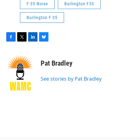
F-35 Noise
Burlington F35
Burlington F-35
F
T
L
B
a
w
i
l
c
i
n
u
e
t
k
e
Pat Bradley
b
t
e
s
o
e
d
k
o
r
I
y
See stories by Pat Bradley
k
n