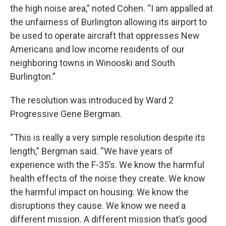
the high noise area,” noted Cohen. “I am appalled at
the unfairness of Burlington allowing its airport to
be used to operate aircraft that oppresses New
Americans and low income residents of our
neighboring towns in Winooski and South
Burlington.”
The resolution was introduced by Ward 2
Progressive Gene Bergman.
“This is really a very simple resolution despite its
length,” Bergman said. “We have years of
experience with the F-35’s. We know the harmful
health effects of the noise they create. We know
the harmful impact on housing. We know the
disruptions they cause. We know we need a
different mission. A different mission that’s good