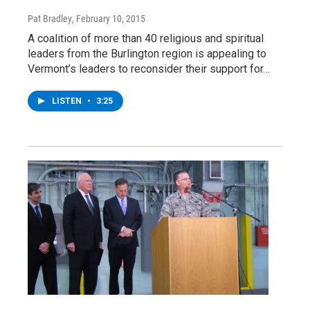
Pat Bradley
, February 10, 2015
A coalition of more than 40 religious and spiritual
leaders from the Burlington region is appealing to
Vermont’s leaders to reconsider their support for…
LISTEN
•
3:25