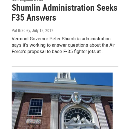
Shumlin Administration Seeks
F35 Answers
Pat Bradley
, July 13, 2012
Vermont Governor Peter Shumlin's administration
says it's working to answer questions about the Air
Force's proposal to base F-35 fighter jets at…