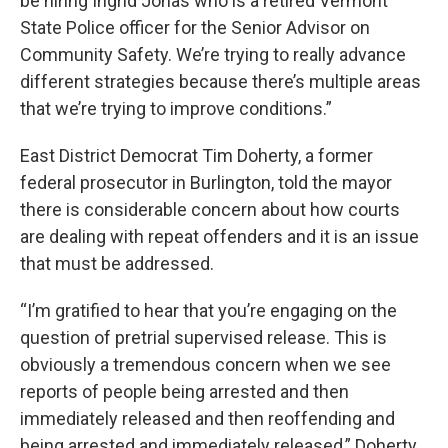
be hiring Ingrid Jonas who is a retired Vermont
State Police officer for the Senior Advisor on
Community Safety. We’re trying to really advance
different strategies because there’s multiple areas
that we’re trying to improve conditions.”
East District Democrat Tim Doherty, a former
federal prosecutor in Burlington, told the mayor
there is considerable concern about how courts
are dealing with repeat offenders and it is an issue
that must be addressed.
“I’m gratified to hear that you’re engaging on the
question of pretrial supervised release. This is
obviously a tremendous concern when we see
reports of people being arrested and then
immediately released and then reoffending and
being arrested and immediately released,” Doherty