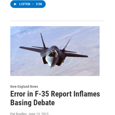
LISTEN
•
3:58
New England News
Error in F-35 Report Inflames
Basing Debate
Pat Bradley
, June 13, 2013