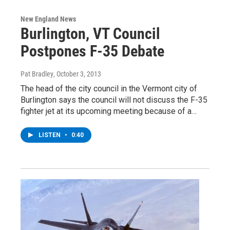
New England News
Burlington, VT Council
Postpones F-35 Debate
Pat Bradley
, October 3, 2013
The head of the city council in the Vermont city of
Burlington says the council will not discuss the F-35
fighter jet at its upcoming meeting because of a…
LISTEN
•
0:40