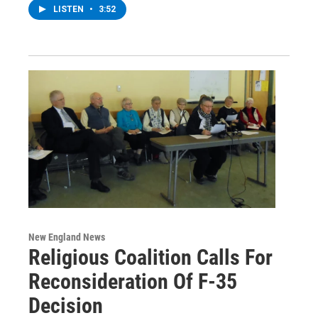
LISTEN
•
3:52
New England News
Religious Coalition Calls For
Reconsideration Of F-35
Decision