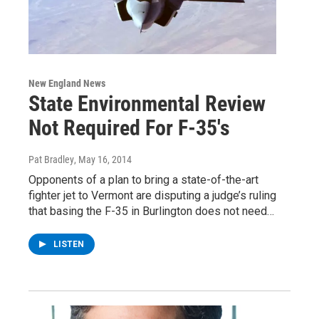
New England News
State Environmental Review
Not Required For F-35's
Pat Bradley
, May 16, 2014
Opponents of a plan to bring a state-of-the-art
fighter jet to Vermont are disputing a judge’s ruling
that basing the F-35 in Burlington does not need…
LISTEN