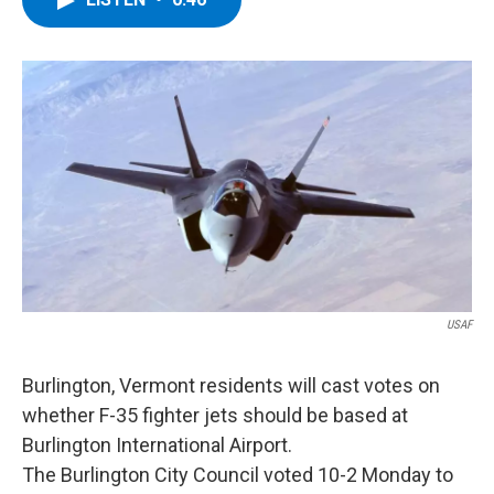
b
t
e
s
o
e
d
k
o
r
I
y
k
n
USAF
Burlington, Vermont residents will cast votes on
whether F-35 fighter jets should be based at
Burlington International Airport.
The Burlington City Council voted 10-2 Monday to