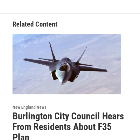
Related Content
New England News
Burlington City Council Hears
From Residents About F35
Plan