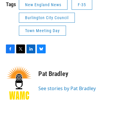
Tags
New England News
F-35
Burlington City Council
Town Meeting Day
F
T
L
B
a
w
i
l
c
i
n
u
e
t
k
e
Pat Bradley
b
t
e
s
o
e
d
k
o
r
I
y
See stories by Pat Bradley
k
n