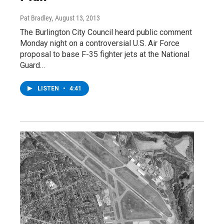
Pat Bradley
, August 13, 2013
The Burlington City Council heard public comment
Monday night on a controversial U.S. Air Force
proposal to base F-35 fighter jets at the National
Guard…
LISTEN
•
4:41