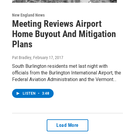
New England News
Meeting Reviews Airport
Home Buyout And Mitigation
Plans
Pat Bradley
, February 17, 2017
South Burlington residents met last night with
officials from the Burlington International Airport, the
Federal Aviation Administration and the Vermont…
LISTEN
•
3:48
Load More