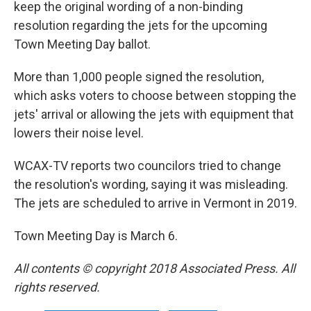
keep the original wording of a non-binding
resolution regarding the jets for the upcoming
Town Meeting Day ballot.
More than 1,000 people signed the resolution,
which asks voters to choose between stopping the
jets' arrival or allowing the jets with equipment that
lowers their noise level.
WCAX-TV reports two councilors tried to change
the resolution's wording, saying it was misleading.
The jets are scheduled to arrive in Vermont in 2019.
Town Meeting Day is March 6.
All contents © copyright 2018 Associated Press. All
rights reserved.