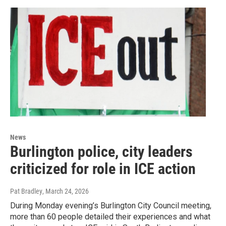
News
Burlington police, city leaders
criticized for role in ICE action
Pat Bradley
, March 24, 2026
During Monday evening’s Burlington City Council meeting,
more than 60 people detailed their experiences and what