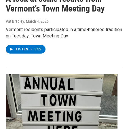
Vermont’s Town Meeting Day
Pat Bradley
, March 4, 2026
Vermont residents participated in a time-honored tradition
on Tuesday: Town Meeting Day
LISTEN
•
3:52