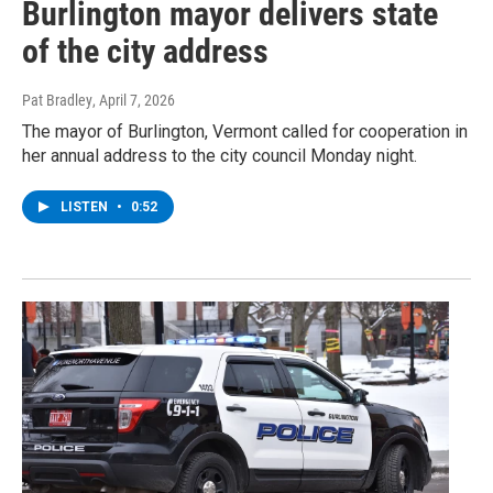
Burlington mayor delivers state
of the city address
Pat Bradley
, April 7, 2026
The mayor of Burlington, Vermont called for cooperation in
her annual address to the city council Monday night.
LISTEN
•
0:52