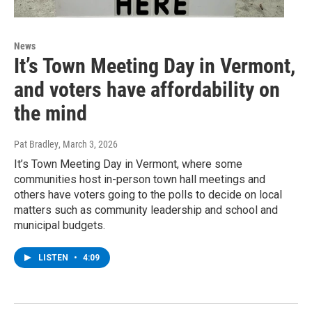
News
It’s Town Meeting Day in Vermont,
and voters have affordability on
the mind
Pat Bradley
, March 3, 2026
It’s Town Meeting Day in Vermont, where some
communities host in-person town hall meetings and
others have voters going to the polls to decide on local
matters such as community leadership and school and
municipal budgets.
LISTEN
•
4:09