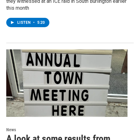
they witnessed at an ICE raid in South Burlington earlier
this month
LISTEN
•
5:20
News
A look at some results from