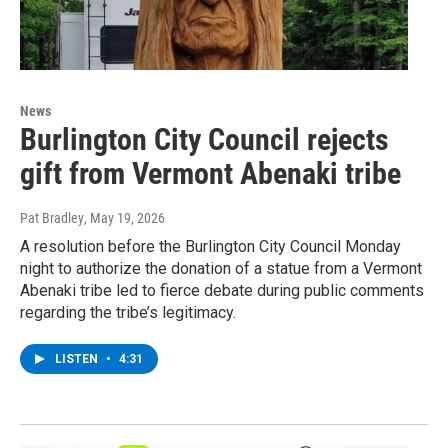
News
Burlington City Council rejects
gift from Vermont Abenaki tribe
Pat Bradley
, May 19, 2026
A resolution before the Burlington City Council Monday
night to authorize the donation of a statue from a Vermont
Abenaki tribe led to fierce debate during public comments
regarding the tribe’s legitimacy.
LISTEN
•
4:31