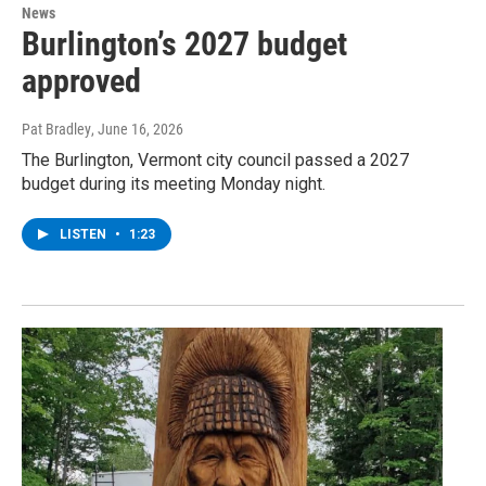
News
Burlington’s 2027 budget
approved
Pat Bradley
, June 16, 2026
The Burlington, Vermont city council passed a 2027
budget during its meeting Monday night.
LISTEN
•
1:23