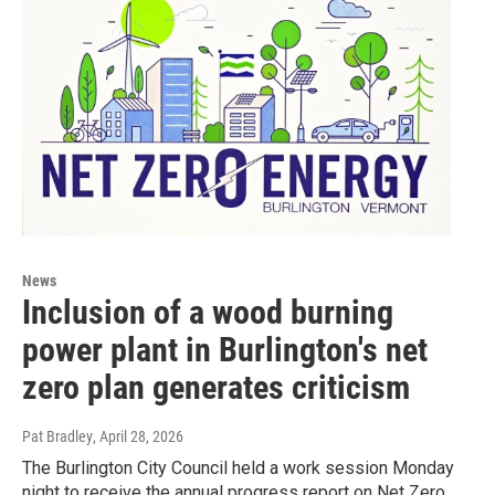
News
Inclusion of a wood burning
power plant in Burlington's net
zero plan generates criticism
Pat Bradley
, April 28, 2026
The Burlington City Council held a work session Monday
night to receive the annual progress report on Net Zero