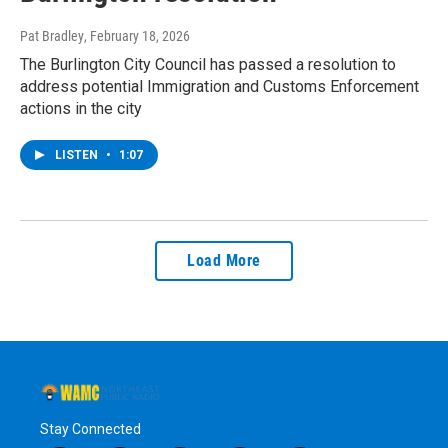
Pat Bradley
, February 18, 2026
The Burlington City Council has passed a resolution to
address potential Immigration and Customs Enforcement
actions in the city
LISTEN
•
1:07
Load More
Stay Connected