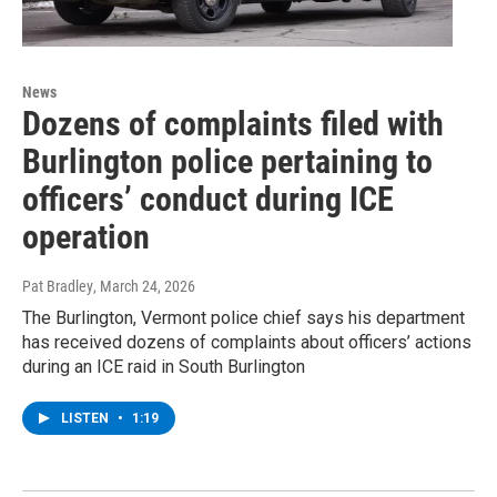
News
Dozens of complaints filed with
Burlington police pertaining to
officers’ conduct during ICE
operation
Pat Bradley
, March 24, 2026
The Burlington, Vermont police chief says his department
has received dozens of complaints about officers’ actions
during an ICE raid in South Burlington
LISTEN
•
1:19