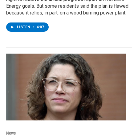
Energy goals. But some residents said the plan is flawed
because it relies, in part, on a wood burning power plant.
LISTEN
•
4:07
News