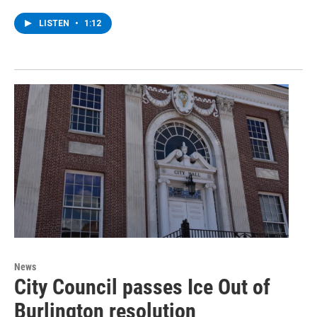
LISTEN
•
1:12
News
City Council passes Ice Out of
Burlington resolution