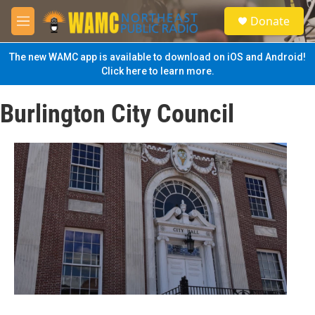
Skip to main content
S
Donate
e
M
a
e
r
n
The new WAMC app is available to download on iOS and Android!
c
u
Click here to learn more.
h
u
Burlington City Council
e
r
y