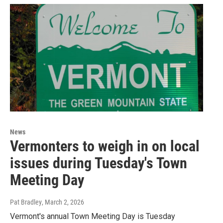
News
Vermonters to weigh in on local
issues during Tuesday's Town
Meeting Day
Pat Bradley
, March 2, 2026
Vermont's annual Town Meeting Day is Tuesday