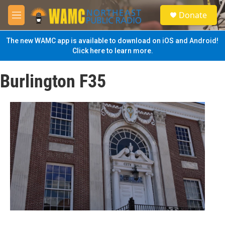
Skip to main content
S
Donate
e
M
a
e
r
n
The new WAMC app is available to download on iOS and Android!
c
u
Click here to learn more.
h
u
Burlington F35
e
r
y