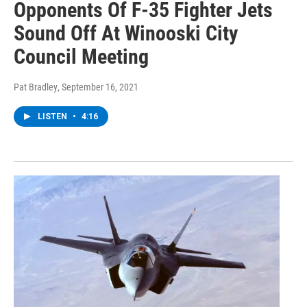
Opponents Of F-35 Fighter Jets
Sound Off At Winooski City
Council Meeting
Pat Bradley
, September 16, 2021
LISTEN
•
4:16