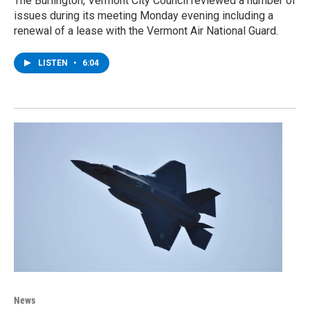
The Burlington, Vermont City Council reviewed a number of
issues during its meeting Monday evening including a
renewal of a lease with the Vermont Air National Guard.
LISTEN
•
6:04
News