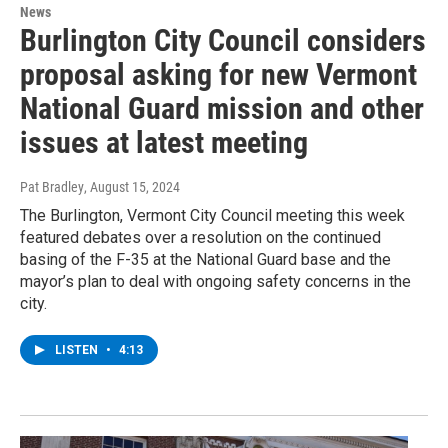
News
Burlington City Council considers
proposal asking for new Vermont
National Guard mission and other
issues at latest meeting
Pat Bradley
, August 15, 2024
The Burlington, Vermont City Council meeting this week
featured debates over a resolution on the continued
basing of the F-35 at the National Guard base and the
mayor’s plan to deal with ongoing safety concerns in the
city.
LISTEN
•
4:13