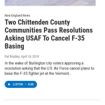
New England News
Two Chittenden County
Communities Pass Resolutions
Asking USAF To Cancel F-35
Basing
Pat Bradley
, April 18, 2018
In the wake of Burlington city voters approving a
resolution asking that the U.S. Air Force cancel plans to
base the F-35 fighter jet at the Vermont…
LISTEN
•
4:00