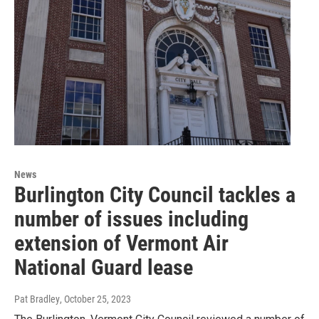
News
Burlington City Council tackles a
number of issues including
extension of Vermont Air
National Guard lease
Pat Bradley
, October 25, 2023