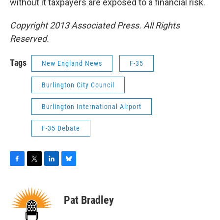
without it taxpayers are exposed to a financial risk.
Copyright 2013 Associated Press. All Rights
Reserved.
Tags
New England News
F-35
Burlington City Council
Burlington International Airport
F-35 Debate
F
T
L
B
a
w
i
l
c
i
n
u
e
t
k
e
Pat Bradley
b
t
e
s
o
e
d
k