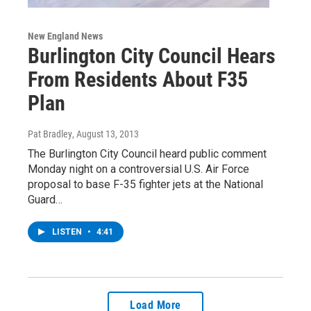
New England News
Burlington City Council Hears
From Residents About F35
Plan
Pat Bradley
, August 13, 2013
The Burlington City Council heard public comment
Monday night on a controversial U.S. Air Force
proposal to base F-35 fighter jets at the National
Guard…
LISTEN
•
4:41
Load More