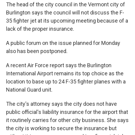
The head of the city council in the Vermont city of
Burlington says the council will not discuss the F-
35 fighter jet at its upcoming meeting because of a
lack of the proper insurance.
A public forum on the issue planned for Monday
also has been postponed.
A recent Air Force report says the Burlington
International Airport remains its top choice as the
location to base up to 24 F-35 fighter planes with a
National Guard unit.
The city's attorney says the city does not have
public official's liability insurance for the airport that
it routinely carries for other city business. She says
the city is working to secure the insurance but