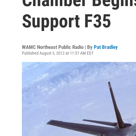
Support F35
WAMC Northeast Public Radio | By
Pat Bradley
Published August 3, 2012 at 11:57 AM EDT