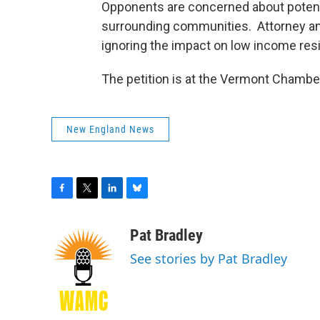
Opponents are concerned about potenti
surrounding communities. Attorney a
ignoring the impact on low income res
The petition is at the Vermont Chambe
New England News
F
T
L
B
a
w
i
l
c
i
n
u
Pat Bradley
e
t
k
e
See stories by Pat Bradley
b
t
e
s
o
e
d
k
o
r
I
y
k
n