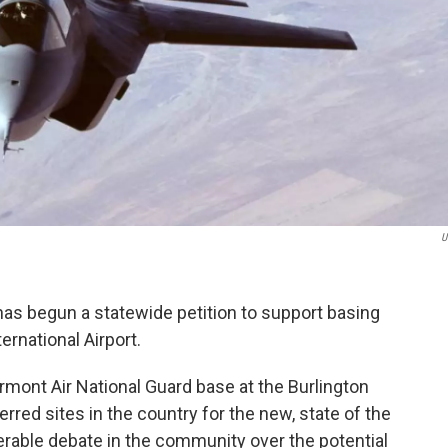
U
 begun a statewide petition to support basing
ternational Airport.
ermont Air National Guard base at the Burlington
erred sites in the country for the new, state of the
derable debate in the community over the potential