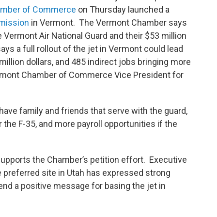
amber of Commerce
on Thursday launched a
 mission
in Vermont. The Vermont Chamber says
he Vermont Air National Guard and their $53 million
ys a full rollout of the jet in Vermont could lead
illion dollars, and 485 indirect jobs bringing more
 Vermont Chamber of Commerce Vice President for
ave family and friends that serve with the guard,
he F-35, and more payroll opportunities if the
upports the Chamber’s petition effort. Executive
e preferred site in Utah has expressed strong
 send a positive message for basing the jet in