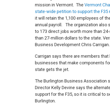
mission in Vermont. The
Vermont Ch
state-wide petition to support the F35
it will retain the 1,100 employees of t
annual payroll. The organization also sa
to 173 direct jobs worth more than 24-m
than 27-million dollars to the state.
Business Development Chris Carrigan.
Carrigan says there are members that h
businesses that make components for t
state gets the jet.
The Burlington Business Association s
Director Kelly Devine says the alternat
support for the F35, so it is critical to
Burlington.