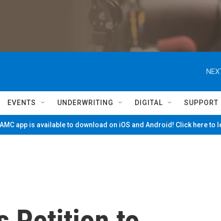
NEX
EVENTS
UNDERWRITING
DIGITAL
SUPPORT
MC app is available to download on iOS and Android! Click here to 
 Petition to