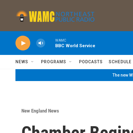
Skip to main content
WAMC
BBC World Service
NEWS
PROGRAMS
PODCASTS
SCHEDULE
The new WA
New England News
Chamber Begins