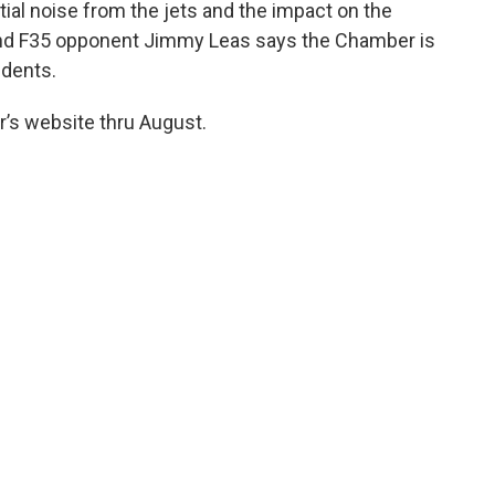
al noise from the jets and the impact on the
nd F35 opponent Jimmy Leas says the Chamber is
idents.
r’s website thru August.