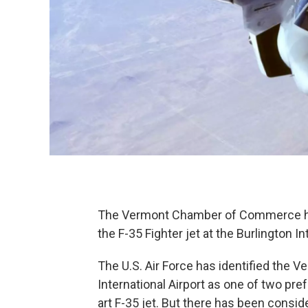
The Vermont Chamber of Commerce has
the F-35 Fighter jet at the Burlington In
The U.S. Air Force has identified the V
International Airport as one of two pref
art F-35 jet. But there has been consi