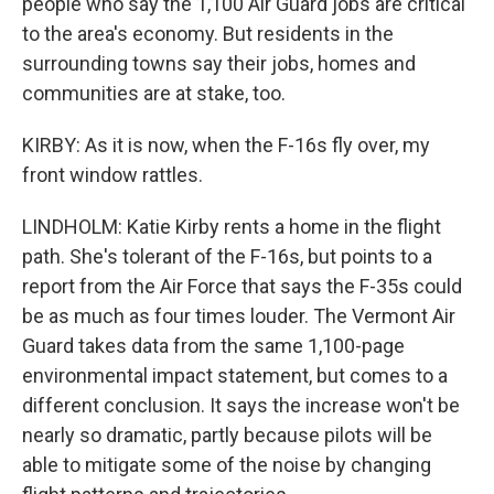
people who say the 1,100 Air Guard jobs are critical
to the area's economy. But residents in the
surrounding towns say their jobs, homes and
communities are at stake, too.
KIRBY: As it is now, when the F-16s fly over, my
front window rattles.
LINDHOLM: Katie Kirby rents a home in the flight
path. She's tolerant of the F-16s, but points to a
report from the Air Force that says the F-35s could
be as much as four times louder. The Vermont Air
Guard takes data from the same 1,100-page
environmental impact statement, but comes to a
different conclusion. It says the increase won't be
nearly so dramatic, partly because pilots will be
able to mitigate some of the noise by changing