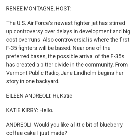
o
r
I
y
k
n
RENEE MONTAGNE, HOST:
The U.S. Air Force's newest fighter jet has stirred
up controversy over delays in development and big
cost overruns. Also controversial is where the first
F-35 fighters will be based. Near one of the
preferred bases, the possible arrival of the F-35s
has created a bitter divide in the community. From
Vermont Public Radio, Jane Lindholm begins her
story in one backyard.
EILEEN ANDREOLI: Hi, Katie.
KATIE KIRBY: Hello.
ANDREOLI: Would you like a little bit of blueberry
coffee cake I just made?