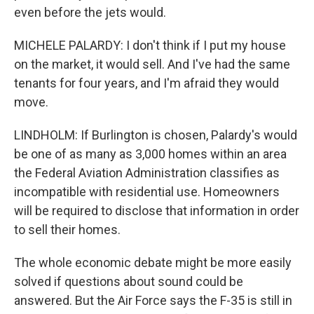
even before the jets would.
MICHELE PALARDY: I don't think if I put my house
on the market, it would sell. And I've had the same
tenants for four years, and I'm afraid they would
move.
LINDHOLM: If Burlington is chosen, Palardy's would
be one of as many as 3,000 homes within an area
the Federal Aviation Administration classifies as
incompatible with residential use. Homeowners
will be required to disclose that information in order
to sell their homes.
The whole economic debate might be more easily
solved if questions about sound could be
answered. But the Air Force says the F-35 is still in