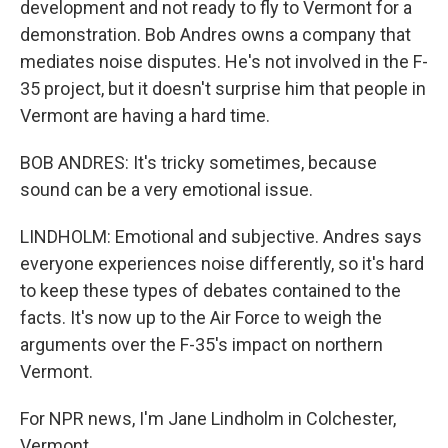
development and not ready to fly to Vermont for a
demonstration. Bob Andres owns a company that
mediates noise disputes. He's not involved in the F-
35 project, but it doesn't surprise him that people in
Vermont are having a hard time.
BOB ANDRES: It's tricky sometimes, because
sound can be a very emotional issue.
LINDHOLM: Emotional and subjective. Andres says
everyone experiences noise differently, so it's hard
to keep these types of debates contained to the
facts. It's now up to the Air Force to weigh the
arguments over the F-35's impact on northern
Vermont.
For NPR news, I'm Jane Lindholm in Colchester,
Vermont.