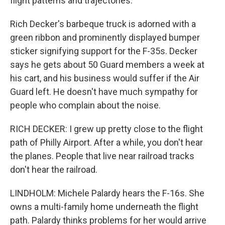
flight patterns and trajectories.
Rich Decker's barbeque truck is adorned with a
green ribbon and prominently displayed bumper
sticker signifying support for the F-35s. Decker
says he gets about 50 Guard members a week at
his cart, and his business would suffer if the Air
Guard left. He doesn't have much sympathy for
people who complain about the noise.
RICH DECKER: I grew up pretty close to the flight
path of Philly Airport. After a while, you don't hear
the planes. People that live near railroad tracks
don't hear the railroad.
LINDHOLM: Michele Palardy hears the F-16s. She
owns a multi-family home underneath the flight
path. Palardy thinks problems for her would arrive