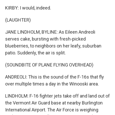
KIRBY: I would, indeed.
(LAUGHTER)
JANE LINDHOLM, BYLINE: As Eileen Andreoli
serves cake, bursting with fresh-picked
blueberries, to neighbors on her leafy, suburban
patio. Suddenly, the air is split.
(SOUNDBITE OF PLANE FLYING OVERHEAD)
ANDREOLI: This is the sound of the F-16s that fly
over multiple times a day in the Winooski area.
LINDHOLM: F-16 fighter jets take off and land out of
the Vermont Air Guard base at nearby Burlington
International Airport. The Air Force is weighing