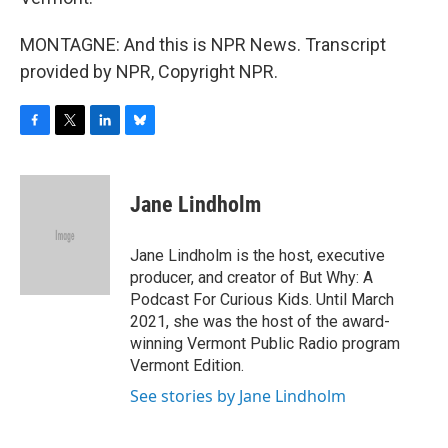
MONTAGNE: And this is NPR News. Transcript
provided by NPR, Copyright NPR.
F
T
L
B
a
w
i
l
c
i
n
u
e
t
k
e
Jane Lindholm
b
t
e
s
o
e
d
k
o
r
I
y
Jane Lindholm is the host, executive
k
n
producer, and creator of But Why: A
Podcast For Curious Kids. Until March
2021, she was the host of the award-
winning Vermont Public Radio program
Vermont Edition.
See stories by Jane Lindholm