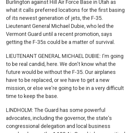
Burlington against Hill Air Force Base in Utah as
what it calls preferred locations for the first basing
of its newest generation of jets, the F-35.
Lieutenant General Michael Dubie, who led the
Vermont Guard until a recent promotion, says
getting the F-35s could be a matter of survival.
LIEUTENANT GENERAL MICHAEL DUBIE: I'm going
to be real candid, here. We don't know what the
future would be without the F-35. Our airplanes
have to be replaced, or we have to get a new
mission, or else we're going to be in a very difficult
time to keep the base.
LINDHOLM: The Guard has some powerful
advocates, including the governor, the state's
congressional delegation and local business