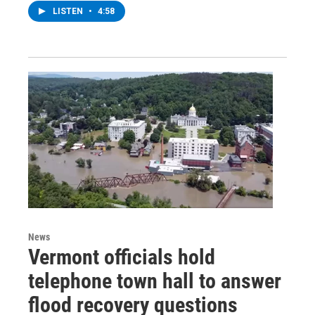
LISTEN
•
4:58
News
Vermont officials hold
telephone town hall to answer
flood recovery questions