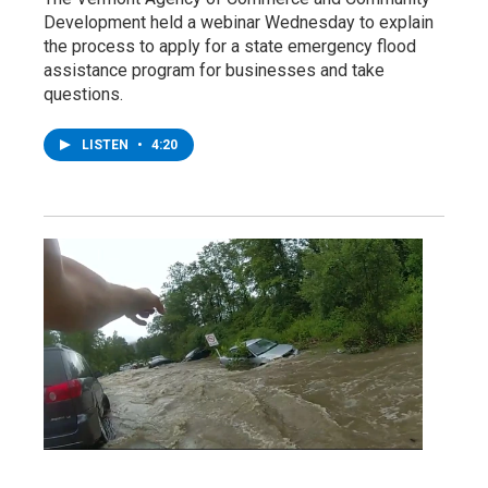
Development held a webinar Wednesday to explain
the process to apply for a state emergency flood
assistance program for businesses and take
questions.
LISTEN
•
4:20