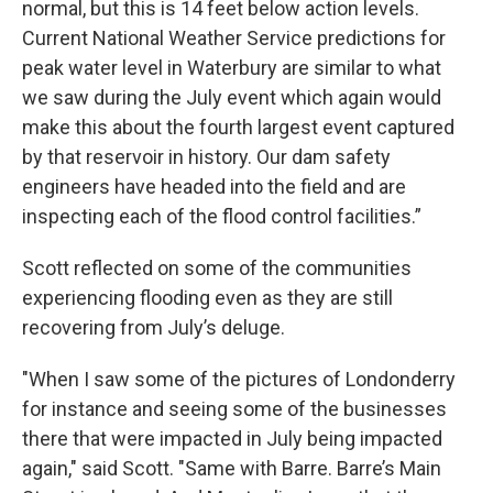
normal, but this is 14 feet below action levels.
Current National Weather Service predictions for
peak water level in Waterbury are similar to what
we saw during the July event which again would
make this about the fourth largest event captured
by that reservoir in history. Our dam safety
engineers have headed into the field and are
inspecting each of the flood control facilities.”
Scott reflected on some of the communities
experiencing flooding even as they are still
recovering from July’s deluge.
"When I saw some of the pictures of Londonderry
for instance and seeing some of the businesses
there that were impacted in July being impacted
again," said Scott. "Same with Barre. Barre’s Main