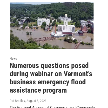
News
Numerous questions posed
during webinar on Vermont’s
business emergency flood
assistance program
Pat Bradley
, August 3, 2023
The Vermont Agency of Commerce and Community