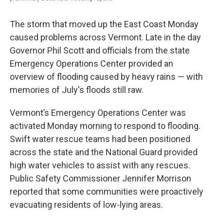
The storm that moved up the East Coast Monday
caused problems across Vermont. Late in the day
Governor Phil Scott and officials from the state
Emergency Operations Center provided an
overview of flooding caused by heavy rains — with
memories of July's floods still raw.
Vermont’s Emergency Operations Center was
activated Monday morning to respond to flooding.
Swift water rescue teams had been positioned
across the state and the National Guard provided
high water vehicles to assist with any rescues.
Public Safety Commissioner Jennifer Morrison
reported that some communities were proactively
evacuating residents of low-lying areas.