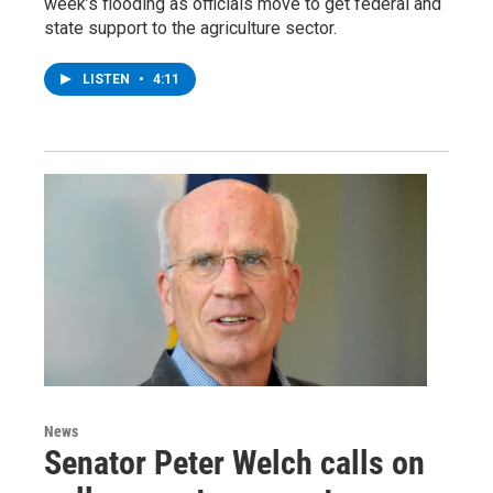
week’s flooding as officials move to get federal and
state support to the agriculture sector.
LISTEN
•
4:11
News
Senator Peter Welch calls on