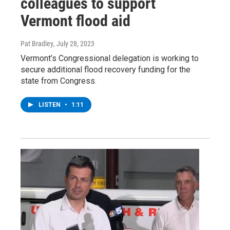
colleagues to support
Vermont flood aid
Pat Bradley
, July 28, 2023
Vermont’s Congressional delegation is working to
secure additional flood recovery funding for the
state from Congress.
LISTEN
•
1:11