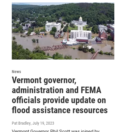
News
Vermont governor,
administration and FEMA
officials provide update on
flood assistance resources
Pat Bradley
, July 19, 2023
Vermont Governor Phil Scott was joined by