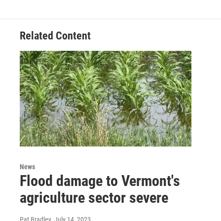
Related Content
News
Flood damage to Vermont's
agriculture sector severe
Pat Bradley
, July 14, 2023