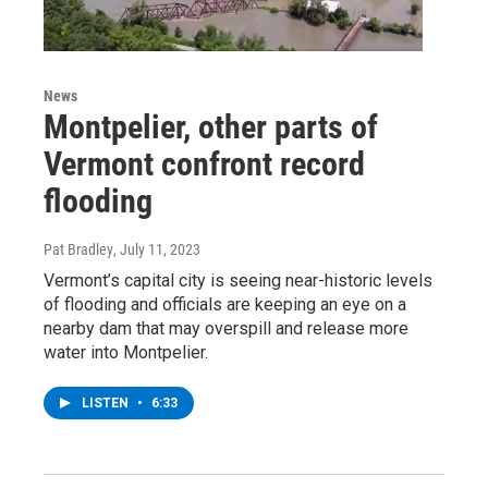
News
Montpelier, other parts of
Vermont confront record
flooding
Pat Bradley
, July 11, 2023
Vermont’s capital city is seeing near-historic levels
of flooding and officials are keeping an eye on a
nearby dam that may overspill and release more
water into Montpelier.
LISTEN
•
6:33