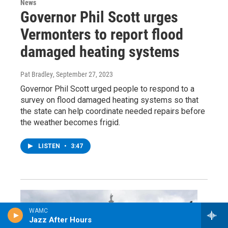
News
Governor Phil Scott urges
Vermonters to report flood
damaged heating systems
Pat Bradley
, September 27, 2023
Governor Phil Scott urged people to respond to a
survey on flood damaged heating systems so that
the state can help coordinate needed repairs before
the weather becomes frigid.
LISTEN
•
3:47
WAMC
Jazz After Hours