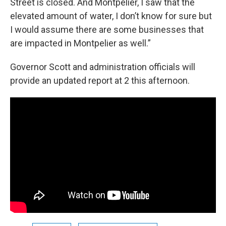
Street is closed. And Montpelier, I saw that the
elevated amount of water, I don’t know for sure but
I would assume there are some businesses that
are impacted in Montpelier as well.”
Governor Scott and administration officials will
provide an updated report at 2 this afternoon.