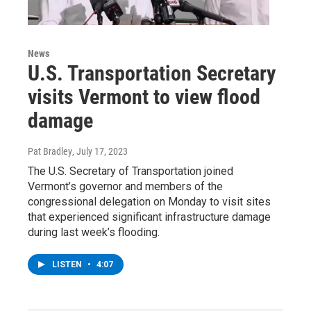
News
U.S. Transportation Secretary
visits Vermont to view flood
damage
Pat Bradley
, July 17, 2023
The U.S. Secretary of Transportation joined
Vermont’s governor and members of the
congressional delegation on Monday to visit sites
that experienced significant infrastructure damage
during last week’s flooding.
LISTEN
•
4:07