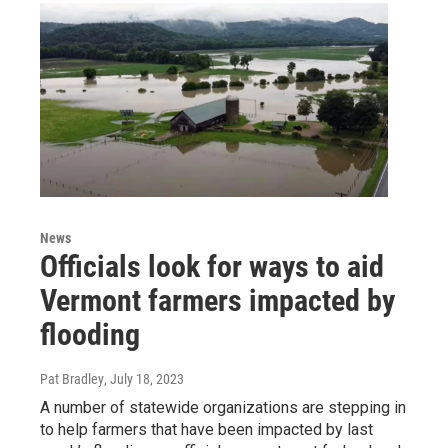
News
Officials look for ways to aid
Vermont farmers impacted by
flooding
Pat Bradley
, July 18, 2023
A number of statewide organizations are stepping in
to help farmers that have been impacted by last