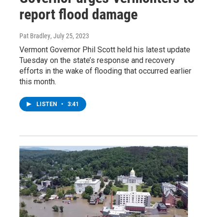
report flood damage
Pat Bradley
, July 25, 2023
Vermont Governor Phil Scott held his latest update
Tuesday on the state’s response and recovery
efforts in the wake of flooding that occurred earlier
this month.
LISTEN
•
3:41