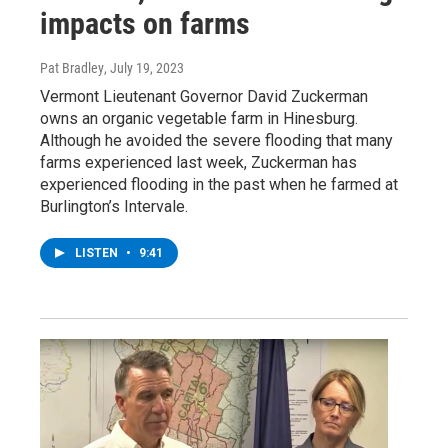
impacts on farms
Pat Bradley
, July 19, 2023
Vermont Lieutenant Governor David Zuckerman
owns an organic vegetable farm in Hinesburg.
Although he avoided the severe flooding that many
farms experienced last week, Zuckerman has
experienced flooding in the past when he farmed at
Burlington’s Intervale.
LISTEN
•
9:41