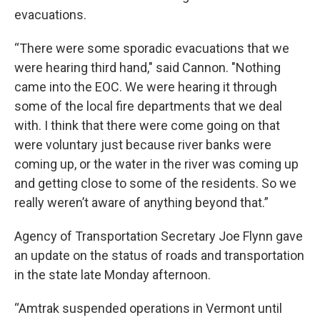
evacuations.
“There were some sporadic evacuations that we
were hearing third hand," said Cannon. "Nothing
came into the EOC. We were hearing it through
some of the local fire departments that we deal
with. I think that there were come going on that
were voluntary just because river banks were
coming up, or the water in the river was coming up
and getting close to some of the residents. So we
really weren’t aware of anything beyond that.”
Agency of Transportation Secretary Joe Flynn gave
an update on the status of roads and transportation
in the state late Monday afternoon.
“Amtrak suspended operations in Vermont until