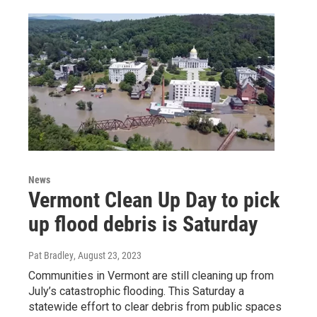
News
Vermont Clean Up Day to pick
up flood debris is Saturday
Pat Bradley
, August 23, 2023
Communities in Vermont are still cleaning up from
July’s catastrophic flooding. This Saturday a
statewide effort to clear debris from public spaces