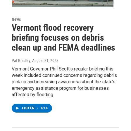
News
Vermont flood recovery
briefing focuses on debris
clean up and FEMA deadlines
Pat Bradley
, August 31, 2023
Vermont Governor Phil Scott’s regular briefing this
week included continued concerns regarding debris
pick up and increasing awareness about the state’s
emergency assistance program for businesses
affected by flooding.
LISTEN
•
4:14