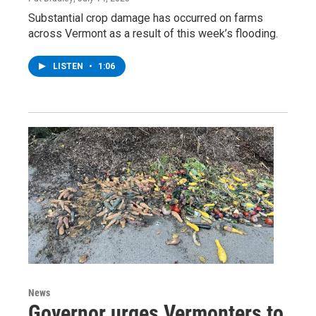
Substantial crop damage has occurred on farms
across Vermont as a result of this week’s flooding.
LISTEN
•
1:06
News
Governor urges Vermonters to