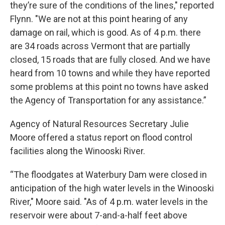
they’re sure of the conditions of the lines," reported
Flynn. "We are not at this point hearing of any
damage on rail, which is good. As of 4 p.m. there
are 34 roads across Vermont that are partially
closed, 15 roads that are fully closed. And we have
heard from 10 towns and while they have reported
some problems at this point no towns have asked
the Agency of Transportation for any assistance.”
Agency of Natural Resources Secretary Julie
Moore offered a status report on flood control
facilities along the Winooski River.
“The floodgates at Waterbury Dam were closed in
anticipation of the high water levels in the Winooski
River," Moore said. "As of 4 p.m. water levels in the
reservoir were about 7-and-a-half feet above