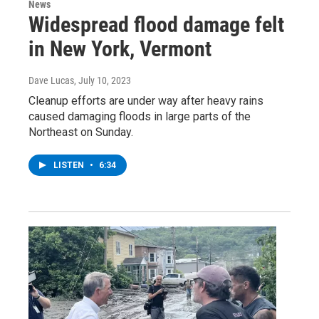
News
Widespread flood damage felt
in New York, Vermont
Dave Lucas
, July 10, 2023
Cleanup efforts are under way after heavy rains
caused damaging floods in large parts of the
Northeast on Sunday.
LISTEN
•
6:34