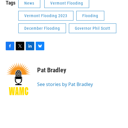
Tags
News
Vermont Flooding
Vermont Flooding 2023
Flooding
December Flooding
Governor Phil Scott
F
T
L
B
a
w
i
l
c
i
n
u
e
t
k
e
Pat Bradley
b
t
e
s
o
e
d
k
o
r
I
y
See stories by Pat Bradley
k
n