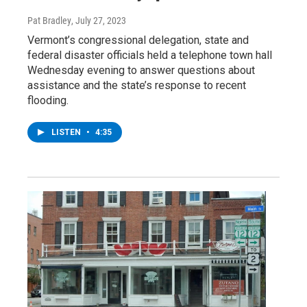
Pat Bradley
, July 27, 2023
Vermont’s congressional delegation, state and
federal disaster officials held a telephone town hall
Wednesday evening to answer questions about
assistance and the state’s response to recent
flooding.
LISTEN
•
4:35