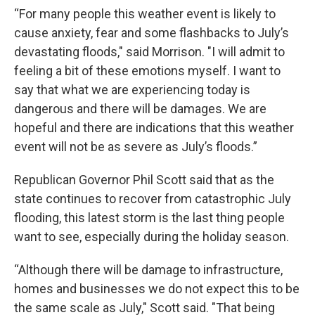
“For many people this weather event is likely to
cause anxiety, fear and some flashbacks to July’s
devastating floods," said Morrison. "I will admit to
feeling a bit of these emotions myself. I want to
say that what we are experiencing today is
dangerous and there will be damages. We are
hopeful and there are indications that this weather
event will not be as severe as July’s floods.”
Republican Governor Phil Scott said that as the
state continues to recover from catastrophic July
flooding, this latest storm is the last thing people
want to see, especially during the holiday season.
“Although there will be damage to infrastructure,
homes and businesses we do not expect this to be
the same scale as July," Scott said. "That being