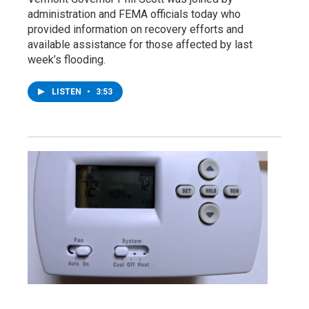
administration and FEMA officials today who
provided information on recovery efforts and
available assistance for those affected by last
week’s flooding.
LISTEN
•
3:53