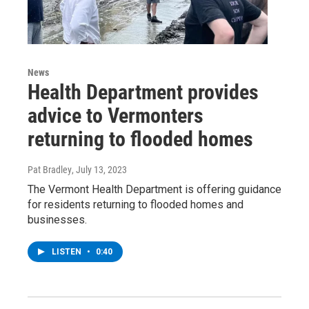
News
Health Department provides
advice to Vermonters
returning to flooded homes
Pat Bradley
, July 13, 2023
The Vermont Health Department is offering guidance
for residents returning to flooded homes and
businesses.
LISTEN
•
0:40