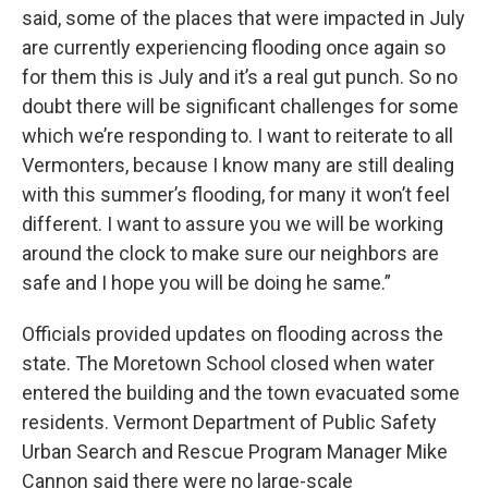
said, some of the places that were impacted in July
are currently experiencing flooding once again so
for them this is July and it’s a real gut punch. So no
doubt there will be significant challenges for some
which we’re responding to. I want to reiterate to all
Vermonters, because I know many are still dealing
with this summer’s flooding, for many it won’t feel
different. I want to assure you we will be working
around the clock to make sure our neighbors are
safe and I hope you will be doing he same.”
Officials provided updates on flooding across the
state. The Moretown School closed when water
entered the building and the town evacuated some
residents. Vermont Department of Public Safety
Urban Search and Rescue Program Manager Mike
Cannon said there were no large-scale