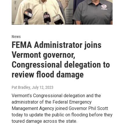
News
FEMA Administrator joins
Vermont governor,
Congressional delegation to
review flood damage
Pat Bradley
, July 12, 2023
Vermont’s Congressional delegation and the
administrator of the Federal Emergency
Management Agency joined Governor Phil Scott
today to update the public on flooding before they
toured damage across the state.