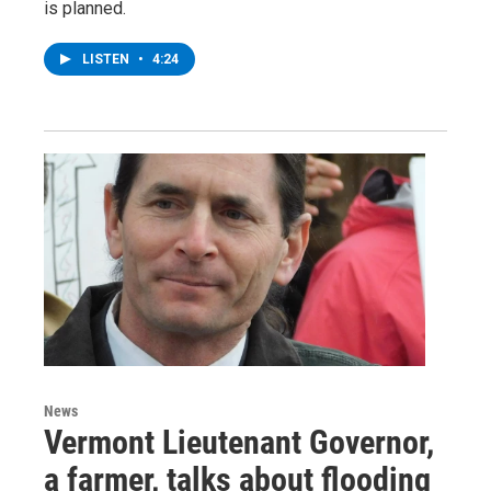
is planned.
LISTEN
•
4:24
News
Vermont Lieutenant Governor,
a farmer, talks about flooding