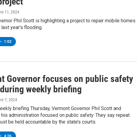
project
une 11, 2024
rnor Phil Scott is highlighting a project to repair mobile homes
ast year’s flooding.
•
1:02
t Governor focuses on public safety
during weekly briefing
une 7, 2024
eekly briefing Thursday, Vermont Governor Phil Scott and
his administration focused on public safety. They say repeat
st be held accountable by the state’s courts.
•
4:26