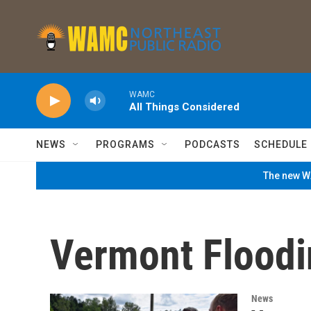
Skip to main content
WAMC
All Things Considered
NEWS
PROGRAMS
PODCASTS
SCHEDULE
The new WA
Vermont Floodi
News