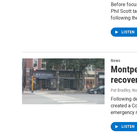
Before focus
Phil Scott t
following th
LISTEN
News
Montpe
recover
Pat Bradley
, N
Following de
created a Co
emergency r
LISTEN