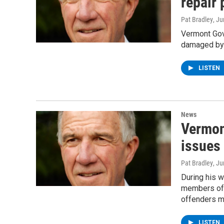
repair 
Pat Bradley
, J
Vermont Gove
damaged by l
LISTEN
News
Vermon
issues 
Pat Bradley
, J
During his w
members of 
offenders mu
LISTEN