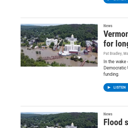
News
Vermon
for lon
Pat Bradley
, M
In the wake 
Democratic U
funding.
LISTEN
News
Flood 