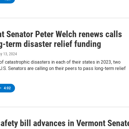
t Senator Peter Welch renews calls
g-term disaster relief funding
ay 13, 2024
of catastrophic disasters in each of their states in 2023, two
.S. Senators are calling on their peers to pass long-term relief
•
4:02
safety bill advances in Vermont Senat