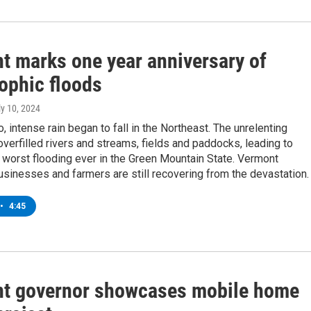
t marks one year anniversary of
ophic floods
ly 10, 2024
, intense rain began to fall in the Northeast. The unrelenting
erfilled rivers and streams, fields and paddocks, leading to
worst flooding ever in the Green Mountain State. Vermont
usinesses and farmers are still recovering from the devastation.
•
4:45
t governor showcases mobile home