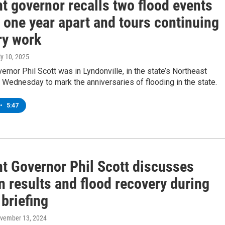
t governor recalls two flood events
 one year apart and tours continuing
ry work
ly 10, 2025
rnor Phil Scott was in Lyndonville, in the state’s Northeast
Wednesday to mark the anniversaries of flooding in the state.
•
5:47
t Governor Phil Scott discusses
n results and flood recovery during
briefing
ovember 13, 2024