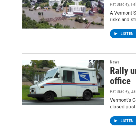
Pat Bradley
, F
A Vermont S
risks and st
LISTEN
News
Rally 
office
Pat Bradley
, J
Vermont’s Co
closed post
LISTEN