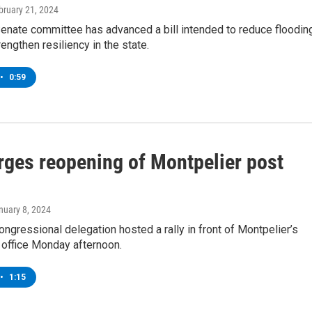
ebruary 21, 2024
enate committee has advanced a bill intended to reduce floodin
rengthen resiliency in the state.
•
0:59
urges reopening of Montpelier post
anuary 8, 2024
ngressional delegation hosted a rally in front of Montpelier’s
 office Monday afternoon.
•
1:15