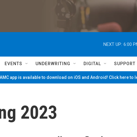
NEXT UP:
6:00 
EVENTS
UNDERWRITING
DIGITAL
SUPPORT
MC app is available to download on iOS and Android! Click here to 
ng 2023