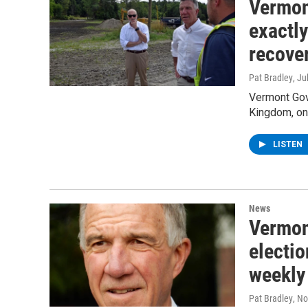
Vermon
exactly
recove
Pat Bradley
, Ju
Vermont Gove
Kingdom, on 
LISTEN
News
Vermon
electio
weekly 
Pat Bradley
, N