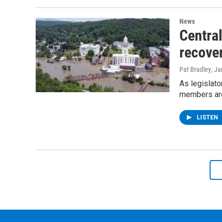
News
Centra
recove
Pat Bradley
, J
As legislato
members are 
LISTEN