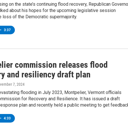
ing on the state’s continuing flood recovery, Republican Governo
alked about his hopes for the upcoming legislative session
e loss of the Democratic supermajority.
•
3:37
lier commission releases flood
y and resiliency draft plan
ovember 7, 2024
vastating flooding in July 2023, Montpelier, Vermont officials
mmission for Recovery and Resilience. It has issued a draft
esponse plan and recently held a public meeting to get feedbac
•
4:33