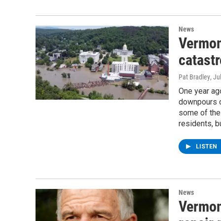
News
Vermon
catastr
Pat Bradley
, Ju
One year ago
downpours ov
some of the 
residents, b
LISTEN
News
Vermon