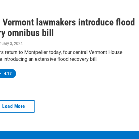
l Vermont lawmakers introduce flood
ry omnibus bill
anuary 3, 2024
rs return to Montpelier today, four central Vermont House
introducing an extensive flood recovery bill.
•
4:17
Load More