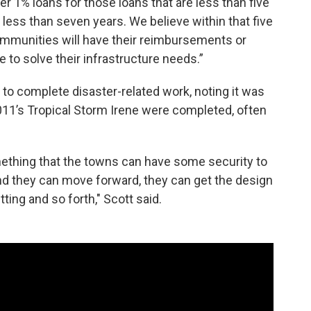
er 1% loans for those loans that are less than five
 less than seven years. We believe within that five
ommunities will have their reimbursements or
e to solve their infrastructure needs.”
 to complete disaster-related work, noting it was
2011’s Tropical Storm Irene were completed, often
ething that the towns can have some security to
d they can move forward, they can get the design
ing and so forth," Scott said.