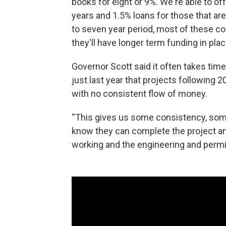
books for eight or 9%. We're able to off
years and 1.5% loans for those that are
to seven year period, most of these c
they'll have longer term funding in plac
Governor Scott said it often takes time
just last year that projects following 
with no consistent flow of money.
“This gives us some consistency, som
know they can complete the project an
working and the engineering and permitt