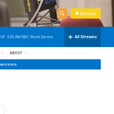
Donate
S
S
e
h
a
r
All Streams
 UP:
5:00 AM
BBC World Service
o
c
h
w
Q
ABOUT
u
S
e
learn more.
r
e
y
a
r
c
h