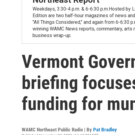
Weekdays, 3:30-4 p.m. & 6-6:30 p.m.Hosted by Lu
Edition are two half-hour magazines of news and
"All Things Considered," and again from 6-6:30 p
winning WAMC News reports, commentary, arts new
business wrap-up.
Vermont Govern
briefing focuse
funding for mun
WAMC Northeast Public Radio | By
Pat Bradley