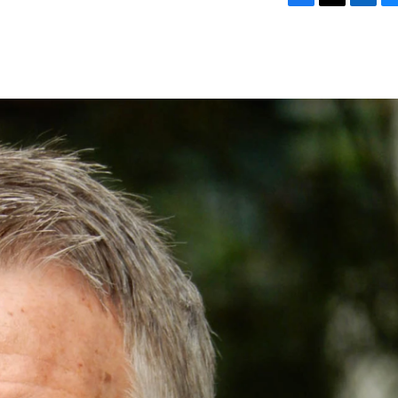
F
T
L
B
a
w
i
l
c
i
n
u
e
t
k
e
b
t
e
s
o
e
d
k
o
r
I
y
k
n