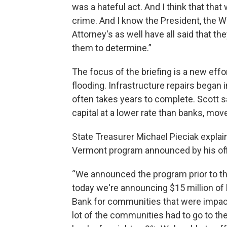
was a hateful act. And I think that that
crime. And I know the President, the W
Attorney's as well have all said that the
them to determine.”
The focus of the briefing is a new effo
flooding. Infrastructure repairs began
often takes years to complete. Scott 
capital at a lower rate than banks, mo
State Treasurer Michael Pieciak explain
Vermont program announced by his offic
“We announced the program prior to the
today we're announcing $15 million of 
Bank for communities that were impacted
lot of the communities had to go to the