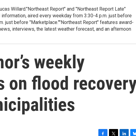
cas Willard."Northeast Report" and "Northeast Report Late"
 information, aired every weekday from 3:30-4 p.m. just before
.m. just before "Marketplace.""Northeast Report" features award-
s, interviews, the latest weather forecast, and an afternoon
or’s weekly
s on flood recover
icipalities