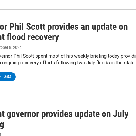
or Phil Scott provides an update on
t flood recovery
tober 8, 2024
rnor Phil Scott spent most of his weekly briefing today provid
 ongoing recovery efforts following two July floods in the state.
•
2:53
t governor provides update on July
ng
4