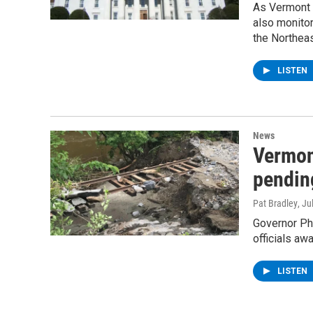
As Vermont o
also monitor
the Northea
LISTEN
News
Vermon
pending
Pat Bradley
, Ju
Governor Phi
officials aw
LISTEN