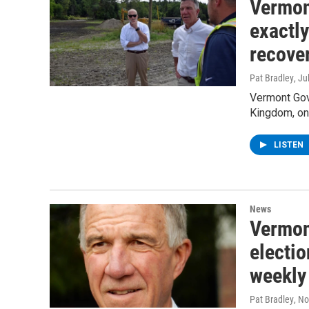
Vermon
exactly
recove
Pat Bradley
, Ju
Vermont Gove
Kingdom, on 
LISTEN
News
Vermon
electio
weekly 
Pat Bradley
, N