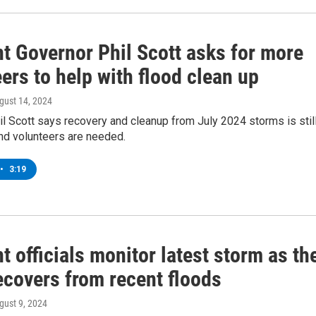
t Governor Phil Scott asks for more
ers to help with flood clean up
ugust 14, 2024
l Scott says recovery and cleanup from July 2024 storms is stil
nd volunteers are needed.
•
3:19
 officials monitor latest storm as th
ecovers from recent floods
ugust 9, 2024