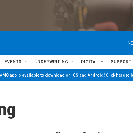
NE
EVENTS
UNDERWRITING
DIGITAL
SUPPORT
MC app is available to download on iOS and Android! Click here to 
ng