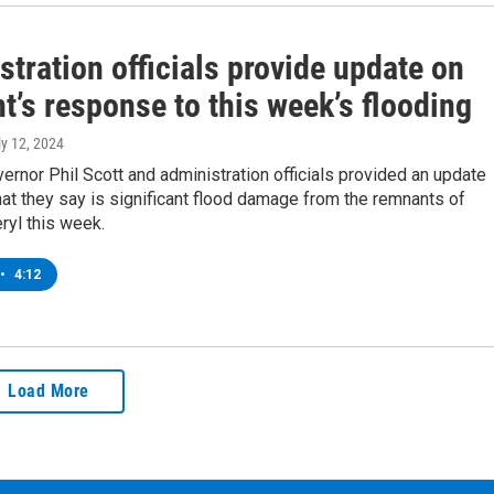
tration officials provide update on
’s response to this week’s flooding
ly 12, 2024
rnor Phil Scott and administration officials provided an update
at they say is significant flood damage from the remnants of
ryl this week.
•
4:12
Load More