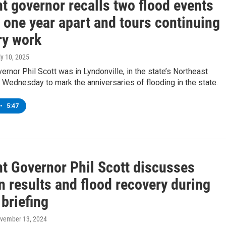
t governor recalls two flood events
 one year apart and tours continuing
ry work
ly 10, 2025
rnor Phil Scott was in Lyndonville, in the state’s Northeast
Wednesday to mark the anniversaries of flooding in the state.
•
5:47
t Governor Phil Scott discusses
n results and flood recovery during
briefing
ovember 13, 2024