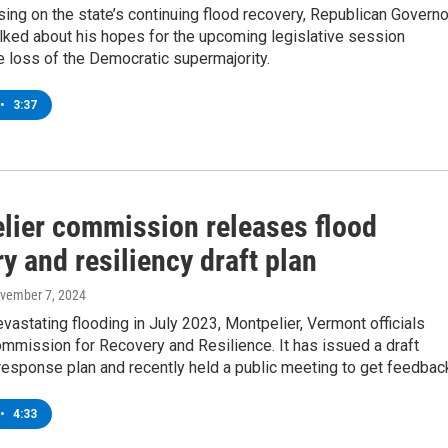
ing on the state’s continuing flood recovery, Republican Governo
alked about his hopes for the upcoming legislative session
e loss of the Democratic supermajority.
•
3:37
lier commission releases flood
y and resiliency draft plan
ovember 7, 2024
vastating flooding in July 2023, Montpelier, Vermont officials
mmission for Recovery and Resilience. It has issued a draft
esponse plan and recently held a public meeting to get feedbac
•
4:33