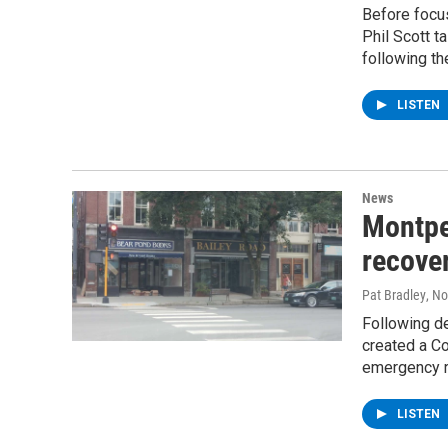
Before focus
Phil Scott t
following th
LISTEN
News
Montpe
recover
Pat Bradley
, N
Following de
created a Co
emergency r
LISTEN