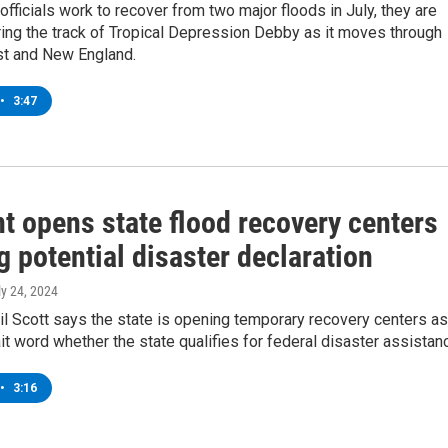
fficials work to recover from two major floods in July, they are
ing the track of Tropical Depression Debby as it moves through
st and New England.
•
3:47
t opens state flood recovery centers
 potential disaster declaration
ly 24, 2024
l Scott says the state is opening temporary recovery centers as
ait word whether the state qualifies for federal disaster assistan
•
3:16