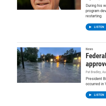
During his w
program deve
restarting.
LISTEN
News
Federal
approv
Pat Bradley
, A
President Bi
occurred in 
LISTEN