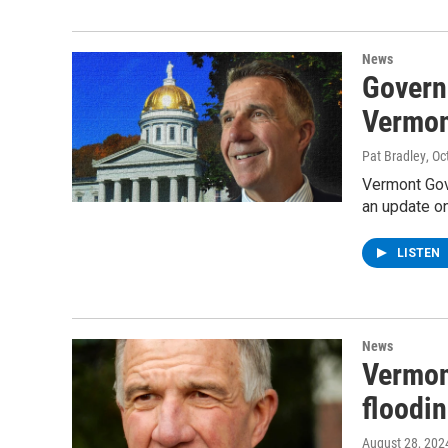
News
Govern
Vermon
Pat Bradley
, Oc
Vermont Gove
an update on
LISTEN
News
Vermon
floodi
August 28, 202