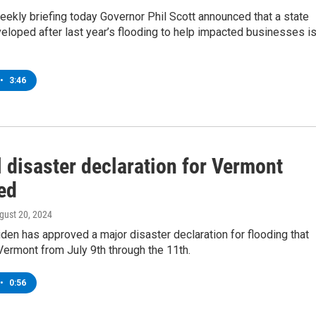
eekly briefing today Governor Phil Scott announced that a state
loped after last year’s flooding to help impacted businesses i
•
3:46
 disaster declaration for Vermont
ed
ugust 20, 2024
den has approved a major disaster declaration for flooding that
Vermont from July 9th through the 11th.
•
0:56