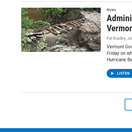
News
Adminis
Vermont
Pat Bradley
, Ju
Vermont Gove
Friday on wh
Hurricane Be
LISTEN