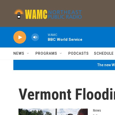
Skip to main content
WAMC
BBC World Service
NEWS
PROGRAMS
PODCASTS
SCHEDULE
The new WA
Vermont Floodi
News