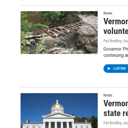
News
Vermon
volunte
Pat Bradley
, A
Governor Phi
continuing a
LISTEN
News
Vermont
state r
Pat Bradley
, A