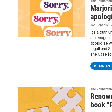
The Roundtabl
Marjori
apolog
Joe Donahue
, 
It’s a truth
all recogniz
apologize w
Ingall and S
The Case fo
LISTEN
The Roundtabl
Renown
book "