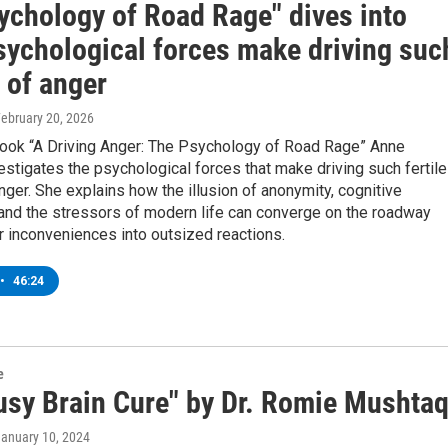
ychology of Road Rage" dives into
sychological forces make driving suc
 of anger
February 20, 2026
book “A Driving Anger: The Psychology of Road Rage” Anne
stigates the psychological forces that make driving such fertile
nger. She explains how the illusion of anonymity, cognitive
 and the stressors of modern life can converge on the roadway
r inconveniences into outsized reactions.
•
46:24
e
usy Brain Cure" by Dr. Romie Mushta
January 10, 2024