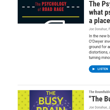
The Ps
what p
a place
Joe Donahue
, 
In the new 
O’Dwyer inve
ground for a
distortions,
turning mino
LISTEN
The Roundtabl
"The B
Joe Donahue
, 