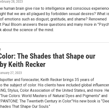
February 28, 2023
e human brain give rise to intelligence and conscious experienc
ght that we are all plagued by forbidden sexual desires? What i
n of emotions such as disgust, gratitude, and shame? Renowned
t Paul Bloom answers these questions and many more in "Psych
 about the science of the mind.
e
Color: The Shades that Shape our
 by Keith Recker
January 27, 2023
dspotter and forecaster, Keith Recker brings 35 years of
o the subject of color. His clients have included global influence
G, Stylus, Color Association of the United States, and more. H
 "True Colors: World Masters of Natural Dyes and Pigments" and
 "PANTONE: The Twentieth Century in Color."His new book is "De
Shades That Shape Our Souls."