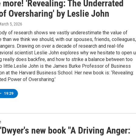
e more! 'Revealing: The Underrated
of Oversharing' by Leslie John
March 5, 2026
ody of research shows we vastly underestimate the value of
 than we think we should, with our spouses, friends, colleagues,
angers. Drawing on over a decade of research and real-life
avioral scientist Leslie John explores why we hesitate to open u
 really does backfire, and how to strike a balance between too
o little.Leslie John is the James Burke Professor of Business
on at the Harvard Business School. Her new book is: ‘Revealing:
ted Power of Oversharing.’
•
19:29
e
'Dwyer's new book "A Driving Anger: