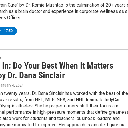
ain Cure" by Dr. Romie Mushtaq is the culmination of 20+ years 
earch as a brain doctor and experience in corporate wellness as a
ss Officer.
•
17:50
e
 In: Do Your Best When It Matters
y Dr. Dana Sinclair
January 4, 2024
n twenty years, Dr. Dana Sinclair has worked with the best of the
rove results, from NFL, MLB, NBA, and NHL teams to IndyCar
Olympic athletes. She helps performers shift their focus and
imal performance in high-pressure moments that define greatness
 also work for students and teachers, business leaders and
yone motivated to improve. Her approach is simple: figure out