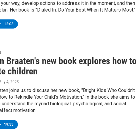
 your way, develop actions to address it in the moment, and then
 plan. Her book is "Dialed In: Do Your Best When It Matters Most."
•
12:03
e
en Braaten's new book explores how t
te children
May 4, 2023
aaten joins us to discuss her new book, "Bright Kids Who Couldn't
ow to Rekindle Your Child's Motivation." In the book she aims to
 understand the myriad biological, psychological, and social
 affect motivation.
•
19:55