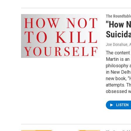
The Roundtabl
"How No
Suicid
Joe Donahue
, 
The content 
Martin is an
philosophy a
in New Delhi
new book, “H
attempts. T
obsessed wi
LISTEN