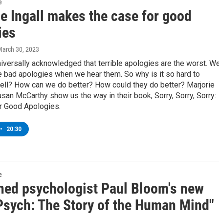
e
e Ingall makes the case for good
ies
March 30, 2023
 universally acknowledged that terrible apologies are the worst. W
e bad apologies when we hear them. So why is it so hard to
ell? How can we do better? How could they do better? Marjorie
usan McCarthy show us the way in their book, Sorry, Sorry, Sorry:
r Good Apologies.
•
20:30
e
ed psychologist Paul Bloom's new
Psych: The Story of the Human Mind"