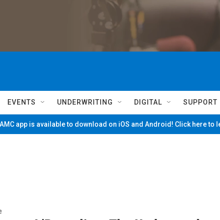
EVENTS
UNDERWRITING
DIGITAL
SUPPORT
MC app is available to download on iOS and Android! Click here to 
e