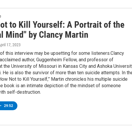
e
t to Kill Yourself: A Portrait of the
al Mind" by Clancy Martin
April 17, 2023
of this interview may be upsetting for some listeners.Clancy
 acclaimed author, Guggenheim Fellow, and professor of
t the University of Missouri in Kansas City and Ashoka Universit
. He is also the survivor of more than ten suicide attempts. In th
ow Not to Kill Yourself,” Martin chronicles his multiple suicide
he book is an intimate depiction of the mindset of someone
th self-destruction.
•
29:52