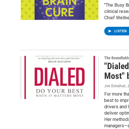
"The Busy Br
clinical res
Chief Wellne
LISTEN
The Roundtabl
"Dialed
Most" b
Joe Donahue
, 
For more tha
best to imp
drivers and 
deliver opt
Her methods
managers—an