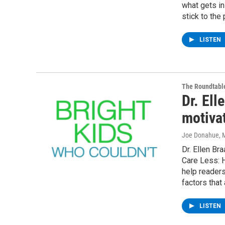
what gets in
stick to the
LISTEN
The Roundtabl
Dr. Ell
motiva
Joe Donahue
, 
Dr. Ellen Br
Care Less: H
help readers
factors that
LISTEN