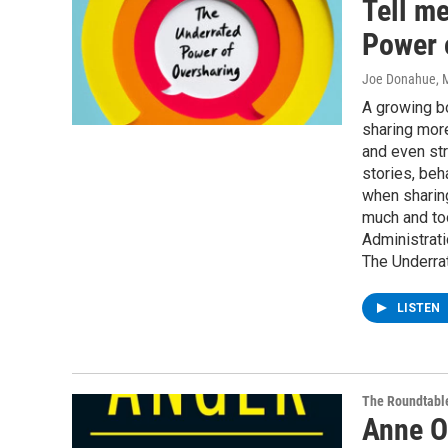
Tell m
Power 
Joe Donahue
, 
A growing b
sharing more
and even str
stories, beh
when sharing
much and to
Administrati
The Underra
LISTEN
The Roundtabl
Anne O