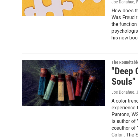
Joe Donahue
, 
How does th
Was Freud ri
the functio
psychologis
his new book
The Roundtabl
"Deep 
Souls"
Joe Donahue
, 
A color tren
experience t
Pantone, WSN
is author of
coauthor of
Color : The 