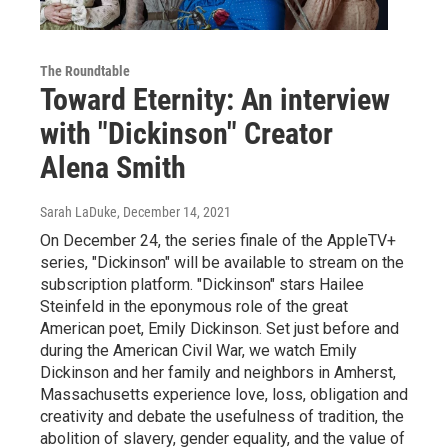
The Roundtable
Toward Eternity: An interview
with "Dickinson" Creator
Alena Smith
Sarah LaDuke
, December 14, 2021
On December 24, the series finale of the AppleTV+
series, "Dickinson" will be available to stream on the
subscription platform. "Dickinson" stars Hailee
Steinfeld in the eponymous role of the great
American poet, Emily Dickinson. Set just before and
during the American Civil War, we watch Emily
Dickinson and her family and neighbors in Amherst,
Massachusetts experience love, loss, obligation and
creativity and debate the usefulness of tradition, the
abolition of slavery, gender equality, and the value of