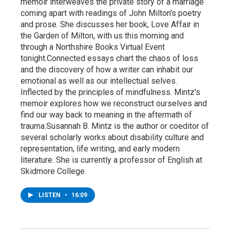
memoir interweaves the private story of a marriage
coming apart with readings of John Milton's poetry
and prose. She discusses her book, Love Affair in
the Garden of Milton, with us this morning and
through a Northshire Books Virtual Event
tonight.Connected essays chart the chaos of loss
and the discovery of how a writer can inhabit our
emotional as well as our intellectual selves.
Inflected by the principles of mindfulness. Mintz's
memoir explores how we reconstruct ourselves and
find our way back to meaning in the aftermath of
trauma.Susannah B. Mintz is the author or coeditor of
several scholarly works about disability culture and
representation, life writing, and early modern
literature. She is currently a professor of English at
Skidmore College.
LISTEN
•
16:09