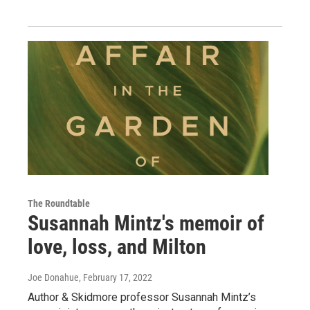
The Roundtable
Susannah Mintz's memoir of
love, loss, and Milton
Joe Donahue
, February 17, 2022
Author & Skidmore professor Susannah Mintz’s