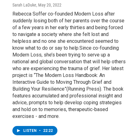
Sarah LaDuke
, May 20, 2022
Rebecca Soffer co-founded Modern Loss after
suddenly losing both of her parents over the course
of a few years in her early thirties and being forced
to navigate a society where she felt lost and
helpless and no one she encountered seemed to
know what to do or say to help.Since co-founding
Modern Loss, she’s been trying to serve up a
national and global conversation that will help others
who are experiencing the trauma of grief. Her latest
project is “The Modern Loss Handbook: An
Interactive Guide to Moving Through Grief and
Building Your Resilience”(Running Press). The book
features accumulated and professional insight and
advice, prompts to help develop coping strategies
and hold on to memories, therapeutic-based
exercises - and more.
LISTEN
•
22:22