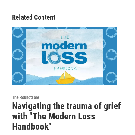
Related Content
The Roundtable
Navigating the trauma of grief
with "The Modern Loss
Handbook"