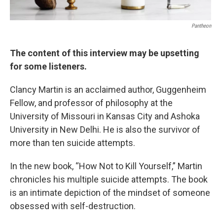
Pantheon
The content of this interview may be upsetting
for some listeners.
Clancy Martin is an acclaimed author, Guggenheim
Fellow, and professor of philosophy at the
University of Missouri in Kansas City and Ashoka
University in New Delhi. He is also the survivor of
more than ten suicide attempts.
In the new book, “How Not to Kill Yourself,” Martin
chronicles his multiple suicide attempts. The book
is an intimate depiction of the mindset of someone
obsessed with self-destruction.