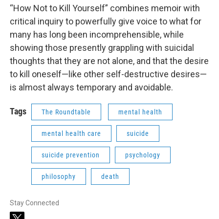
“How Not to Kill Yourself” combines memoir with
critical inquiry to powerfully give voice to what for
many has long been incomprehensible, while
showing those presently grappling with suicidal
thoughts that they are not alone, and that the desire
to kill oneself—like other self-destructive desires—
is almost always temporary and avoidable.
Tags
The Roundtable
mental health
mental health care
suicide
suicide prevention
psychology
philosophy
death
Stay Connected