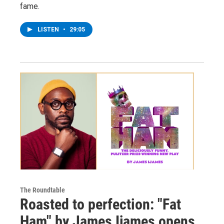
fame.
LISTEN
•
29:05
The Roundtable
Roasted to perfection: "Fat
Ham" by James Ijames opens