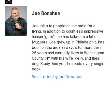
t
w
i
Joe Donahue
t
t
e
Joe talks to people on the radio for a
r
living. In addition to countless impressive
human "gets" - he has talked to a lot of
Muppets. Joe grew up in Philadelphia, has
been on the area airwaves for more than
25 years and currently lives in Washington
County, NY with his wife, Kelly, and their
dog, Brady. And yes, he reads every single
book.
See stories by Joe Donahue