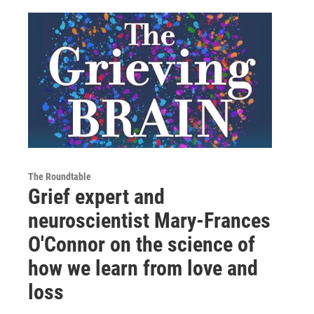
The Roundtable
Grief expert and
neuroscientist Mary-Frances
O'Connor on the science of
how we learn from love and
loss