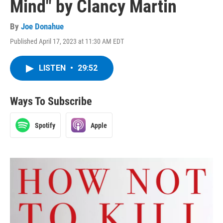
Mind" by Clancy Martin
By
Joe Donahue
Published April 17, 2023 at 11:30 AM EDT
LISTEN
•
29:52
Ways To Subscribe
Spotify
Apple