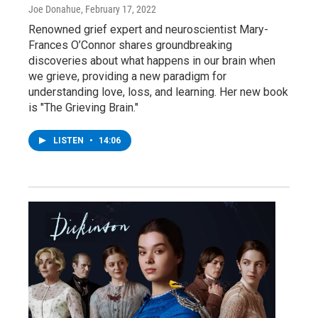
Joe Donahue
, February 17, 2022
Renowned grief expert and neuroscientist Mary-
Frances O’Connor shares groundbreaking
discoveries about what happens in our brain when
we grieve, providing a new paradigm for
understanding love, loss, and learning. Her new book
is "The Grieving Brain."
LISTEN
•
14:06