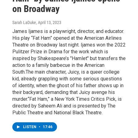
on Broadway
Sarah LaDuke
, April 13, 2023
James Ijames is a playwright, director, and educator.
His play “Fat Ham” opened at the American Airlines
Theatre on Broadway last night. Ijames won the 2022
Pulitzer Prize in Drama for the work which is
inspired by Shakespeare’s "Hamlet" but transfers the
action to a family barbecue in the American
South.The main character, Juicy, is a queer college
kid, already grappling with some serious questions
of identity, when the ghost of his father shows up in
their backyard, demanding that Juicy avenge his
murder.“Fat Ham,” a New York Times Critics Pick, is
directed by Saheem Ali and is presented by The
Public Theatre and National Black Theatre.
LISTEN
•
17:46