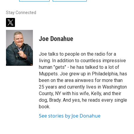
Stay Connected
t
w
i
Joe Donahue
t
t
e
Joe talks to people on the radio for a
r
living. In addition to countless impressive
human "gets" - he has talked to a lot of
Muppets. Joe grew up in Philadelphia, has
been on the area airwaves for more than
25 years and currently lives in Washington
County, NY with his wife, Kelly, and their
dog, Brady. And yes, he reads every single
book.
See stories by Joe Donahue