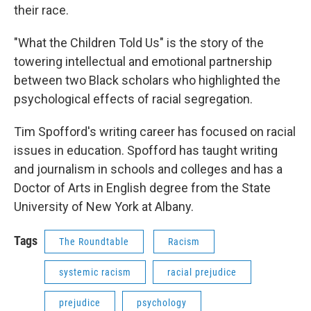
their race.
"What the Children Told Us" is the story of the
towering intellectual and emotional partnership
between two Black scholars who highlighted the
psychological effects of racial segregation.
Tim Spofford's writing career has focused on racial
issues in education. Spofford has taught writing
and journalism in schools and colleges and has a
Doctor of Arts in English degree from the State
University of New York at Albany.
Tags
The Roundtable
Racism
systemic racism
racial prejudice
prejudice
psychology