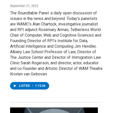
September 21, 2022
The Roundtable Panel: a daily open discussion of
issues in the news and beyond. Today's panelists
are WAMC’s Alan Chartock, investigative journalist
and RPI adjunct Rosemary Armao, Tetherless World
Chair of Computer, Web and Cognitive Sciences and
Founding Director of RPI’s Institute for Data,
Artificial Intelligence and Computing Jim Hendler,
Albany Law School Professor of Law, Director of
The Justice Center and Director of Immigration Law
Clinic Sarah Rogerson, and director, actor, educator
and co-founder and Artistic Director of WAM Theatre
Kristen van Ginhoven.
LISTEN
•
1:15:44