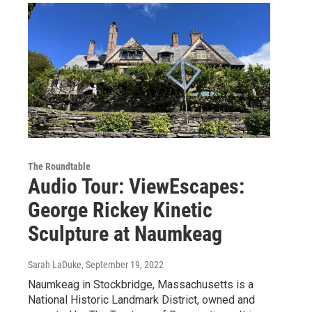
The Roundtable
Audio Tour: ViewEscapes:
George Rickey Kinetic
Sculpture at Naumkeag
Sarah LaDuke
, September 19, 2022
Naumkeag in Stockbridge, Massachusetts is a
National Historic Landmark District, owned and