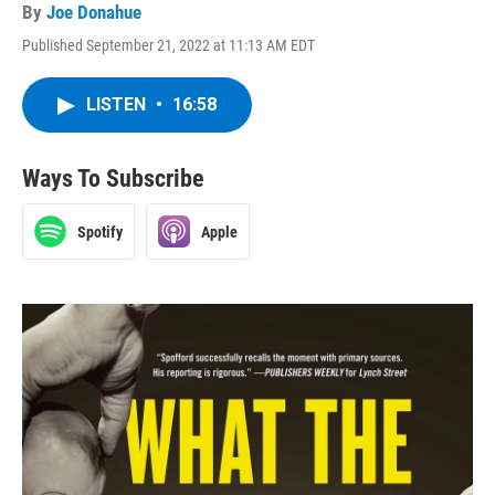
By
Joe Donahue
Published September 21, 2022 at 11:13 AM EDT
LISTEN
•
16:58
Ways To Subscribe
Spotify
Apple