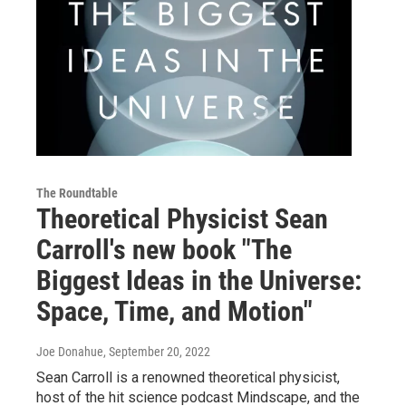
The Roundtable
Theoretical Physicist Sean
Carroll's new book "The
Biggest Ideas in the Universe:
Space, Time, and Motion"
Joe Donahue
, September 20, 2022
Sean Carroll is a renowned theoretical physicist,
host of the hit science podcast Mindscape, and the