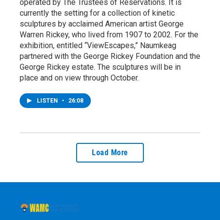
operated by The Trustees of Reservations. It is
currently the setting for a collection of kinetic
sculptures by acclaimed American artist George
Warren Rickey, who lived from 1907 to 2002. For the
exhibition, entitled “ViewEscapes,” Naumkeag
partnered with the George Rickey Foundation and the
George Rickey estate. The sculptures will be in
place and on view through October.
LISTEN
•
26:08
Load More