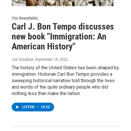
The Roundtable
Carl J. Bon Tempo discusses
new book "Immigration: An
American History"
Joe Donahue
, September 19, 2022
The history of the United States has been shaped by
immigration. Historian Carl Bon Tempo provides a
sweeping historical narrative told through the lives
and words of the quite ordinary people who did
nothing less than make the nation.
LISTEN
•
16:52