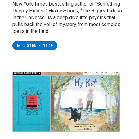
New York Times bestselling author of “Something
Deeply Hidden.” His new book, “The Biggest Ideas
in the Universe” is a deep dive into physics that
pulls back the veil of mystery from most complex
ideas in the field.
LISTEN
•
16:49