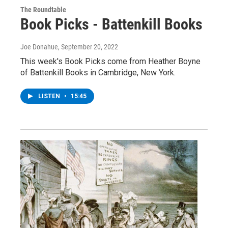
The Roundtable
Book Picks - Battenkill Books
Joe Donahue
, September 20, 2022
This week's Book Picks come from Heather Boyne
of Battenkill Books in Cambridge, New York.
LISTEN
•
15:45