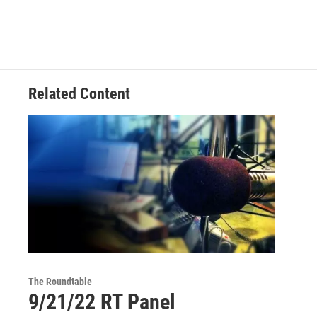
Related Content
The Roundtable
9/21/22 RT Panel