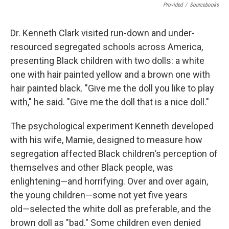
Provided
/
Sourcebooks
Dr. Kenneth Clark visited run-down and under-
resourced segregated schools across America,
presenting Black children with two dolls: a white
one with hair painted yellow and a brown one with
hair painted black. "Give me the doll you like to play
with," he said. "Give me the doll that is a nice doll."
The psychological experiment Kenneth developed
with his wife, Mamie, designed to measure how
segregation affected Black children's perception of
themselves and other Black people, was
enlightening―and horrifying. Over and over again,
the young children―some not yet five years
old―selected the white doll as preferable, and the
brown doll as "bad." Some children even denied