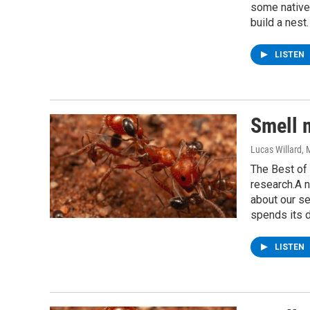
some native 
build a nest.
LISTEN
Smell 
Lucas Willard
, 
The Best of 
research.A n
about our se
spends its d
LISTEN