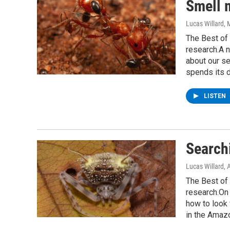
Smell 
Lucas Willard
, 
The Best of 
research.A n
about our se
spends its d
LISTEN
Searchi
Lucas Willard
, 
The Best of 
research.On 
how to look 
in the Amaz