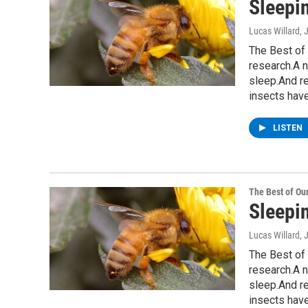
Sleepi
Lucas Willard
, 
The Best of 
research.A n
sleep.And r
insects have
LISTEN
The Best of O
Sleepi
Lucas Willard
, 
The Best of 
research.A n
sleep.And r
insects have