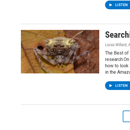
LISTEN
Searchi
Lucas Willard
, 
The Best of 
research.On 
how to look 
in the Amaz
LISTEN