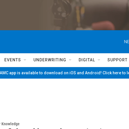
NE
EVENTS
UNDERWRITING
DIGITAL
SUPPORT
MC app is available to download on iOS and Android! Click here to 
ur Knowledge