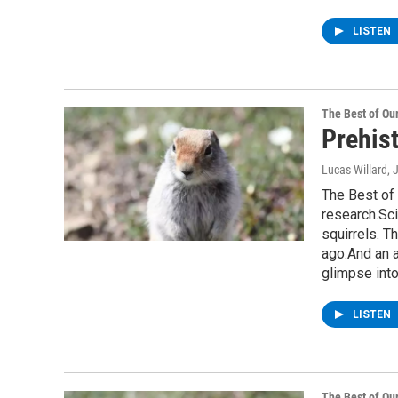
LISTEN
The Best of O
Prehist
Lucas Willard
, 
The Best of 
research.Sci
squirrels. T
ago.And an 
glimpse int
LISTEN
The Best of O