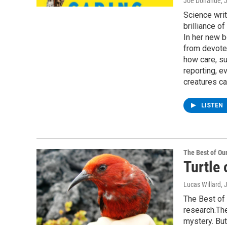
Joe Donahue
, 
Science writ
brilliance o
In her new b
from devote
how care, su
reporting, e
creatures ca
LISTEN
The Best of O
Turtle 
Lucas Willard
, 
The Best of 
research.The
mystery. But