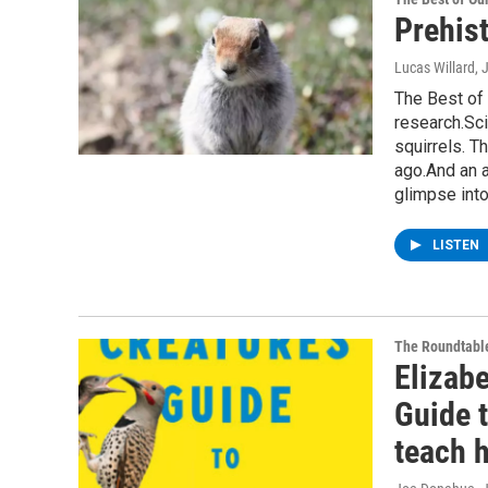
Prehist
Lucas Willard
, 
The Best of 
research.Sci
squirrels. T
ago.And an 
glimpse int
LISTEN
The Roundtabl
Elizabe
Guide 
teach 