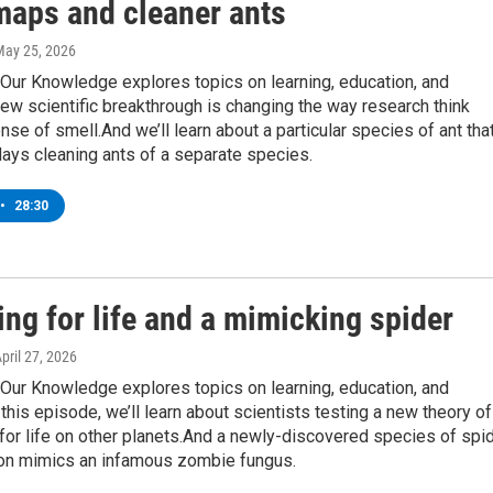
maps and cleaner ants
May 25, 2026
Our Knowledge explores topics on learning, education, and
ew scientific breakthrough is changing the way research think
nse of smell.And we’ll learn about a particular species of ant tha
ays cleaning ants of a separate species.
•
28:30
ng for life and a mimicking spider
April 27, 2026
Our Knowledge explores topics on learning, education, and
this episode, we’ll learn about scientists testing a new theory of
for life on other planets.And a newly-discovered species of spi
on mimics an infamous zombie fungus.