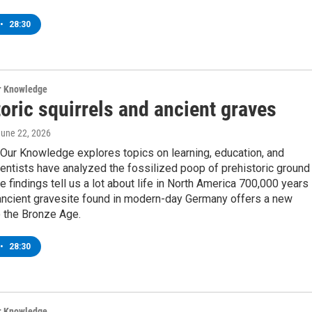
•
28:30
ur Knowledge
oric squirrels and ancient graves
June 22, 2026
Our Knowledge explores topics on learning, education, and
entists have analyzed the fossilized poop of prehistoric ground
he findings tell us a lot about life in North America 700,000 years
ancient gravesite found in modern-day Germany offers a new
o the Bronze Age.
•
28:30
ur Knowledge