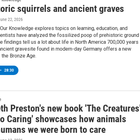
oric squirrels and ancient graves
June 22, 2026
Our Knowledge explores topics on learning, education, and
entists have analyzed the fossilized poop of prehistoric ground
he findings tell us a lot about life in North America 700,000 years
ancient gravesite found in modern-day Germany offers a new
o the Bronze Age.
•
28:30
e
th Preston's new book 'The Creatures
to Caring' showcases how animals
humans we were born to care