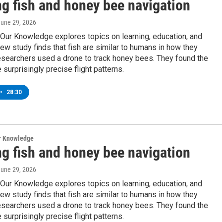
ng fish and honey bee navigation
June 29, 2026
Our Knowledge explores topics on learning, education, and
ew study finds that fish are similar to humans in how they
esearchers used a drone to track honey bees. They found the
 surprisingly precise flight patterns.
•
28:30
ur Knowledge
ng fish and honey bee navigation
June 29, 2026
Our Knowledge explores topics on learning, education, and
ew study finds that fish are similar to humans in how they
esearchers used a drone to track honey bees. They found the
 surprisingly precise flight patterns.