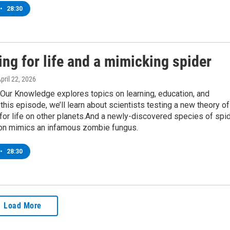
•
28:30
ng for life and a mimicking spider
April 22, 2026
Our Knowledge explores topics on learning, education, and
this episode, we’ll learn about scientists testing a new theory of
for life on other planets.And a newly-discovered species of spi
on mimics an infamous zombie fungus.
•
28:30
Load More