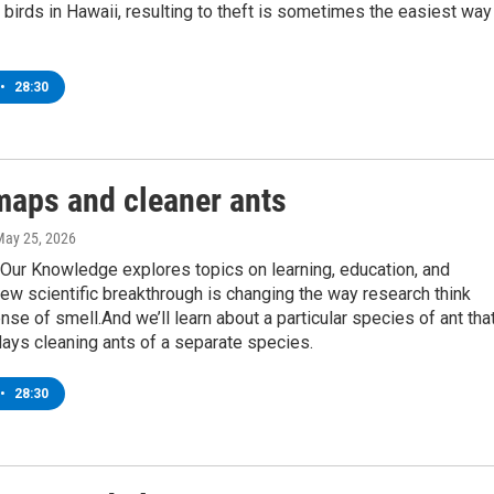
birds in Hawaii, resulting to theft is sometimes the easiest way
•
28:30
maps and cleaner ants
May 25, 2026
Our Knowledge explores topics on learning, education, and
ew scientific breakthrough is changing the way research think
nse of smell.And we’ll learn about a particular species of ant tha
ays cleaning ants of a separate species.
•
28:30