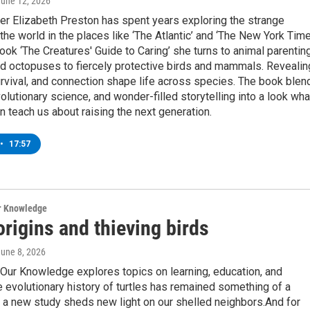
June 12, 2026
er Elizabeth Preston has spent years exploring the strange
f the world in the places like ‘The Atlantic’ and ‘The New York Time
ook ‘The Creatures' Guide to Caring’ she turns to animal parentin
d octopuses to fiercely protective birds and mammals. Revealin
rvival, and connection shape life across species. The book blen
volutionary science, and wonder-filled storytelling into a look wha
n teach us about raising the next generation.
•
17:57
ur Knowledge
origins and thieving birds
June 8, 2026
Our Knowledge explores topics on learning, education, and
 evolutionary history of turtles has remained something of a
 a new study sheds new light on our shelled neighbors.And for