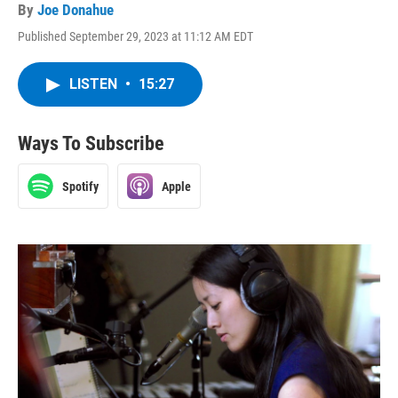
By
Joe Donahue
Published September 29, 2023 at 11:12 AM EDT
LISTEN
•
15:27
Ways To Subscribe
Spotify
Apple