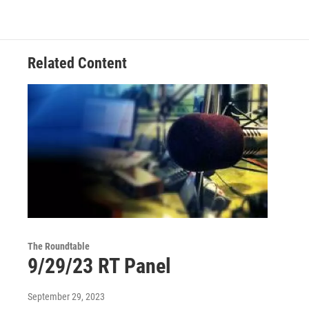
Related Content
The Roundtable
9/29/23 RT Panel
September 29, 2023