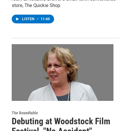
store, The Quickie Shop.
LISTEN
•
11:40
The Roundtable
Debuting at Woodstock Film