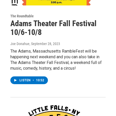
The Roundtable
Adams Theater Fall Festival
10/6-10/8
Joe Donahue
, September 28, 2023
The Adams, Massachusetts RambleFest will be
happening next weekend and you can also take in
The Adams Theater Fall Festival, a weekend full of
music, comedy, history, and a circus!
LISTEN
•
10:52