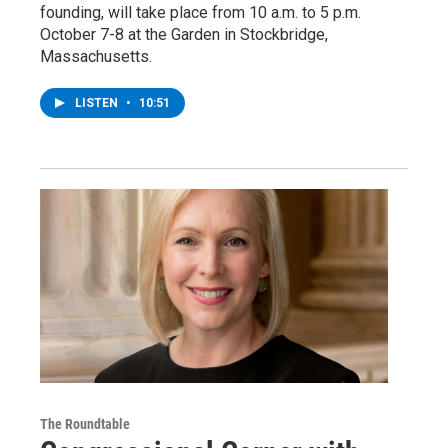
founding, will take place from 10 a.m. to 5 p.m.
October 7-8 at the Garden in Stockbridge,
Massachusetts.
LISTEN
•
10:51
The Roundtable