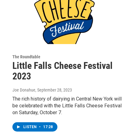
The Roundtable
Little Falls Cheese Festival
2023
Joe Donahue
, September 28, 2023
The rich history of dairying in Central New York will
be celebrated with the Little Falls Cheese Festival
on Saturday, October 7.
LISTEN
•
17:28