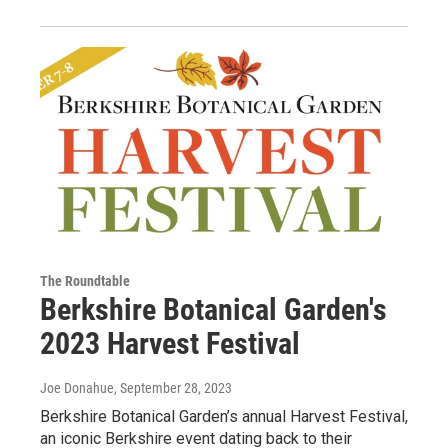
The Roundtable
Berkshire Botanical Garden's
2023 Harvest Festival
Joe Donahue
, September 28, 2023
Berkshire Botanical Garden’s annual Harvest Festival,
an iconic Berkshire event dating back to their