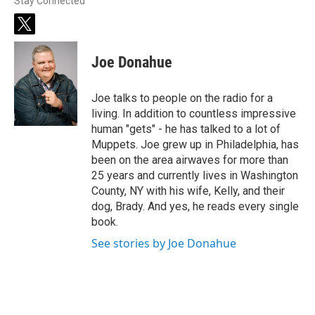
Stay Connected
t
w
i
Joe Donahue
t
t
e
Joe talks to people on the radio for a
r
living. In addition to countless impressive
human "gets" - he has talked to a lot of
Muppets. Joe grew up in Philadelphia, has
been on the area airwaves for more than
25 years and currently lives in Washington
County, NY with his wife, Kelly, and their
dog, Brady. And yes, he reads every single
book.
See stories by Joe Donahue