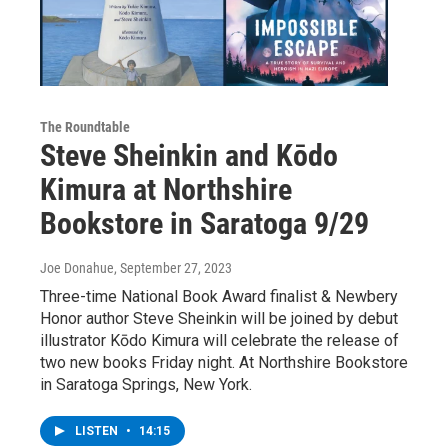
The Roundtable
Steve Sheinkin and Kōdo
Kimura at Northshire
Bookstore in Saratoga 9/29
Joe Donahue
, September 27, 2023
Three-time National Book Award finalist & Newbery
Honor author Steve Sheinkin will be joined by debut
illustrator Kōdo Kimura will celebrate the release of
two new books Friday night. At Northshire Bookstore
in Saratoga Springs, New York.
LISTEN
•
14:15