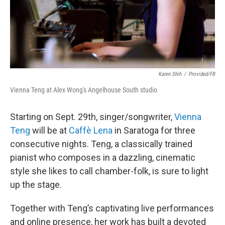
Karen Shih
/
Provided/FB
Vienna Teng at Alex Wong's Angelhouse South studio
Starting on Sept. 29th, singer/songwriter,
Vienna
Teng
will be at
Caffè Lena
in Saratoga for three
consecutive nights. Teng, a classically trained
pianist who composes in a dazzling, cinematic
style she likes to call chamber-folk, is sure to light
up the stage.
Together with Teng’s captivating live performances
and online presence, her work has built a devoted