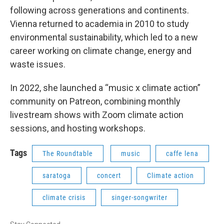
following across generations and continents.
Vienna returned to academia in 2010 to study
environmental sustainability, which led to a new
career working on climate change, energy and
waste issues.
In 2022, she launched a “music x climate action”
community on Patreon, combining monthly
livestream shows with Zoom climate action
sessions, and hosting workshops.
Tags
The Roundtable
music
caffe lena
saratoga
concert
Climate action
climate crisis
singer-songwriter