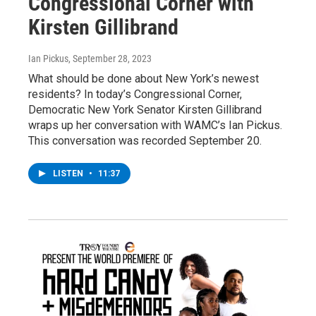
Congressional Corner with
Kirsten Gillibrand
Ian Pickus
, September 28, 2023
What should be done about New York’s newest
residents? In today’s Congressional Corner,
Democratic New York Senator Kirsten Gillibrand
wraps up her conversation with WAMC’s Ian Pickus.
This conversation was recorded September 20.
LISTEN
•
11:37