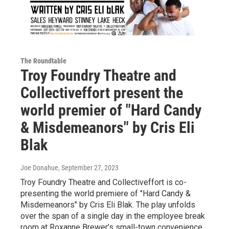
The Roundtable
Troy Foundry Theatre and
Collectiveffort present the
world premier of "Hard Candy
& Misdemeanors" by Cris Eli
Blak
Joe Donahue
, September 27, 2023
Troy Foundry Theatre and Collectiveffort is co-
presenting the world premiere of "Hard Candy &
Misdemeanors" by Cris Eli Blak. The play unfolds
over the span of a single day in the employee break
room at Roxanne Brewer’s small-town convenience