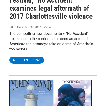
Festival, "No Accident"
examines legal aftermath of
2017 Charlottesville violence
Ian Pickus
, September 27, 2023
The compelling new documentary “No Accident”
takes us into the conference rooms as some of
America’s top attorneys take on some of America’s
top racists.
LISTEN
•
13:46