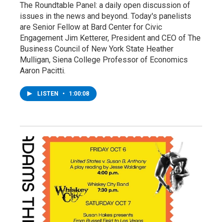
The Roundtable Panel: a daily open discussion of
issues in the news and beyond. Today's panelists
are Senior Fellow at Bard Center for Civic
Engagement Jim Ketterer, President and CEO of The
Business Council of New York State Heather
Mulligan, Siena College Professor of Economics
Aaron Pacitti.
LISTEN
•
1:00:08