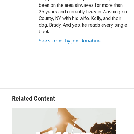
been on the area airwaves for more than
25 years and currently lives in Washington
County, NY with his wife, Kelly, and their
dog, Brady. And yes, he reads every single
book.
See stories by Joe Donahue
Related Content