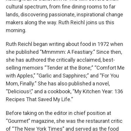
cultural spectrum, from fine dining rooms to far
lands, discovering passionate, inspirational change
makers along the way. Ruth Reichl joins us this
morning.
Ruth Reichl began writing about food in 1972 when
she published “Mmmmm: A Feastiary.” Since then,
she has authored the critically acclaimed, best-
selling memoirs “Tender at the Bone;” “Comfort Me
with Apples,” “Garlic and Sapphires;” and “For You
Mom, Finally.” She has also published a novel,
“Delicious!,” and a cookbook, “My Kitchen Year: 136
Recipes That Saved My Life.“
Before taking on the editor in chief position at
“Gourmet” magazine, she was the restaurant critic
of “The New York Times” and served as the food