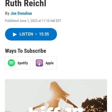
Ruth Reichl
By
Joe Donahue
Published June 1, 2023 at 11:10 AM EDT
LISTEN
•
15:35
Ways To Subscribe
Spotify
Apple