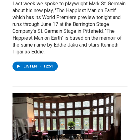
Last week we spoke to playwright Mark St. Germain
about his new play, "The Happiest Man on Earth"
which has its World Premiere preview tonight and
runs through June 17 at the Barrington Stage
Company’s St. Germain Stage in Pittsfield. "The
Happiest Man on Earth" is based on the memoir of
the same name by Eddie Jaku and stars Kenneth
Tigar as Eddie.
LISTEN
•
12:51