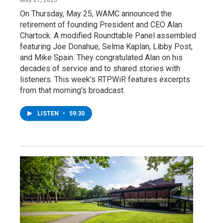
On Thursday, May 25, WAMC announced the
retirement of founding President and CEO Alan
Chartock. A modified Roundtable Panel assembled
featuring Joe Donahue, Selma Kaplan, Libby Post,
and Mike Spain. They congratulated Alan on his
decades of service and to shared stories with
listeners. This week's RTPWiR features excerpts
from that morning's broadcast.
LISTEN
•
59:30