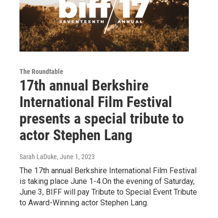
The Roundtable
17th annual Berkshire
International Film Festival
presents a special tribute to
actor Stephen Lang
Sarah LaDuke
, June 1, 2023
The 17th annual Berkshire International Film Festival
is taking place June 1-4.On the evening of Saturday,
June 3, BIFF will pay Tribute to Special Event Tribute
to Award-Winning actor Stephen Lang.