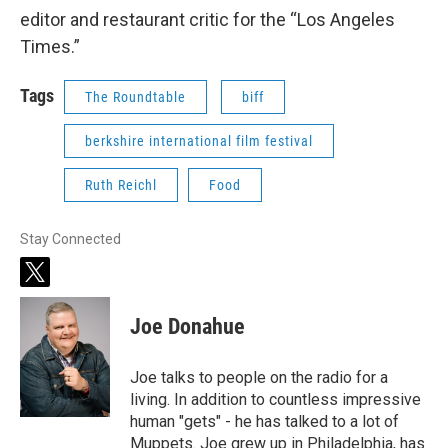
editor and restaurant critic for the “Los Angeles
Times.”
Tags
The Roundtable
biff
berkshire international film festival
Ruth Reichl
Food
Stay Connected
t
w
i
Joe Donahue
t
t
e
Joe talks to people on the radio for a
r
living. In addition to countless impressive
human "gets" - he has talked to a lot of
Muppets. Joe grew up in Philadelphia, has