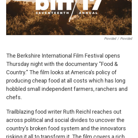
Provided
/
Provided
The Berkshire International Film Festival opens
Thursday night with the documentary “Food &
Country.” The film looks at America’s policy of
producing cheap food at all costs which has long
hobbled small independent farmers, ranchers and
chefs.
Trailblazing food writer Ruth Reichl reaches out
across political and social divides to uncover the
country’s broken food system and the innovators
risking it all to transform it. The film covers a rich