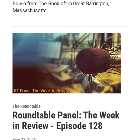
Boivin from The Bookloft in Great Barrington,
Massachusetts.
The Roundtable
Roundtable Panel: The Week
in Review - Episode 128
May 27, 2023