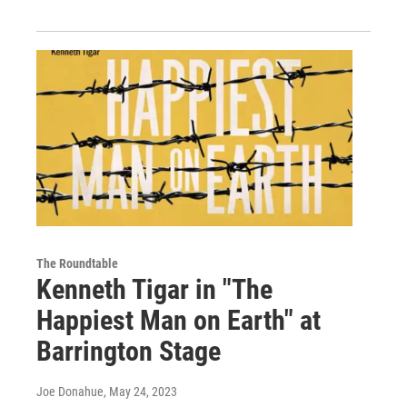
The Roundtable
Kenneth Tigar in "The
Happiest Man on Earth" at
Barrington Stage
Joe Donahue
, May 24, 2023