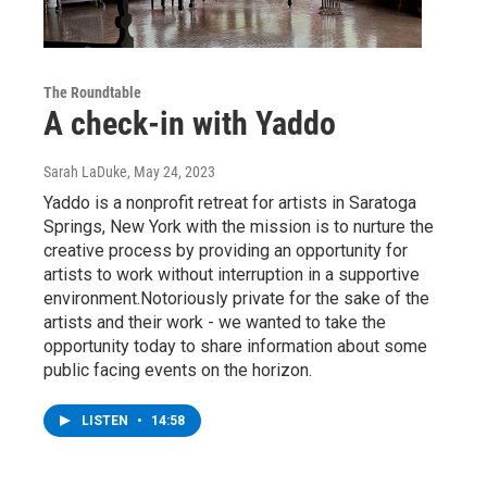
The Roundtable
A check-in with Yaddo
Sarah LaDuke
, May 24, 2023
Yaddo is a nonprofit retreat for artists in Saratoga
Springs, New York with the mission is to nurture the
creative process by providing an opportunity for
artists to work without interruption in a supportive
environment.Notoriously private for the sake of the
artists and their work - we wanted to take the
opportunity today to share information about some
public facing events on the horizon.
LISTEN
•
14:58