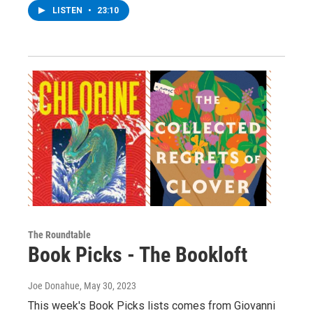
LISTEN
•
23:10
The Roundtable
Book Picks - The Bookloft
Joe Donahue
, May 30, 2023
This week's Book Picks lists comes from Giovanni