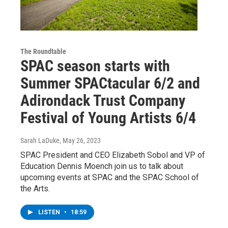
The Roundtable
SPAC season starts with
Summer SPACtacular 6/2 and
Adirondack Trust Company
Festival of Young Artists 6/4
Sarah LaDuke
, May 26, 2023
SPAC President and CEO Elizabeth Sobol and VP of
Education Dennis Moench join us to talk about
upcoming events at SPAC and the SPAC School of
the Arts.
LISTEN
•
18:59