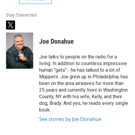
Stay Connected
t
w
i
Joe Donahue
t
t
e
Joe talks to people on the radio for a
r
living. In addition to countless impressive
human "gets" - he has talked to a lot of
Muppets. Joe grew up in Philadelphia, has
been on the area airwaves for more than
25 years and currently lives in Washington
County, NY with his wife, Kelly, and their
dog, Brady. And yes, he reads every single
book.
See stories by Joe Donahue