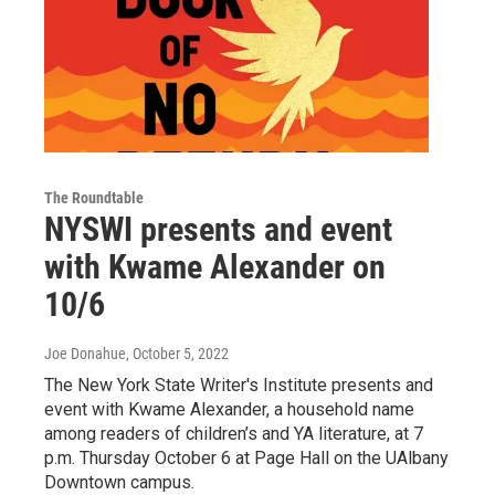
The Roundtable
NYSWI presents and event
with Kwame Alexander on
10/6
Joe Donahue
, October 5, 2022
The New York State Writer's Institute presents and
event with Kwame Alexander, a household name
among readers of children’s and YA literature, at 7
p.m. Thursday October 6 at Page Hall on the UAlbany
Downtown campus.