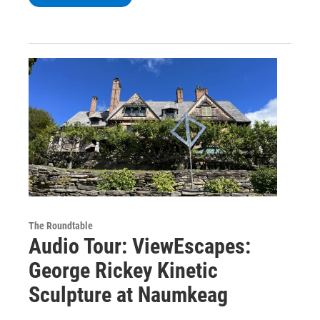
The Roundtable
Audio Tour: ViewEscapes:
George Rickey Kinetic
Sculpture at Naumkeag