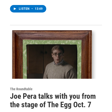
LISTEN
•
13:49
The Roundtable
Joe Pera talks with you from
the stage of The Egg Oct. 7