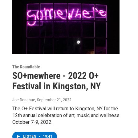
The Roundtable
SO+mewhere - 2022 O+
Festival in Kingston, NY
Joe Donahue
, September 21, 2022
The O+ Festival will return to Kingston, NY for the
12th annual celebration of art, music and wellness
October 7-9, 2022.
LISTEN
•
19:41