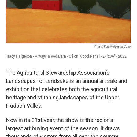
Https://tracyhelgeson.com/
Tracy Helgeson - Always a Red Barn - Oil on Wood Panel - 24"x36" - 2022
The Agricultural Stewardship Association’s
Landscapes for Landsake is an annual art sale and
exhibition that celebrates both the agricultural
heritage and stunning landscapes of the Upper
Hudson Valley.
Now in its 21st year, the show is the region’s
largest art buying event of the season. It draws
thousands of visitors from all over the country,