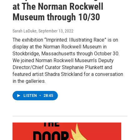
at The Norman Rockwell
Museum through 10/30
Sarah LaDuke
, September 13, 2022
The exhibition “Imprinted: Illustrating Race” is on
display at the Norman Rockwell Museum in
Stockbridge, Massachusetts through October 30.
We joined Norman Rockwell Museum’s Deputy
Director/Chief Curator Stephanie Plunkett and
featured artist Shadra Strickland for a conversation
in the galleries.
LISTEN
•
28:45