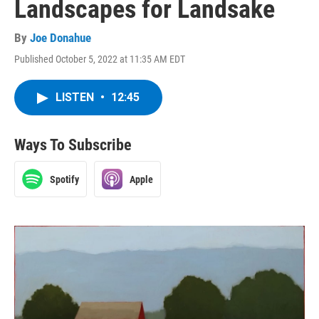
Landscapes for Landsake
By
Joe Donahue
Published October 5, 2022 at 11:35 AM EDT
LISTEN
•
12:45
Ways To Subscribe
Spotify
Apple