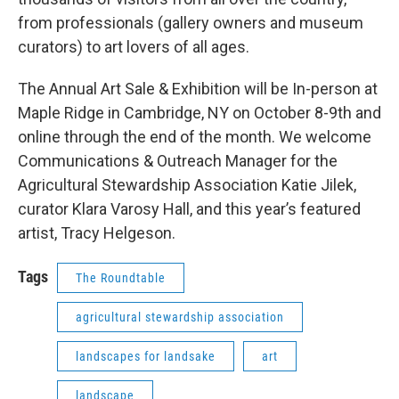
from professionals (gallery owners and museum
curators) to art lovers of all ages.
The Annual Art Sale & Exhibition will be In-person at
Maple Ridge in Cambridge, NY on October 8-9th and
online through the end of the month. We welcome
Communications & Outreach Manager for the
Agricultural Stewardship Association Katie Jilek,
curator Klara Varosy Hall, and this year’s featured
artist, Tracy Helgeson.
Tags
The Roundtable
agricultural stewardship association
landscapes for landsake
art
landscape