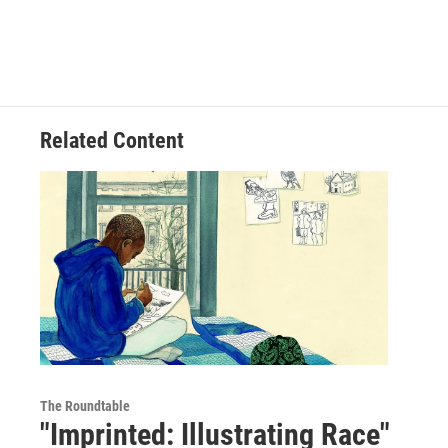
Related Content
The Roundtable
"Imprinted: Illustrating Race"