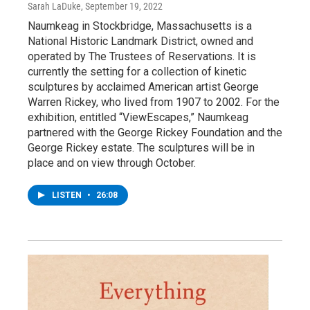
Sarah LaDuke
, September 19, 2022
Naumkeag in Stockbridge, Massachusetts is a
National Historic Landmark District, owned and
operated by The Trustees of Reservations. It is
currently the setting for a collection of kinetic
sculptures by acclaimed American artist George
Warren Rickey, who lived from 1907 to 2002. For the
exhibition, entitled “ViewEscapes,” Naumkeag
partnered with the George Rickey Foundation and the
George Rickey estate. The sculptures will be in
place and on view through October.
LISTEN
•
26:08