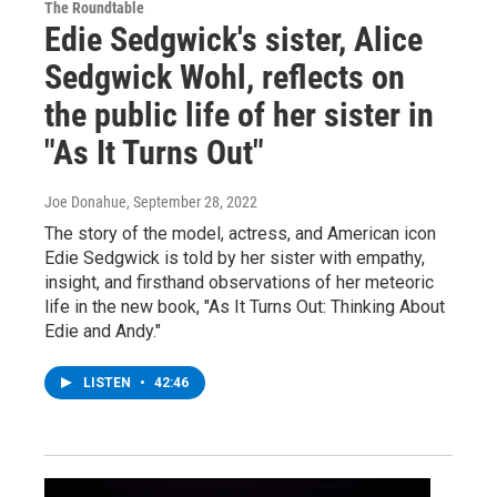
The Roundtable
Edie Sedgwick's sister, Alice
Sedgwick Wohl, reflects on
the public life of her sister in
"As It Turns Out"
Joe Donahue
, September 28, 2022
The story of the model, actress, and American icon
Edie Sedgwick is told by her sister with empathy,
insight, and firsthand observations of her meteoric
life in the new book, "As It Turns Out: Thinking About
Edie and Andy."
LISTEN
•
42:46