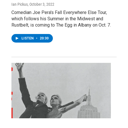
Ian Pickus
, October 3, 2022
Comedian Joe Pera's Fall Everywhere Else Tour,
which follows his Summer in the Midwest and
Rustbelt, is coming to The Egg in Albany on Oct. 7.
LISTEN
•
20:30