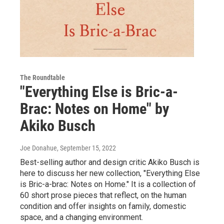
The Roundtable
"Everything Else is Bric-a-
Brac: Notes on Home" by
Akiko Busch
Joe Donahue
, September 15, 2022
Best-selling author and design critic Akiko Busch is
here to discuss her new collection, "Everything Else
is Bric-a-brac: Notes on Home." It is a collection of
60 short prose pieces that reflect, on the human
condition and offer insights on family, domestic
space, and a changing environment.