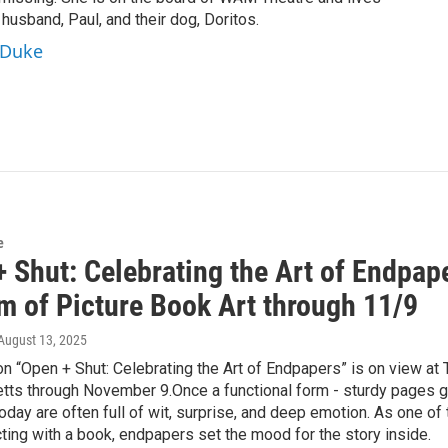
 husband, Paul, and their dog, Doritos.
aDuke
e
 Shut: Celebrating the Art of Endpape
 of Picture Book Art through 11/9
 August 13, 2025
on “Open + Shut: Celebrating the Art of Endpapers” is on view at
ts through November 9.Once a functional form - sturdy pages glu
day are often full of wit, surprise, and deep emotion. As one of 
ting with a book, endpapers set the mood for the story inside.