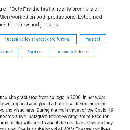
f “Octet” is the first since its premiere off-
Allen worked on both productions. Esteemed
ads the show and joins us.
hudson valley shakespeare festival
musical
nternet
Garrison
amanda dehnert
ince she graduated from college in 2006. In her work
ews regional and global artists in all fields including
ion, and visual arts. During the main thrust of the Covid-19
osted a live Instagram interview program "A Face for
arah spoke with artists about the creative activities they
missing. She is on the board of WAM Theatre and lives