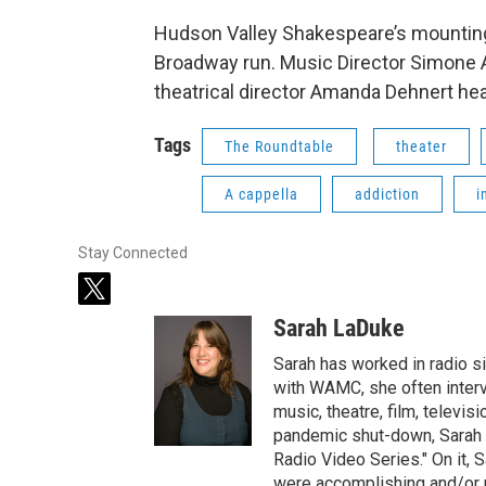
Hudson Valley Shakespeare’s mounting o
Broadway run. Music Director Simone 
theatrical director Amanda Dehnert he
Tags
The Roundtable
theater
A cappella
addiction
i
Stay Connected
t
w
Sarah LaDuke
i
t
Sarah has worked in radio s
t
with WAMC, she often intervi
e
music, theatre, film, televis
r
pandemic shut-down, Sarah h
Radio Video Series." On it, S
were accomplishing and/or 