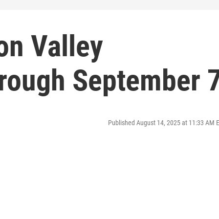
on Valley
rough September 
Published August 14, 2025 at 11:33 AM 