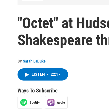
"Octet" at Huds
Shakespeare th
By
Sarah LaDuke
LISTEN
•
22:17
Ways To Subscribe
Spotify
Apple