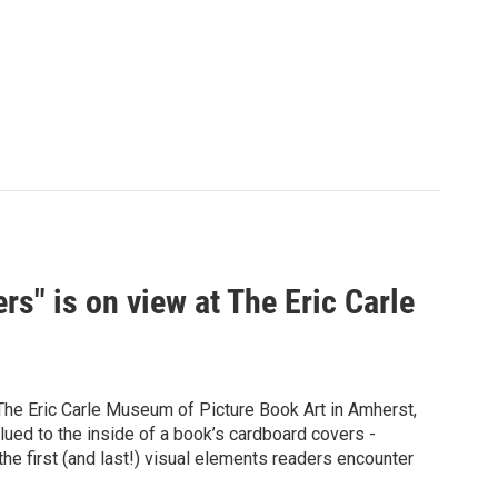
rs" is on view at The Eric Carle
 The Eric Carle Museum of Picture Book Art in Amherst,
ed to the inside of a book’s cardboard covers -
the first (and last!) visual elements readers encounter