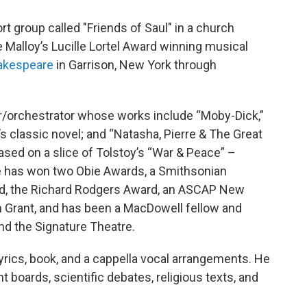
rt group called "Friends of Saul" in a church
 Malloy’s Lucille Lortel Award winning musical
akespeare
in Garrison, New York through
r/orchestrator whose works include “Moby-Dick,”
e’s classic novel; and “Natasha, Pierre & The Great
sed on a slice of Tolstoy’s “War & Peace” –
 has won two Obie Awards, a Smithsonian
rd, the Richard Rodgers Award, an ASCAP New
 Grant, and has been a MacDowell fellow and
d the Signature Theatre.
lyrics, book, and a cappella vocal arrangements. He
 boards, scientific debates, religious texts, and