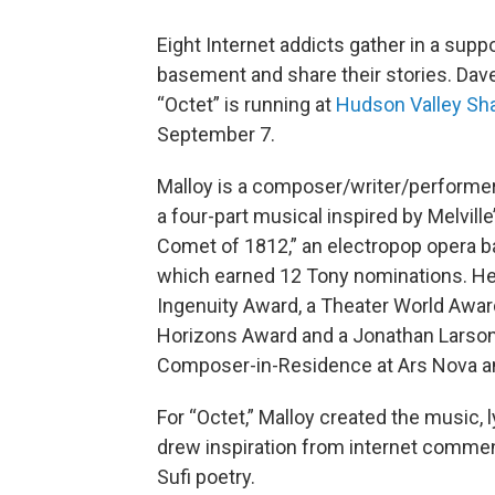
Eight Internet addicts gather in a suppo
basement and share their stories. Dave
“Octet” is running at
Hudson Valley Sh
September 7.
Malloy is a composer/writer/performe
a four-part musical inspired by Melvill
Comet of 1812,” an electropop opera ba
which earned 12 Tony nominations. He
Ingenuity Award, a Theater World Awa
Horizons Award and a Jonathan Larson
Composer-in-Residence at Ars Nova an
For “Octet,” Malloy created the music, 
drew inspiration from internet comment
Sufi poetry.