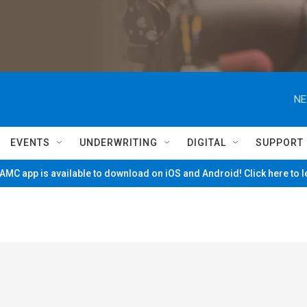
NE
EVENTS
UNDERWRITING
DIGITAL
SUPPORT
MC app is available to download on iOS and Android! Click here to 