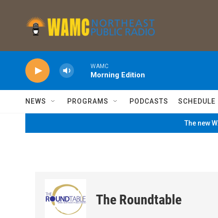
Skip to main content
WAMC
Morning Edition
NEWS
PROGRAMS
PODCASTS
SCHEDULE
The new WA
The Roundtable