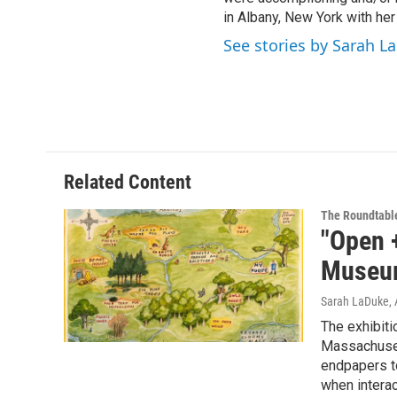
in Albany, New York with her
See stories by Sarah L
Related Content
The Roundtabl
"Open +
Museum
Sarah LaDuke
,
The exhibiti
Massachuset
endpapers to
when interac