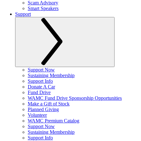
Scam Advisory
Smart Speakers
Support
Support Now
Sustaining Membership
Support Info
Donate A Car
Fund Drive
WAMC Fund Drive Sponsorship Opportunities
Make a Gift of Stock
Planned Giving
Volunteer
WAMC Premium Catalog
Support Now
Sustaining Membership
Support Info