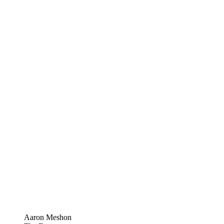
Aaron Meshon