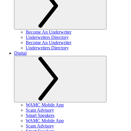
Become An Underwriter
Underwriters Directory
Become An Underwriter
Underwriters Directory
Digital
WAMC Mobile App
Scam Advisory
Smart Speakers
WAMC Mobile App
Scam Advisory