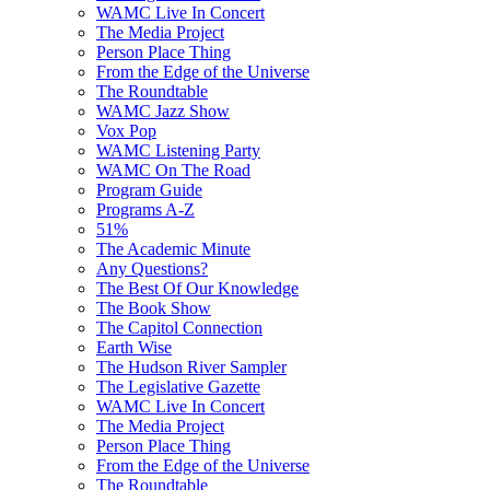
WAMC Live In Concert
The Media Project
Person Place Thing
From the Edge of the Universe
The Roundtable
WAMC Jazz Show
Vox Pop
WAMC Listening Party
WAMC On The Road
Program Guide
Programs A-Z
51%
The Academic Minute
Any Questions?
The Best Of Our Knowledge
The Book Show
The Capitol Connection
Earth Wise
The Hudson River Sampler
The Legislative Gazette
WAMC Live In Concert
The Media Project
Person Place Thing
From the Edge of the Universe
The Roundtable