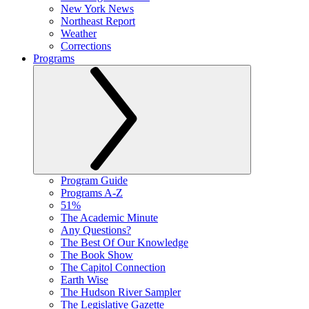
New York News
Northeast Report
Weather
Corrections
Programs
Program Guide
Programs A-Z
51%
The Academic Minute
Any Questions?
The Best Of Our Knowledge
The Book Show
The Capitol Connection
Earth Wise
The Hudson River Sampler
The Legislative Gazette