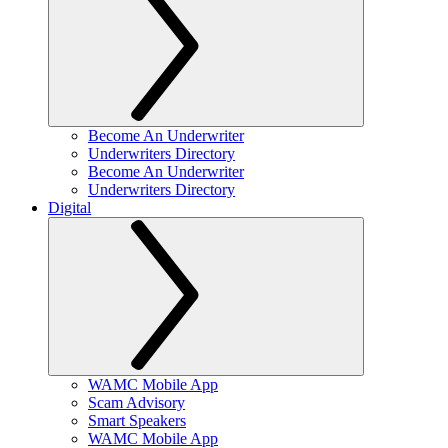
Become An Underwriter
Underwriters Directory
Become An Underwriter
Underwriters Directory
Digital
WAMC Mobile App
Scam Advisory
Smart Speakers
WAMC Mobile App