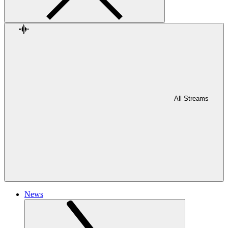
All Streams
News