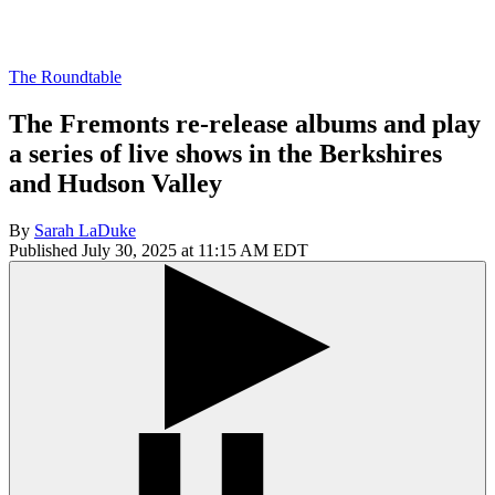
The Roundtable
The Fremonts re-release albums and play
a series of live shows in the Berkshires
and Hudson Valley
By
Sarah LaDuke
Published July 30, 2025 at 11:15 AM EDT