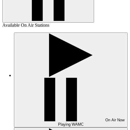
Available On Air Stations
On Air
Now
Playing
WAMC