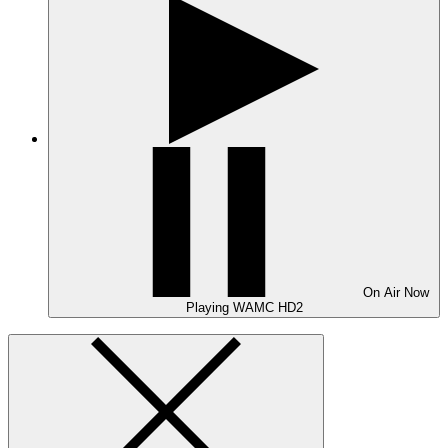
On Air
Now
Playing
WAMC HD2