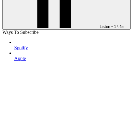
Listen
•
17:45
Ways To Subscribe
Spotify
Apple