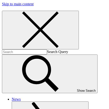
Skip to main content
Search Query
Show Search
News