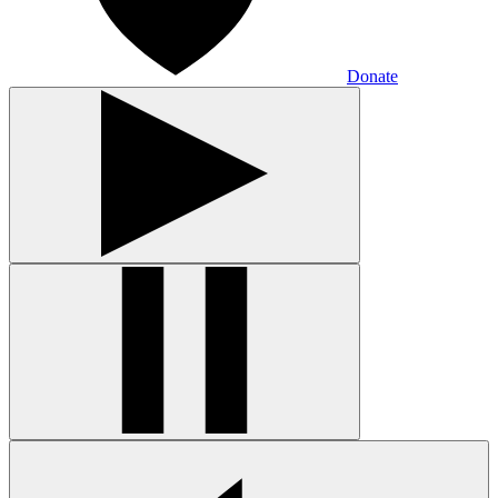
Donate