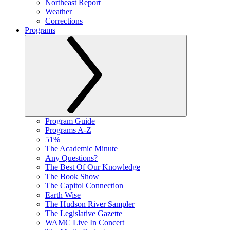
Northeast Report
Weather
Corrections
Programs
Program Guide
Programs A-Z
51%
The Academic Minute
Any Questions?
The Best Of Our Knowledge
The Book Show
The Capitol Connection
Earth Wise
The Hudson River Sampler
The Legislative Gazette
WAMC Live In Concert