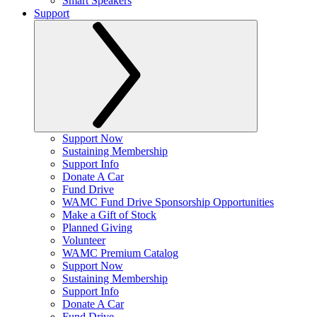
Smart Speakers
Support
Support Now
Sustaining Membership
Support Info
Donate A Car
Fund Drive
WAMC Fund Drive Sponsorship Opportunities
Make a Gift of Stock
Planned Giving
Volunteer
WAMC Premium Catalog
Support Now
Sustaining Membership
Support Info
Donate A Car
Fund Drive