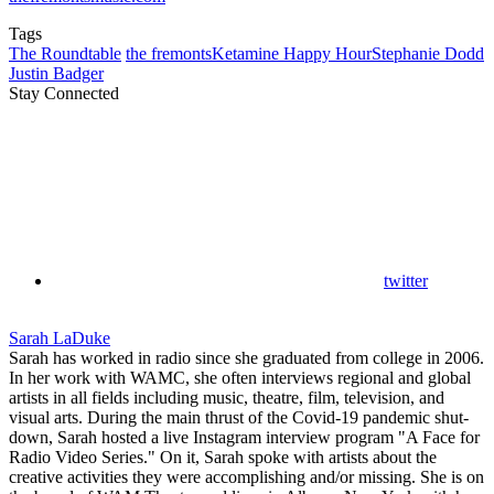
Tags
The Roundtable
the fremonts
Ketamine Happy Hour
Stephanie Dodd
Justin Badger
Stay Connected
twitter
Sarah LaDuke
Sarah has worked in radio since she graduated from college in 2006.
In her work with WAMC, she often interviews regional and global
artists in all fields including music, theatre, film, television, and
visual arts. During the main thrust of the Covid-19 pandemic shut-
down, Sarah hosted a live Instagram interview program "A Face for
Radio Video Series." On it, Sarah spoke with artists about the
creative activities they were accomplishing and/or missing. She is on