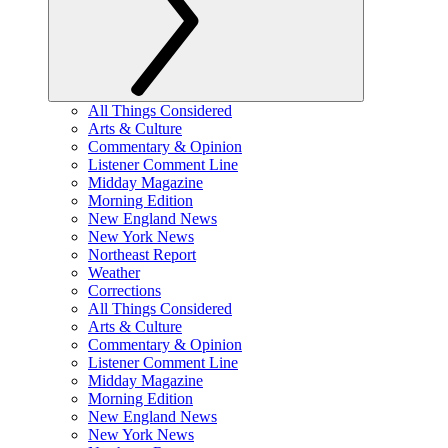
All Things Considered
Arts & Culture
Commentary & Opinion
Listener Comment Line
Midday Magazine
Morning Edition
New England News
New York News
Northeast Report
Weather
Corrections
All Things Considered
Arts & Culture
Commentary & Opinion
Listener Comment Line
Midday Magazine
Morning Edition
New England News
New York News