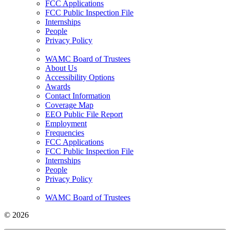
FCC Applications
FCC Public Inspection File
Internships
People
Privacy Policy
WAMC Board of Trustees
About Us
Accessibility Options
Awards
Contact Information
Coverage Map
EEO Public File Report
Employment
Frequencies
FCC Applications
FCC Public Inspection File
Internships
People
Privacy Policy
WAMC Board of Trustees
© 2026