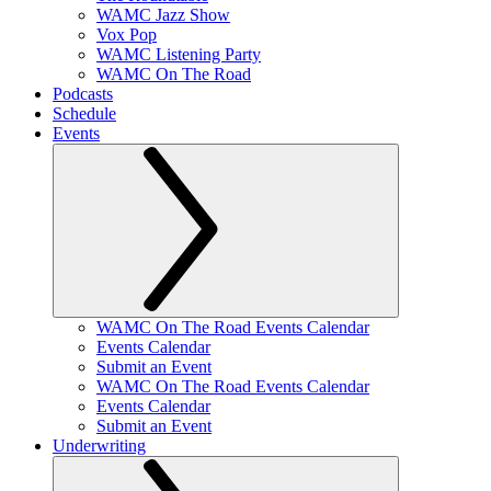
WAMC Jazz Show
Vox Pop
WAMC Listening Party
WAMC On The Road
Podcasts
Schedule
Events
WAMC On The Road Events Calendar
Events Calendar
Submit an Event
WAMC On The Road Events Calendar
Events Calendar
Submit an Event
Underwriting