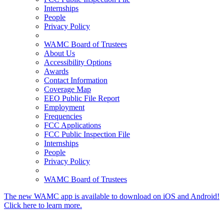
Internships
People
Privacy Policy
WAMC Board of Trustees
About Us
Accessibility Options
Awards
Contact Information
Coverage Map
EEO Public File Report
Employment
Frequencies
FCC Applications
FCC Public Inspection File
Internships
People
Privacy Policy
WAMC Board of Trustees
The new WAMC app is available to download on iOS and Android!
Click here to learn more.