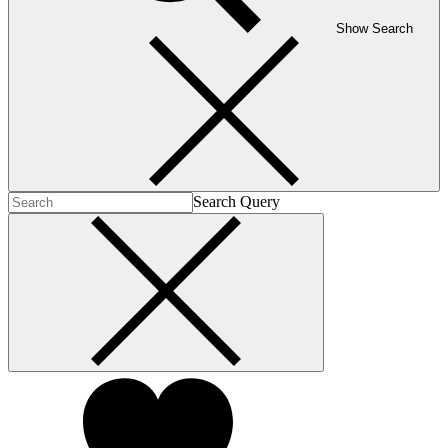
Show Search
Search Query