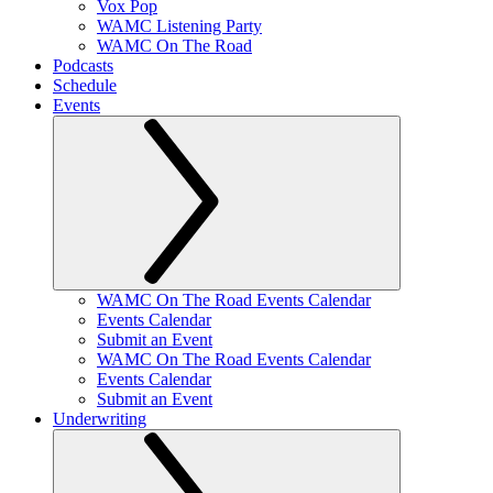
Vox Pop
WAMC Listening Party
WAMC On The Road
Podcasts
Schedule
Events
WAMC On The Road Events Calendar
Events Calendar
Submit an Event
WAMC On The Road Events Calendar
Events Calendar
Submit an Event
Underwriting