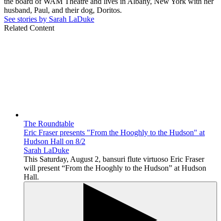
the board of WAM Theatre and lives in Albany, New York with her
husband, Paul, and their dog, Doritos.
See stories by Sarah LaDuke
Related Content
The Roundtable
Eric Fraser presents "From the Hooghly to the Hudson" at
Hudson Hall on 8/2
Sarah LaDuke
This Saturday, August 2, bansuri flute virtuoso Eric Fraser
will present “From the Hooghly to the Hudson” at Hudson
Hall.