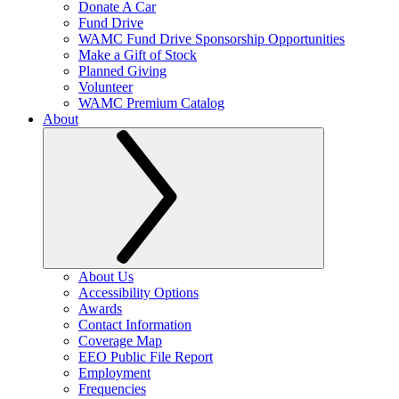
Donate A Car
Fund Drive
WAMC Fund Drive Sponsorship Opportunities
Make a Gift of Stock
Planned Giving
Volunteer
WAMC Premium Catalog
About
About Us
Accessibility Options
Awards
Contact Information
Coverage Map
EEO Public File Report
Employment
Frequencies