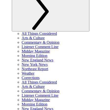
All Things Considered
Arts & Culture
Commentary & Opinion
Listener Comment Line
Midday Magazine
Morning Edition
New England News
New York News
Northeast Report
Weather
Corrections
All Things Considered
Arts & Culture
Commentary & Opinion
Listener Comment Line
Midday Magazine
Morning Edition
New England News