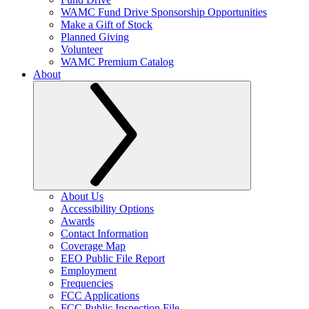
WAMC Fund Drive Sponsorship Opportunities
Make a Gift of Stock
Planned Giving
Volunteer
WAMC Premium Catalog
About
About Us
Accessibility Options
Awards
Contact Information
Coverage Map
EEO Public File Report
Employment
Frequencies
FCC Applications
FCC Public Inspection File