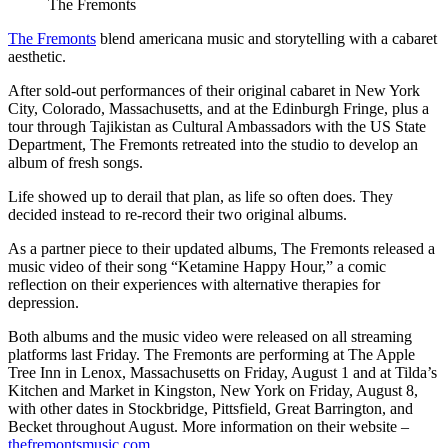
The Fremonts
The Fremonts
blend americana music and storytelling with a cabaret
aesthetic.
After sold-out performances of their original cabaret in New York
City, Colorado, Massachusetts, and at the Edinburgh Fringe, plus a
tour through Tajikistan as Cultural Ambassadors with the US State
Department, The Fremonts retreated into the studio to develop an
album of fresh songs.
Life showed up to derail that plan, as life so often does. They
decided instead to re-record their two original albums.
As a partner piece to their updated albums, The Fremonts released a
music video of their song “Ketamine Happy Hour,” a comic
reflection on their experiences with alternative therapies for
depression.
Both albums and the music video were released on all streaming
platforms last Friday. The Fremonts are performing at The Apple
Tree Inn in Lenox, Massachusetts on Friday, August 1 and at Tilda’s
Kitchen and Market in Kingston, New York on Friday, August 8,
with other dates in Stockbridge, Pittsfield, Great Barrington, and
Becket throughout August. More information on their website –
thefremontsmusic.com