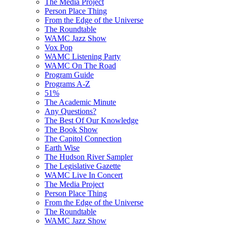
The Media Project
Person Place Thing
From the Edge of the Universe
The Roundtable
WAMC Jazz Show
Vox Pop
WAMC Listening Party
WAMC On The Road
Program Guide
Programs A-Z
51%
The Academic Minute
Any Questions?
The Best Of Our Knowledge
The Book Show
The Capitol Connection
Earth Wise
The Hudson River Sampler
The Legislative Gazette
WAMC Live In Concert
The Media Project
Person Place Thing
From the Edge of the Universe
The Roundtable
WAMC Jazz Show