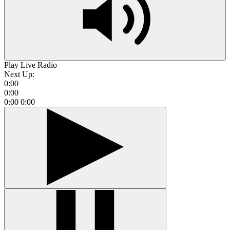
Play Live Radio
Next Up:
0:00
0:00
0:00
0:00