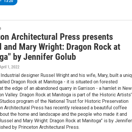
•
13:20
e
ton Architectural Press presents
l and Mary Wright: Dragon Rock at
ga" by Jennifer Golub
 April 1, 2022
Industrial designer Russel Wright and his wife, Mary, built a uni
lled Dragon Rock at Manitoga - it is situated on forested
t the edge of an abandoned quarry in Garrison - a hamlet in New
n Valley. Dragon Rock at Manitoga is part of the Historic Artists'
udios program of the National Trust for Historic Preservation
n Architectural Press has recently released a beautiful coffee
about the home and landscape and the people who made it and
“Russel and Mary Wright: Dragon Rock at Manitoga” is by Jennifer
ished by Princeton Architectural Press.