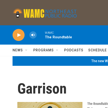
Skip to main content
WAMC
The Roundtable
NEWS
PROGRAMS
PODCASTS
SCHEDULE
The new WA
Garrison
The Roundtabl