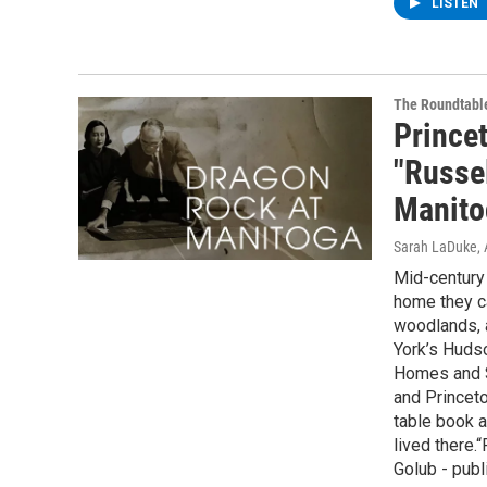
LISTEN
The Roundtabl
Prince
"Russe
Manito
Sarah LaDuke
,
Mid-century 
home they ca
woodlands, a
York’s Hudso
Homes and St
and Princeto
table book 
lived there.
Golub - publ