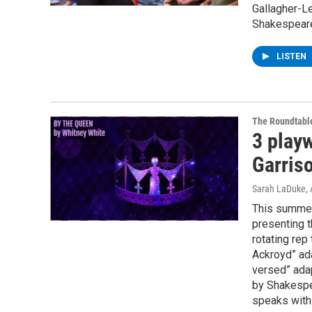
Gallagher-L
Shakespeare
LISTEN
The Roundtabl
3 playw
Garris
Sarah LaDuke
,
This summer
presenting t
rotating re
Ackroyd” ad
versed” adap
by Shakespe
speaks with 