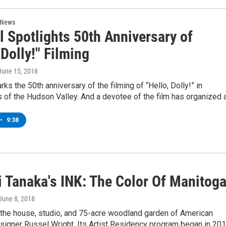
 News
l Spotlights 50th Anniversary of
 Dolly!" Filming
 June 15, 2018
rks the 50th anniversary of the filming of “Hello, Dolly!” in
 of the Hudson Valley. And a devotee of the film has organized 
•
9:38
 Tanaka's INK: The Color Of Manitog
 June 8, 2018
 the house, studio, and 75-acre woodland garden of American
esigner Russel Wright. Its Artist Residency program began in 201