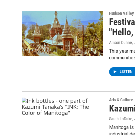
Hudson Valley
Festiva
"Hello,
Allison Dunne
,
This year ma
communities
LISTEN
Arts & Culture
Kazumi
Sarah LaDuke
,
Manitoga is
industrial d