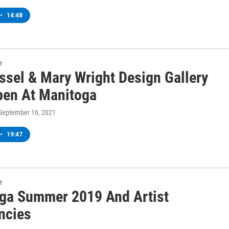
•
14:48
e
ssel & Mary Wright Design Gallery
en At Manitoga
 September 16, 2021
•
19:47
e
ga Summer 2019 And Artist
ncies