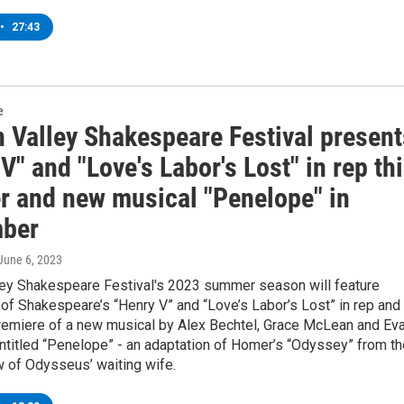
•
27:43
e
 Valley Shakespeare Festival present
V" and "Love's Labor's Lost" in rep th
 and new musical "Penelope" in
ber
 June 6, 2023
ey Shakespeare Festival's 2023 summer season will feature
of Shakespeare’s “Henry V” and “Love’s Labor’s Lost” in rep and
remiere of a new musical by Alex Bechtel, Grace McLean and Ev
ntitled “Penelope” - an adaptation of Homer’s “Odyssey” from th
w of Odysseus’ waiting wife.