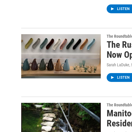
LISTEN
The Roundtabl
The Ru
Now Op
Sarah LaDuke
,
LISTEN
The Roundtabl
Manito
Reside