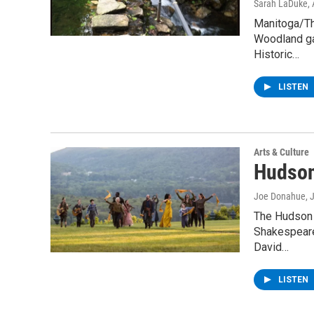
Sarah LaDuke
,
Manitoga/Th
Woodland gar
Historic…
LISTEN
Arts & Culture
Hudson
Joe Donahue
, 
The Hudson 
Shakespeare 
David…
LISTEN