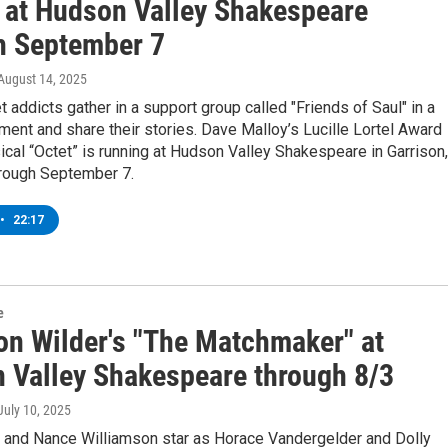
" at Hudson Valley Shakespeare
h September 7
 August 14, 2025
et addicts gather in a support group called "Friends of Saul" in a
ent and share their stories. Dave Malloy’s Lucille Lortel Award
cal “Octet” is running at Hudson Valley Shakespeare in Garrison,
rough September 7.
•
22:17
e
on Wilder's "The Matchmaker" at
 Valley Shakespeare through 8/3
 July 10, 2025
 and Nance Williamson star as Horace Vandergelder and Dolly