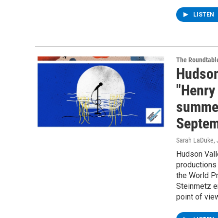
LISTEN
The Roundtabl
Hudson
"Henry 
summer
Septem
Sarah LaDuke
,
Hudson Vall
productions 
the World P
Steinmetz e
point of vie