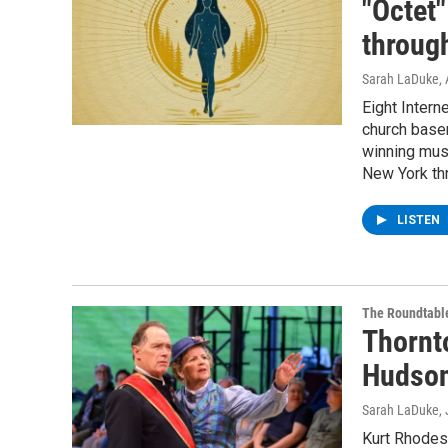
"Octet
throug
Sarah LaDuke
,
Eight Intern
church basem
winning musi
New York th
LISTEN
The Roundtabl
Thornt
Hudson
Sarah LaDuke
,
Kurt Rhodes