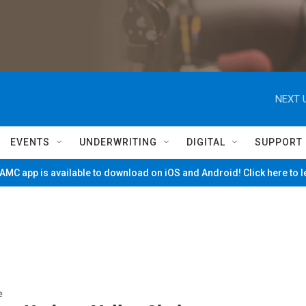
NEXT 
EVENTS
UNDERWRITING
DIGITAL
SUPPORT
MC app is available to download on iOS and Android! Click here to 
e