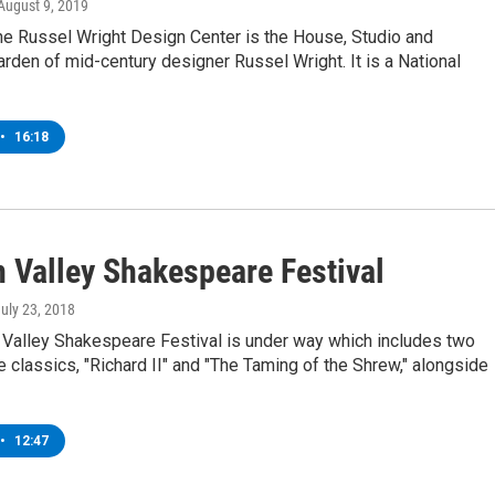
 August 9, 2019
e Russel Wright Design Center is the House, Studio and
den of mid-century designer Russel Wright. It is a National
•
16:18
 Valley Shakespeare Festival
July 23, 2018
Valley Shakespeare Festival is under way which includes two
classics, "Richard II" and "The Taming of the Shrew," alongside
•
12:47