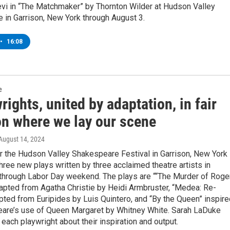
evi in “The Matchmaker” by Thornton Wilder at Hudson Valley
 in Garrison, New York through August 3.
•
16:08
e
rights, united by adaptation, in fair
on where we lay our scene
 August 14, 2024
 the Hudson Valley Shakespeare Festival in Garrison, New York 
hree new plays written by three acclaimed theatre artists in
p through Labor Day weekend. The plays are ““The Murder of Roge
apted from Agatha Christie by Heidi Armbruster, “Medea: Re-
ted from Euripides by Luis Quintero, and “By the Queen” inspire
are’s use of Queen Margaret by Whitney White. Sarah LaDuke
each playwright about their inspiration and output.