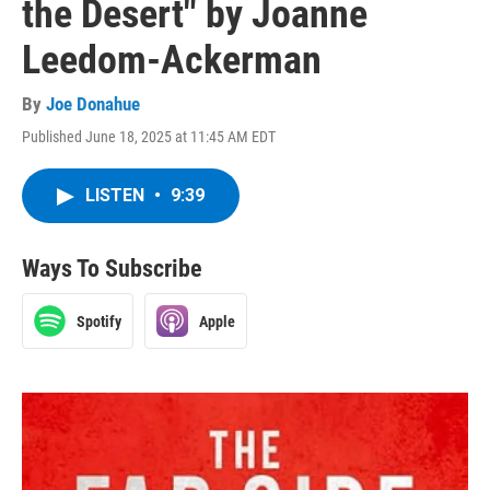
the Desert" by Joanne
Leedom-Ackerman
By
Joe Donahue
Published June 18, 2025 at 11:45 AM EDT
LISTEN
•
9:39
Ways To Subscribe
Spotify
Apple