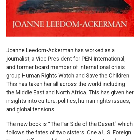
Joanne Leedom-Ackerman has worked as a
journalist, a Vice President for PEN International,
and former board member of international crisis
group Human Rights Watch and Save the Children.
This has taken her all across the world including
the Middle East and North Africa. This has given her
insights into culture, politics, human rights issues,
and global tensions.
The new book is “The Far Side of the Desert” which
follows the fates of two sisters. One a U.S. Foreign