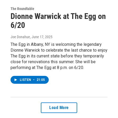
The Roundtable
Dionne Warwick at The Egg on
6/20
Joe Donahue
, June 17, 2025
The Egg in Albany, NY is welcoming the legendary
Dionne Warwick to celebrate the last chance to enjoy
The Egg in its current state before they temporarily
close for renovations this summer. She will be
performing at The Egg at 8 p.m. on 6/20.
LISTEN
•
21:05
Load More