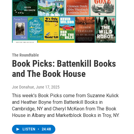
The Roundtable
Book Picks: Battenkill Books
and The Book House
Joe Donahue
, June 17, 2025
This week's Book Picks come from Suzanne Kulick
and Heather Boyne from Battenkill Books in
Cambridge, NY and Cheryl McKeon from The Book
House in Albany and Marketblock Books in Troy, NY.
LISTEN
•
24:48