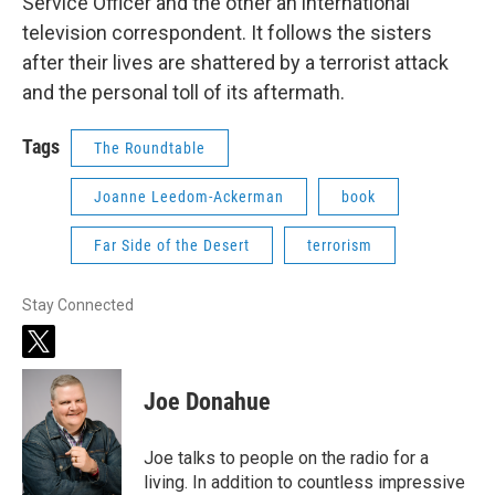
Service Officer and the other an international
television correspondent. It follows the sisters
after their lives are shattered by a terrorist attack
and the personal toll of its aftermath.
Tags
The Roundtable
Joanne Leedom-Ackerman
book
Far Side of the Desert
terrorism
Stay Connected
t
w
i
Joe Donahue
t
t
e
Joe talks to people on the radio for a
r
living. In addition to countless impressive