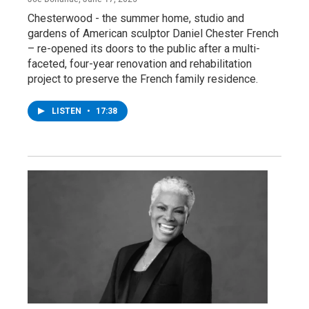
Chesterwood - the summer home, studio and
gardens of American sculptor Daniel Chester French
– re-opened its doors to the public after a multi-
faceted, four-year renovation and rehabilitation
project to preserve the French family residence.
LISTEN
•
17:38