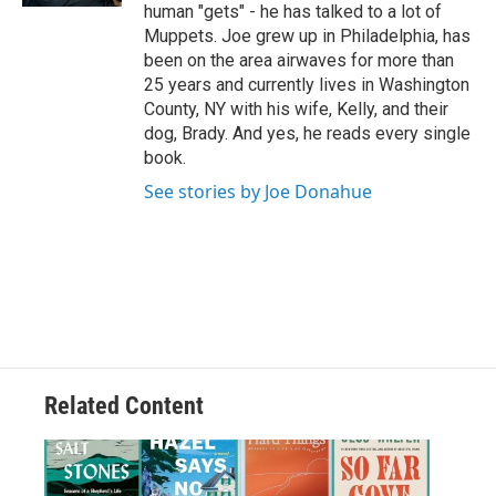
human "gets" - he has talked to a lot of
Muppets. Joe grew up in Philadelphia, has
been on the area airwaves for more than
25 years and currently lives in Washington
County, NY with his wife, Kelly, and their
dog, Brady. And yes, he reads every single
book.
See stories by Joe Donahue
Related Content