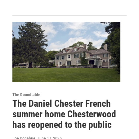
The Roundtable
The Daniel Chester French
summer home Chesterwood
has reopened to the public
Joe Donahue
, June 17, 2025