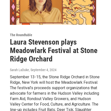
The Roundtable
Laura Stevenson plays
Meadowlark Festival at Stone
Ridge Orchard
Sarah LaDuke
, September 4, 2024
September 13-15, the Stone Ridge Orchard in Stone
Ridge, New York will host the Meadowlark Festival.
The festival’s proceeds support organizations that
advocate for farmers in the Hudson Valley including
Farm Aid, Rondout Valley Growers, and Hudson
Valley Center for Food, Culture, and Agriculture. The
line-up includes Fruit Bats; Deer Tick; Slaughter