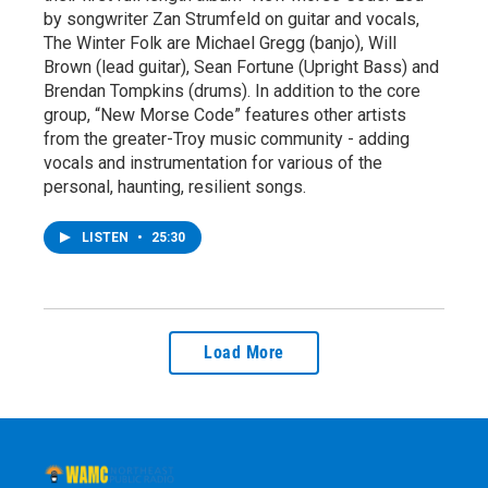
by songwriter Zan Strumfeld on guitar and vocals,
The Winter Folk are Michael Gregg (banjo), Will
Brown (lead guitar), Sean Fortune (Upright Bass) and
Brendan Tompkins (drums). In addition to the core
group, “New Morse Code” features other artists
from the greater-Troy music community - adding
vocals and instrumentation for various of the
personal, haunting, resilient songs.
LISTEN
•
25:30
Load More