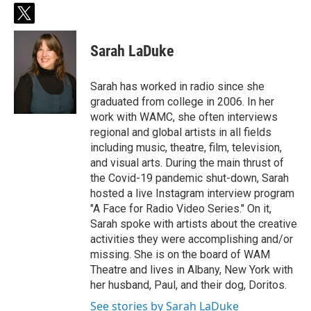
t
w
i
Sarah LaDuke
t
t
e
Sarah has worked in radio since she
r
graduated from college in 2006. In her
work with WAMC, she often interviews
regional and global artists in all fields
including music, theatre, film, television,
and visual arts. During the main thrust of
the Covid-19 pandemic shut-down, Sarah
hosted a live Instagram interview program
"A Face for Radio Video Series." On it,
Sarah spoke with artists about the creative
activities they were accomplishing and/or
missing. She is on the board of WAM
Theatre and lives in Albany, New York with
her husband, Paul, and their dog, Doritos.
See stories by Sarah LaDuke