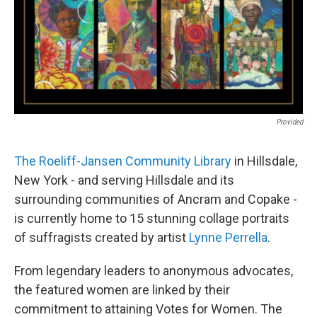
Provided
The Roeliff-Jansen Community Library
in Hillsdale,
New York - and serving Hillsdale and its
surrounding communities of Ancram and Copake -
is currently home to 15 stunning collage portraits
of suffragists created by artist
Lynne Perrella
.
From legendary leaders to anonymous advocates,
the featured women are linked by their
commitment to attaining Votes for Women. The