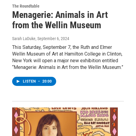
The Roundtable
Menagerie: Animals in Art
from the Wellin Museum
Sarah LaDuke
, September 6, 2024
This Saturday, September 7, the Ruth and Elmer
Wellin Museum of Art at Hamilton College in Clinton,
New York will open a major new exhibition entitled
“Menagerie: Animals in Art from the Wellin Museum.”
LISTEN
•
20:00