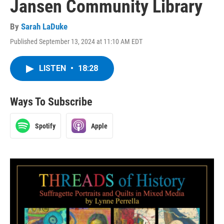
Jansen Community Library
By
Sarah LaDuke
Published September 13, 2024 at 11:10 AM EDT
LISTEN
•
18:28
Ways To Subscribe
Spotify
Apple