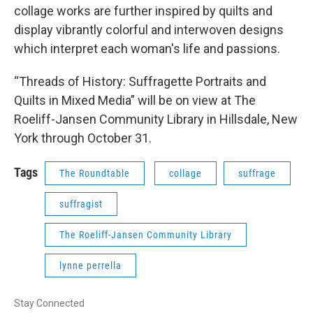
collage works are further inspired by quilts and
display vibrantly colorful and interwoven designs
which interpret each woman's life and passions.
“Threads of History: Suffragette Portraits and
Quilts in Mixed Media” will be on view at The
Roeliff-Jansen Community Library in Hillsdale, New
York through October 31.
Tags
The Roundtable
collage
suffrage
suffragist
The Roeliff-Jansen Community Library
lynne perrella
Stay Connected