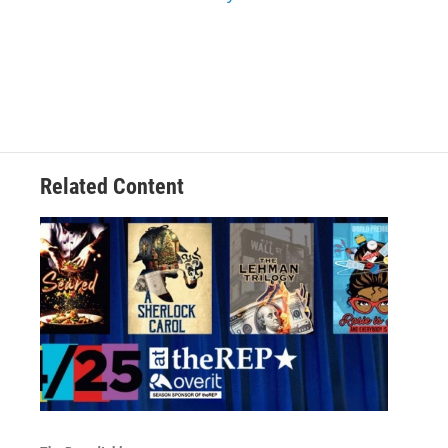
Related Content