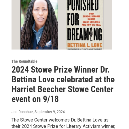
The Roundtable
2024 Stowe Prize Winner Dr.
Bettina Love celebrated at the
Harriet Beecher Stowe Center
event on 9/18
Joe Donahue
, September 9, 2024
The Stowe Center welcomes Dr. Bettina Love as
their 2024 Stowe Prize for Literary Activism winner,