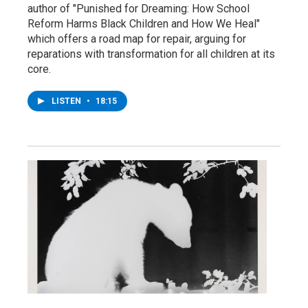
author of "Punished for Dreaming: How School
Reform Harms Black Children and How We Heal"
which offers a road map for repair, arguing for
reparations with transformation for all children at its
core.
LISTEN
•
18:15