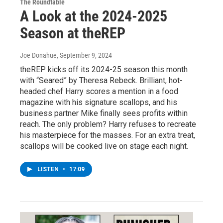
The Roundtable
A Look at the 2024-2025
Season at theREP
Joe Donahue
, September 9, 2024
theREP kicks off its 2024-25 season this month
with “Seared” by Theresa Rebeck. Brilliant, hot-
headed chef Harry scores a mention in a food
magazine with his signature scallops, and his
business partner Mike finally sees profits within
reach. The only problem? Harry refuses to recreate
his masterpiece for the masses. For an extra treat,
scallops will be cooked live on stage each night.
LISTEN
•
17:09