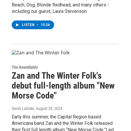
Beach, Dog; Blonde Redhead, and many others -
including our guest, Laura Stevenson.
LISTEN
•
15:24
The Roundtable
Zan and The Winter Folk's
debut full-length album "New
Morse Code"
Sarah LaDuke
, August 28, 2024
Early this summer, the Capital Region based
Americana band Zan and the Winter Folk released
their first full length album “New Morse Code.”Led