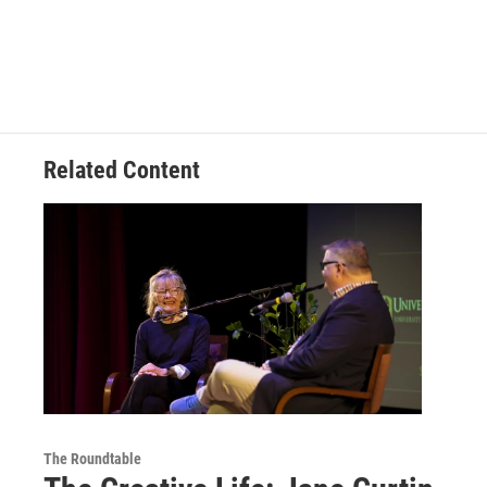
Related Content
The Roundtable