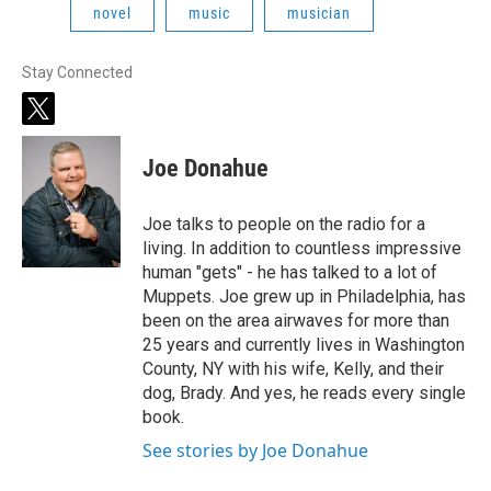
novel
music
musician
Stay Connected
t
w
i
Joe Donahue
t
t
e
Joe talks to people on the radio for a
r
living. In addition to countless impressive
human "gets" - he has talked to a lot of
Muppets. Joe grew up in Philadelphia, has
been on the area airwaves for more than
25 years and currently lives in Washington
County, NY with his wife, Kelly, and their
dog, Brady. And yes, he reads every single
book.
See stories by Joe Donahue