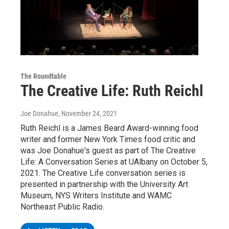
The Roundtable
The Creative Life: Ruth Reichl
Joe Donahue
, November 24, 2021
Ruth Reichl is a James Beard Award-winning food
writer and former New York Times food critic and
was Joe Donahue's guest as part of The Creative
Life: A Conversation Series at UAlbany on October 5,
2021. The Creative Life conversation series is
presented in partnership with the University Art
Museum, NYS Writers Institute and WAMC
Northeast Public Radio.