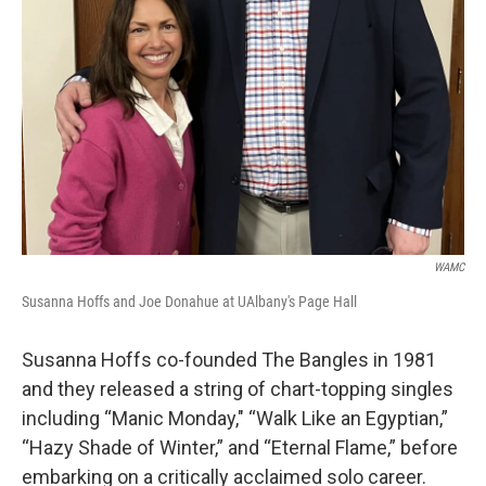
WAMC
Susanna Hoffs and Joe Donahue at UAlbany's Page Hall
Susanna Hoffs co-founded The Bangles in 1981
and they released a string of chart-topping singles
including “Manic Monday," “Walk Like an Egyptian,”
“Hazy Shade of Winter,” and “Eternal Flame,” before
embarking on a critically acclaimed solo career.