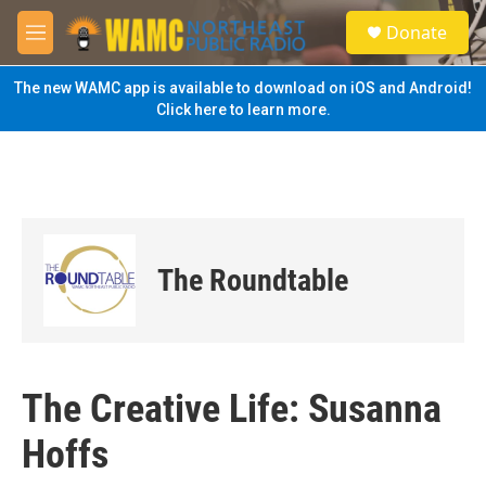
Skip to main content
S
Donate
e
M
a
e
r
n
The new WAMC app is available to download on iOS and Android!
c
u
Click here to learn more.
h
u
e
r
y
The Roundtable
The Creative Life: Susanna
Hoffs