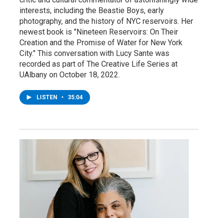
interests, including the Beastie Boys, early
photography, and the history of NYC reservoirs. Her
newest book is "Nineteen Reservoirs: On Their
Creation and the Promise of Water for New York
City." This conversation with Lucy Sante was
recorded as part of The Creative Life Series at
UAlbany on October 18, 2022.
LISTEN
•
35:04