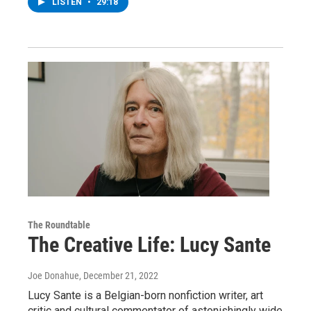
LISTEN
•
29:18
The Roundtable
The Creative Life: Lucy Sante
Joe Donahue
, December 21, 2022
Lucy Sante is a Belgian-born nonfiction writer, art
critic and cultural commentator of astonishingly wide