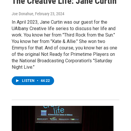
The Creative Life: Jane Curtin
Joe Donahue
, February 23, 2024
In April 2023, Jane Curtin was our guest for the
UAlbany Creative life series to discuss her life and
work. You know her from "Third Rock from the Sun."
You know her from "Kate & Allie." She won two
Emmys for that. And of course, you know her as one
of the original Not Ready for Primetime Players on
the National Broadcasting Corporation's "Saturday
Night Live."
LISTEN
•
44:22