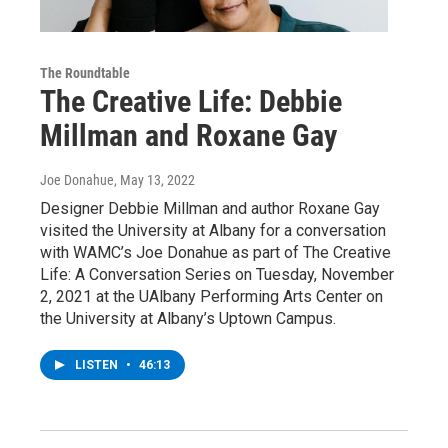
The Roundtable
The Creative Life: Debbie
Millman and Roxane Gay
Joe Donahue
, May 13, 2022
Designer Debbie Millman and author Roxane Gay
visited the University at Albany for a conversation
with WAMC’s Joe Donahue as part of The Creative
Life: A Conversation Series on Tuesday, November
2, 2021 at the UAlbany Performing Arts Center on
the University at Albany’s Uptown Campus.
LISTEN
•
46:13