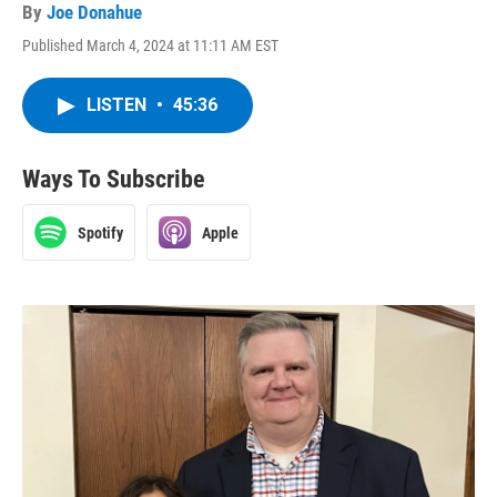
By
Joe Donahue
Published March 4, 2024 at 11:11 AM EST
LISTEN
•
45:36
Ways To Subscribe
Spotify
Apple