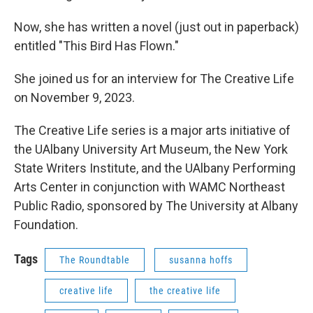
Now, she has written a novel (just out in paperback)
entitled "This Bird Has Flown."
She joined us for an interview for The Creative Life
on November 9, 2023.
The Creative Life series is a major arts initiative of
the UAlbany University Art Museum, the New York
State Writers Institute, and the UAlbany Performing
Arts Center in conjunction with WAMC Northeast
Public Radio, sponsored by The University at Albany
Foundation.
Tags
The Roundtable
susanna hoffs
creative life
the creative life