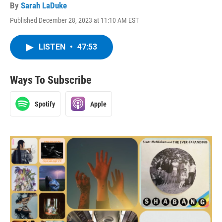
By
Sarah LaDuke
Published December 28, 2023 at 11:10 AM EST
LISTEN
•
47:53
Ways To Subscribe
Spotify
Apple