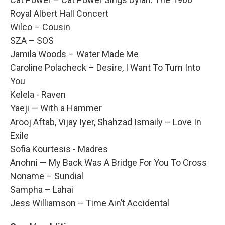
Royal Albert Hall Concert
Wilco – Cousin
SZA – SOS
Jamila Woods – Water Made Me
Caroline Polacheck – Desire, I Want To Turn Into
You
Kelela - Raven
Yaeji — With a Hammer
Arooj Aftab, Vijay Iyer, Shahzad Ismaily – Love In
Exile
Sofia Kourtesis - Madres
Anohni — My Back Was A Bridge For You To Cross
Noname – Sundial
Sampha – Lahai
Jess Williamson – Time Ain’t Accidental