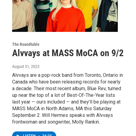
The Roundtable
Alvvays at MASS MoCA on 9/2
August 31, 2023
Alvvays are a pop-rock band from Toronto, Ontario in
Canada who have been releasing records for nearly
a decade. Their most recent album, Blue Rev, turned
up near the top of a lot of Best-Of-The-Year lists
last year — ours included — and they’ll be playing at
MASS MoCA in North Adams, MA this Saturday
September 2. Will Hermes speaks with Alvvays
frontwoman and songwriter, Molly Rankin.