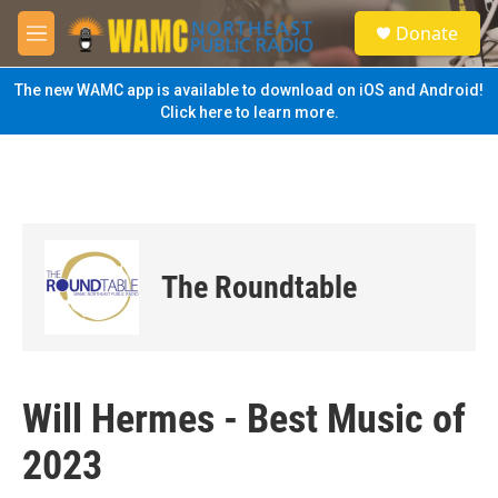
Skip to main content
S
Donate
e
M
a
e
r
n
The new WAMC app is available to download on iOS and Android!
c
u
Click here to learn more.
h
u
e
r
y
The Roundtable
Will Hermes - Best Music of
2023