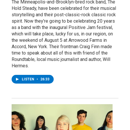
The Minneapolis-and-Brooklyn-bred rock band, The
Hold Steady, have been celebrated for their musical
storytelling and their post-classic-rock classic rock
spirit. Now they’re going to be celebrating 20 years
as a band with the inaugural Positive Jam festival,
which will take place, lucky for us, in our region, on
the weekend of August 5 at Arrowood Farms in
Accord, New York. Their frontman Craig Finn made
time to speak about all of this with friend of the
Roundtable, local music journalist and author, Will
Hermes.
LISTEN
•
26:33