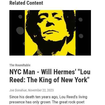
Related Content
The Roundtable
NYC Man - Will Hermes' "Lou
Reed: The King of New York"
Joe Donahue
, November 22, 2023
Since his death ten years ago, Lou Reed’s living
presence has only grown. The great rock-poet