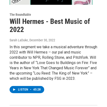
The Roundtable
Will Hermes - Best Music of
2022
Sarah LaDuke
, December 30, 2022
In this segment we take a musical adventure through
2022 with Will Hermes – our pal and music
contributor to NPR, Rolling Stone, and Pitchfork. Will
is the author of “Love Goes to Buildings on Fire: Five
Years in New York That Changed Music Forever” and
the upcoming “Lou Reed: The King of New York” –
which will be published by FSG in 2023.
LISTEN
•
45:28