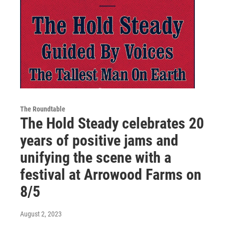
The Roundtable
The Hold Steady celebrates 20
years of positive jams and
unifying the scene with a
festival at Arrowood Farms on
8/5
August 2, 2023