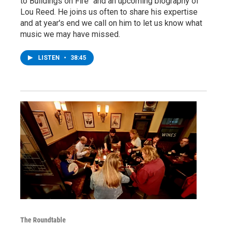
to Buildings on Fire" and an upcoming biography of
Lou Reed. He joins us often to share his expertise
and at year's end we call on him to let us know what
music we may have missed.
LISTEN
•
38:45
The Roundtable