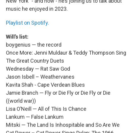
New York” - and now - he’s joining us to talk about
music he enjoyed in 2023.
Playlist on Spotify.
Will’s list:
boygenius — the record
Once More: Jenni Muldaur & Teddy Thompson Sing
The Great Country Duets
Wednesday — Rat Saw God
Jason Isbell – Weathervanes
Kavita Shah - Cape Verdean Blues
Jamie Branch — Fly or Die Fly or Die Fly or Die
((world war))
Lisa O’Neill — All of This Is Chance
Lankum — False Lankum
Mitski — The Land Is Inhospitable and So Are We
Cat Power – Cat Power Sings Dylan: The 1966