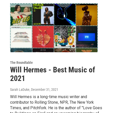
The Roundtable
Will Hermes - Best Music of
2021
Sarah LaDuke
, December 31, 2021
Will Hermes is a long-time music writer and
contributor to Rolling Stone, NPR, The New York
Times, and Pitchfork. He is the author of "Love Goes