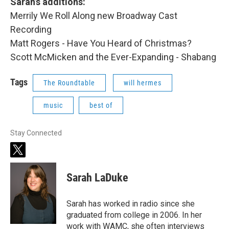
Sarah’s additions:
Merrily We Roll Along new Broadway Cast
Recording
Matt Rogers - Have You Heard of Christmas?
Scott McMicken and the Ever-Expanding - Shabang
Tags
The Roundtable
will hermes
music
best of
Stay Connected
t
w
i
Sarah LaDuke
t
t
e
Sarah has worked in radio since she
r
graduated from college in 2006. In her
work with WAMC, she often interviews