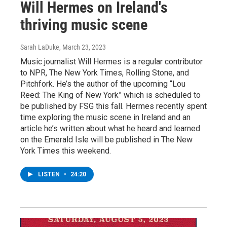
Will Hermes on Ireland's
thriving music scene
Sarah LaDuke
, March 23, 2023
Music journalist Will Hermes is a regular contributor
to NPR, The New York Times, Rolling Stone, and
Pitchfork. He’s the author of the upcoming “Lou
Reed: The King of New York” which is scheduled to
be published by FSG this fall. Hermes recently spent
time exploring the music scene in Ireland and an
article he’s written about what he heard and learned
on the Emerald Isle will be published in The New
York Times this weekend.
LISTEN
•
24:20