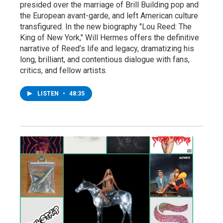
presided over the marriage of Brill Building pop and
the European avant-garde, and left American culture
transfigured. In the new biography "Lou Reed: The
King of New York," Will Hermes offers the definitive
narrative of Reed’s life and legacy, dramatizing his
long, brilliant, and contentious dialogue with fans,
critics, and fellow artists.
LISTEN
•
48:35