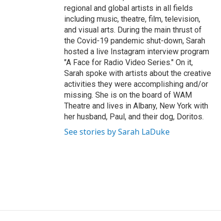
regional and global artists in all fields
including music, theatre, film, television,
and visual arts. During the main thrust of
the Covid-19 pandemic shut-down, Sarah
hosted a live Instagram interview program
"A Face for Radio Video Series." On it,
Sarah spoke with artists about the creative
activities they were accomplishing and/or
missing. She is on the board of WAM
Theatre and lives in Albany, New York with
her husband, Paul, and their dog, Doritos.
See stories by Sarah LaDuke