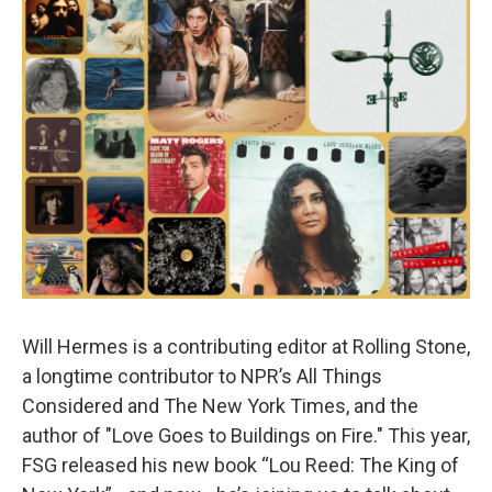
Will Hermes is a contributing editor at Rolling Stone,
a longtime contributor to NPR’s All Things
Considered and The New York Times, and the
author of "Love Goes to Buildings on Fire." This year,
FSG released his new book “Lou Reed: The King of